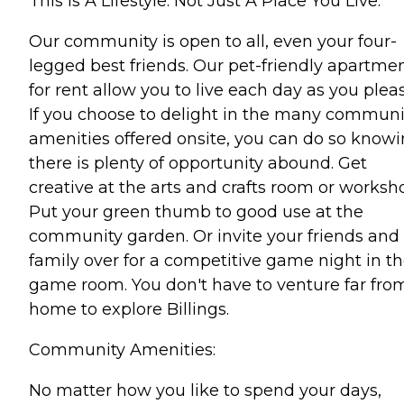
This Is A Lifestyle. Not Just A Place You Live.
Our community is open to all, even your four-
legged best friends. Our pet-friendly apartme
for rent allow you to live each day as you pleas
If you choose to delight in the many communi
amenities offered onsite, you can do so know
there is plenty of opportunity abound. Get
creative at the arts and crafts room or worksh
Put your green thumb to good use at the
community garden. Or invite your friends and
family over for a competitive game night in t
game room. You don't have to venture far fro
home to explore Billings.
Community Amenities:
No matter how you like to spend your days,