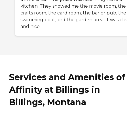
kitchen. They showed me the movie room, the
crafts room, the card room, the bar or pub, the
swimming pool, and the garden area. It was cl
and nice.
Services and Amenities of
Affinity at Billings in
Billings, Montana