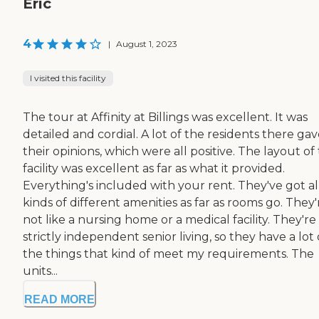
Eric
4
|
August 1, 2023
I visited this facility
The tour at Affinity at Billings was excellent. It was
detailed and cordial. A lot of the residents there ga
their opinions, which were all positive. The layout of
facility was excellent as far as what it provided.
Everything's included with your rent. They've got al
kinds of different amenities as far as rooms go. They'
not like a nursing home or a medical facility. They're
strictly independent senior living, so they have a lot 
the things that kind of meet my requirements. The
units...
READ MORE