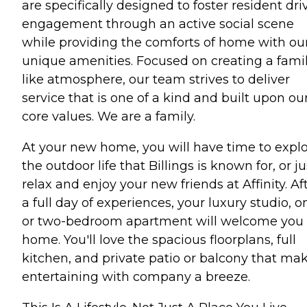
are specifically designed to foster resident dri
engagement through an active social scene
while providing the comforts of home with ou
unique amenities. Focused on creating a fami
like atmosphere, our team strives to deliver
service that is one of a kind and built upon ou
core values. We are a family.
At your new home, you will have time to expl
the outdoor life that Billings is known for, or ju
relax and enjoy your new friends at Affinity. Af
a full day of experiences, your luxury studio, o
or two-bedroom apartment will welcome you
home. You'll love the spacious floorplans, full
kitchen, and private patio or balcony that ma
entertaining with company a breeze.