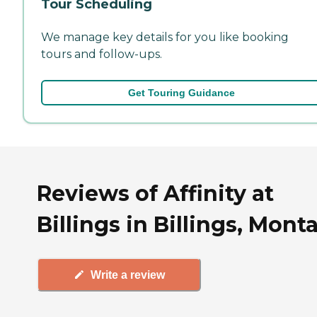
Tour Scheduling
We manage key details for you like booking
tours and follow-ups.
Get Touring Guidance
Reviews of Affinity at
Billings in Billings, Mont
Write a review