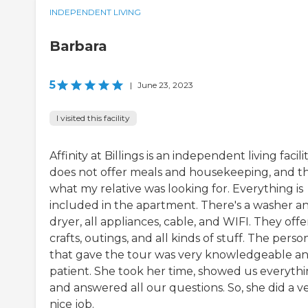
INDEPENDENT LIVING
Barbara
5
|
June 23, 2023
I visited this facility
Affinity at Billings is an independent living facility
does not offer meals and housekeeping, and th
what my relative was looking for. Everything is
included in the apartment. There's a washer a
dryer, all appliances, cable, and WIFI. They offe
crafts, outings, and all kinds of stuff. The perso
that gave the tour was very knowledgeable a
patient. She took her time, showed us everythi
and answered all our questions. So, she did a v
nice job.