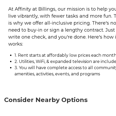
At Affinity at Billings, our mission is to help yo
live vibrantly, with fewer tasks and more fun. 
is why we offer all-inclusive pricing. There's n
need to buy-in or sign a lengthy contract. Just
write one check, and you're done. Here's how i
works:
1. Rent starts at affordably low prices each mont
2. Utilities, WiFi, & expanded television are includ
3. You will have complete access to all communit
amenities, activities, events, and programs
Consider Nearby Options