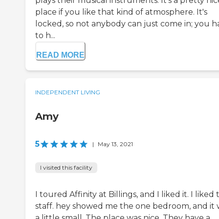
plays their musical instruments. It's a pretty nic
place if you like that kind of atmosphere. It's
locked, so not anybody can just come in; you h
to h...
READ MORE
INDEPENDENT LIVING
Amy
5
|
May 13, 2021
I visited this facility
I toured Affinity at Billings, and I liked it. I liked
staff. hey showed me the one bedroom, and it 
a little small. The place was nice. They have a