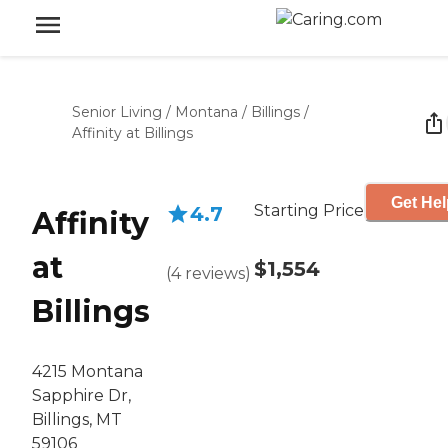
Senior Living
/
Montana
/
Billings
/
Affinity at Billings
Get Hel
Starting Price
4.7
Affinity
at
$1,554
(
4
reviews
)
Billings
4215 Montana
Sapphire Dr,
Billings, MT
59106