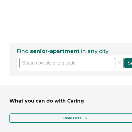
Find
senior-apartment
in any city
S
What you can do with Caring
Read Less