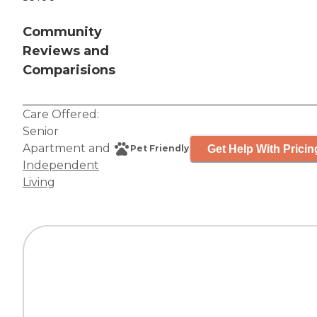
Community
Reviews and
Comparisions
Care Offered:
Senior
Apartment
and
Get Help With Pricin
Pet Friendly
Independent
Living