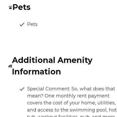
Pets
Pets
Additional Amenity
Information
Special Comment: So, what does that
mean? One monthly rent payment
covers the cost of your home, utilities,
and access to the swimming pool, hot