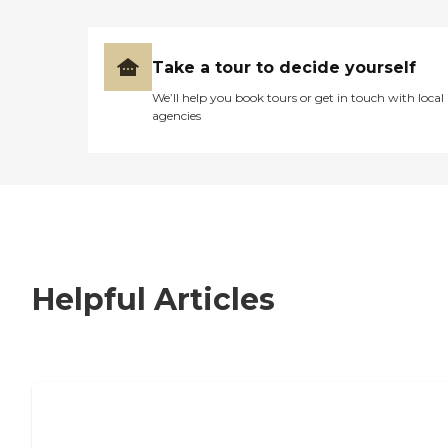
Take a tour to decide yourself
We’ll help you book tours or get in touch with local
agencies
Helpful Articles
7 Steps to Finding the Perfect Senior