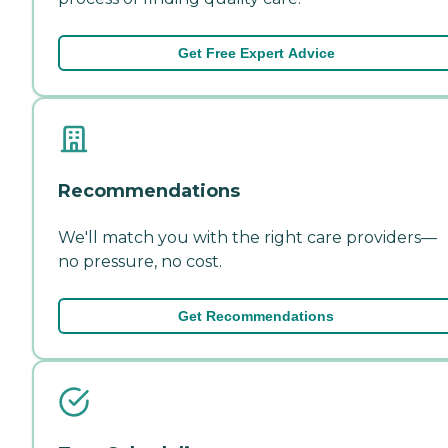
Get Free Expert Advice
Recommendations
We'll match you with the right care providers—
no pressure, no cost.
Get Recommendations