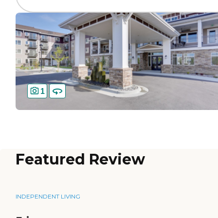
1
Featured Review
INDEPENDENT LIVING