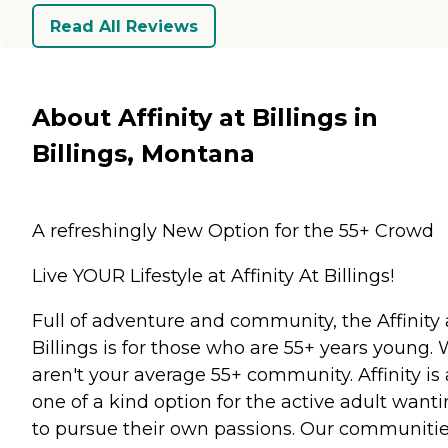
Read All Reviews
About Affinity at Billings in
Billings, Montana
A refreshingly New Option for the 55+ Crowd
Live YOUR Lifestyle at Affinity At Billings!
Full of adventure and community, the Affinity 
Billings is for those who are 55+ years young.
aren't your average 55+ community. Affinity is 
one of a kind option for the active adult want
to pursue their own passions. Our communiti