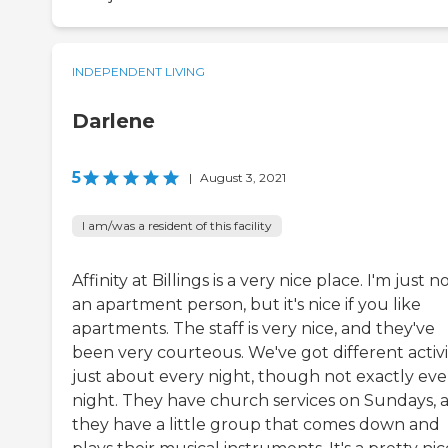
INDEPENDENT LIVING
Darlene
5
|
August 3, 2021
I am/was a resident of this facility
Affinity at Billings is a very nice place. I'm just n
an apartment person, but it's nice if you like
apartments. The staff is very nice, and they've
been very courteous. We've got different activi
just about every night, though not exactly eve
night. They have church services on Sundays, 
they have a little group that comes down and