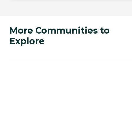
More Communities to
Explore