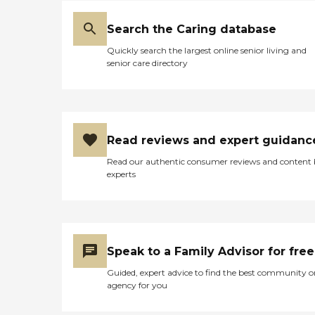
Search the Caring database
Quickly search the largest online senior living and
senior care directory
Read reviews and expert guidanc
Read our authentic consumer reviews and content
experts
Speak to a Family Advisor for free
Guided, expert advice to find the best community o
agency for you