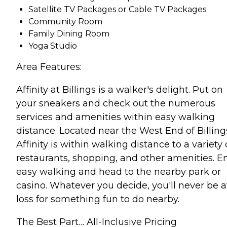
Satellite TV Packages or Cable TV Packages
Community Room
Family Dining Room
Yoga Studio
Area Features:
Affinity at Billings is a walker's delight. Put on
your sneakers and check out the numerous
services and amenities within easy walking
distance. Located near the West End of Billing
Affinity is within walking distance to a variety 
restaurants, shopping, and other amenities. E
easy walking and head to the nearby park or
casino. Whatever you decide, you'll never be a
loss for something fun to do nearby.
The Best Part… All-Inclusive Pricing