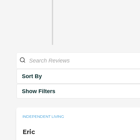
Sort By
Show Filters
INDEPENDENT LIVING
Eric