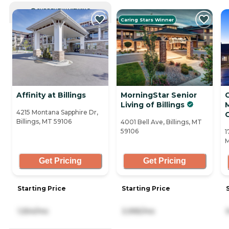
CURRENTLY VIEWING
Caring Stars Winner
Affinity at Billings
MorningStar Senior
Living of Billings
4215 Montana Sapphire Dr,
Billings, MT 59106
4001 Bell Ave, Billings, MT
59106
1
M
Get Pricing
Get Pricing
Starting Price
Starting Price
1,554/mo
3,995/mo