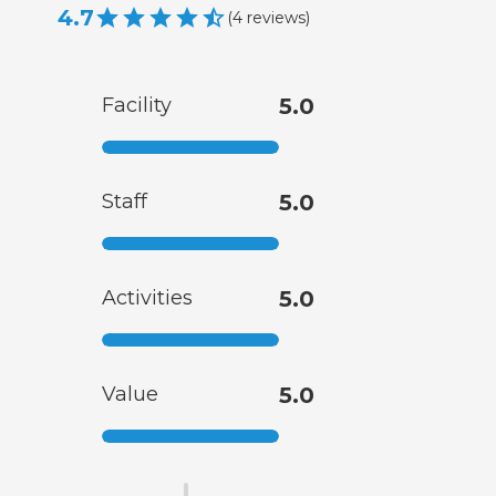
4.7
(
4
reviews
)
Facility
5.0
Staff
5.0
Activities
5.0
Value
5.0