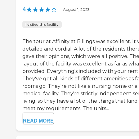
4
|
August 1, 2023
I visited this facility
The tour at Affinity at Billings was excellent. It
detailed and cordial. A lot of the residents ther
gave their opinions, which were all positive. Th
layout of the facility was excellent as far as what
provided. Everything's included with your rent
They've got all kinds of different amenities as fa
rooms go. They're not like a nursing home or a
medical facility. They're strictly independent se
living, so they have a lot of the things that kind
meet my requirements. The units...
READ MORE