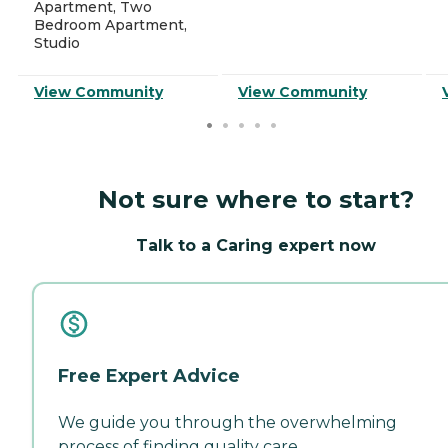
Apartment, Two
Bedroom Apartment,
Studio
View Community
View Community
Not sure where to start?
Talk to a Caring expert now
Free Expert Advice
We guide you through the overwhelming
process of finding quality care.