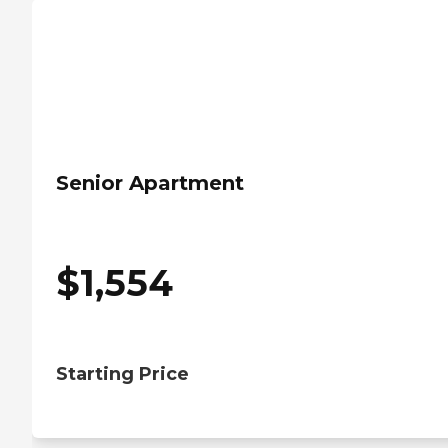
Senior Apartment
$
1,554
Starting Price