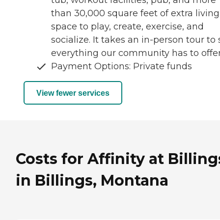
tub, workout facilities, pub, and more
than 30,000 square feet of extra living
space to play, create, exercise, and
socialize. It takes an in-person tour to
everything our community has to offer
Payment Options: Private funds
View fewer services
Costs for Affinity at Billing
in Billings, Montana