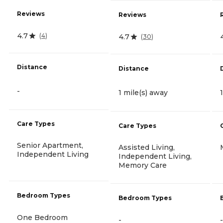
Reviews
Reviews
4.7
(
4
)
4.7
(
30
)
Distance
Distance
-
1 mile(s) away
Care Types
Care Types
Senior Apartment,
Assisted Living,
Independent Living
Independent Living,
Memory Care
Bedroom Types
Bedroom Types
One Bedroom
-
-