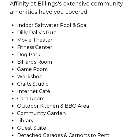
Affinity at Billings's extensive community
amenities have you covered.
Indoor Saltwater Pool & Spa
Dilly Dally's Pub
Movie Theater
Fitness Center
Dog Park
Billiards Room
Game Room
Workshop
Crafts Studio
Internet Café
Card Room
Outdoor Kitchen & BBQ Area
Community Garden
Library
Guest Suite
Detached Garages & Carports to Rent