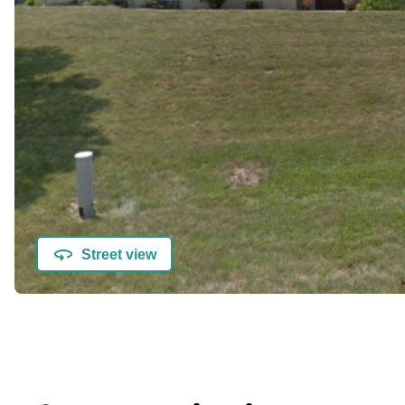
Street view