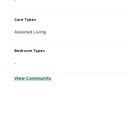
-
Care Types
Assisted Living
Bedroom Types
-
View Community