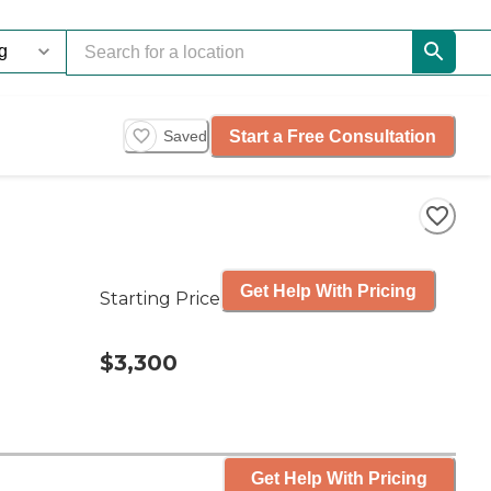
Start a Free Consultation
Saved
Get Help With Pricing
Starting Price
$3,300
Get Help With Pricing