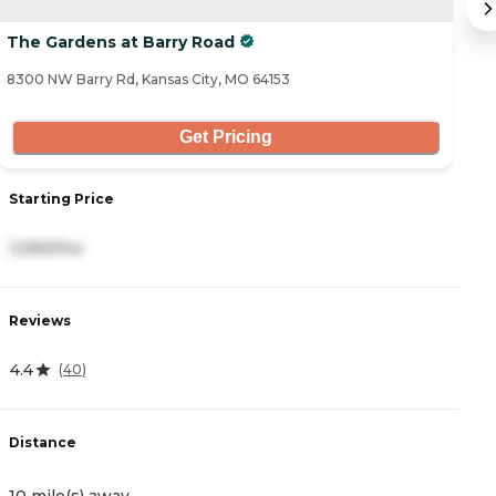
The Gardens at Barry Road
T
8300 NW Barry Rd, Kansas City, MO 64153
91
Get Pricing
S
Starting Price
2
3,990/mo
R
Reviews
4
4.4
(
40
)
D
Distance
1