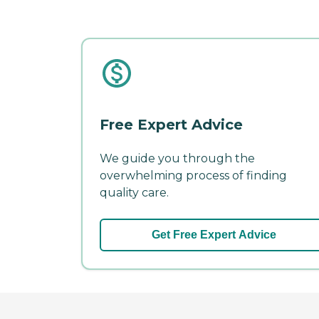
Free Expert Advice
We guide you through the
overwhelming process of finding
quality care.
Get Free Expert Advice