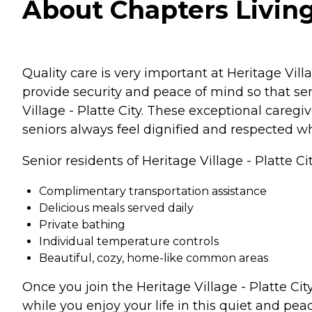
About Chapters Living 
Quality care is very important at Heritage Villa
provide security and peace of mind so that se
Village - Platte City. These exceptional careg
seniors always feel dignified and respected wh
Senior residents of Heritage Village - Platte Ci
Complimentary transportation assistance
Delicious meals served daily
Private bathing
Individual temperature controls
Beautiful, cozy, home-like common areas
Once you join the Heritage Village - Platte C
while you enjoy your life in this quiet and peac