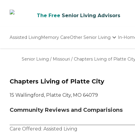
The Free
Senior Living Advisors
Assisted Living
Memory Care
Other Senior Living
In-Hom
Independent Living
Nursing Homes
Senior Living
/
Missouri
/
Chapters Living of Platte Cit
Adult Day Care
Chapters Living of Platte City
15 Wallingford, Platte City, MO 64079
Community Reviews and Comparisions
Care Offered:
Assisted Living