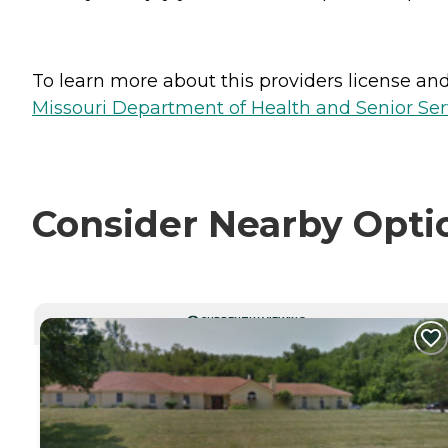
To learn more about this providers license and 
Missouri Department of Health and Senior Serv
Consider Nearby Opti
CURRENTLY VIEWING