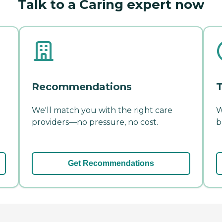
Talk to a Caring expert now
Recommendations
T
We'll match you with the right care
W
providers—no pressure, no cost.
b
Get Recommendations