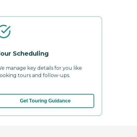
our Scheduling
e manage key details for you like
ooking tours and follow-ups.
Get Touring Guidance