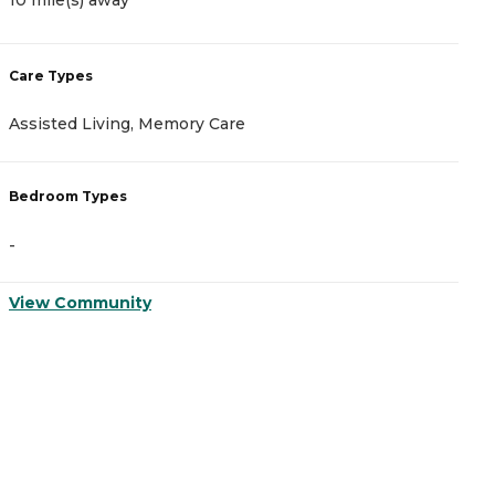
10 mile(s) away
C
Care Types
A
Assisted Living, Memory Care
I
Bedroom Types
B
-
-
View Community
V