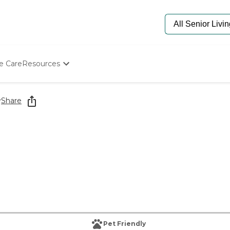
e Care
Resources
Determine Appropriate Senior Care
Starting The Conversation
y
Share
How To Find Senior Living
Paying For Senior Care
Frequently Asked Questions
Our Experts
Senior Care Quiz
Budget Calculator
Pet Friendly