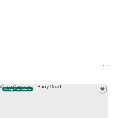
Caring Stars Winner