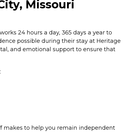
City, Missouri
f works 24 hours a day, 365 days a year to
ence possible during their stay at Heritage
ntal, and emotional support to ensure that
:
taff makes to help you remain independent