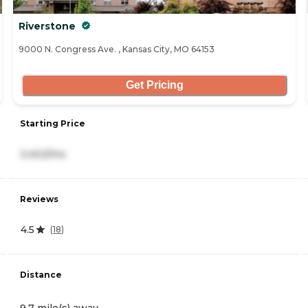
Riverstone
9000 N. Congress Ave. , Kansas City, MO 64153
Get Pricing
Starting Price
3,402/mo
Reviews
4.5
(
18
)
Distance