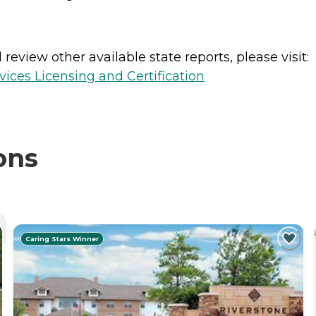
review other available state reports, please visit:
ices Licensing and Certification
ons
Caring Stars Winner