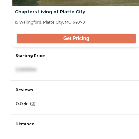
Chapters Living of Platte City
15 Wallingford, Platte City, MO 64079
Get Pricing
Starting Price
3,300/mo
Reviews
0.0
(
0
)
Distance