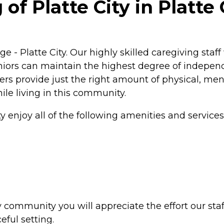
of Platte City in Platte 
ge - Platte City. Our highly skilled caregiving staf
niors can maintain the highest degree of independ
ivers provide just the right amount of physical, me
ile living in this community.
ty enjoy all of the following amenities and services
ity community you will appreciate the effort our s
eful setting.