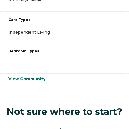
9.7 mile(s) away
Care Types
Independent Living
Bedroom Types
-
View Community
Not sure where to start?