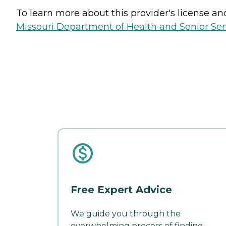
To learn more about this provider's license and 
Missouri Department of Health and Senior Serv
Free Expert Advice
We guide you through the
overwhelming process of finding