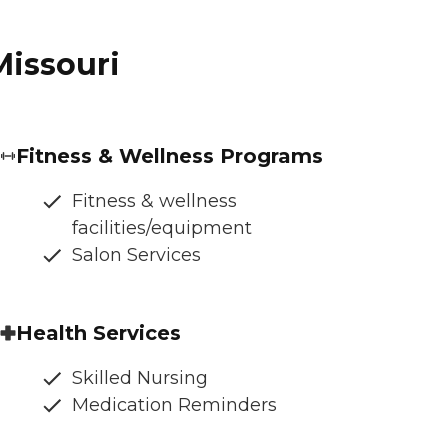
Missouri
Fitness & Wellness Programs
Fitness & wellness
facilities/equipment
Salon Services
Health Services
Skilled Nursing
Medication Reminders