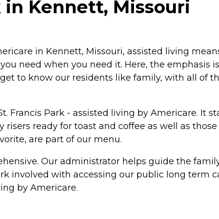
 in Kennett, Missouri
Americare in Kennett, Missouri, assisted living mea
t you need when you need it. Here, the emphasis 
et to know our residents like family, with all of th
 St. Francis Park - assisted living by Americare. It 
isers ready for toast and coffee as well as those 
vorite, are part of our menu.
ensive. Our administrator helps guide the family t
 involved with accessing our public long term car
living by Americare.