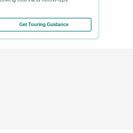
Get Touring Guidance