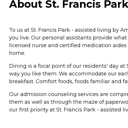
About St. Francis Park
To us at St. Francis Park - assisted living by 
you live. Our personal assistants provide wha
licensed nurse and certified medication aides g
home.
Dining is a focal point of our residents' day at
way you like them. We accommodate our early r
breakfast. Comfort foods, foods familiar and fa
Our admission counseling services are compreh
them as well as through the maze of paperwork
our first priority at St. Francis Park - assisted 