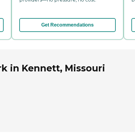
Get Recommendations
rk in Kennett, Missouri