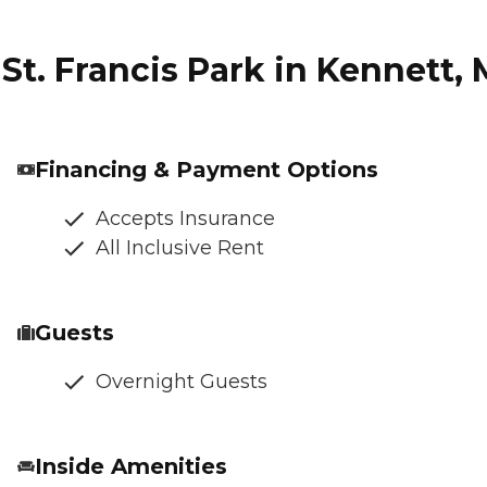
St. Francis Park in Kennett, 
Financing & Payment Options
Accepts Insurance
All Inclusive Rent
Guests
Overnight Guests
Inside Amenities