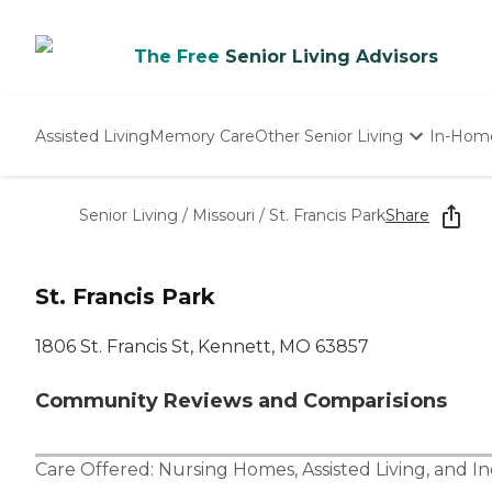
The Free
Senior Living Advisors
Assisted Living
Memory Care
Other Senior Living
In-Hom
Independent Living
Nursing Homes
Senior Living
/
Missouri
/
St. Francis Park
Share
Adult Day Care
St. Francis Park
1806 St. Francis St, Kennett, MO 63857
Community Reviews and Comparisions
Care Offered:
Nursing Homes
,
Assisted Living
, and
In