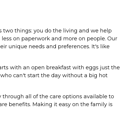
ns two things: you do the living and we help
is less on paperwork and more on people. Our
eir unique needs and preferences. It's like
starts with an open breakfast with eggs just the
who can't start the day without a big hot
hrough all of the care options available to
e benefits. Making it easy on the family is