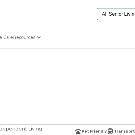
e Care
Resources
Determine Appropriate Senior Care
Starting The Conversation
How To Find Senior Living
Paying For Senior Care
Frequently Asked Questions
Our Experts
Senior Care Quiz
Budget Calculator
dependent Living
Pet Friendly
Transport