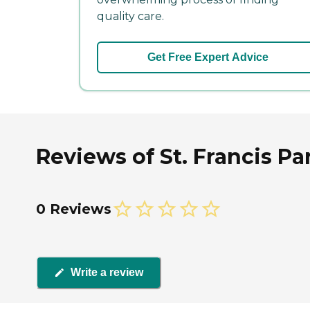
quality care.
Get Free Expert Advice
Reviews of St. Francis Pa
0 Reviews
Write a review