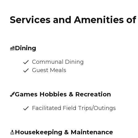
Services and Amenities of 
Dining
Communal Dining
Guest Meals
Games Hobbies & Recreation
Facilitated Field Trips/Outings
Housekeeping & Maintenance