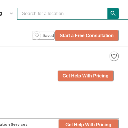
Start a Free Consultation
Saved
Get Help With Pricing
Get Help With Pricing
ation Services