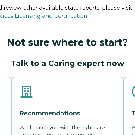
review other available state reports, please visit:
ices Licensing and Certification
Not sure where to start?
Talk to a Caring expert now
Recommendations
T
We'll match you with the right care
W
providers—no pressure, no cost.
b