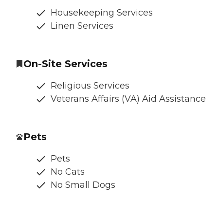
Housekeeping Services
Linen Services
On-Site Services
Religious Services
Veterans Affairs (VA) Aid Assistance
Pets
Pets
No Cats
No Small Dogs