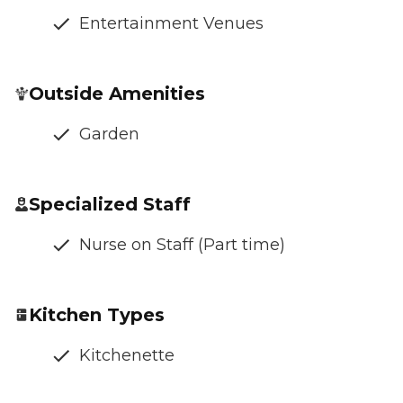
Entertainment Venues
Outside Amenities
Garden
Specialized Staff
Nurse on Staff (Part time)
Kitchen Types
Kitchenette