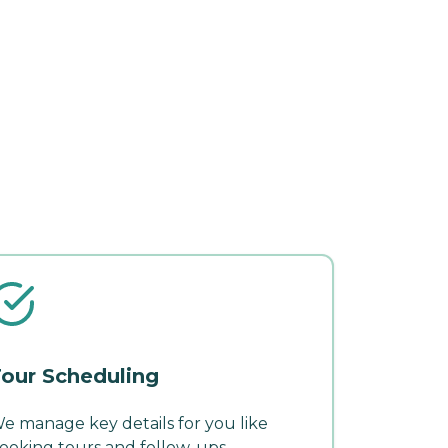
our Scheduling
e manage key details for you like
ooking tours and follow-ups.