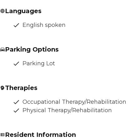
Languages
English spoken
Parking Options
Parking Lot
Therapies
Occupational Therapy/Rehabilitation
Physical Therapy/Rehabilitation
Resident Information