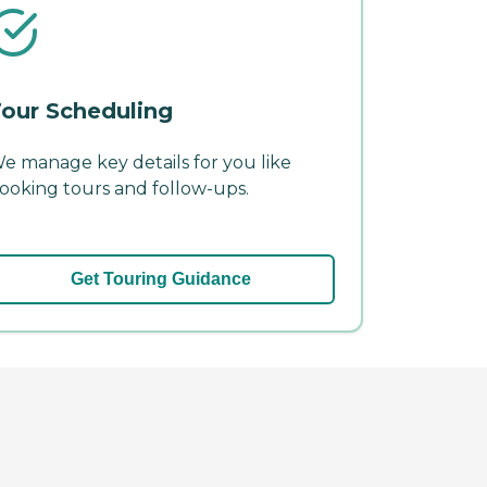
our Scheduling
e manage key details for you like
ooking tours and follow-ups.
Get Touring Guidance