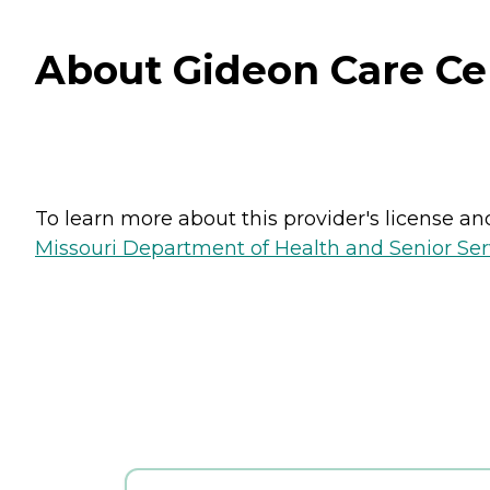
About Gideon Care Cen
To learn more about this provider's license and 
Missouri Department of Health and Senior Serv