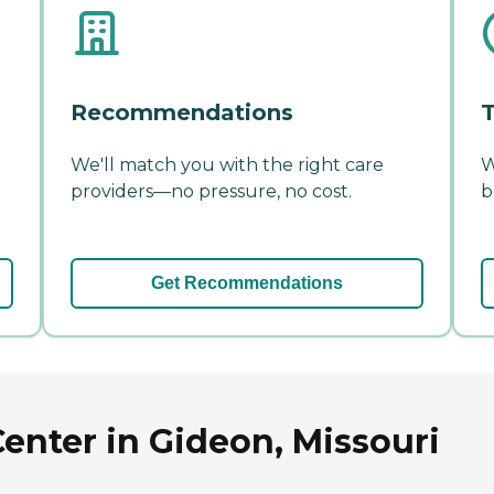
Recommendations
T
We'll match you with the right care
W
providers—no pressure, no cost.
b
Get Recommendations
enter in Gideon, Missouri