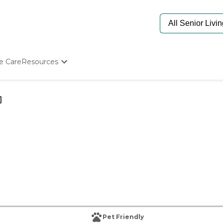
e Care
Resources
Determine Appropriate Senior Care
Starting The Conversation
How To Find Senior Living
Paying For Senior Care
Frequently Asked Questions
Our Experts
Senior Care Quiz
Budget Calculator
Pet Friendly