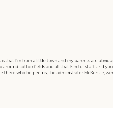
 that I'm from a little town and my parents are obviously f
around cotton fields and all that kind of stuff, and you
eople there who helped us, the administrator McKenzie, we