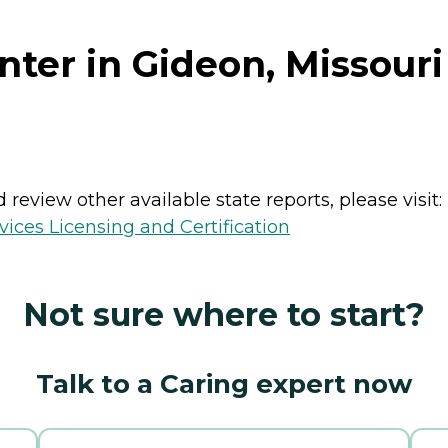
ter in Gideon, Missouri
review other available state reports, please visit:
ices Licensing and Certification
Not sure where to start?
Talk to a Caring expert now