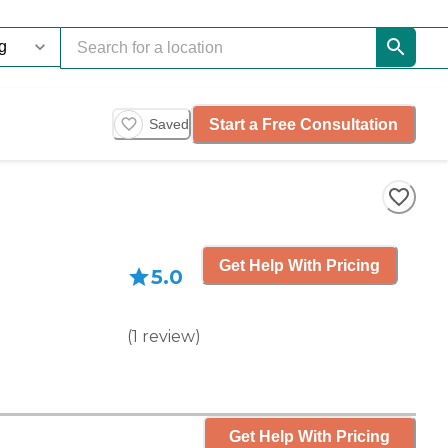
Start a Free Consultation
Saved
Get Help With Pricing
5.0
(
1
review
)
Get Help With Pricing