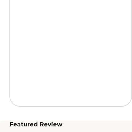
Featured Review