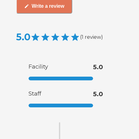
Write a review
5.0
(
1
review
)
Facility
5.0
Staff
5.0