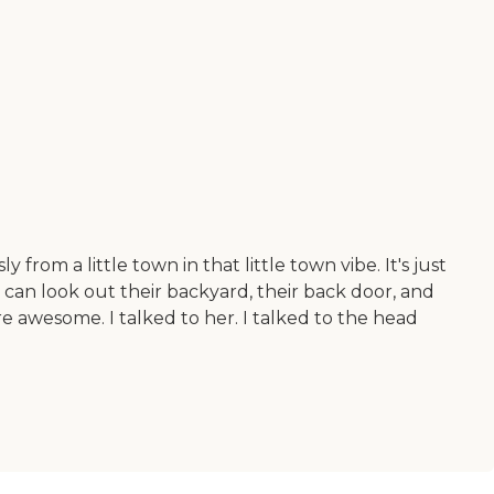
rom a little town in that little town vibe. It's just
 can look out their backyard, their back door, and
re awesome. I talked to her. I talked to the head