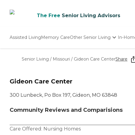
The Free
Senior Living Advisors
Assisted Living
Memory Care
Other Senior Living
In-Hom
Independent Living
Nursing Homes
Senior Living
/
Missouri
/
Gideon Care Center
Share
Adult Day Care
Gideon Care Center
300 Lunbeck, Po Box 197, Gideon, MO 63848
Community Reviews and Comparisions
Care Offered:
Nursing Homes