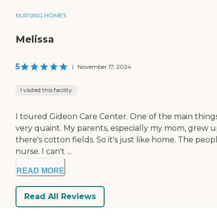
NURSING HOMES
Melissa
5
|
November 17, 2024
I visited this facility
I toured Gideon Care Center. One of the main things is
very quaint. My parents, especially my mom, grew up 
there's cotton fields. So it's just like home. The p
nurse. I can't ...
READ MORE
Read All Reviews