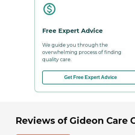
Free Expert Advice
We guide you through the
overwhelming process of finding
quality care.
Get Free Expert Advice
Reviews of Gideon Care C