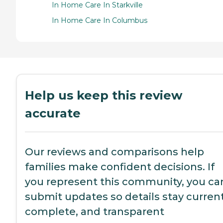
In Home Care In Starkville
In Home Care In Columbus
Help us keep this review
accurate
Our reviews and comparisons help
families make confident decisions. If
you represent this community, you ca
submit updates so details stay current
complete, and transparent