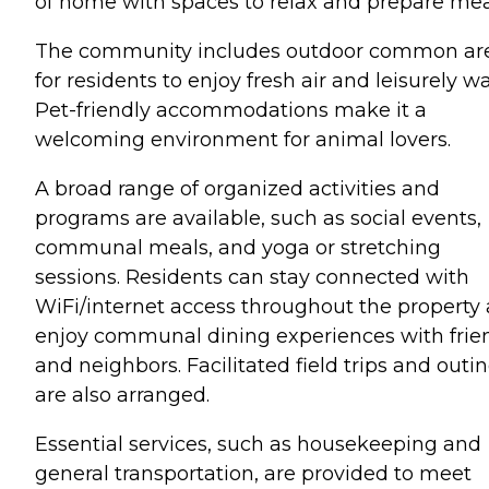
of home with spaces to relax and prepare mea
The community includes outdoor common ar
for residents to enjoy fresh air and leisurely wa
Pet-friendly accommodations make it a
welcoming environment for animal lovers.
A broad range of organized activities and
programs are available, such as social events,
communal meals, and yoga or stretching
sessions. Residents can stay connected with
WiFi/internet access throughout the property
enjoy communal dining experiences with frie
and neighbors. Facilitated field trips and outi
are also arranged.
Essential services, such as housekeeping and
general transportation, are provided to meet