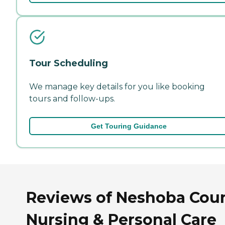
Tour Scheduling
We manage key details for you like booking
tours and follow-ups.
Get Touring Guidance
Reviews of Neshoba Cou
Nursing & Personal Care