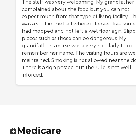
The staff was very welcoming. My grandfather
complained about the food but you can not
expect much from that type of living facility. T
was a spot in the hall where it looked like som
had mopped and not left a wet floor sign. Slip
places such as these can be dangerous. My
grandfather's nurse was a very nice lady. I do n
remember her name. The visiting hours are we
maintained. Smoking is not allowed near the do
There is a sign posted but the rule is not well
inforced.
Medicare