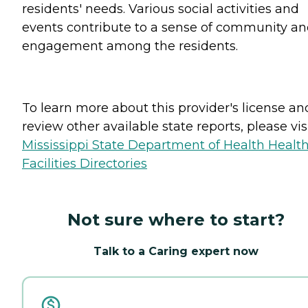
residents' needs. Various social activities and
events contribute to a sense of community a
engagement among the residents.
To learn more about this provider's license an
review other available state reports, please visi
Mississippi State Department of Health Healt
Facilities Directories
Not sure where to start?
Talk to a Caring expert now