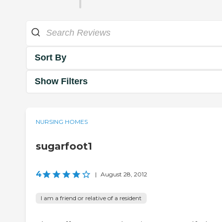
Sort By
Show Filters
NURSING HOMES
sugarfoot1
4
|
August 28, 2012
I am a friend or relative of a resident