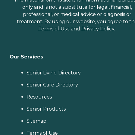
only and is not a substitute for legal, financial,
professional, or medical advice or diagnosis or
treatment. By using our website, you agree to t
Terms of Use
and
Privacy Policy
.
Our Services
Senior Living Directory
Senior Care Directory
Resources
Senior Products
Sitemap
Terms of Use