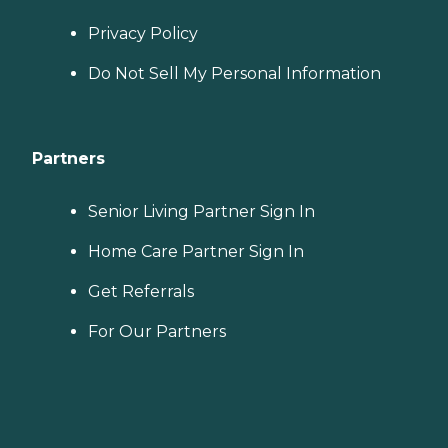
Privacy Policy
Do Not Sell My Personal Information
Partners
Senior Living Partner Sign In
Home Care Partner Sign In
Get Referrals
For Our Partners