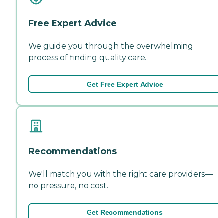
Free Expert Advice
We guide you through the overwhelming
process of finding quality care.
Get Free Expert Advice
Recommendations
We'll match you with the right care providers—
no pressure, no cost.
Get Recommendations