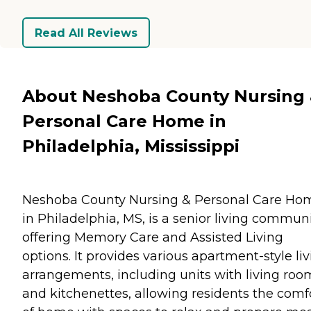
Read All Reviews
About Neshoba County Nursing
Personal Care Home in
Philadelphia, Mississippi
Neshoba County Nursing & Personal Care Ho
in Philadelphia, MS, is a senior living commun
offering Memory Care and Assisted Living
options. It provides various apartment-style li
arrangements, including units with living roo
and kitchenettes, allowing residents the comf