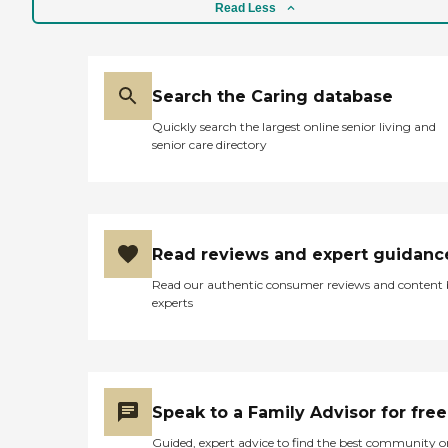
Read Less
Search the Caring database
Quickly search the largest online senior living and
senior care directory
Read reviews and expert guidanc
Read our authentic consumer reviews and content
experts
Speak to a Family Advisor for free
Guided, expert advice to find the best community o