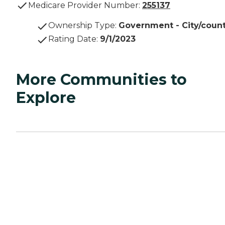
Medicare Provider Number:
255137
Ownership Type
:
Government - City/coun
Rating Date
:
9/1/2023
More Communities to
Explore