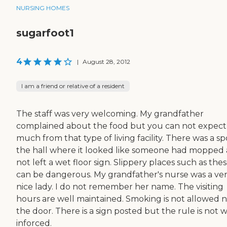
NURSING HOMES
sugarfoot1
4
|
August 28, 2012
I am a friend or relative of a resident
The staff was very welcoming. My grandfather
complained about the food but you can not expect
much from that type of living facility. There was a sp
the hall where it looked like someone had mopped
not left a wet floor sign. Slippery places such as the
can be dangerous. My grandfather's nurse was a ve
nice lady. I do not remember her name. The visiting
hours are well maintained. Smoking is not allowed 
the door. There is a sign posted but the rule is not w
inforced.