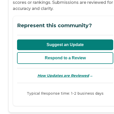
scores or rankings. Submissions are reviewed for
accuracy and clarity.
Represent this community?
Suggest an Update
Respond to a Review
→
How Updates are Reviewed
Typical Response time: 1-2 business days