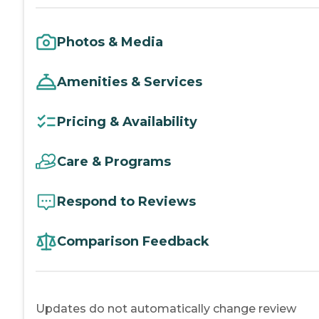
Photos & Media
Amenities & Services
Pricing & Availability
Care & Programs
Respond to Reviews
Comparison Feedback
Updates do not automatically change review