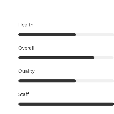
Health
Overall
Quality
Staff