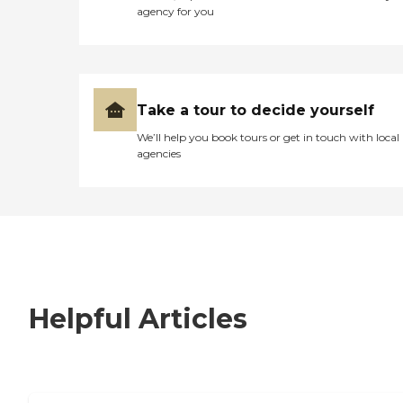
agency for you
Take a tour to decide yourself
We’ll help you book tours or get in touch with local
agencies
Helpful Articles