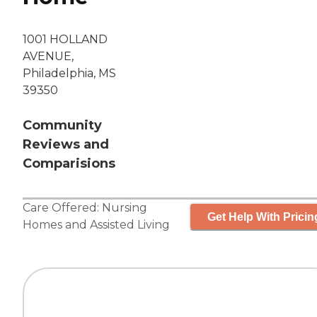
1001 HOLLAND
AVENUE,
Philadelphia, MS
39350
Community
Reviews and
Comparisions
Care Offered:
Nursing
Get Help With Pricin
Homes
and
Assisted Living