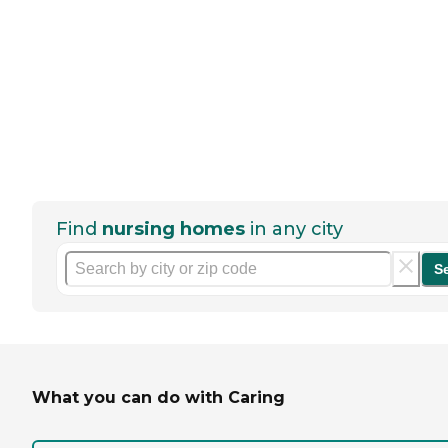
Find
nursing homes
in any city
S
What you can do with Caring