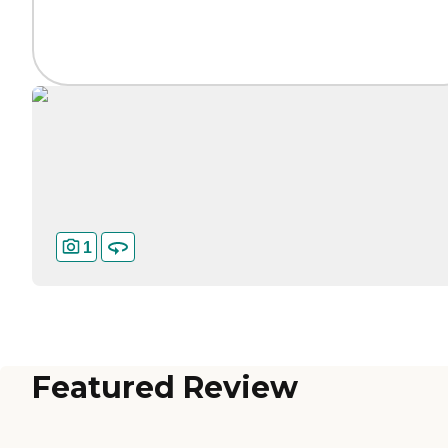
1
Featured Review