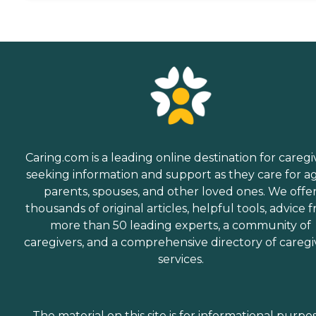
Caring.com is a leading online destination for caregi
seeking information and support as they care for a
parents, spouses, and other loved ones. We offe
thousands of original articles, helpful tools, advice 
more than 50 leading experts, a community of
caregivers, and a comprehensive directory of caregi
services.
The material on this site is for informational purpo