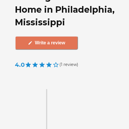
Home in Philadelphia,
Mississippi
Write a review
4.0
(
1
review
)