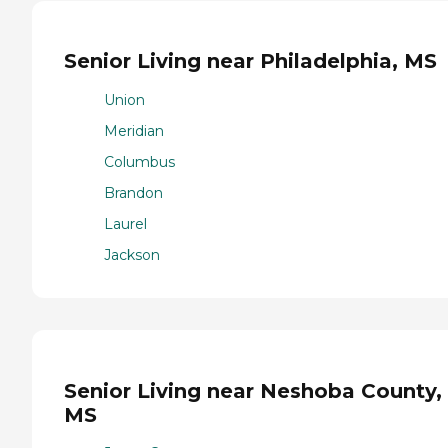
Senior Living near Philadelphia, MS
Union
Meridian
Columbus
Brandon
Laurel
Jackson
Senior Living near Neshoba County,
MS