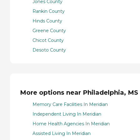
Jones County
Rankin County
Hinds County
Greene County
Chicot County
Desoto County
More options near Philadelphia, MS
Memory Care Facilities In Meridian
Independent Living In Meridian
Home Health Agencies In Meridian
Assisted Living In Meridian