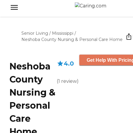
Senior Living
/
Mississippi
/
Neshoba County Nursing & Personal Care Home
Get Help With Pricin
4.0
Neshoba
County
(
1
review
)
Nursing &
Personal
Care
Home