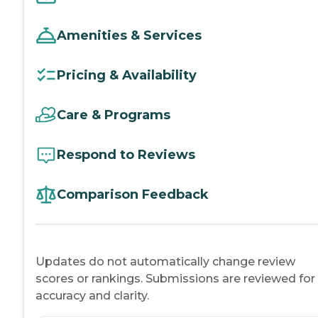
Amenities & Services
Pricing & Availability
Care & Programs
Respond to Reviews
Comparison Feedback
Updates do not automatically change review
scores or rankings. Submissions are reviewed for
accuracy and clarity.