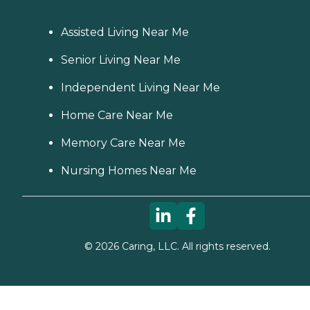
Assisted Living Near Me
Senior Living Near Me
Independent Living Near Me
Home Care Near Me
Memory Care Near Me
Nursing Homes Near Me
©
2026
Caring, LLC. All rights reserved.