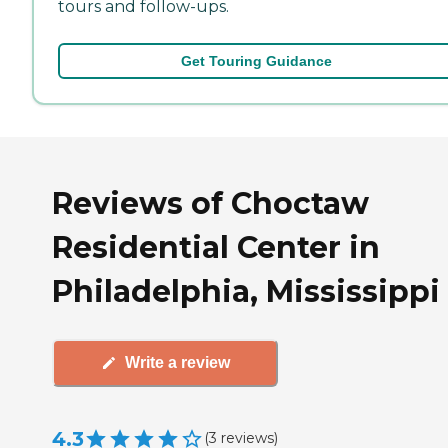
tours and follow-ups.
Get Touring Guidance
Reviews of Choctaw
Residential Center in
Philadelphia, Mississippi
Write a review
4.3
(
3
reviews
)