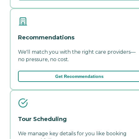
Recommendations
We'll match you with the right care providers—
no pressure, no cost.
Get Recommendations
Tour Scheduling
We manage key details for you like booking