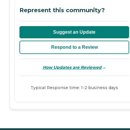
Represent this community?
Suggest an Update
Respond to a Review
→
How Updates are Reviewed
Typical Response time: 1-2 business days