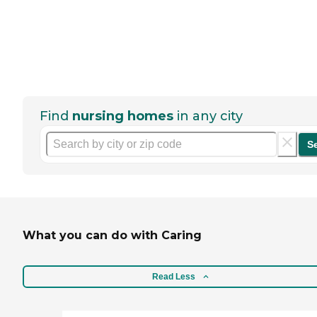
Find
nursing homes
in any city
S
What you can do with Caring
Read Less