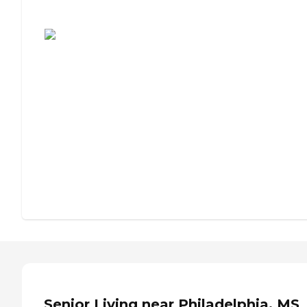
Assisted Living or Independent Living?
Senior Living near Philadelphia, MS