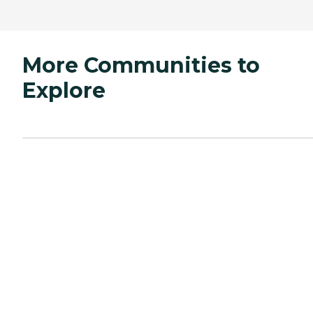
More Communities to
Explore