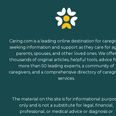
Caring.com is a leading online destination for caregi
seeking information and support as they care for a
parents, spouses, and other loved ones. We offe
thousands of original articles, helpful tools, advice 
more than 50 leading experts, a community of
caregivers, and a comprehensive directory of caregi
services.
The material on this site is for informational purpo
only and is not a substitute for legal, financial,
professional, or medical advice or diagnosis or