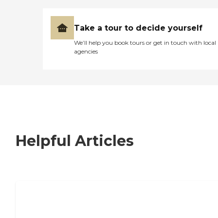
Take a tour to decide yourself
We’ll help you book tours or get in touch with local
agencies
Helpful Articles
7 Steps to Finding the Perfect Senior
Living Community