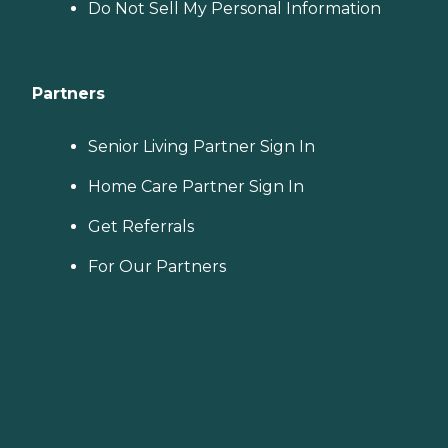
Do Not Sell My Personal Information
Partners
Senior Living Partner Sign In
Home Care Partner Sign In
Get Referrals
For Our Partners