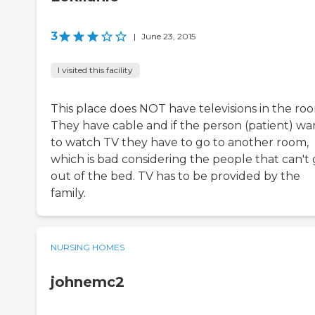
3
|
June 23, 2015
I visited this facility
This place does NOT have televisions in the ro
They have cable and if the person (patient) wa
to watch TV they have to go to another room,
which is bad considering the people that can't 
out of the bed. TV has to be provided by the
family.
NURSING HOMES
johnemc2