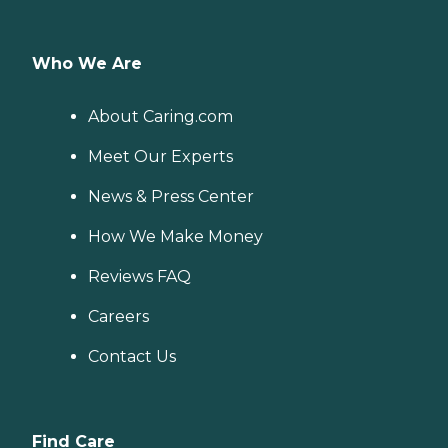
Who We Are
About Caring.com
Meet Our Experts
News & Press Center
How We Make Money
Reviews FAQ
Careers
Contact Us
Find Care