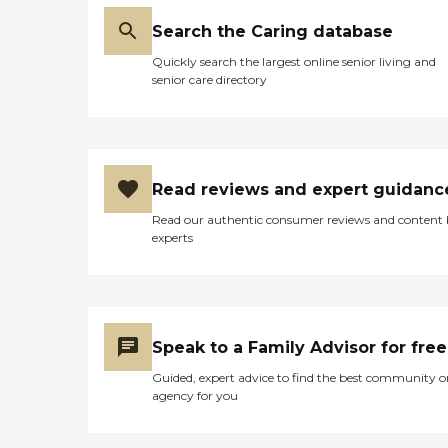
Search the Caring database
Quickly search the largest online senior living and
senior care directory
Read reviews and expert guidanc
Read our authentic consumer reviews and content
experts
Speak to a Family Advisor for free
Guided, expert advice to find the best community o
agency for you