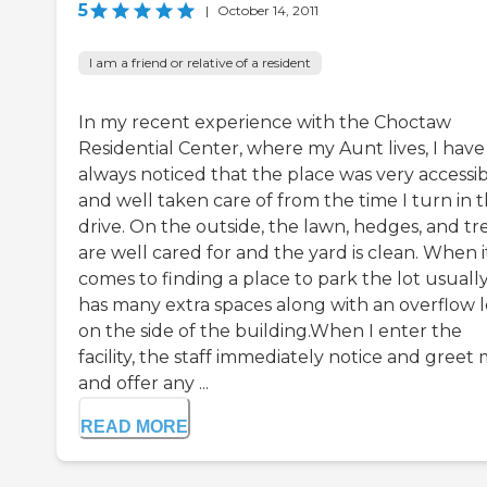
5
|
October 14, 2011
I am a friend or relative of a resident
In my recent experience with the Choctaw
Residential Center, where my Aunt lives, I have
always noticed that the place was very accessi
and well taken care of from the time I turn in 
drive. On the outside, the lawn, hedges, and tr
are well cared for and the yard is clean. When i
comes to finding a place to park the lot usuall
has many extra spaces along with an overflow l
on the side of the building.When I enter the
facility, the staff immediately notice and greet
and offer any ...
READ MORE