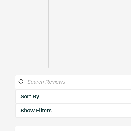
Sort By
Show Filters