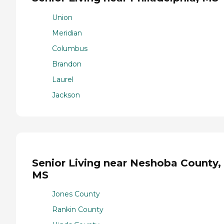
Union
Meridian
Columbus
Brandon
Laurel
Jackson
Senior Living near Neshoba County,
MS
Jones County
Rankin County