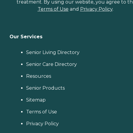
treatment. By using our website, you agree to t
Terms of Use
and
Privacy Policy
.
Our Services
Senior Living Directory
Senior Care Directory
Resources
Senior Products
Sitemap
Terms of Use
Privacy Policy