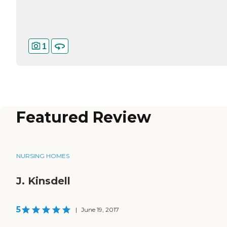
1
Featured Review
NURSING HOMES
J. Kinsdell
5
|
June 19, 2017