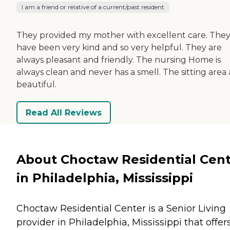
I am a friend or relative of a current/past resident
They provided my mother with excellent care. The
have been very kind and so very helpful. They are
always pleasant and friendly. The nursing Home is
always clean and never has a smell. The sitting area 
beautiful.
Read All Reviews
About Choctaw Residential Cen
in Philadelphia, Mississippi
Choctaw Residential Center is a Senior Living
provider in Philadelphia, Mississippi that offer