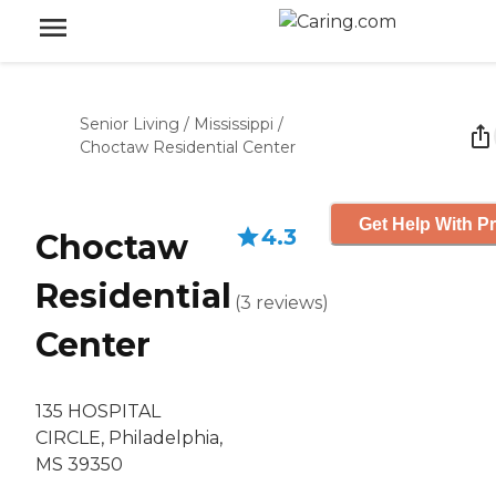
Senior Living
/
Mississippi
/
Choctaw Residential Center
Get Help With Pr
4.3
Choctaw
Residential
(
3
reviews
)
Center
135 HOSPITAL
CIRCLE, Philadelphia,
MS 39350