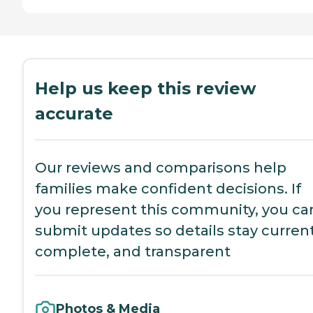
Help us keep this review
accurate
Our reviews and comparisons help
families make confident decisions. If
you represent this community, you ca
submit updates so details stay current
complete, and transparent
Photos & Media