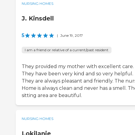
NURSING HOMES
J. Kinsdell
5
|
June 19, 2017
I am a friend or relative of a current/past resident
They provided my mother with excellent care.
They have been very kind and so very helpful.
They are always pleasant and friendly. The nur
Home is always clean and never has a smell. Th
sitting area are beautiful.
NURSING HOMES
Lokilanie