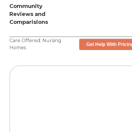
Community
Reviews and
Comparisions
Care Offered:
Nursing
Get Help With Pricin
Homes