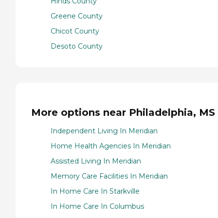
Hinds County
Greene County
Chicot County
Desoto County
More options near Philadelphia, MS
Independent Living In Meridian
Home Health Agencies In Meridian
Assisted Living In Meridian
Memory Care Facilities In Meridian
In Home Care In Starkville
In Home Care In Columbus