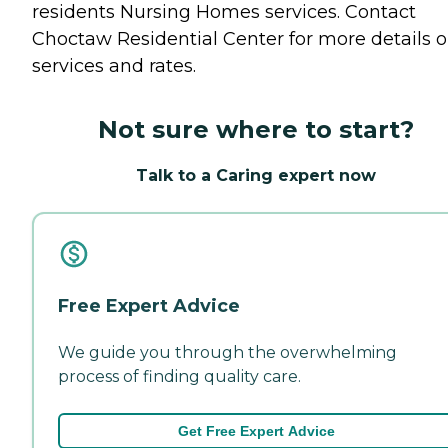
residents
Nursing Homes
services. Contact
Choctaw Residential Center for more details 
services and rates.
Not sure where to start?
Talk to a Caring expert now
Free Expert Advice
We guide you through the overwhelming
process of finding quality care.
Get Free Expert Advice