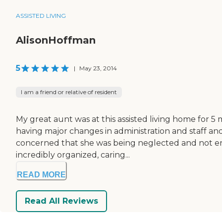
ASSISTED LIVING
AlisonHoffman
5
|
May 23, 2014
I am a friend or relative of resident
My great aunt was at this assisted living home for 5
having major changes in administration and staff and 
concerned that she was being neglected and not enco
incredibly organized, caring...
READ MORE
Read All Reviews