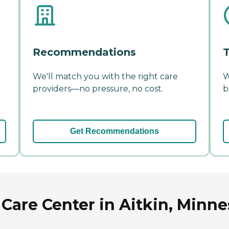
Recommendations
T
We'll match you with the right care
W
providers—no pressure, no cost.
b
Get Recommendations
 Care Center in Aitkin, Minne