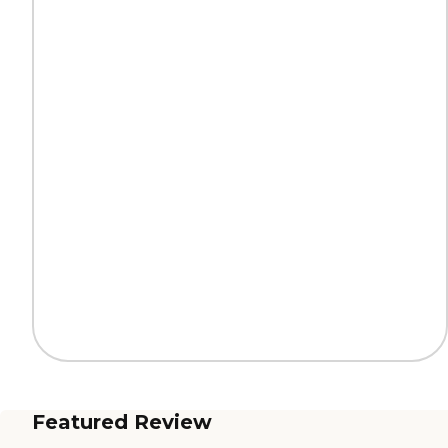
Featured Review