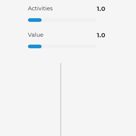
Activities
1.0
Value
1.0