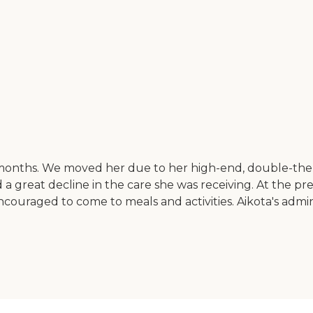
 months. We moved her due to her high-end, double-the-co
a great decline in the care she was receiving. At the prev
uraged to come to meals and activities. Aikota's admini