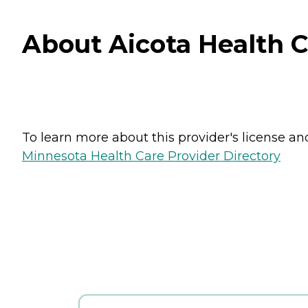
About Aicota Health C
To learn more about this provider's license and 
Minnesota Health Care Provider Directory