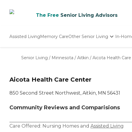
The Free
Senior Living Advisors
Assisted Living
Memory Care
Other Senior Living
In-Hom
Independent Living
Nursing Homes
Senior Living
/
Minnesota
/
Aitkin
/
Aicota Health Care
Adult Day Care
Aicota Health Care Center
850 Second Street Northwest, Aitkin, MN 56431
Community Reviews and Comparisions
Care Offered:
Nursing Homes
and
Assisted Living