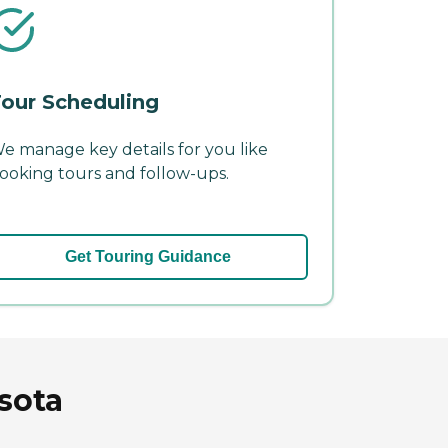
our Scheduling
e manage key details for you like
ooking tours and follow-ups.
Get Touring Guidance
sota