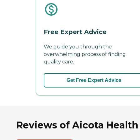
Free Expert Advice
We guide you through the
overwhelming process of finding
quality care.
Get Free Expert Advice
Reviews of Aicota Health