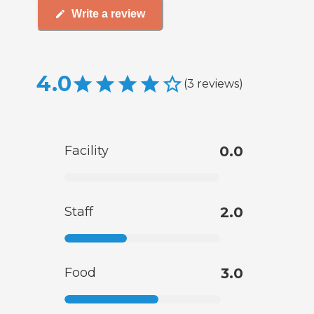
Write a review
4.0
(
3
reviews
)
Facility
0.0
Staff
2.0
Food
3.0