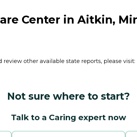
are Center in Aitkin, M
review other available state reports, please visit:
Not sure where to start?
Talk to a Caring expert now