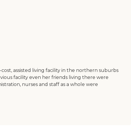
st, assisted living facility in the northern suburbs
ious facility even her friends living there were
stration, nurses and staff as a whole were