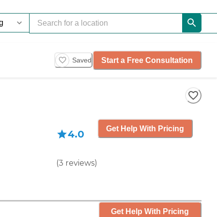
Start a Free Consultation
Saved
Get Help With Pricing
4.0
(
3
reviews
)
Get Help With Pricing