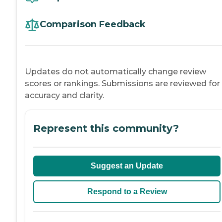
Comparison Feedback
Updates do not automatically change review
scores or rankings. Submissions are reviewed for
accuracy and clarity.
Represent this community?
Suggest an Update
Respond to a Review