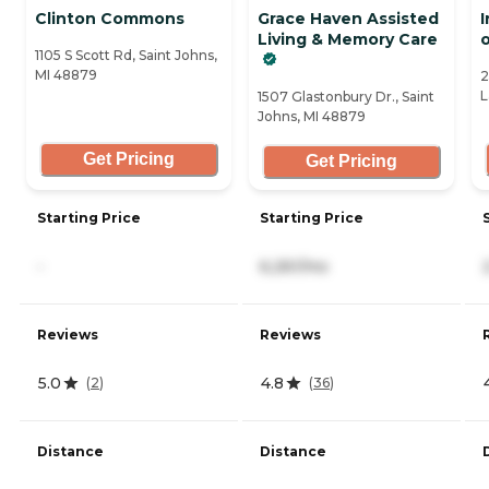
Clinton Commons
Grace Haven Assisted
Living & Memory Care
o
1105 S Scott Rd, Saint Johns,
MI 48879
2
L
1507 Glastonbury Dr., Saint
Johns, MI 48879
Get Pricing
Get Pricing
Starting Price
Starting Price
-
6,261/mo
Reviews
Reviews
5.0
4.8
(
2
)
(
36
)
Distance
Distance