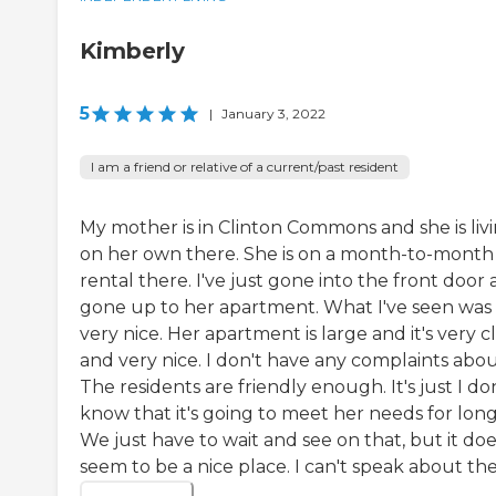
Kimberly
5
|
January 3, 2022
I am a friend or relative of a current/past resident
My mother is in Clinton Commons and she is liv
on her own there. She is on a month-to-month
rental there. I've just gone into the front door
gone up to her apartment. What I've seen was
very nice. Her apartment is large and it's very c
and very nice. I don't have any complaints about
The residents are friendly enough. It's just I do
know that it's going to meet her needs for long
We just have to wait and see on that, but it do
seem to be a nice place. I can't speak about the.