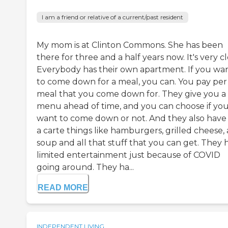
I am a friend or relative of a current/past resident
My mom is at Clinton Commons. She has been
there for three and a half years now. It's very c
Everybody has their own apartment. If you wa
to come down for a meal, you can. You pay per
meal that you come down for. They give you a
menu ahead of time, and you can choose if yo
want to come down or not. And they also have 
a carte things like hamburgers, grilled cheese,
soup and all that stuff that you can get. They 
limited entertainment just because of COVID
going around. They ha...
READ MORE
INDEPENDENT LIVING