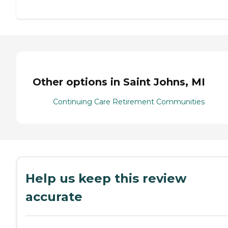
Other options in Saint Johns, MI
Continuing Care Retirement Communities
Help us keep this review
accurate