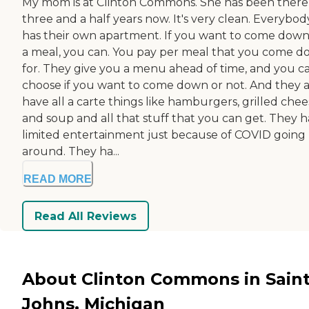
My mom is at Clinton Commons. She has been there
three and a half years now. It's very clean. Everybod
has their own apartment. If you want to come down
a meal, you can. You pay per meal that you come 
for. They give you a menu ahead of time, and you c
choose if you want to come down or not. And they a
have all a carte things like hamburgers, grilled chee
and soup and all that stuff that you can get. They 
limited entertainment just because of COVID going
around. They ha...
READ MORE
Read All Reviews
About Clinton Commons in Sain
Johns, Michigan