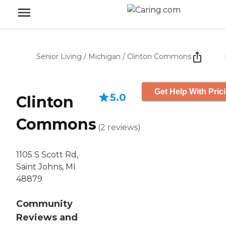
Senior Living
/
Michigan
/
Clinton Commons
Get Help With Pric
5.0
Clinton
Commons
(
2
reviews
)
1105 S Scott Rd,
Saint Johns, MI
48879
Community
Reviews and