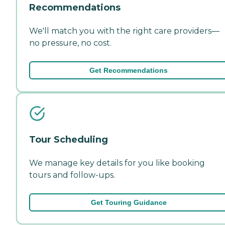
Recommendations
We'll match you with the right care providers—
no pressure, no cost.
Get Recommendations
Tour Scheduling
We manage key details for you like booking
tours and follow-ups.
Get Touring Guidance