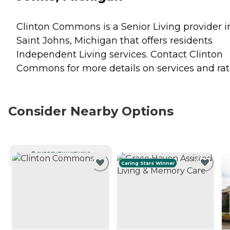
Clinton Commons is a Senior Living provider i
Saint Johns, Michigan that offers residents
Independent Living
services. Contact Clinton
Commons for more details on services and rat
Consider Nearby Options
CURRENTLY VIEWING
Caring Stars Winner