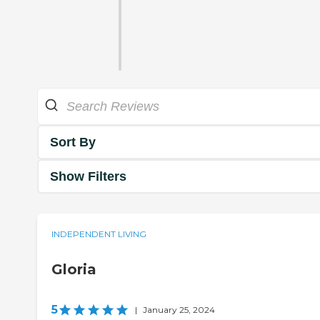
Sort By
Show Filters
INDEPENDENT LIVING
Gloria
5
|
January 25, 2024