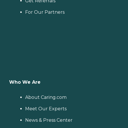
Get Referrals
For Our Partners
Who We Are
About Caring.com
Meet Our Experts
News & Press Center