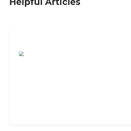
Helpful Articles
7 Steps to Finding the Perfect Senior
Living Community