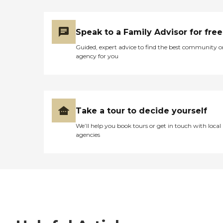
Speak to a Family Advisor for free
Guided, expert advice to find the best community o
agency for you
Take a tour to decide yourself
We’ll help you book tours or get in touch with local
agencies