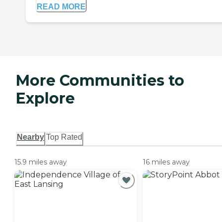
READ MORE
More Communities to
Explore
Nearby
Top Rated
15.9 miles away
16 miles away