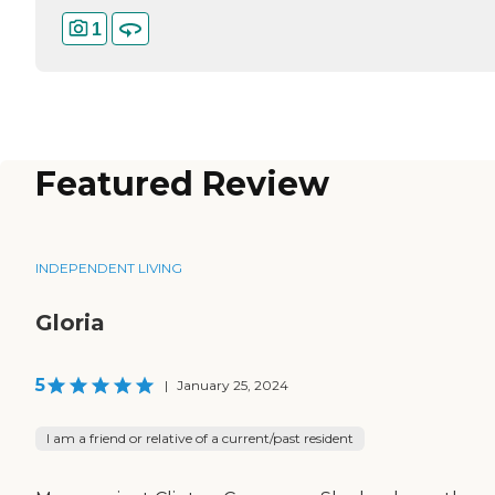
1
Featured Review
INDEPENDENT LIVING
Gloria
5
|
January 25, 2024
I am a friend or relative of a current/past resident