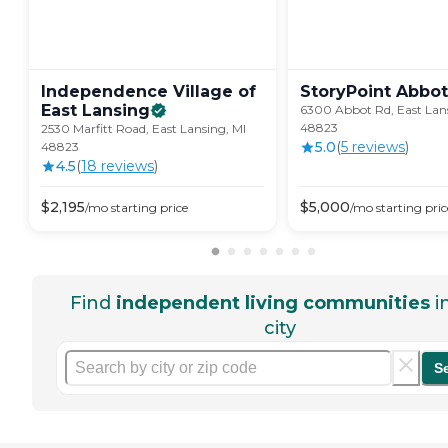
Independence Village of
StoryPoint Abbot
East
Lansing
6300 Abbot Rd, East Lans
48823
2530 Marfitt Road, East Lansing, MI
5.0
(
5
review
s
)
48823
4.5
(
18
review
s
)
$
2,195
$
5,000
/mo
starting price
/mo
starting pric
Find
independent living communities
i
city
S