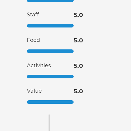
Staff
5.0
Food
5.0
Activities
5.0
Value
5.0