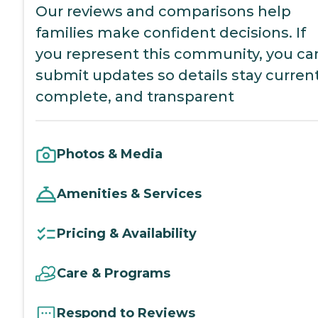
Our reviews and comparisons help
families make confident decisions. If
you represent this community, you ca
submit updates so details stay current
complete, and transparent
Photos & Media
Amenities & Services
Pricing & Availability
Care & Programs
Respond to Reviews