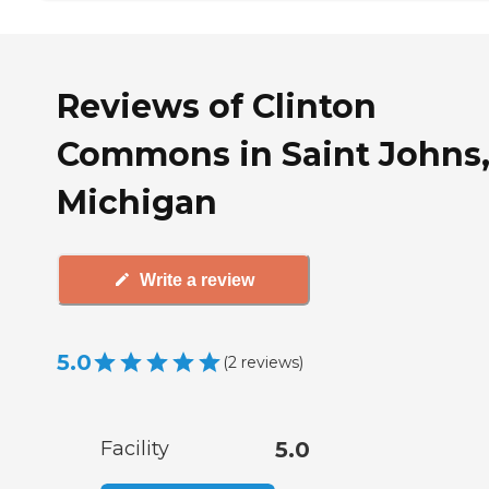
Reviews of Clinton
Commons in Saint Johns
Michigan
Write a review
5.0
(
2
reviews
)
Facility
5.0