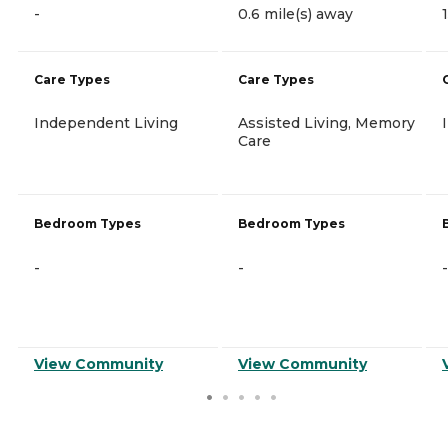
-
0.6 mile(s) away
Care Types
Care Types
Independent Living
Assisted Living, Memory
Care
Bedroom Types
Bedroom Types
-
-
-
View Community
View Community