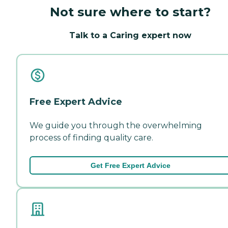
Not sure where to start?
Talk to a Caring expert now
Free Expert Advice
We guide you through the overwhelming
process of finding quality care.
Get Free Expert Advice