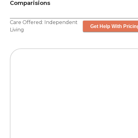
Comparisions
Care Offered:
Independent
Get Help With Pricin
Living