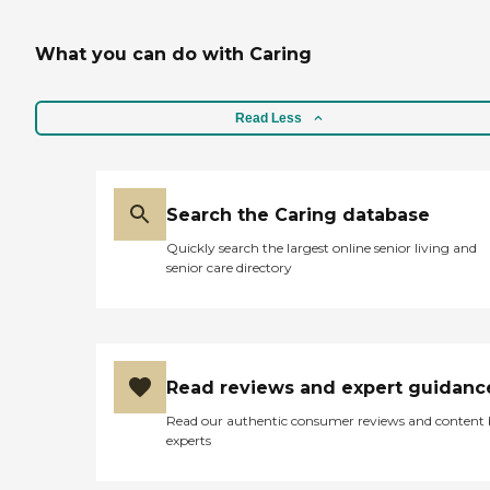
What you can do with Caring
Read Less
Search the Caring database
Quickly search the largest online senior living and
senior care directory
Read reviews and expert guidanc
Read our authentic consumer reviews and content
experts