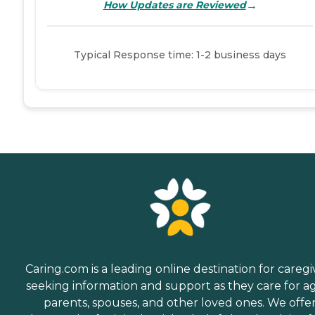
→
How Updates are Reviewed
Typical Response time: 1-2 business days
Caring.com is a leading online destination for caregi
seeking information and support as they care for a
parents, spouses, and other loved ones. We offe