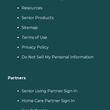
Resources
Senior Products
Sitemap
Terms of Use
Privacy Policy
Do Not Sell My Personal Information
Partners
Senior Living Partner Sign In
Home Care Partner Sign In