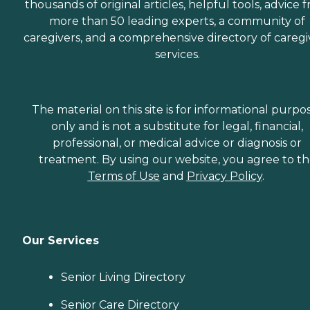
thousands of original articles, helpful tools, advice 
more than 50 leading experts, a community of
caregivers, and a comprehensive directory of caregi
services.
The material on this site is for informational purpo
only and is not a substitute for legal, financial,
professional, or medical advice or diagnosis or
treatment. By using our website, you agree to t
Terms of Use
and
Privacy Policy
.
Our Services
Senior Living Directory
Senior Care Directory