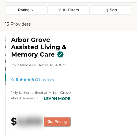
Rating
All Filters
Sort
13 Providers
Arbor Grove
Assisted Living &
Memory Care
1320 Pine Ave., Alma, MI 48801
CARING
4.9
(
35
reviews
)
STARS
WINNER
"My father as lived at Arbor Grove
about 4 years. He loves it and so
LEARN MORE
do we. The facility is beautiful and
the staff is great. They are friendly
and knowledgeable. They keep in
$
6,806
contact with us. Dad has plenty
Get Pricing
to do there and seems to always
be busy. During COVID 19 we
were always updated about state