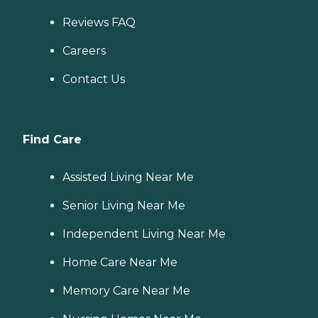
Reviews FAQ
Careers
Contact Us
Find Care
Assisted Living Near Me
Senior Living Near Me
Independent Living Near Me
Home Care Near Me
Memory Care Near Me