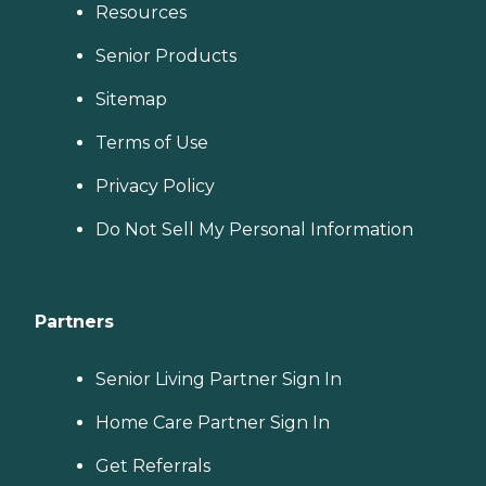
Resources
Senior Products
Sitemap
Terms of Use
Privacy Policy
Do Not Sell My Personal Information
Partners
Senior Living Partner Sign In
Home Care Partner Sign In
Get Referrals