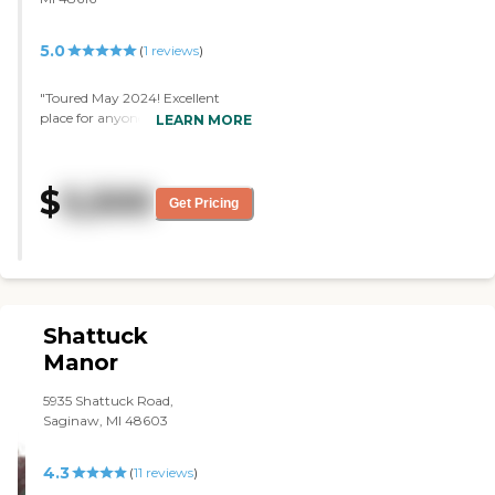
5.0
(
1
reviews
)
"Toured May 2024! Excellent
place for anyone to be. Friendly
LEARN MORE
family like atmosphere. Toured
Memory and Assisted Living"
$
5,500
Get Pricing
Shattuck
Manor
5935 Shattuck Road,
Saginaw, MI 48603
4.3
(
11
reviews
)