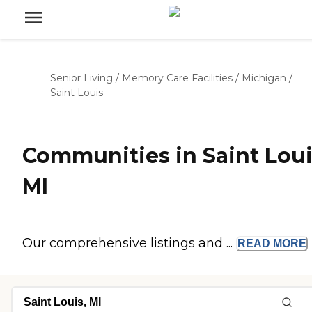
Senior Living
/
Memory Care Facilities
/
Michigan
/
Saint Louis
Communities in Saint Loui
MI
Our comprehensive listings and ...
READ
MORE