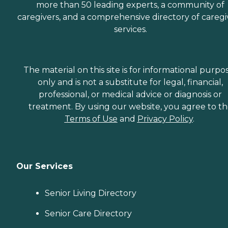
more than 50 leading experts, a community of
caregivers, and a comprehensive directory of caregi
services.
The material on this site is for informational purpo
only and is not a substitute for legal, financial,
professional, or medical advice or diagnosis or
treatment. By using our website, you agree to t
Terms of Use
and
Privacy Policy
.
Our Services
Senior Living Directory
Senior Care Directory