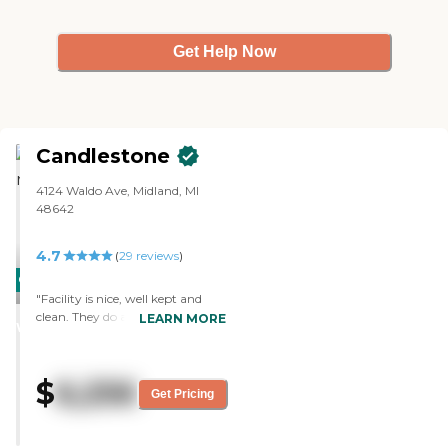
Get Help Now
Candlestone
4124 Waldo Ave, Midland, MI
48642
4.7
(
29
reviews
)
CARING
"Facility is nice, well kept and
STARS
clean. They do a great job
LEARN MORE
WINNER
decorating the common areas to
keep the place feeling
comfortable. The courtyard
$
6,256
outside is also well kept and a
Get Pricing
nice place for your friend/family
member to spend time. There
are 3 room layouts and you can