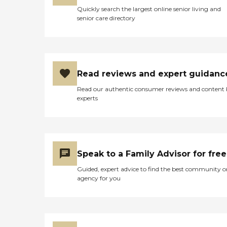
eventually passed away.
Quickly search the largest online senior living and
The employees working at
senior care directory
the Manor made going
through this tough time
much easier by offering
their support and
condolences. I'm glad
Shattuck Manor was there
Read reviews and expert guidanc
for my grandfather and I
hope it will be there for my
Read our authentic consumer reviews and content
parents as well. "
experts
Speak to a Family Advisor for free
Guided, expert advice to find the best community o
agency for you