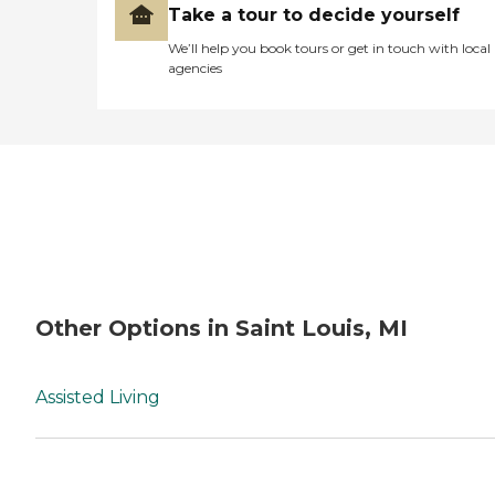
Take a tour to decide yourself
We’ll help you book tours or get in touch with local
agencies
Other Options in Saint Louis, MI
Assisted Living