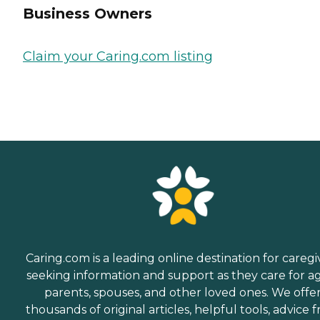
Business Owners
Claim your Caring.com listing
Caring.com is a leading online destination for caregi
seeking information and support as they care for a
parents, spouses, and other loved ones. We offe
thousands of original articles, helpful tools, advice 