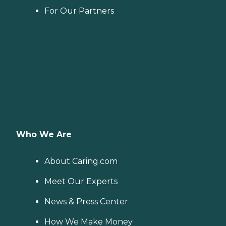
For Our Partners
Who We Are
About Caring.com
Meet Our Experts
News & Press Center
How We Make Money