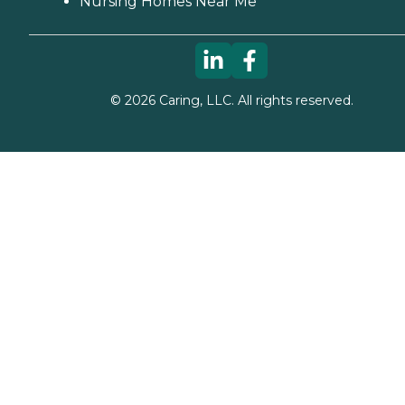
Nursing Homes Near Me
©
2026
Caring, LLC. All rights reserved.