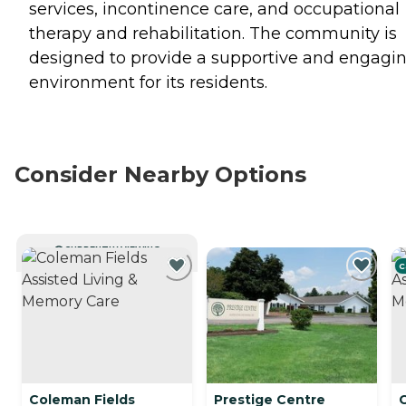
services, incontinence care, and occupational
therapy and rehabilitation. The community is
designed to provide a supportive and engagi
environment for its residents.
Consider Nearby Options
CURRENTLY VIEWING
C
Coleman Fields
Prestige Centre