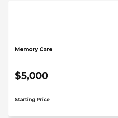
Memory Care
$
5,000
Starting Price