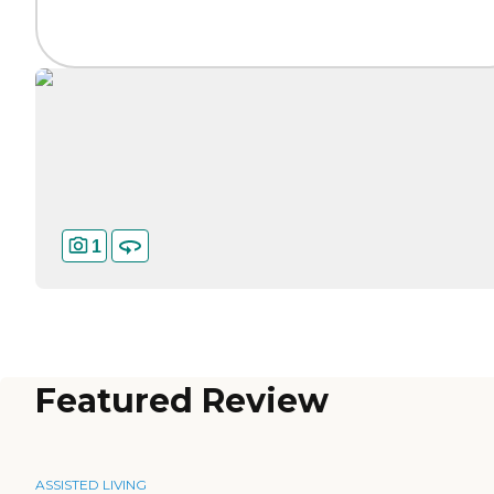
1
Featured Review
ASSISTED LIVING