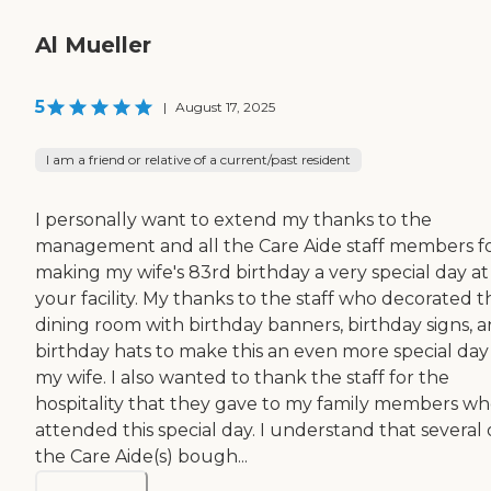
Al Mueller
5
|
August 17, 2025
I am a friend or relative of a current/past resident
I personally want to extend my thanks to the
management and all the Care Aide staff members f
making my wife's 83rd birthday a very special day at
your facility. My thanks to the staff who decorated t
dining room with birthday banners, birthday signs, 
birthday hats to make this an even more special day
my wife. I also wanted to thank the staff for the
hospitality that they gave to my family members w
attended this special day. I understand that several 
the Care Aide(s) bough...