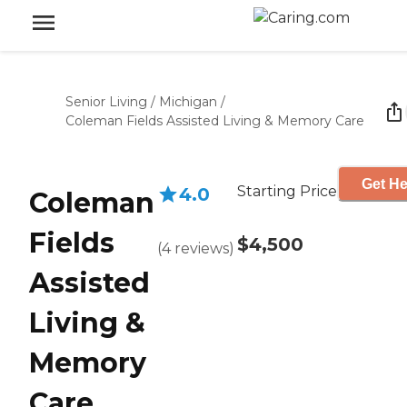
Senior Living
/
Michigan
/
Coleman Fields Assisted Living & Memory Care
Get He
Starting Price
4.0
Coleman
Fields
$4,500
(
4
reviews
)
Assisted
Living &
Memory
Care