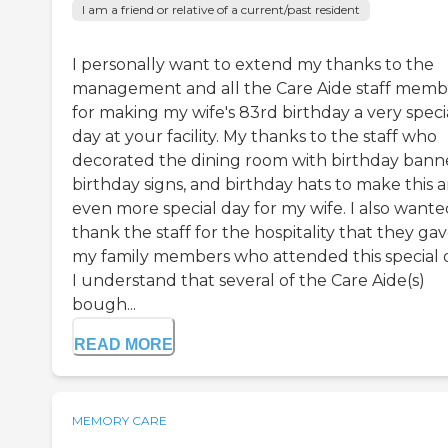
I am a friend or relative of a current/past resident
I personally want to extend my thanks to the
management and all the Care Aide staff memb
for making my wife's 83rd birthday a very speci
day at your facility. My thanks to the staff who
decorated the dining room with birthday banne
birthday signs, and birthday hats to make this 
even more special day for my wife. I also wante
thank the staff for the hospitality that they gav
my family members who attended this special 
I understand that several of the Care Aide(s)
bough...
READ MORE
MEMORY CARE