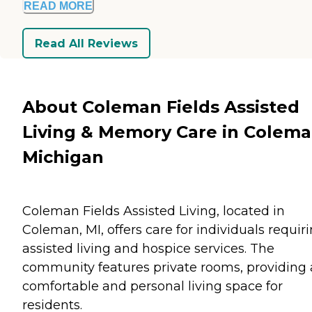
READ MORE
Read All Reviews
About Coleman Fields Assisted
Living & Memory Care in Colema
Michigan
Coleman Fields Assisted Living, located in
Coleman, MI, offers care for individuals requir
assisted living and hospice services. The
community features private rooms, providing 
comfortable and personal living space for
residents.