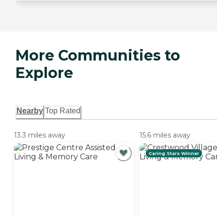
More Communities to
Explore
Nearby
Top Rated
13.3 miles away
15.6 miles away
Caring Stars Winner