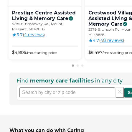
Prestige Centre Assisted
Crestwood Villa
Living & Memory
Care
Assisted Living 
Memory
Care
5785 E. Broadway Rd., Mount
Pleasant, MI 48858
2378 S. Lincoln Rd, Mount
3.7
(
4
review
s
)
MI 48858
4.7
(
48
review
s
)
$
4,805
$
6,497
/mo
starting price
/mo
starting pric
Find
memory care facilities
in any city
S
What you can do with Caring