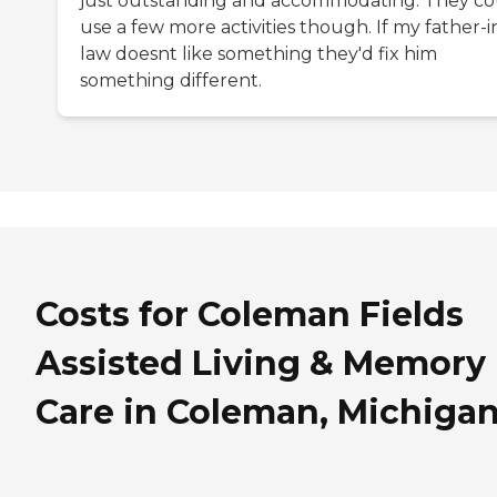
just outstanding and accommodating. They co
use a few more activities though. If my father-i
law doesnt like something they'd fix him
something different.
Costs for Coleman Fields
Assisted Living & Memory
Care in Coleman, Michiga