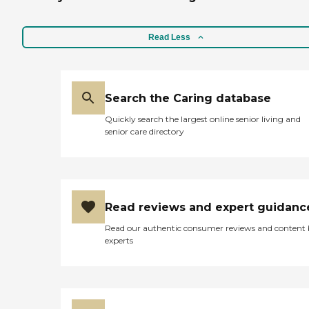
Read Less
Search the Caring database
Quickly search the largest online senior living and
senior care directory
Read reviews and expert guidanc
Read our authentic consumer reviews and content
experts