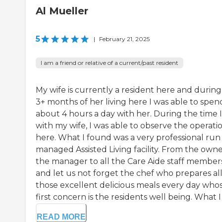
Al Mueller
5
|
February 21, 2025
I am a friend or relative of a current/past resident
My wife is currently a resident here and during
3+ months of her living here I was able to spen
about 4 hours a day with her. During the time 
with my wife, I was able to observe the operati
here. What I found was a very professional run
managed Assisted Living facility. From the owne
the manager to all the Care Aide staff member
and let us not forget the chef who prepares al
those excellent delicious meals every day who
first concern is the residents well being. What I .
READ MORE