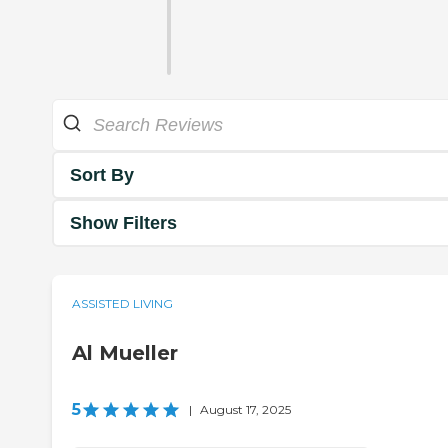
Sort By
Show Filters
ASSISTED LIVING
Al Mueller
5
|
August 17, 2025