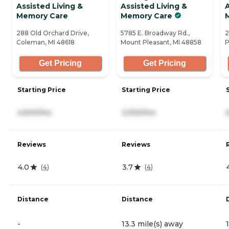
Assisted Living &
Assisted Living &
A
Memory Care
Memory Care
288 Old Orchard Drive,
5785 E. Broadway Rd.,
2
Coleman, MI 48618
Mount Pleasant, MI 48858
P
Get Pricing
Get Pricing
Starting Price
Starting Price
4,500/mo
3,930/mo
Reviews
Reviews
4.0
3.7
(
4
)
(
4
)
Distance
Distance
-
13.3 mile(s) away