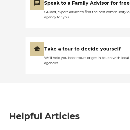
Speak to a Family Advisor for free
Guided, expert advice to find the best community o
agency for you
Take a tour to decide yourself
We’ll help you book tours or get in touch with local
agencies
Helpful Articles