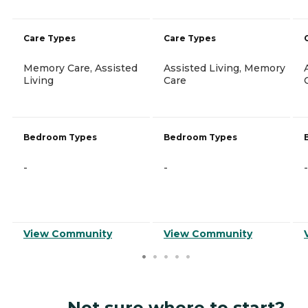
Care Types
Care Types
Memory Care, Assisted
Assisted Living, Memory
Living
Care
Bedroom Types
Bedroom Types
-
-
-
View Community
View Community
Not sure where to start?