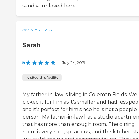
send your loved here!!
ASSISTED LIVING
Sarah
5
|
July 24, 2019
I visited this facility
My father-in-law is living in Coleman Fields. We
picked it for him as it's smaller and had less peo
and it's perfect for him since he is not a people
person. My father-in-law has a studio apartmen
that has more than enough room. The dining
room is very nice, spcacious, and the kitchen staf