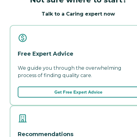
Talk to a Caring expert now
Free Expert Advice
We guide you through the overwhelming
process of finding quality care.
Get Free Expert Advice
Recommendations