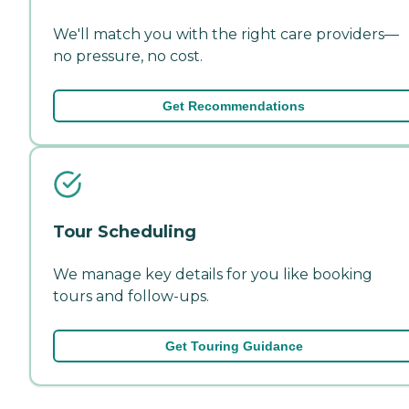
We'll match you with the right care providers—
no pressure, no cost.
Get Recommendations
Tour Scheduling
We manage key details for you like booking
tours and follow-ups.
Get Touring Guidance