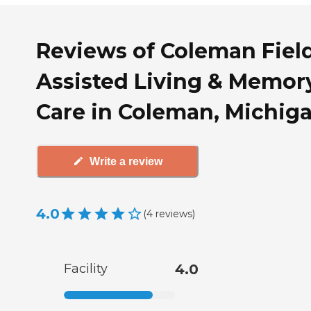
Reviews of Coleman Fiel
Assisted Living & Memor
Care in Coleman, Michig
Write a review
4.0
(
4
reviews
)
Facility
4.0