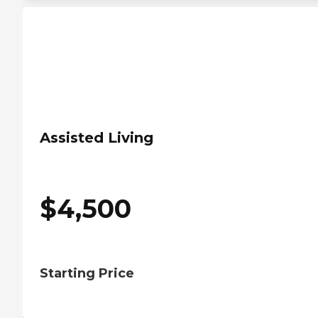
Assisted Living
$
4,500
Starting Price