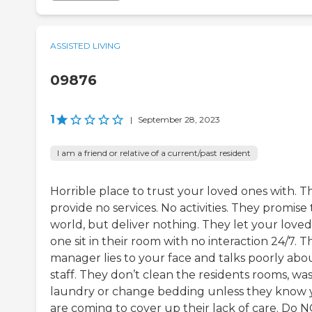
ASSISTED LIVING
09876
1
|
September 28, 2023
I am a friend or relative of a current/past resident
Horrible place to trust your loved ones with. T
provide no services. No activities. They promise
world, but deliver nothing. They let your loved
one sit in their room with no interaction 24/7. T
manager lies to your face and talks poorly abo
staff. They don’t clean the residents rooms, wa
laundry or change bedding unless they know
are coming to cover up their lack of care. Do 