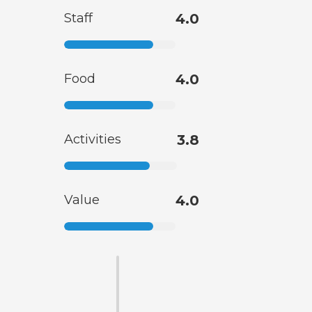
Staff
4.0
Food
4.0
Activities
3.8
Value
4.0