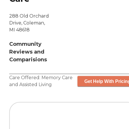
288 Old Orchard
Drive, Coleman,
MI 48618
Community
Reviews and
Comparisions
Care Offered:
Memory Care
Get Help With Pricin
and
Assisted Living