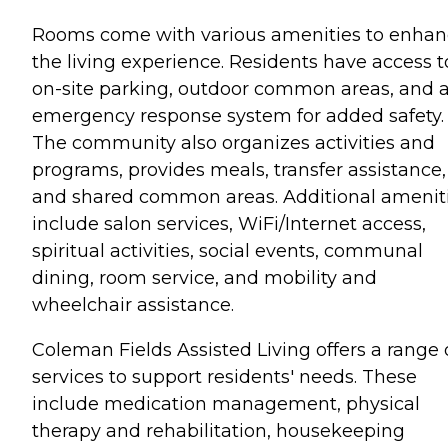
Rooms come with various amenities to enha
the living experience. Residents have access t
on-site parking, outdoor common areas, and 
emergency response system for added safety.
The community also organizes activities and
programs, provides meals, transfer assistance,
and shared common areas. Additional amenit
include salon services, WiFi/Internet access,
spiritual activities, social events, communal
dining, room service, and mobility and
wheelchair assistance.
Coleman Fields Assisted Living offers a range 
services to support residents' needs. These
include medication management, physical
therapy and rehabilitation, housekeeping