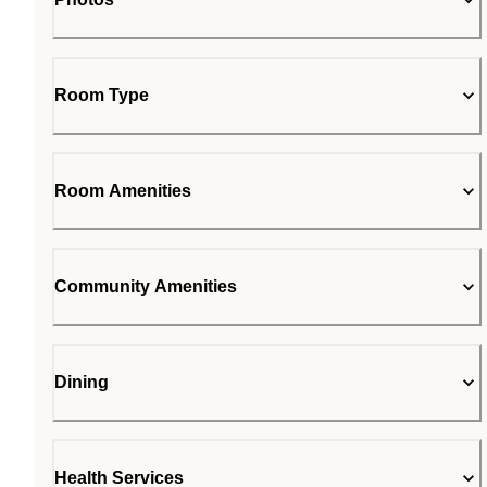
Room Type
Room Amenities
Community Amenities
Dining
Health Services