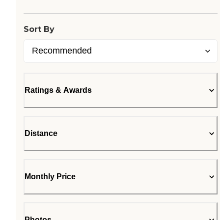
Sort By
Ratings & Awards
Distance
Monthly Price
Photos