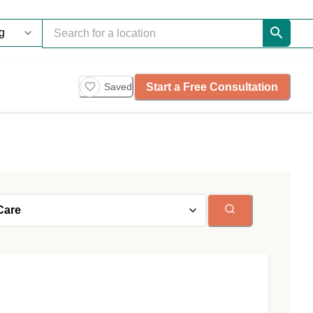
Start a Free Consultation
Saved