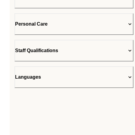
Personal Care
Staff Qualifications
Languages