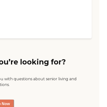
ou’re looking for?
ou with questions about senior living and
tions.
p Now