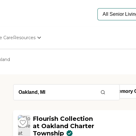
e Care
Resources
Determine Appropriate Senior Care
Starting The Conversation
kland
How To Find Senior Living
Paying For Senior Care
Frequently Asked Questions
Our Experts
Senior Care Quiz
Budget Calculator
Flourish Collection
at Oakland Charter
Township