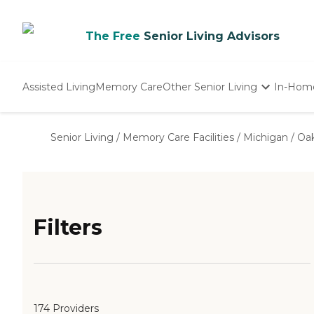
The Free
Senior Living Advisors
Assisted Living
Memory Care
Other Senior Living
In-Hom
Independent Living
Nursing Homes
Senior Living
/
Memory Care Facilities
/
Michigan
/
Oa
Adult Day Care
Filters
174 Providers