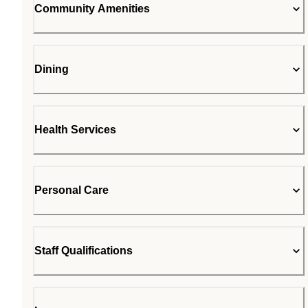
Community Amenities
Dining
Health Services
Personal Care
Staff Qualifications