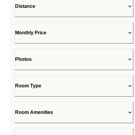
Distance
Monthly Price
Photos
Room Type
Room Amenities