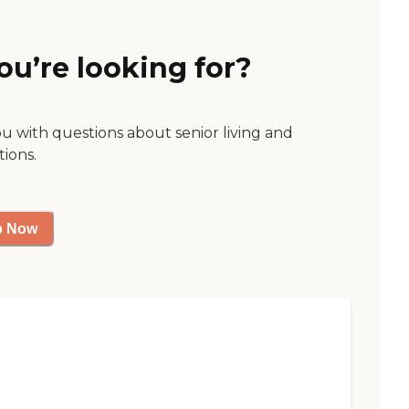
ou’re looking for?
ou with questions about senior living and
tions.
p Now