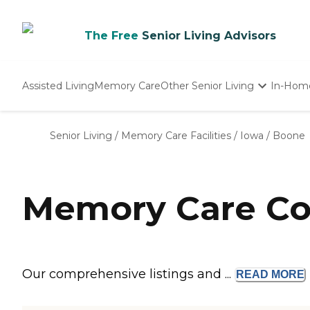
The Free
Senior Living Advisors
Assisted Living
Memory Care
Other Senior Living
In-Hom
Independent Living
Nursing Homes
Senior Living
/
Memory Care Facilities
/
Iowa
/
Boone
Adult Day Care
Memory Care Co
Our comprehensive listings and ...
READ
MORE