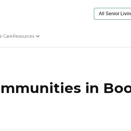
e Care
Resources
Determine Appropriate Senior Care
Starting The Conversation
How To Find Senior Living
Paying For Senior Care
Frequently Asked Questions
Our Experts
mmunities in Boo
Senior Care Quiz
Budget Calculator