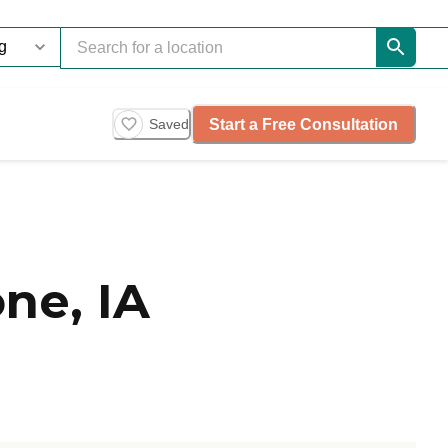
Start a Free Consultation
Saved
ne, IA