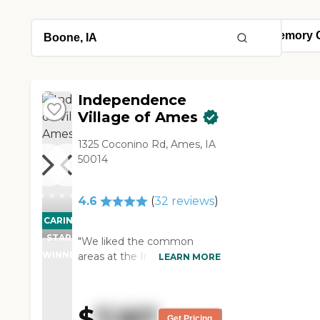
Independence
Village of Ames
1325 Coconino Rd, Ames, IA
50014
4.6
(
32
reviews
)
CARING
STARS
"We liked the common
WINNER
areas at the Independence
LEARN MORE
Village of Ames. There was a
little chapel, an activity
room, a beauty salon, and
$
7,167
places that people could sit
Get Pricing