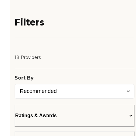
Filters
18 Providers
Sort By
Ratings & Awards