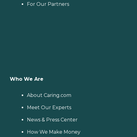
For Our Partners
Who We Are
About Caring.com
Meet Our Experts
News & Press Center
How We Make Money