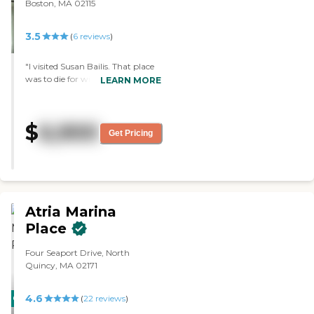
Boston, MA 02115
3.5
(
6
reviews
)
"I visited Susan Bailis. That place
was to die for with a cute setup.
LEARN MORE
The room was a one-bedroom
with a living room. The people
were very nice. The sitting area
$
6,900
was very quaint, and it smelled
Get Pricing
good in there. It’s a fairly new
place. The staff was excellent,
especially the woman at the front
door. They had underground
parking, so visitors could stay as
long as we want. I love it."
Atria Marina
Place
Four Seaport Drive, North
Quincy, MA 02171
4.6
CARING
(
22
reviews
)