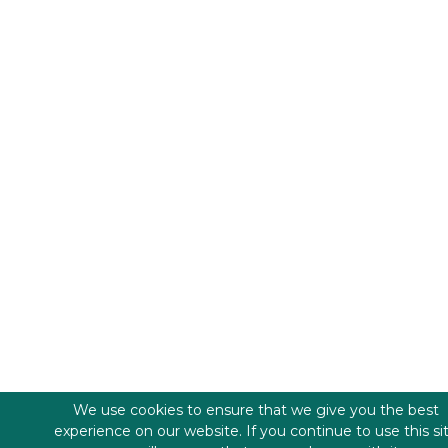
We use cookies to ensure that we give you the best
experience on our website. If you continue to use this si