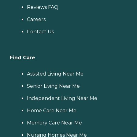
Reviews FAQ
Careers
Contact Us
Find Care
Assisted Living Near Me
Senior Living Near Me
Independent Living Near Me
Home Care Near Me
Memory Care Near Me
Nursing Homes Near Me