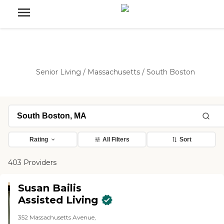
Senior Living
/
Massachusetts
/
South Boston
Rating
All Filters
Sort
403 Providers
Susan Bailis
Assisted Living
352 Massachusetts Avenue,