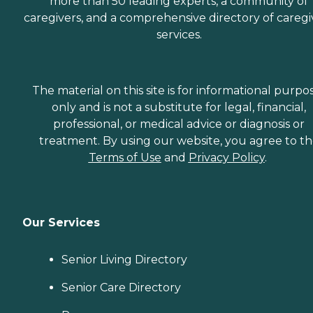
more than 50 leading experts, a community of
caregivers, and a comprehensive directory of caregi
services.
The material on this site is for informational purpo
only and is not a substitute for legal, financial,
professional, or medical advice or diagnosis or
treatment. By using our website, you agree to t
Terms of Use
and
Privacy Policy
.
Our Services
Senior Living Directory
Senior Care Directory