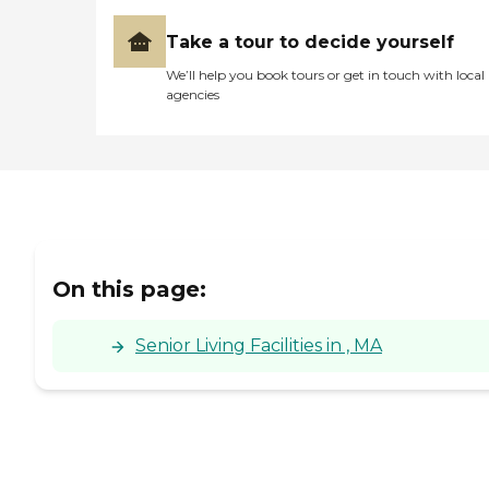
throughout her years-long
stay. Belmont Manor
Take a tour to decide yourself
ownership/management
and their amazing staff
We’ll help you book tours or get in touch with local
provided Mom with such a
agencies
wonderful home and her
family with the ongoing
reassurance that she was so
well cared for and loved. A
Very Appreciative Family"
On this page:
Senior Living Facilities in , MA