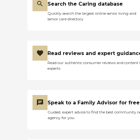
Many of our visits ran into
Search the Caring database
mealtime and to see the
carefully prepared meals,
Quickly search the largest online senior living and
hot table servings, and
senior care directory
accompanying
entertainment, crafts, and
socialization offered in the
community activity/dining
room reassured us that
Mom’s every need was met.
Read reviews and expert guidanc
As our mother’s dietary and
care needs became more
Read our authentic consumer reviews and content
pronounced, the team
experts
smoothly transitioned to
the next stage. Belmont
Manor’s integration with
hospice in her final months
enabled additional support
not only for Mom, but for
Speak to a Family Advisor for free
our family, as well. We will
Guided, expert advice to find the best community o
always be so grateful for
agency for you
the outstanding care,
comfort, attention, and
respect that Belmont
Manor offered Mom