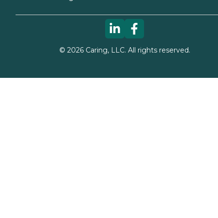
©
2026
Caring, LLC. All rights reserved.