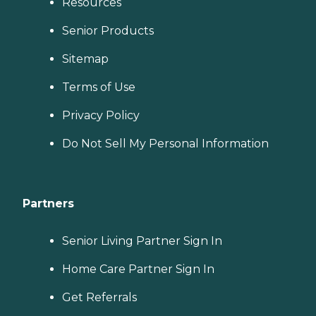
Resources
Senior Products
Sitemap
Terms of Use
Privacy Policy
Do Not Sell My Personal Information
Partners
Senior Living Partner Sign In
Home Care Partner Sign In
Get Referrals