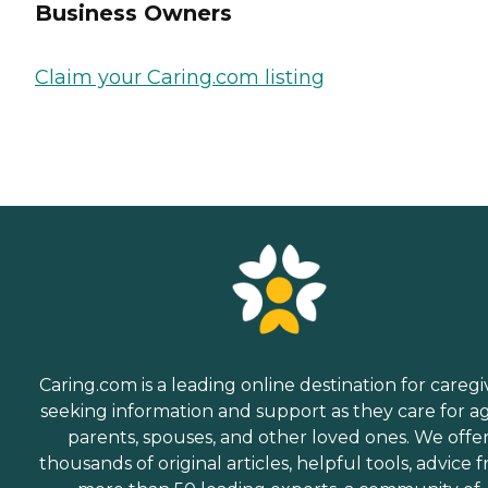
Business Owners
Claim your Caring.com listing
Caring.com is a leading online destination for caregi
seeking information and support as they care for a
parents, spouses, and other loved ones. We offe
thousands of original articles, helpful tools, advice 