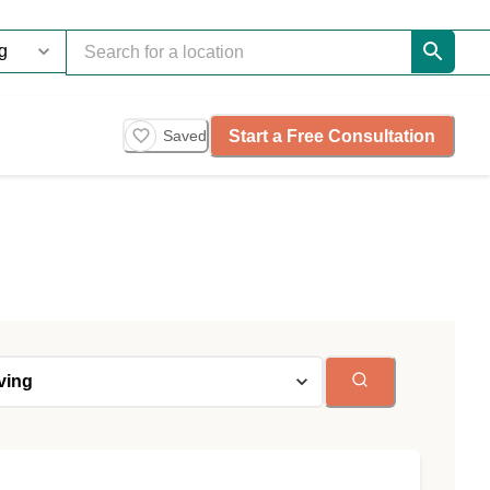
Start a Free Consultation
Saved