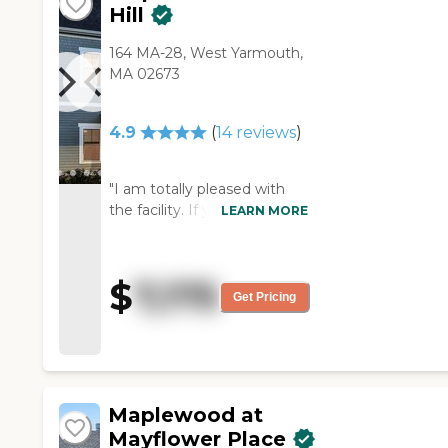
Hill
164 MA-28, West Yarmouth,
MA 02673
4.9
(
14
reviews
)
"I am totally pleased with
the facility. If you have to be
LEARN MORE
somewhere then this is the
place. The staff and the care
are superb."
$
7,175
Get Pricing
Maplewood at
Mayflower Place