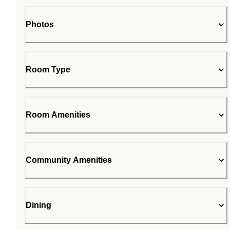
Photos
Room Type
Room Amenities
Community Amenities
Dining