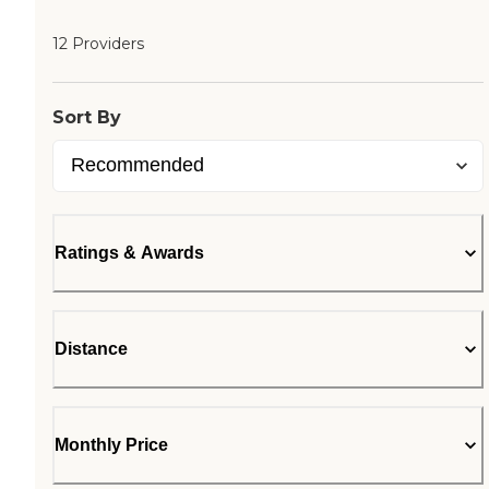
12 Providers
Sort By
Ratings & Awards
Distance
Monthly Price