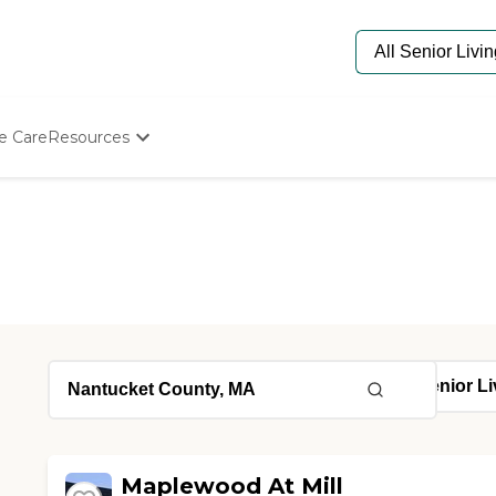
e Care
Resources
Determine Appropriate Senior Care
Starting The Conversation
How To Find Senior Living
Paying For Senior Care
Frequently Asked Questions
Our Experts
Senior Care Quiz
Budget Calculator
Maplewood At Mill