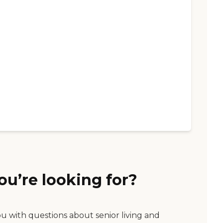
ou’re looking for?
ou with questions about senior living and