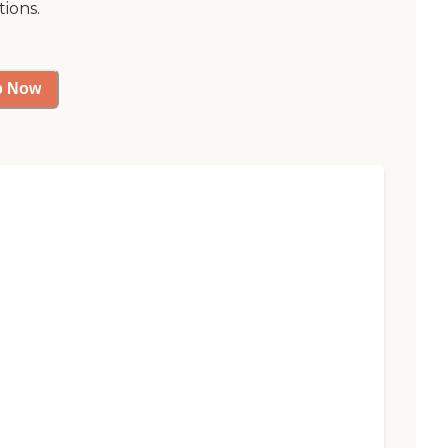
tions.
p Now