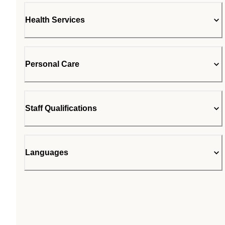
Health Services
Personal Care
Staff Qualifications
Languages