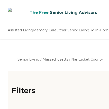
The Free
Senior Living Advisors
Assisted Living
Memory Care
Other Senior Living
In-Hom
Independent Living
Nursing Homes
Adult Day Care
Senior Living
/
Massachusetts
/
Nantucket County
Filters