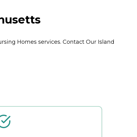
husetts
ursing Homes
services. Contact Our Island