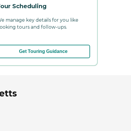
our Scheduling
e manage key details for you like
ooking tours and follow-ups.
Get Touring Guidance
etts