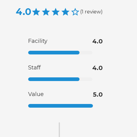
4.0
(
1
review
)
Facility
4.0
Staff
4.0
Value
5.0