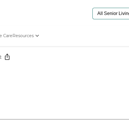
e Care
Resources
Determine Appropriate Senior Care
Starting The Conversation
e
How To Find Senior Living
Paying For Senior Care
Frequently Asked Questions
Our Experts
Senior Care Quiz
Budget Calculator