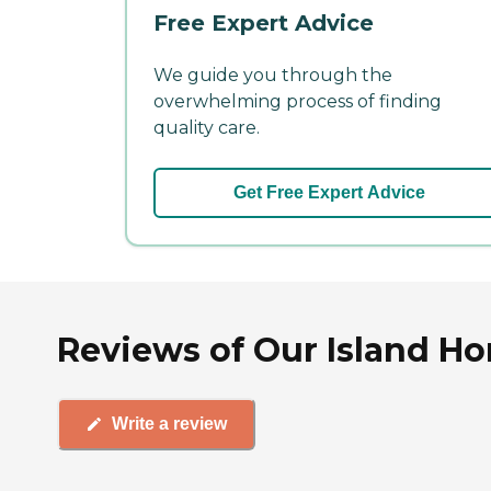
Free Expert Advice
We guide you through the
overwhelming process of finding
quality care.
Get Free Expert Advice
Reviews of Our Island H
Write a review