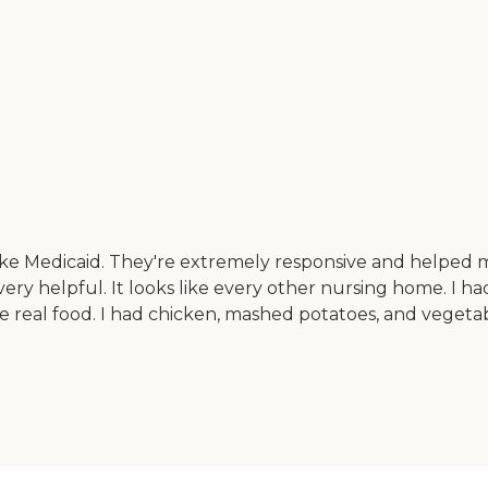
ke Medicaid. They're extremely responsive and helped
 very helpful. It looks like every other nursing home. I ha
le real food. I had chicken, mashed potatoes, and vegeta