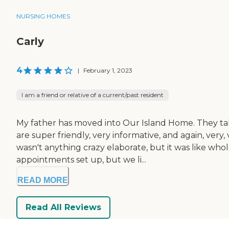
NURSING HOMES
Carly
4
|
February 1, 2023
I am a friend or relative of a current/past resident
My father has moved into Our Island Home. They ta
are super friendly, very informative, and again, very,
wasn't anything crazy elaborate, but it was like who
appointments set up, but we li...
READ MORE
Read All Reviews