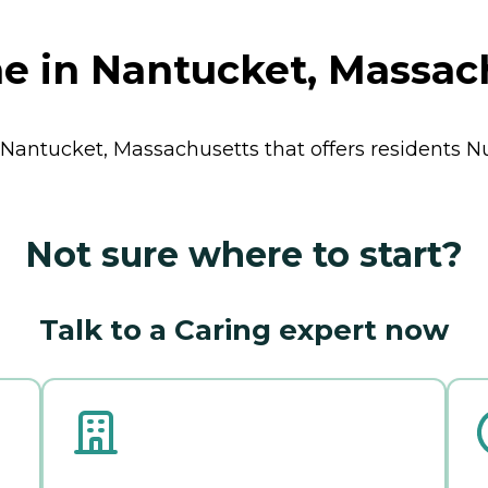
e in Nantucket, Massac
n Nantucket, Massachusetts that offers residents
N
Not sure where to start?
Talk to a Caring expert now