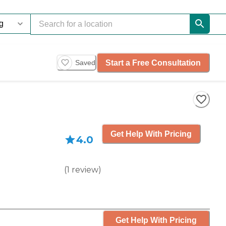
Start a Free Consultation
Saved
Get Help With Pricing
4.0
(
1
review
)
Get Help With Pricing