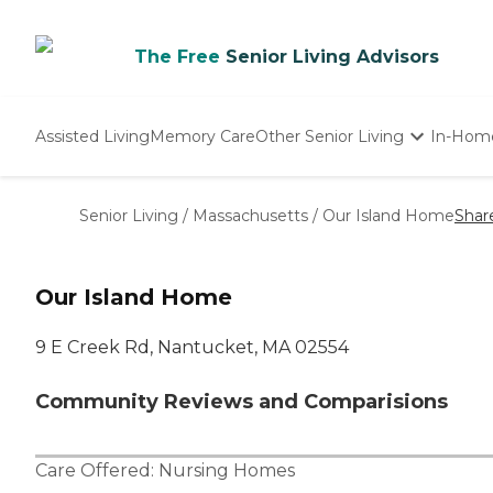
The Free
Senior Living Advisors
Assisted Living
Memory Care
Other Senior Living
In-Hom
Independent Living
Nursing Homes
Senior Living
/
Massachusetts
/
Our Island Home
Shar
Adult Day Care
Our Island Home
9 E Creek Rd, Nantucket, MA 02554
Community Reviews and Comparisions
Care Offered:
Nursing Homes