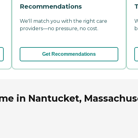
Recommendations
T
We'll match you with the right care
W
providers—no pressure, no cost.
b
Get Recommendations
ome in Nantucket, Massachus