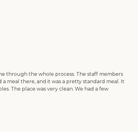
 me through the whole process. The staff members
d a meal there, and it was a pretty standard meal. It
bles. The place was very clean. We had a few