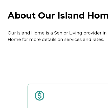
About Our Island Hom
Our Island Home is a Senior Living provider i
Home for more details on services and rates.