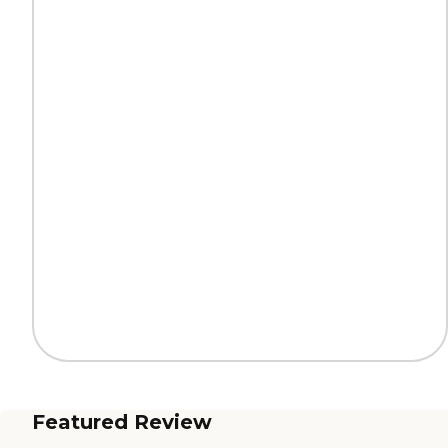
Featured Review