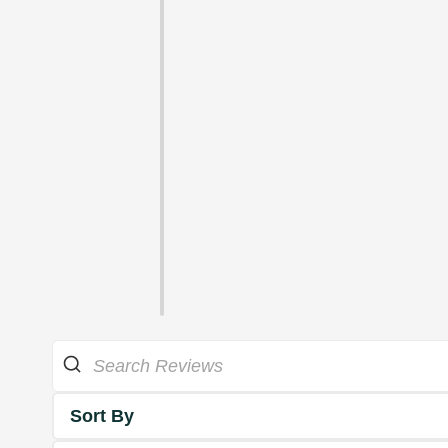
Sort By