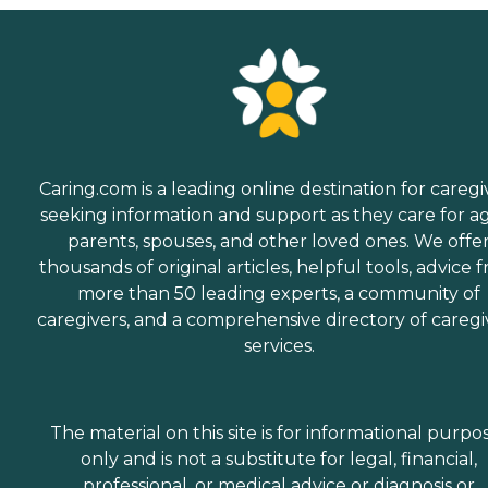
Caring.com is a leading online destination for caregi
seeking information and support as they care for a
parents, spouses, and other loved ones. We offe
thousands of original articles, helpful tools, advice 
more than 50 leading experts, a community of
caregivers, and a comprehensive directory of caregi
services.
The material on this site is for informational purpo
only and is not a substitute for legal, financial,
professional, or medical advice or diagnosis or