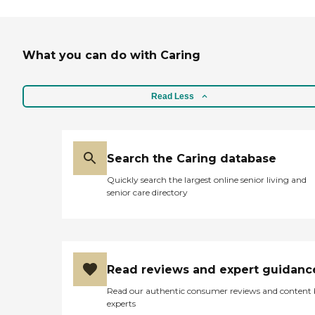
What you can do with Caring
Read Less
Search the Caring database
Quickly search the largest online senior living and
senior care directory
Read reviews and expert guidanc
Read our authentic consumer reviews and content
experts