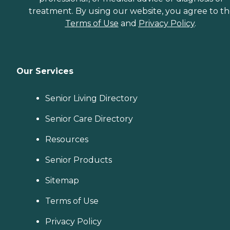
treatment. By using our website, you agree to t
Terms of Use
and
Privacy Policy
.
Our Services
Senior Living Directory
Senior Care Directory
Resources
Senior Products
Sitemap
Terms of Use
Privacy Policy