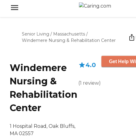
Senior Living
/
Massachusetts
/
Windemere Nursing & Rehabilitation Center
Get Help Wi
4.0
Windemere
Nursing &
(
1
review
)
Rehabilitation
Center
1 Hospital Road, Oak Bluffs,
MA 02557