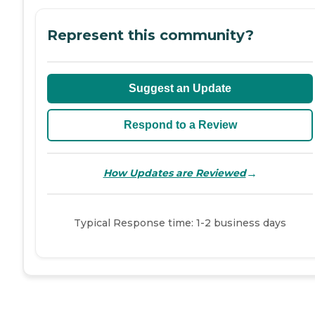
Represent this community?
Suggest an Update
Respond to a Review
→
How Updates are Reviewed
Typical Response time: 1-2 business days