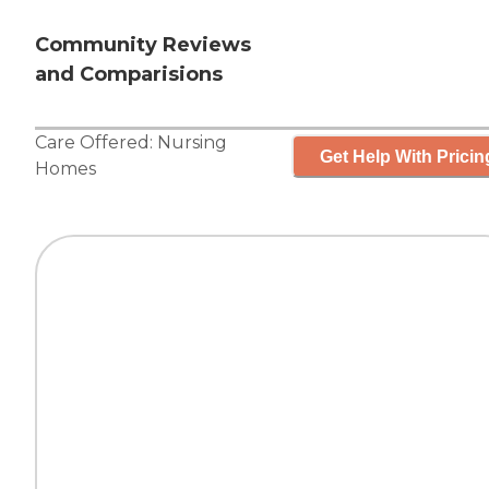
Community Reviews
and Comparisions
Care Offered:
Nursing
Get Help With Pricin
Homes