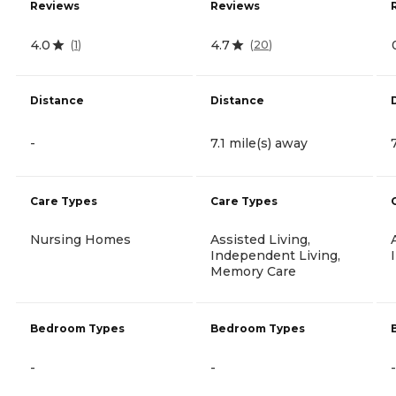
Reviews
Reviews
4.0
4.7
(
1
)
(
20
)
Distance
Distance
-
7.1 mile(s) away
Care Types
Care Types
Nursing Homes
Assisted Living,
Independent Living,
Memory Care
Bedroom Types
Bedroom Types
-
-
-