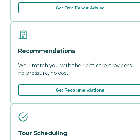
Get Free Expert Advice
Recommendations
We'll match you with the right care providers—
no pressure, no cost.
Get Recommendations
Tour Scheduling