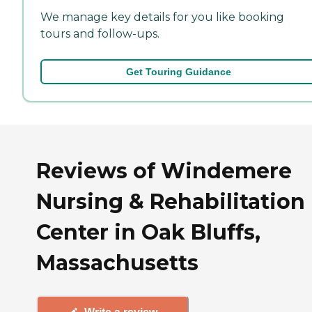
We manage key details for you like booking
tours and follow-ups.
Get Touring Guidance
Reviews of Windemere
Nursing & Rehabilitation
Center in Oak Bluffs,
Massachusetts