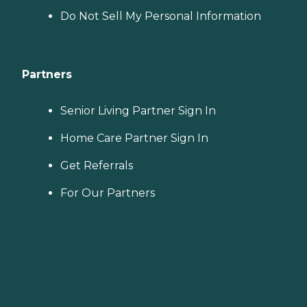
Do Not Sell My Personal Information
Partners
Senior Living Partner Sign In
Home Care Partner Sign In
Get Referrals
For Our Partners