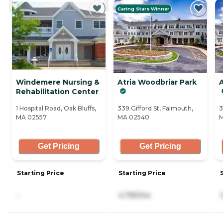
Caring Stars Winner
Windemere Nursing &
Atria Woodbriar Park
A
Rehabilitation Center
1 Hospital Road, Oak Bluffs,
339 Gifford St, Falmouth,
3
MA 02557
MA 02540
M
Get Pricing
Get Pricing
Starting Price
Starting Price
-
4,795/mo