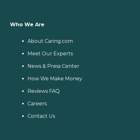
Who We Are
About Caring.com
Meet Our Experts
News & Press Center
How We Make Money
Reviews FAQ
Careers
Contact Us