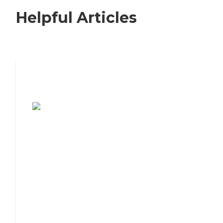
Helpful Articles
7 Steps to Finding the Perfect Senior
Living Community