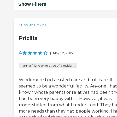
Show Filters
NURSING HOMES
Pricilla
4
|
May 28, 2015
I am a friend or relative of a resident
Windemere had assisted care and full care. It
seemed to be a wonderful facility. Anyone I ha
known whose parents or relatives had been th
had been very happy with it. However, it was
understaffed from what I understood. They h
more needs than they had people working. I h