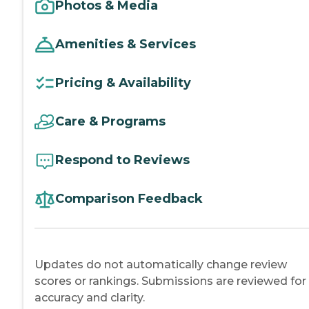
Photos & Media
Amenities & Services
Pricing & Availability
Care & Programs
Respond to Reviews
Comparison Feedback
Updates do not automatically change review
scores or rankings. Submissions are reviewed for
accuracy and clarity.