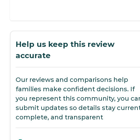
Help us keep this review
accurate
Our reviews and comparisons help
families make confident decisions. If
you represent this community, you ca
submit updates so details stay current
complete, and transparent