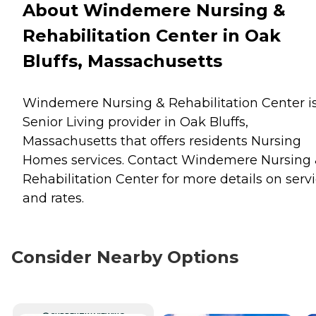
About Windemere Nursing &
Rehabilitation Center in Oak
Bluffs, Massachusetts
Windemere Nursing & Rehabilitation Center i
Senior Living provider in Oak Bluffs,
Massachusetts that offers residents
Nursing
Homes
services. Contact Windemere Nursing
Rehabilitation Center for more details on serv
and rates.
Consider Nearby Options
CURRENTLY VIEWING