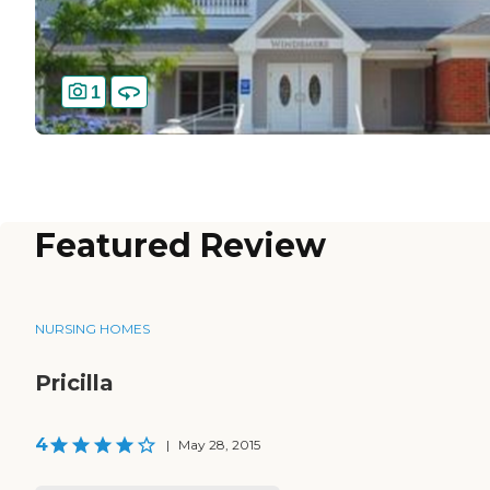
1
Featured Review
NURSING HOMES
Pricilla
4
|
May 28, 2015