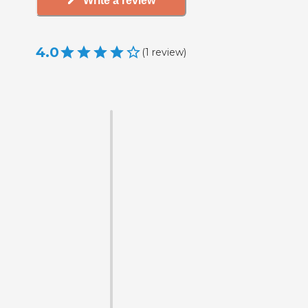
Write a review
4.0
(
1
review
)