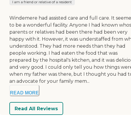
I am a friend or relative of a resident
Windemere had assisted care and full care. It seem
to be a wonderful facility. Anyone I had known who
parents or relatives had been there had been very
happy with it. However, it was understaffed from wh
understood. They had more needs than they had
people working. I had eaten the food that was
prepared by the hospital's kitchen, and it was delici
and very good. I could only tell you how things wer
when my father was there, but I thought you had t
an advocate for your family mem...
READ MORE
Read All Reviews