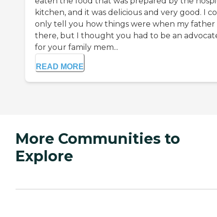
eaten the food that was prepared by the hospit
kitchen, and it was delicious and very good. I c
only tell you how things were when my father
there, but I thought you had to be an advocat
for your family mem...
READ MORE
More Communities to
Explore