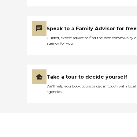
Speak to a Family Advisor for free
Guided, expert advice to find the best community o
agency for you
Take a tour to decide yourself
We’ll help you book tours or get in touch with local
agencies