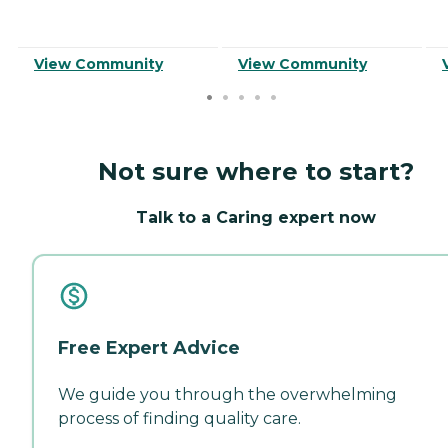
View Community
View Community
Not sure where to start?
Talk to a Caring expert now
Free Expert Advice
We guide you through the overwhelming
process of finding quality care.