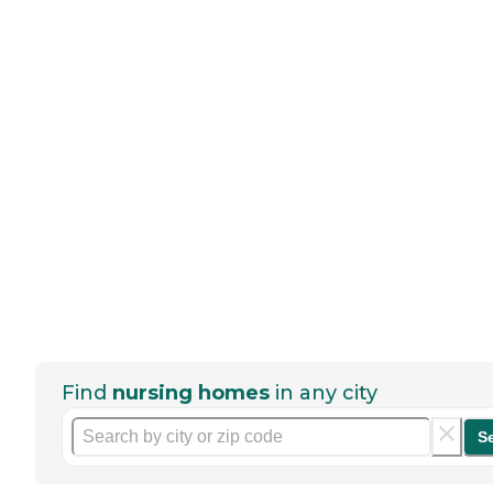
Find
nursing homes
in any city
S