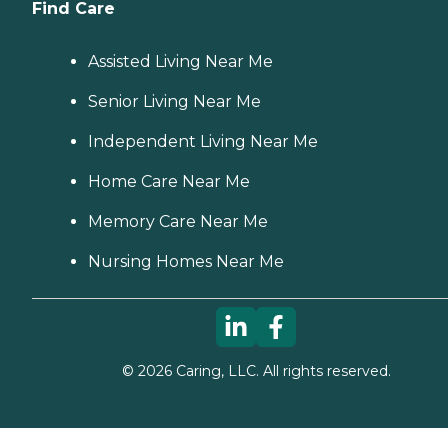
Find Care
Assisted Living Near Me
Senior Living Near Me
Independent Living Near Me
Home Care Near Me
Memory Care Near Me
Nursing Homes Near Me
©
2026
Caring, LLC. All rights reserved.