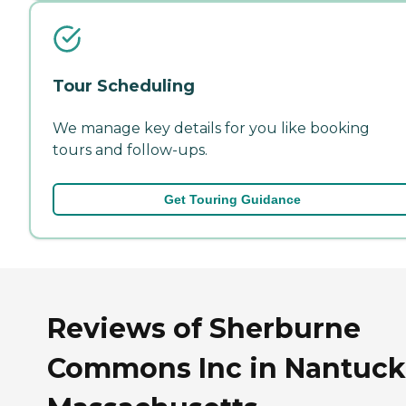
Tour Scheduling
We manage key details for you like booking
tours and follow-ups.
Get Touring Guidance
Reviews of Sherburne
Commons Inc in Nantuck