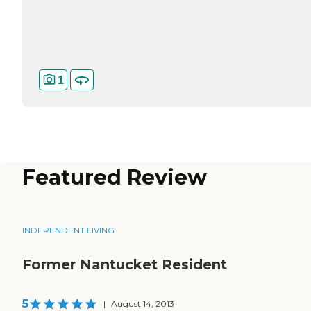
1
Featured Review
INDEPENDENT LIVING
Former Nantucket Resident
5
|
August 14, 2013