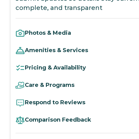
complete, and transparent
Photos & Media
Amenities & Services
Pricing & Availability
Care & Programs
Respond to Reviews
Comparison Feedback