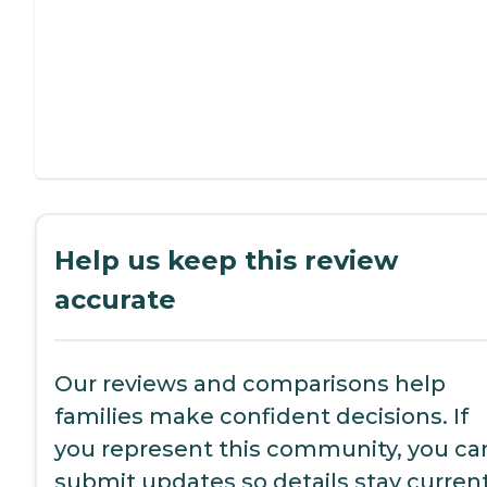
Help us keep this review
accurate
Our reviews and comparisons help
families make confident decisions. If
you represent this community, you ca
submit updates so details stay current