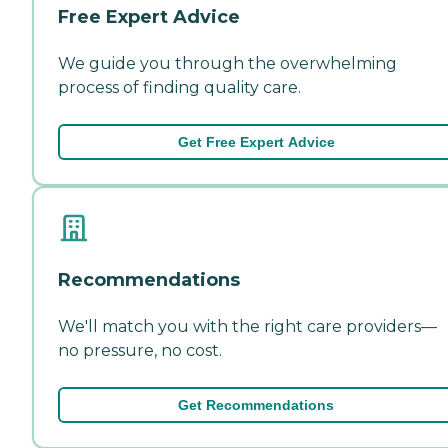
Free Expert Advice
We guide you through the overwhelming
process of finding quality care.
Get Free Expert Advice
Recommendations
We'll match you with the right care providers—
no pressure, no cost.
Get Recommendations