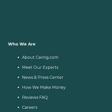
Who We Are
About Caring.com
Meet Our Experts
News & Press Center
How We Make Money
Reviews FAQ
Careers