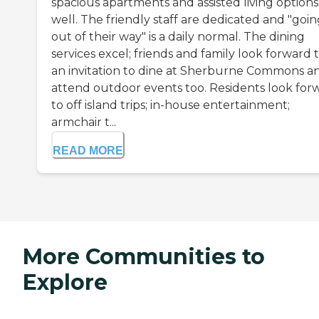
spacious apartments and assisted living options
well. The friendly staff are dedicated and "goi
out of their way" is a daily normal. The dining
services excel; friends and family look forward 
an invitation to dine at Sherburne Commons a
attend outdoor events too. Residents look for
to off island trips; in-house entertainment;
armchair t...
READ MORE
More Communities to
Explore