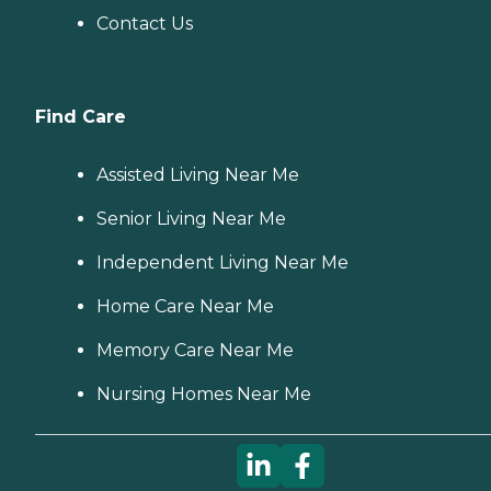
Contact Us
Find Care
Assisted Living Near Me
Senior Living Near Me
Independent Living Near Me
Home Care Near Me
Memory Care Near Me
Nursing Homes Near Me