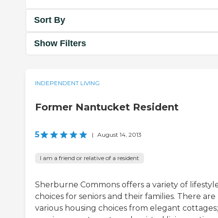
Sort By
Show Filters
INDEPENDENT LIVING
Former Nantucket Resident
5
|
August 14, 2013
I am a friend or relative of a resident
Sherburne Commons offers a variety of lifestyl
choices for seniors and their families. There are
various housing choices from elegant cottages;