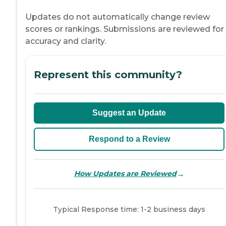
Updates do not automatically change review
scores or rankings. Submissions are reviewed for
accuracy and clarity.
Represent this community?
Suggest an Update
Respond to a Review
→
How Updates are Reviewed
Typical Response time: 1-2 business days