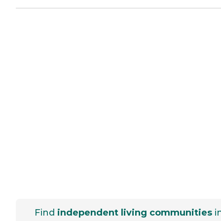
Find
independent living communities
i