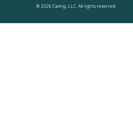
©
2026
Caring, LLC. All rights reserved.