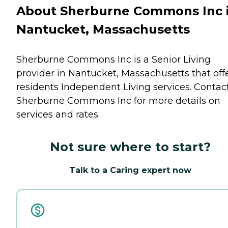
About Sherburne Commons Inc 
Nantucket, Massachusetts
Sherburne Commons Inc is a Senior Living
provider in Nantucket, Massachusetts that off
residents
Independent Living
services. Contac
Sherburne Commons Inc for more details on
services and rates.
Not sure where to start?
Talk to a Caring expert now