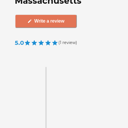
Massachusetts
Write a review
5.0
(
1
review
)