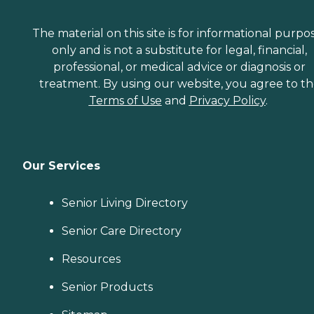
The material on this site is for informational purpo
only and is not a substitute for legal, financial,
professional, or medical advice or diagnosis or
treatment. By using our website, you agree to t
Terms of Use
and
Privacy Policy
.
Our Services
Senior Living Directory
Senior Care Directory
Resources
Senior Products