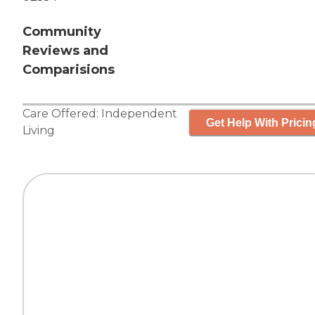
Community
Reviews and
Comparisions
Care Offered:
Independent
Get Help With Pricin
Living