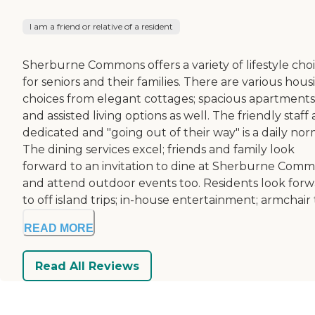
I am a friend or relative of a resident
Sherburne Commons offers a variety of lifestyle cho
for seniors and their families. There are various hous
choices from elegant cottages; spacious apartments
and assisted living options as well. The friendly staff 
dedicated and "going out of their way" is a daily nor
The dining services excel; friends and family look
forward to an invitation to dine at Sherburne Com
and attend outdoor events too. Residents look for
to off island trips; in-house entertainment; armchair t.
READ MORE
Read All Reviews