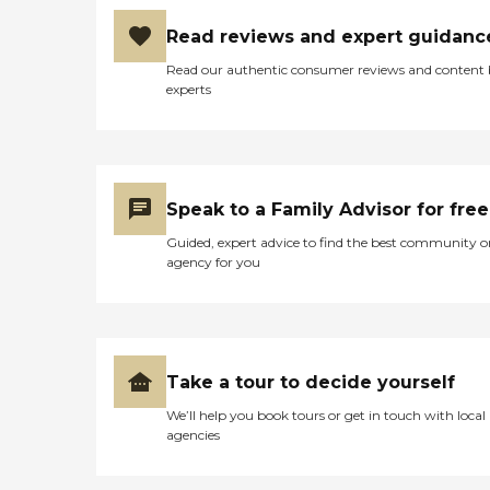
Read reviews and expert guidanc
Read our authentic consumer reviews and content
experts
Speak to a Family Advisor for free
Guided, expert advice to find the best community o
agency for you
Take a tour to decide yourself
We’ll help you book tours or get in touch with local
agencies