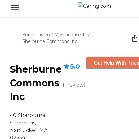
Senior Living
/
Massachusetts
/
Sherburne Commons Inc
Get Help With Pric
5.0
Sherburne
Commons
(
1
review
)
Inc
40 Sherburne
Commons,
Nantucket, MA
02554