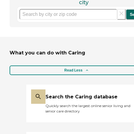
city
S
What you can do with Caring
Read Less
Search the Caring database
Quickly search the largest online senior living and
senior care directory