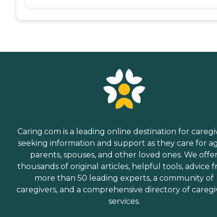
Caring.com is a leading online destination for caregi
seeking information and support as they care for a
parents, spouses, and other loved ones. We offe
thousands of original articles, helpful tools, advice 
more than 50 leading experts, a community of
caregivers, and a comprehensive directory of caregi
services.