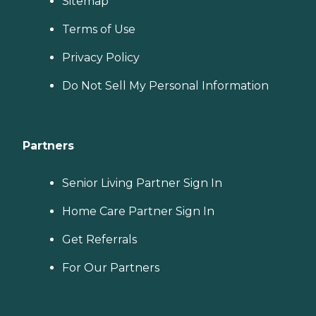
Sitemap
Terms of Use
Privacy Policy
Do Not Sell My Personal Information
Partners
Senior Living Partner Sign In
Home Care Partner Sign In
Get Referrals
For Our Partners