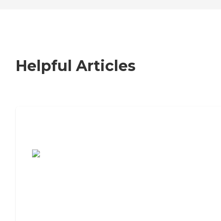
Helpful Articles
7 Steps to Finding the Perfect Senior
Living Community