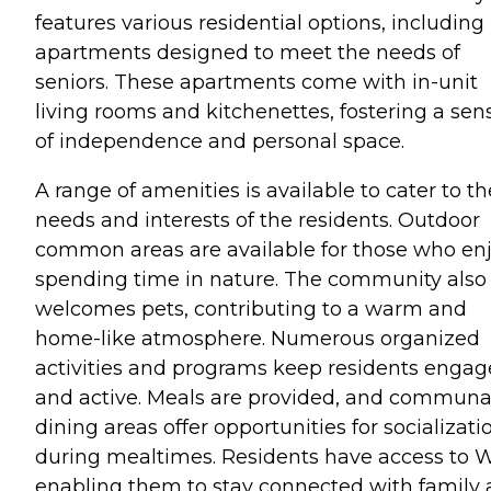
features various residential options, including
apartments designed to meet the needs of
seniors. These apartments come with in-unit
living rooms and kitchenettes, fostering a sen
of independence and personal space.
A range of amenities is available to cater to th
needs and interests of the residents. Outdoor
common areas are available for those who en
spending time in nature. The community also
welcomes pets, contributing to a warm and
home-like atmosphere. Numerous organized
activities and programs keep residents enga
and active. Meals are provided, and communa
dining areas offer opportunities for socializati
during mealtimes. Residents have access to W
enabling them to stay connected with family