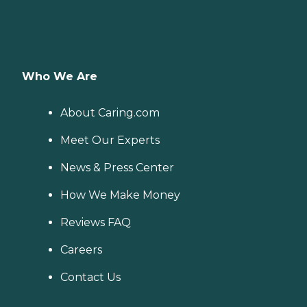
Who We Are
About Caring.com
Meet Our Experts
News & Press Center
How We Make Money
Reviews FAQ
Careers
Contact Us