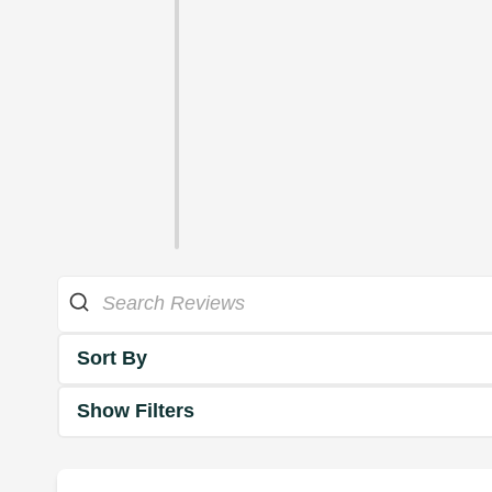
Sort By
Show Filters