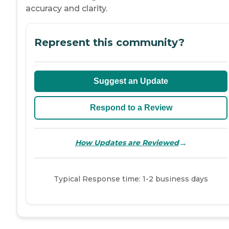
accuracy and clarity.
Represent this community?
Suggest an Update
Respond to a Review
→
How Updates are Reviewed
Typical Response time: 1-2 business days