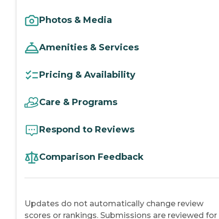
Photos & Media
Amenities & Services
Pricing & Availability
Care & Programs
Respond to Reviews
Comparison Feedback
Updates do not automatically change review
scores or rankings. Submissions are reviewed for