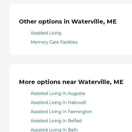
Other options in Waterville, ME
Assisted Living
Memory Care Facilities
More options near Waterville, ME
Assisted Living In Augusta
Assisted Living In Hallowell
Assisted Living In Farmington
Assisted Living In Belfast
Assisted Living In Bath