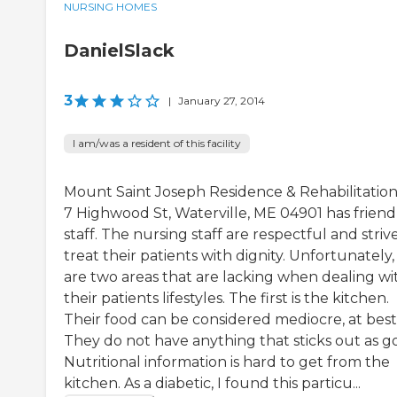
NURSING HOMES
DanielSlack
3
|
January 27, 2014
I am/was a resident of this facility
Mount Saint Joseph Residence & Rehabilitation
7 Highwood St, Waterville, ME 04901 has friend
staff. The nursing staff are respectful and striv
treat their patients with dignity. Unfortunately,
are two areas that are lacking when dealing wi
their patients lifestyles. The first is the kitchen.
Their food can be considered mediocre, at best
They do not have anything that sticks out as g
Nutritional information is hard to get from the
kitchen. As a diabetic, I found this particu...