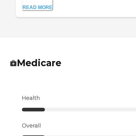
READ MORE
Medicare
Health
Overall