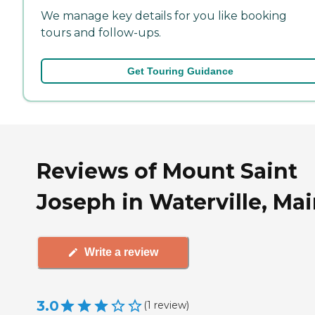
We manage key details for you like booking
tours and follow-ups.
Get Touring Guidance
Reviews of Mount Saint
Joseph in Waterville, Ma
Write a review
3.0
(
1
review
)