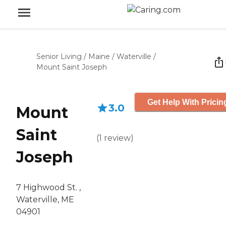
Senior Living
/
Maine
/
Waterville
/
Mount Saint Joseph
Get Help With Pricin
3.0
Mount
Saint
(
1
review
)
Joseph
7 Highwood St. ,
Waterville, ME
04901