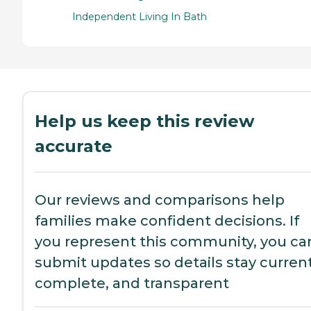
Independent Living In Bath
Help us keep this review
accurate
Our reviews and comparisons help
families make confident decisions. If
you represent this community, you ca
submit updates so details stay current
complete, and transparent