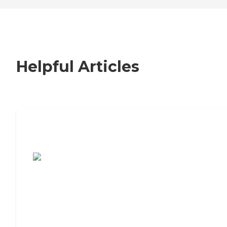
Helpful Articles
7 Steps to Finding the Perfect Senior
Living Community