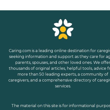
Caring.com is a leading online destination for caregi
seeking information and support as they care for a
parents, spouses, and other loved ones. We offe
thousands of original articles, helpful tools, advice 
more than 50 leading experts, a community of
caregivers, and a comprehensive directory of caregi
services.
The material on this site is for informational purpo