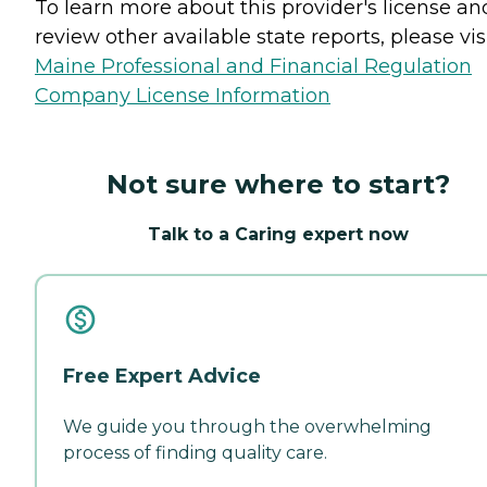
To learn more about this provider's license an
review other available state reports, please visi
Maine Professional and Financial Regulation
Company License Information
Not sure where to start?
Talk to a Caring expert now
Free Expert Advice
We guide you through the overwhelming
process of finding quality care.