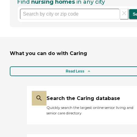
Find
nursing homes
in any city
S
What you can do with Caring
Read Less
Search the Caring database
Quickly search the largest online senior living and
senior care directory