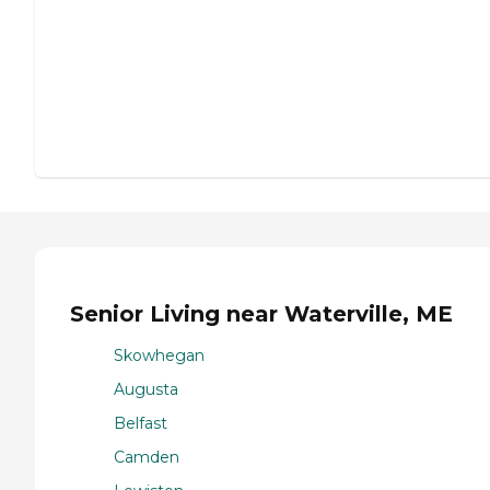
Senior Living near Waterville, ME
Skowhegan
Augusta
Belfast
Camden