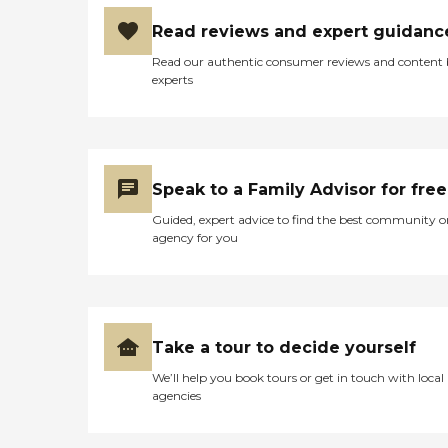
Read reviews and expert guidanc
Read our authentic consumer reviews and content
experts
Speak to a Family Advisor for free
Guided, expert advice to find the best community o
agency for you
Take a tour to decide yourself
We’ll help you book tours or get in touch with local
agencies