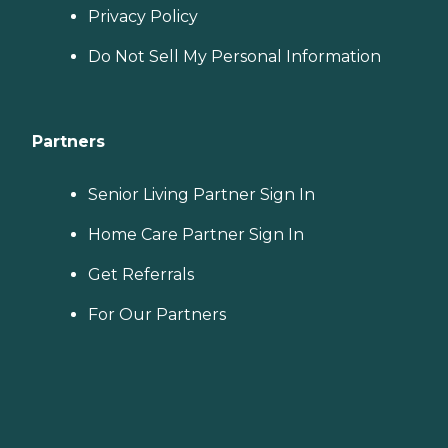
Privacy Policy
Do Not Sell My Personal Information
Partners
Senior Living Partner Sign In
Home Care Partner Sign In
Get Referrals
For Our Partners