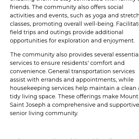
friends. The community also offers social
activities and events, such as yoga and stretc
classes, promoting overall well-being. Facilita
field trips and outings provide additional
opportunities for exploration and enjoyment.
The community also provides several essentia
services to ensure residents' comfort and
convenience. General transportation services
assist with errands and appointments, while
housekeeping services help maintain a clean
tidy living space. These offerings make Mount
Saint Joseph a comprehensive and supportiv
senior living community.