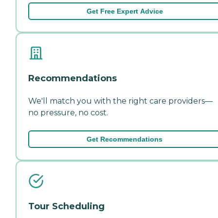
Get Free Expert Advice
Recommendations
We'll match you with the right care providers—
no pressure, no cost.
Get Recommendations
Tour Scheduling