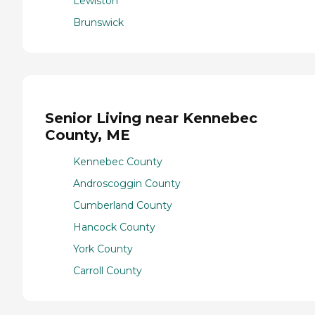
Lewiston
Brunswick
Senior Living near Kennebec
County, ME
Kennebec County
Androscoggin County
Cumberland County
Hancock County
York County
Carroll County