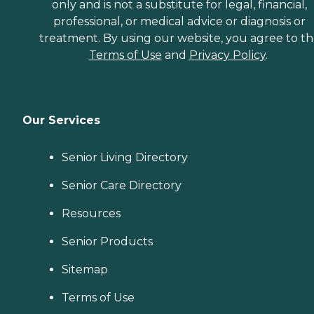
only and is not a substitute for legal, financial,
professional, or medical advice or diagnosis or
treatment. By using our website, you agree to t
Terms of Use
and
Privacy Policy
.
Our Services
Senior Living Directory
Senior Care Directory
Resources
Senior Products
Sitemap
Terms of Use