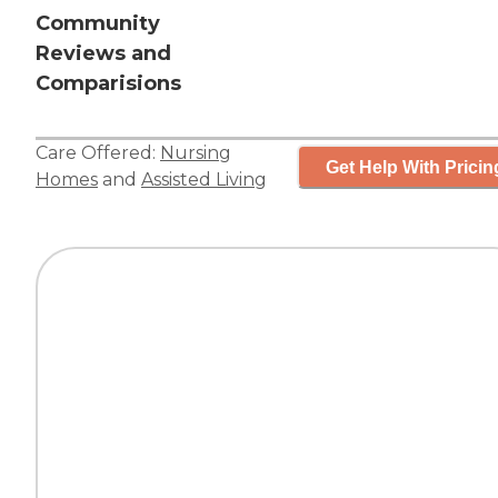
Community
Reviews and
Comparisions
Care Offered:
Nursing
Get Help With Pricin
Homes
and
Assisted Living