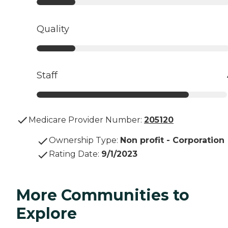
Quality
Staff
Medicare Provider Number:
205120
Ownership Type
:
Non profit - Corporation
Rating Date
:
9/1/2023
More Communities to
Explore