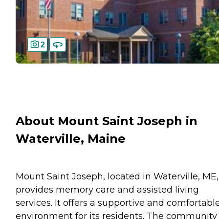
2
About Mount Saint Joseph in
Waterville, Maine
Mount Saint Joseph, located in Waterville, ME,
provides memory care and assisted living
services. It offers a supportive and comfortabl
environment for its residents. The community