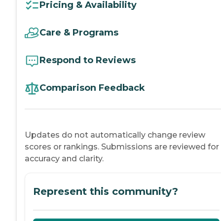
Pricing & Availability
Care & Programs
Respond to Reviews
Comparison Feedback
Updates do not automatically change review
scores or rankings. Submissions are reviewed for
accuracy and clarity.
Represent this community?