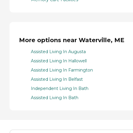
More options near Waterville, ME
Assisted Living In Augusta
Assisted Living In Hallowell
Assisted Living In Farmington
Assisted Living In Belfast
Independent Living In Bath
Assisted Living In Bath