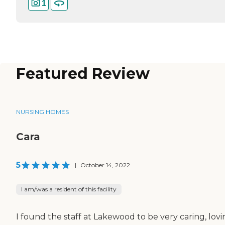
1
Featured Review
NURSING HOMES
Cara
5
|
October 14, 2022
I am/was a resident of this facility
I found the staff at Lakewood to be very caring, lovi