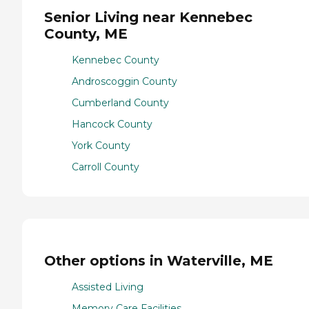
Senior Living near Kennebec
County, ME
Kennebec County
Androscoggin County
Cumberland County
Hancock County
York County
Carroll County
Other options in Waterville, ME
Assisted Living
Memory Care Facilities