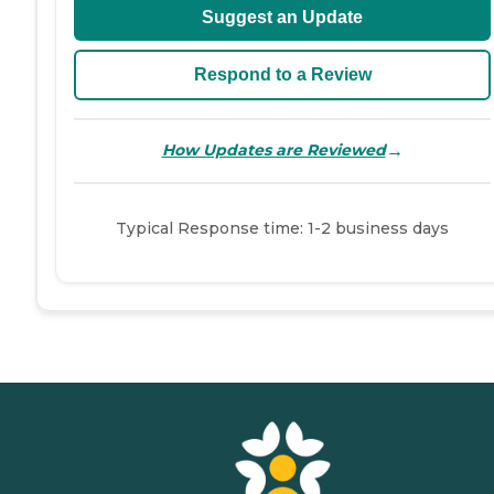
Suggest an Update
Respond to a Review
→
How Updates are Reviewed
Typical Response time: 1-2 business days