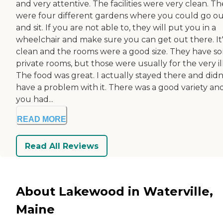
and very attentive. The facilities were very clean. T
were four different gardens where you could go o
and sit. If you are not able to, they will put you in a
wheelchair and make sure you can get out there. It'
clean and the rooms were a good size. They have s
private rooms, but those were usually for the very ill
The food was great. I actually stayed there and didn
have a problem with it. There was a good variety an
you had...
READ MORE
Read All Reviews
About Lakewood in Waterville,
Maine