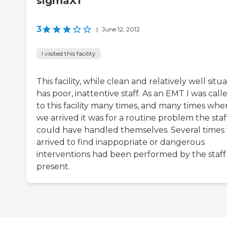
sigmaX1
3
|
June 12, 2012
I visited this facility
This facility, while clean and relatively well situ
has poor, inattentive staff. As an EMT I was call
to this facility many times, and many times whe
we arrived it was for a routine problem the staf
could have handled themselves. Several times
arrived to find inappopriate or dangerous
interventions had been performed by the staff
present.