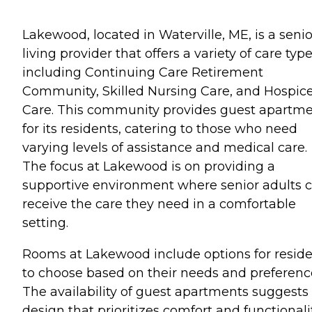
Lakewood, located in Waterville, ME, is a senio
living provider that offers a variety of care typ
including Continuing Care Retirement
Community, Skilled Nursing Care, and Hospic
Care. This community provides guest apartm
for its residents, catering to those who need
varying levels of assistance and medical care.
The focus at Lakewood is on providing a
supportive environment where senior adults 
receive the care they need in a comfortable
setting.
Rooms at Lakewood include options for resid
to choose based on their needs and preferenc
The availability of guest apartments suggests
design that prioritizes comfort and functionali