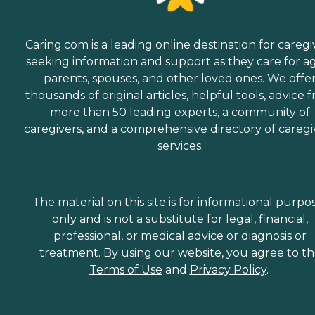
Caring.com is a leading online destination for caregi
seeking information and support as they care for a
parents, spouses, and other loved ones. We offe
thousands of original articles, helpful tools, advice 
more than 50 leading experts, a community of
caregivers, and a comprehensive directory of caregi
services.
The material on this site is for informational purpo
only and is not a substitute for legal, financial,
professional, or medical advice or diagnosis or
treatment. By using our website, you agree to t
Terms of Use
and
Privacy Policy
.