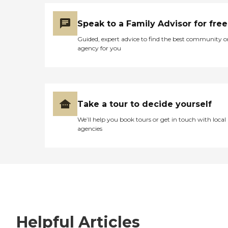
Speak to a Family Advisor for free
Guided, expert advice to find the best community o
agency for you
Take a tour to decide yourself
We’ll help you book tours or get in touch with local
agencies
Helpful Articles