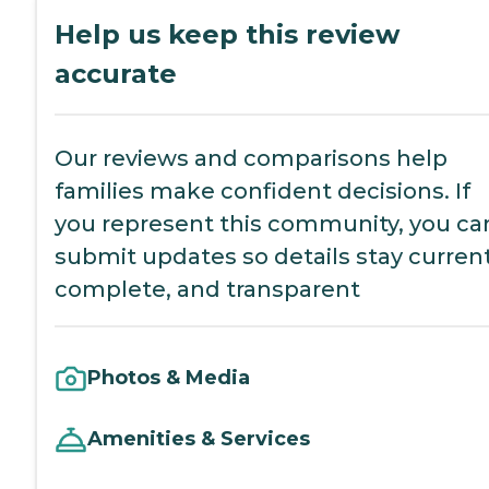
Help us keep this review
accurate
Our reviews and comparisons help
families make confident decisions. If
you represent this community, you ca
submit updates so details stay current
complete, and transparent
Photos & Media
Amenities & Services