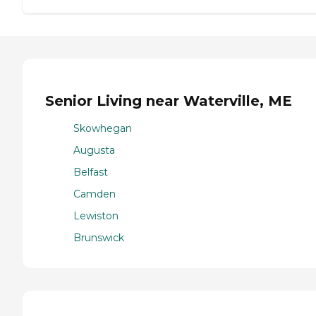
Senior Living near Waterville, ME
Skowhegan
Augusta
Belfast
Camden
Lewiston
Brunswick