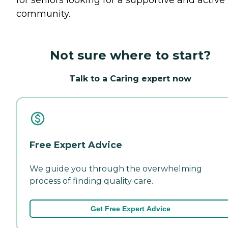
community.
Not sure where to start?
Talk to a Caring expert now
Free Expert Advice
We guide you through the overwhelming
process of finding quality care.
Get Free Expert Advice