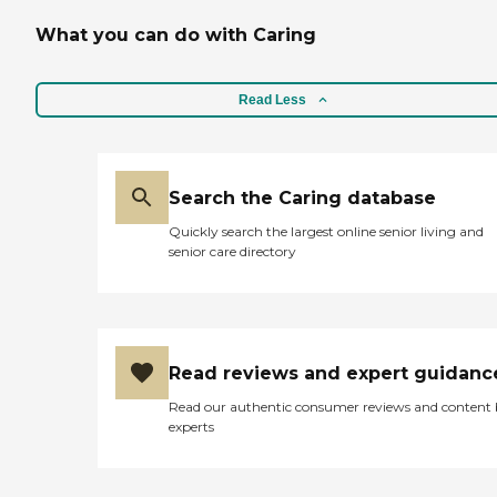
What you can do with Caring
Read Less
Search the Caring database
Quickly search the largest online senior living and
senior care directory
Read reviews and expert guidanc
Read our authentic consumer reviews and content
experts