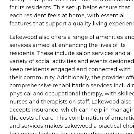
for its residents. This setup helps ensure that
each resident feels at home, with essential
features that support a quality living experien
Lakewood also offers a range of amenities an
services aimed at enhancing the lives of its
residents. These include salon services and a
variety of social activities and events designed
keep residents engaged and connected with
their community. Additionally, the provider off
comprehensive rehabilitation services includi
physical and occupational therapy, with skille
nurses and therapists on staff. Lakewood also
accepts insurance, which can help in managi
the costs of care. This combination of ameniti
and services makes Lakewood a practical cho
for seniors looking for a supportive and active