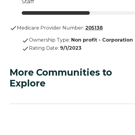
Staff
Medicare Provider Number:
205138
Ownership Type
:
Non profit - Corporation
Rating Date
:
9/1/2023
More Communities to
Explore