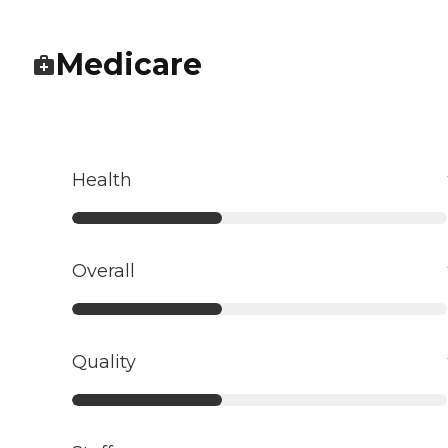
Medicare
Health
Overall
Quality