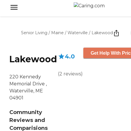
Senior Living
/
Maine
/
Waterville
/
Lakewood
Get Help With Pric
4.0
Lakewood
(
2
reviews
)
220 Kennedy
Memorial Drive ,
Waterville, ME
04901
Community
Reviews and
Comparisions