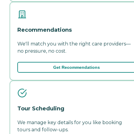
Recommendations
We'll match you with the right care providers—
no pressure, no cost.
Get Recommendations
Tour Scheduling
We manage key details for you like booking
tours and follow-ups.