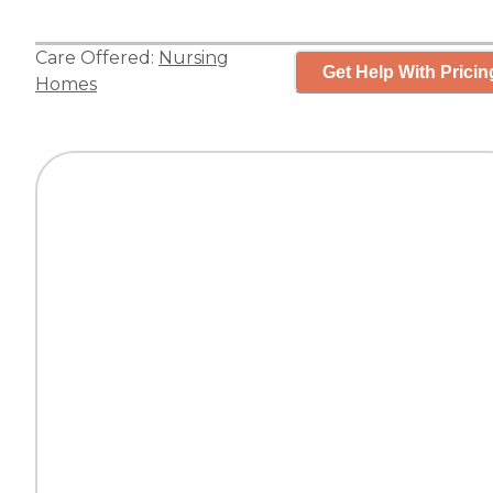
Care Offered:
Nursing
Get Help With Pricin
Homes