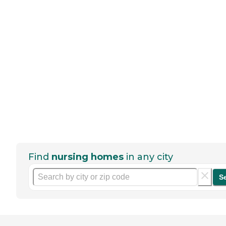
Find
nursing homes
in any city
S