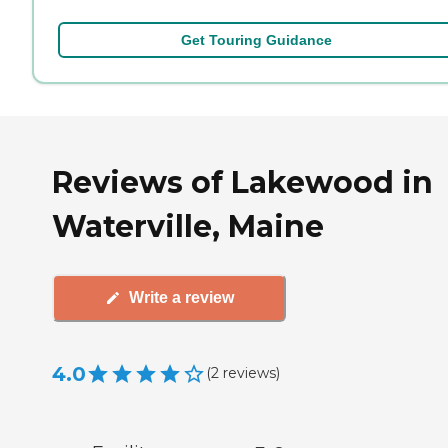
Get Touring Guidance
Reviews of Lakewood in
Waterville, Maine
Write a review
4.0
(
2
reviews
)