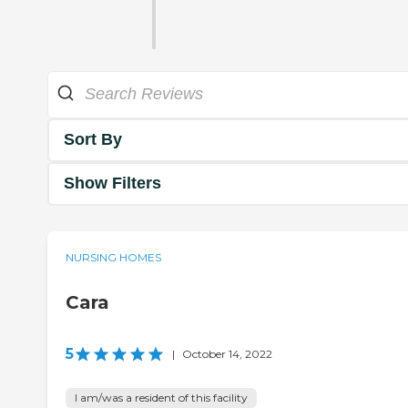
Sort By
Show Filters
NURSING HOMES
Cara
5
|
October 14, 2022
I am/was a resident of this facility