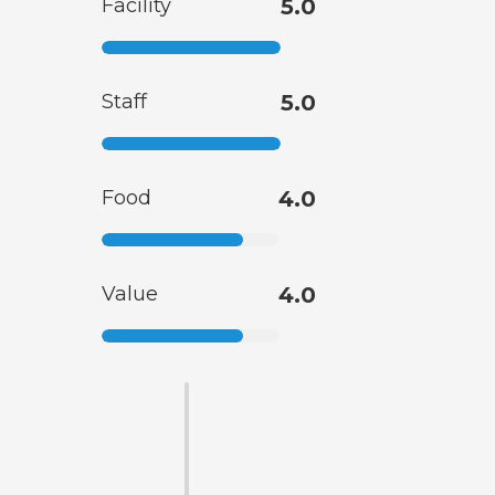
Facility
5.0
Staff
5.0
Food
4.0
Value
4.0