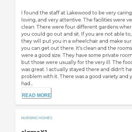
I found the staff at Lakewood to be very caring
loving, and very attentive. The facilities were v
clean. There were four different gardens whe
you could go out and sit. If you are not able to,
they will put you in a wheelchair and make su
you can get out there. It's clean and the rooms
were a good size. They have some private room
but those were usually for the very ill. The foo
was great. I actually stayed there and didn't ha
problem with it. There was a good variety and 
had...
READ MORE
NURSING HOMES