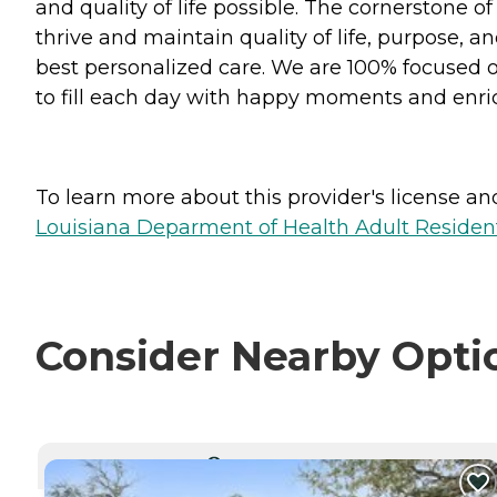
and quality of life possible. The cornerstone 
thrive and maintain quality of life, purpose, 
best personalized care. We are 100% focused o
to fill each day with happy moments and enrich
To learn more about this provider's license and 
Louisiana Deparment of Health Adult Resident
Consider Nearby Opti
CURRENTLY VIEWING