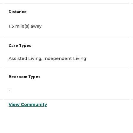
Distance
1.3 mile(s) away
Care Types
Assisted Living, Independent Living
Bedroom Types
-
View Community