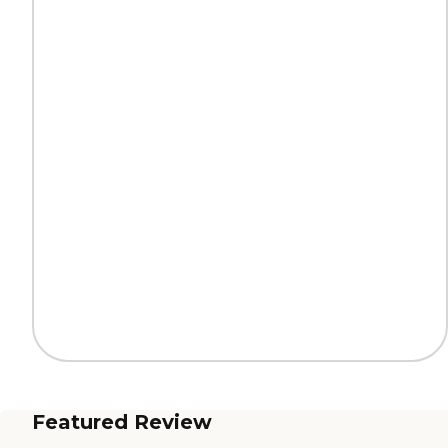
Featured Review