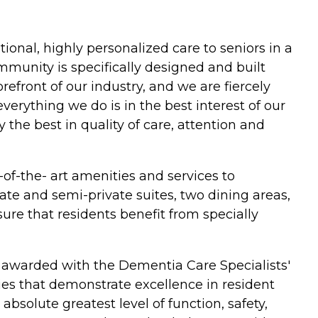
onal, highly personalized care to seniors in a
mmunity is specifically designed and built
refront of our industry, and we are fiercely
erything we do is in the best interest of our
 the best in quality of care, attention and
of-the- art amenities and services to
te and semi-private suites, two dining areas,
ure that residents benefit from specially
 awarded with the Dementia Care Specialists'
es that demonstrate excellence in resident
absolute greatest level of function, safety,