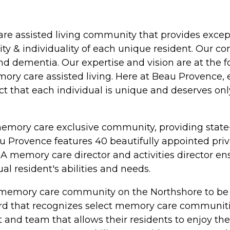
re assisted living community that provides excepti
y & individuality of each unique resident. Our co
nd dementia. Our expertise and vision are at the fo
ry care assisted living. Here at Beau Provence, ev
t that each individual is unique and deserves only
memory care exclusive community, providing state-
 Provence features 40 beautifully appointed priva
 memory care director and activities director ens
al resident's abilities and needs.
d memory care community on the Northshore to be
rd that recognizes select memory care communiti
t and team that allows their residents to enjoy the 