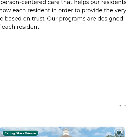
d person-centered care that helps our residents
know each resident in order to provide the very
are based on trust. Our programs are designed
 each resident.
Caring Stars Winner
C