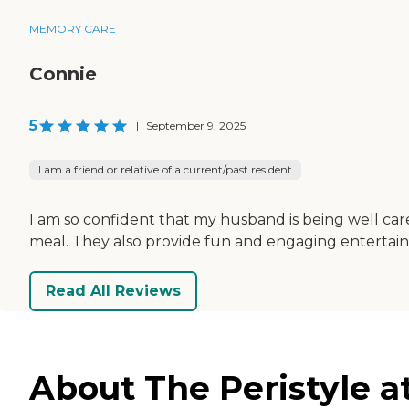
MEMORY CARE
Connie
5
|
September 9, 2025
I am a friend or relative of a current/past resident
I am so confident that my husband is being well cared
meal. They also provide fun and engaging entertai
Read All Reviews
About The Peristyle a