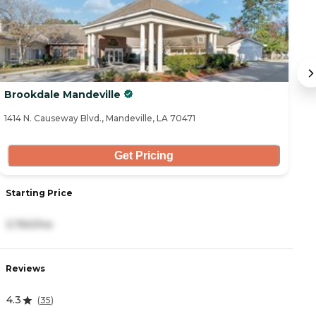
Brookdale Mandeville
A
1414 N. Causeway Blvd., Mandeville, LA 70471
22
Get Pricing
Starting Price
S
3,760/mo
3
Reviews
R
4.3
4
(
35
)