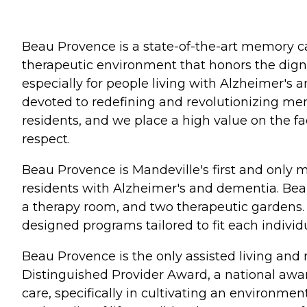
Beau Provence is a state-of-the-art memory ca
therapeutic environment that honors the dignit
especially for people living with Alzheimer's a
devoted to redefining and revolutionizing memo
residents, and we place a high value on the fac
respect.
Beau Provence is Mandeville's first and only 
residents with Alzheimer's and dementia. Beau
a therapy room, and two therapeutic gardens. A
designed programs tailored to fit each individu
Beau Provence is the only assisted living an
Distinguished Provider Award, a national awa
care, specifically in cultivating an environmen