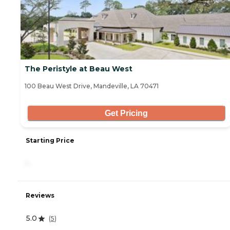
The Peristyle at Beau West
100 Beau West Drive, Mandeville, LA 70471
Get Pricing
Starting Price
-
Reviews
5.0
(
5
)