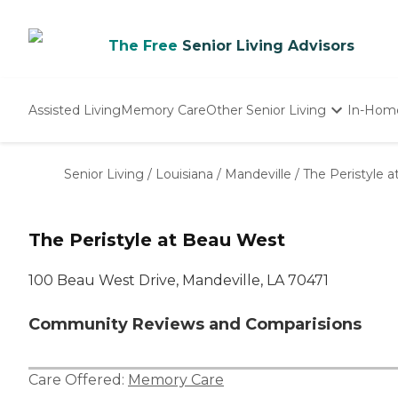
The Free
Senior Living Advisors
Assisted Living
Memory Care
Other Senior Living
In-Hom
Independent Living
Nursing Homes
Senior Living
/
Louisiana
/
Mandeville
/
The Peristyle 
Adult Day Care
The Peristyle at Beau West
100 Beau West Drive, Mandeville, LA 70471
Community Reviews and Comparisions
Care Offered:
Memory Care