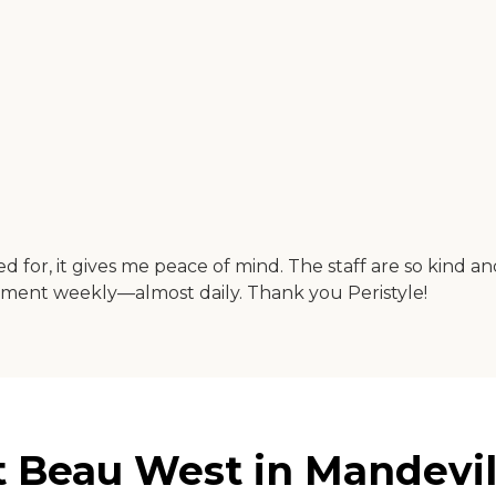
 for, it gives me peace of mind. The staff are so kind and
nment weekly—almost daily. Thank you Peristyle!
t Beau West in Mandevil