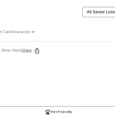
e Care
Resources
Determine Appropriate Senior Care
Starting The Conversation
at Beau West
Share
How To Find Senior Living
Paying For Senior Care
Frequently Asked Questions
Our Experts
Senior Care Quiz
Budget Calculator
Pet Friendly