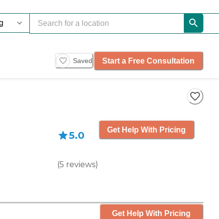
Start a Free Consultation
Saved
Get Help With Pricing
5.0
(
5
reviews
)
Get Help With Pricing