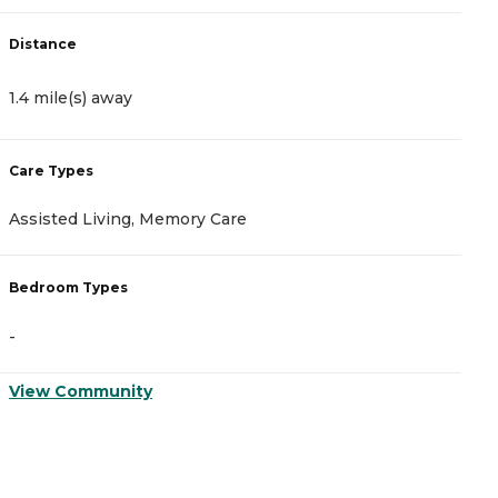
Distance
D
1.4 mile(s) away
5
Care Types
C
Assisted Living, Memory Care
A
Bedroom Types
B
-
-
View Community
V