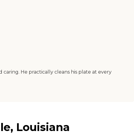
 caring. He practically cleans his plate at every
le, Louisiana