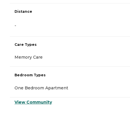
Distance
-
Care Types
Memory Care
Bedroom Types
One Bedroom Apartment
View Community