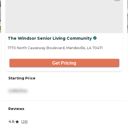
The Windsor Senior Living Community
1770 North Causeway Boulevard, Mandeville, LA 70471
Get Pricing
Starting Price
2,990/mo
Reviews
4.6
(
26
)