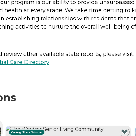
of our program is our ability to provide unsurpasse
and health at every stage. We take time getting to 
n establishing relationships with residents that 
ing activities to nurture the overall well-being of
review other available state reports, please visit:
ial Care Directory
ons
Caring Stars Winner