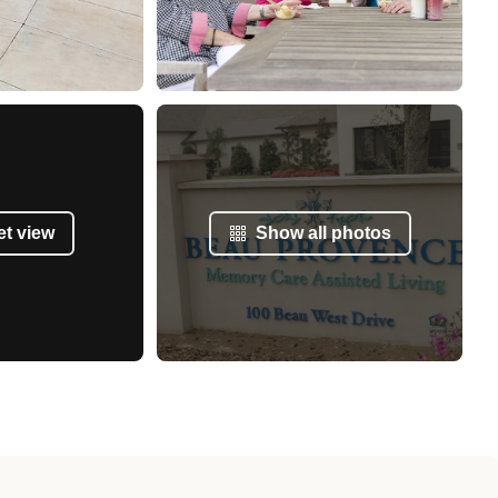
et view
Show all photos