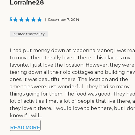
Lorraine28
5
|
December 7, 2014
I visited this facility
I had put money down at Madonna Manor; I was re
to move then. I really love it there. This place is my
favorite. I just love the location. However, they were
tearing down all their old cottages and building ne
ones. It was beautiful there. The location and the
amenities were just wonderful. They had so many
things going for them. The food was good. They had
lot of activities. I met a lot of people that live there,
they love it there. I would love to be there, but I don
know if I will...
READ MORE