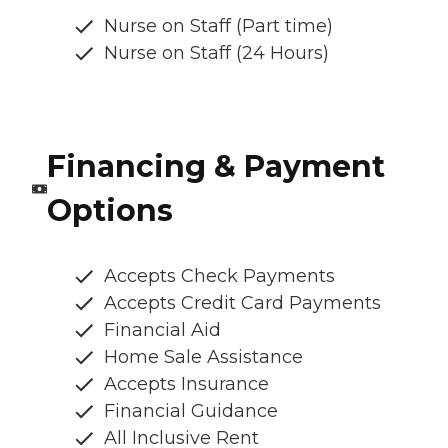
Nurse on Staff (Part time)
Nurse on Staff (24 Hours)
Financing & Payment
Options
Accepts Check Payments
Accepts Credit Card Payments
Financial Aid
Home Sale Assistance
Accepts Insurance
Financial Guidance
All Inclusive Rent