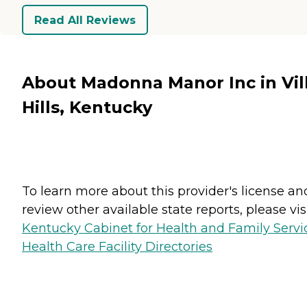
Read All Reviews
About Madonna Manor Inc in Vil
Hills, Kentucky
To learn more about this provider's license an
review other available state reports, please visi
Kentucky Cabinet for Health and Family Servi
Health Care Facility Directories