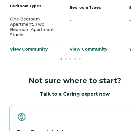
Bedroom Types
Bedroom Types
One Bedroom
-
-
Apartment, Two
Bedroom Apartment,
Studio
View Community
View Community
Not sure where to start?
Talk to a Caring expert now