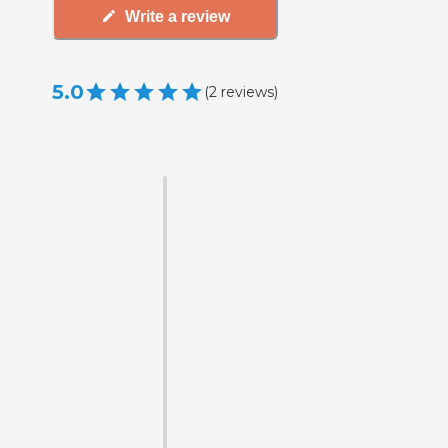
Write a review
5.0
(
2
reviews
)