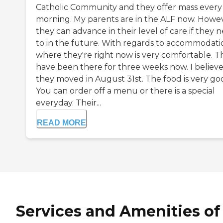
Catholic Community and they offer mass every
morning. My parents are in the ALF now. Howev
they can advance in their level of care if they 
to in the future. With regards to accommodati
where they're right now is very comfortable. T
have been there for three weeks now. I believ
they moved in August 31st. The food is very go
You can order off a menu or there is a special
everyday. Their...
READ MORE
Services and Amenities of