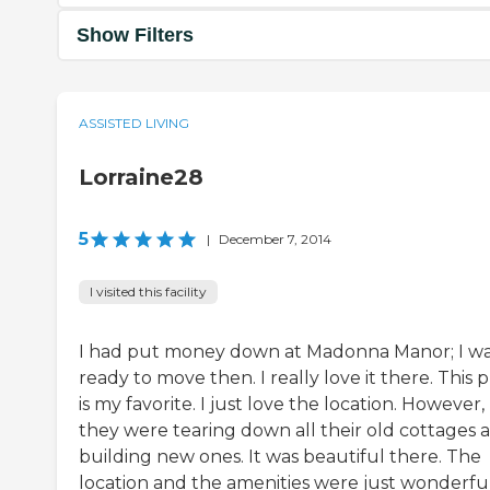
Show Filters
ASSISTED LIVING
Lorraine28
5
|
December 7, 2014
I visited this facility
I had put money down at Madonna Manor; I w
ready to move then. I really love it there. This 
is my favorite. I just love the location. However,
they were tearing down all their old cottages 
building new ones. It was beautiful there. The
location and the amenities were just wonderful