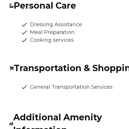
Personal Care
Dressing Assistance
Meal Preparation
Cooking services
Transportation & Shoppi
General Transportation Services
Additional Amenity