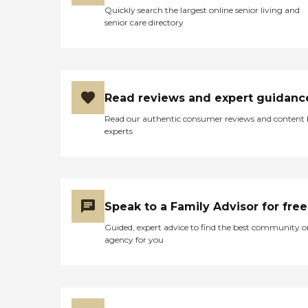
Quickly search the largest online senior living and
senior care directory
Read reviews and expert guidanc
Read our authentic consumer reviews and content
experts
Speak to a Family Advisor for free
Guided, expert advice to find the best community o
agency for you