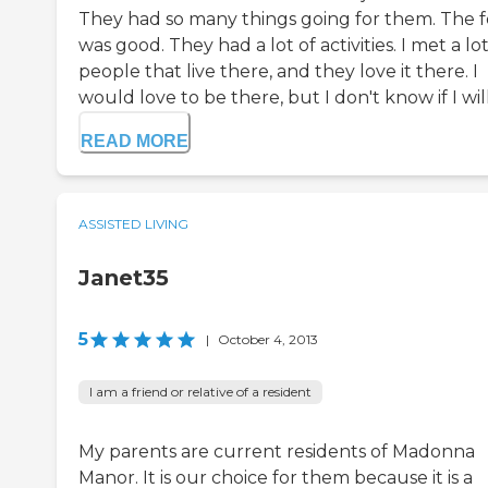
They had so many things going for them. The 
was good. They had a lot of activities. I met a lot
people that live there, and they love it there. I
would love to be there, but I don't know if I will.
READ MORE
ASSISTED LIVING
Janet35
5
|
October 4, 2013
I am a friend or relative of a resident
My parents are current residents of Madonna
Manor. It is our choice for them because it is a