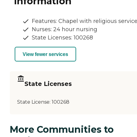
Information
Features: Chapel with religious servic
Nurses: 24 hour nursing
State Licenses: 100268
View fewer services
State Licenses
State License:
100268
More Communities to