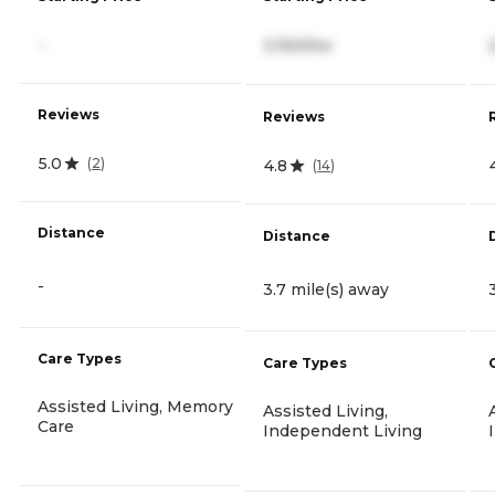
-
3,150/mo
Reviews
Reviews
5.0
(
2
)
4.8
(
14
)
Distance
Distance
-
3.7 mile(s) away
Care Types
Care Types
Assisted Living, Memory
Assisted Living,
Care
Independent Living