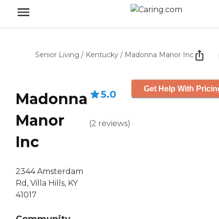
Senior Living
/
Kentucky
/
Madonna Manor Inc
Get Help With Pricin
5.0
Madonna
Manor
(
2
reviews
)
Inc
2344 Amsterdam
Rd, Villa Hills, KY
41017