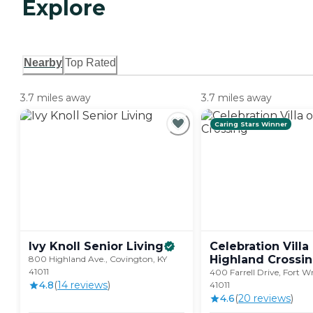
Explore
Nearby
Top Rated
3.7 miles away
3.7 miles away
Caring Stars Winner
Ivy Knoll Senior
Living
Celebration Villa
Highland
Crossi
800 Highland Ave., Covington, KY
41011
400 Farrell Drive, Fort W
4.8
(
14
review
s
)
41011
4.6
(
20
review
s
)