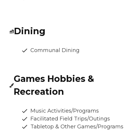
Dining
Communal Dining
Games Hobbies &
Recreation
Music Activities/Programs
Facilitated Field Trips/Outings
Tabletop & Other Games/Programs