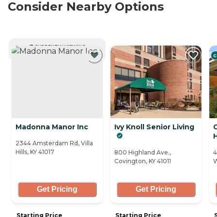
Consider Nearby Options
CURRENTLY VIEWING
C
Madonna Manor Inc
Ivy Knoll Senior Living
C
2344 Amsterdam Rd, Villa
Hills, KY 41017
800 Highland Ave.,
4
Covington, KY 41011
W
Get Pricing
Get Pricing
Starting Price
Starting Price