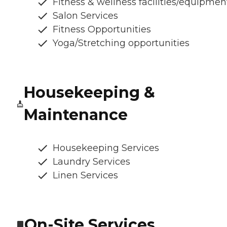
Fitness & wellness facilities/equipmen
Salon Services
Fitness Opportunities
Yoga/Stretching opportunities
Housekeeping &
Maintenance
Housekeeping Services
Laundry Services
Linen Services
On-Site Services