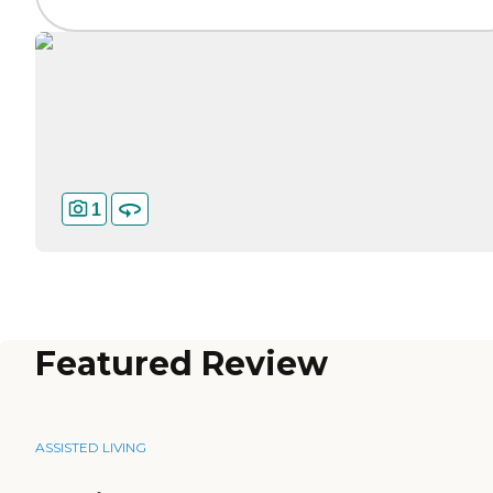
1
Featured Review
ASSISTED LIVING