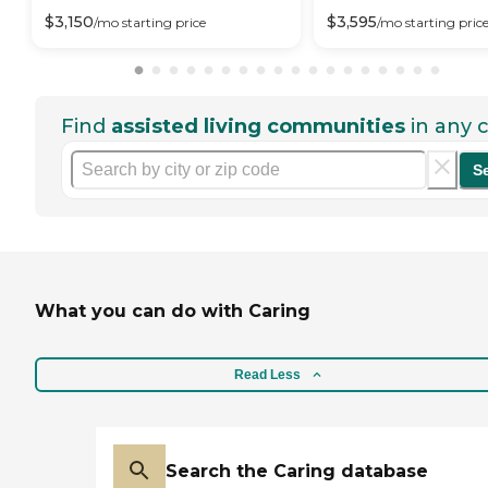
$
3,150
$
3,595
/mo
starting price
/mo
starting pric
Find
assisted living communities
in any c
S
What you can do with Caring
Read Less
Search the Caring database