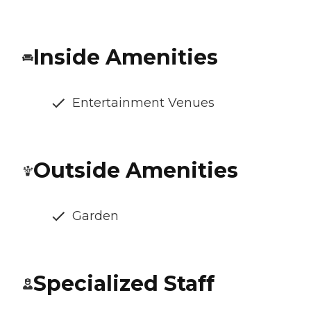
Inside Amenities
Entertainment Venues
Outside Amenities
Garden
Specialized Staff