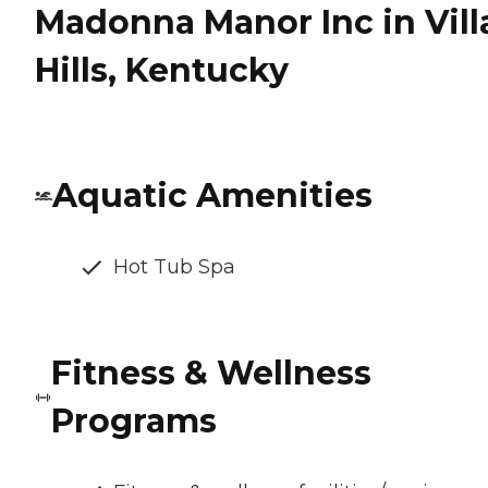
Madonna Manor Inc in Vill
Hills, Kentucky
Aquatic Amenities
Hot Tub Spa
Fitness & Wellness
Programs