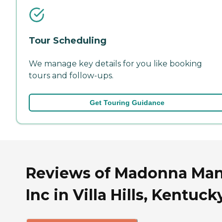
Tour Scheduling
We manage key details for you like booking
tours and follow-ups.
Get Touring Guidance
Reviews of Madonna Ma
Inc in Villa Hills, Kentuck