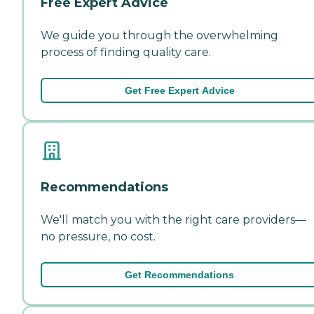
Free Expert Advice
We guide you through the overwhelming
process of finding quality care.
Get Free Expert Advice
Recommendations
We'll match you with the right care providers—
no pressure, no cost.
Get Recommendations