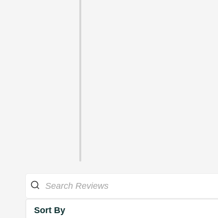
Sort By