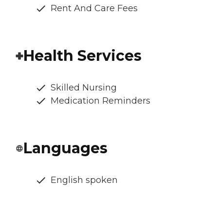
Rent And Care Fees
Health Services
Skilled Nursing
Medication Reminders
Languages
English spoken