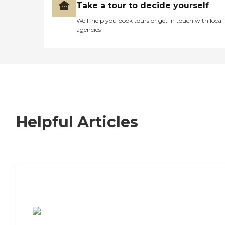
Take a tour to decide yourself
We’ll help you book tours or get in touch with local
agencies
Helpful Articles
7 Steps to Finding the Perfect Senior
Living Community