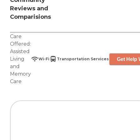
Community
Reviews and
Comparisions
Care
Offered:
Assisted
Living
Get Help 
Wi-Fi
Transportation Services
and
Memory
Care