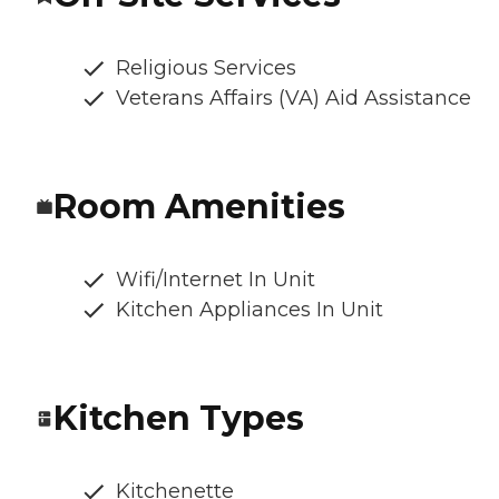
Religious Services
Veterans Affairs (VA) Aid Assistance
Room Amenities
Wifi/Internet In Unit
Kitchen Appliances In Unit
Kitchen Types
Kitchenette