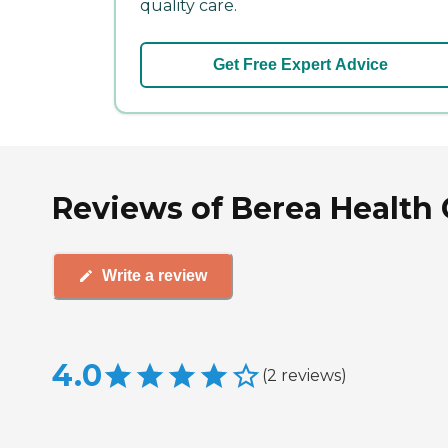
quality care.
Get Free Expert Advice
Reviews of Berea Health 
Write a review
4.0
(
2
reviews
)