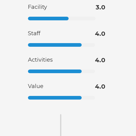
Facility
3.0
Staff
4.0
Activities
4.0
Value
4.0