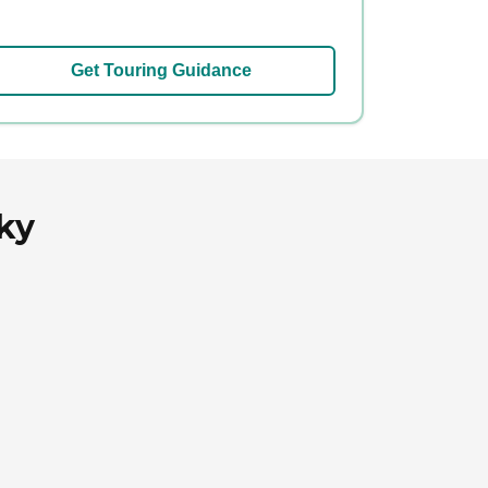
Get Touring Guidance
ky