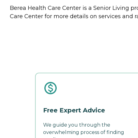
Berea Health Care Center is a Senior Living pr
Care Center for more details on services and r
Free Expert Advice
We guide you through the
overwhelming process of finding