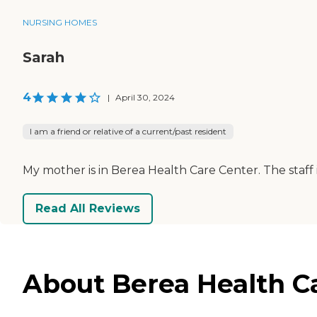
NURSING HOMES
Sarah
4
|
April 30, 2024
I am a friend or relative of a current/past resident
My mother is in Berea Health Care Center. The staff is fr
Read All Reviews
About Berea Health Ca