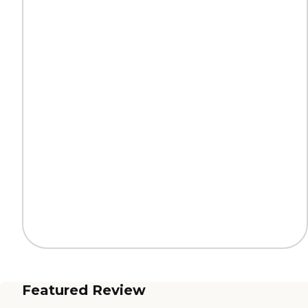
Featured Review