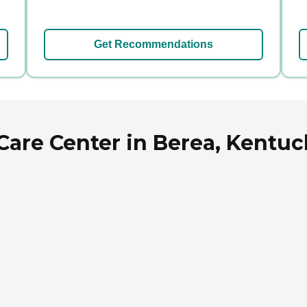
Get Recommendations
Care Center in Berea, Kentuc