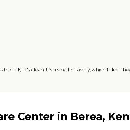
iendly. It's clean. It's a smaller facility, which I like. The
re Center in Berea, Ke