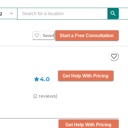
Start a Free Consultation
Saved
Get Help With Pricing
4.0
(
2
reviews
)
Get Help With Pricing