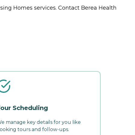
rsing Homes
services. Contact Berea Health
our Scheduling
e manage key details for you like
ooking tours and follow-ups.