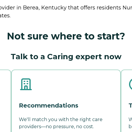
ovider in Berea, Kentucky that offers residents
Nu
ates.
Not sure where to start?
Talk to a Caring expert now
Recommendations
T
We'll match you with the right care
W
providers—no pressure, no cost.
b