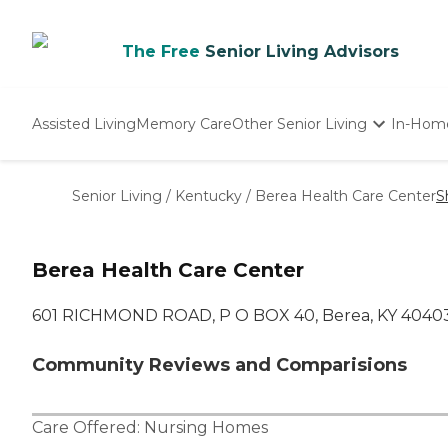
The Free
Senior Living Advisors
Assisted Living
Memory Care
Other Senior Living
In-Hom
Independent Living
Nursing Homes
Senior Living
/
Kentucky
/
Berea Health Care Center
S
Adult Day Care
Berea Health Care Center
601 RICHMOND ROAD, P O BOX 40, Berea, KY 4040
Community Reviews and Comparisions
Care Offered:
Nursing Homes