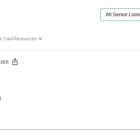
e Care
Resources
Determine Appropriate Senior Care
Starting The Conversation
hare
How To Find Senior Living
Paying For Senior Care
Frequently Asked Questions
Our Experts
Senior Care Quiz
3
Budget Calculator