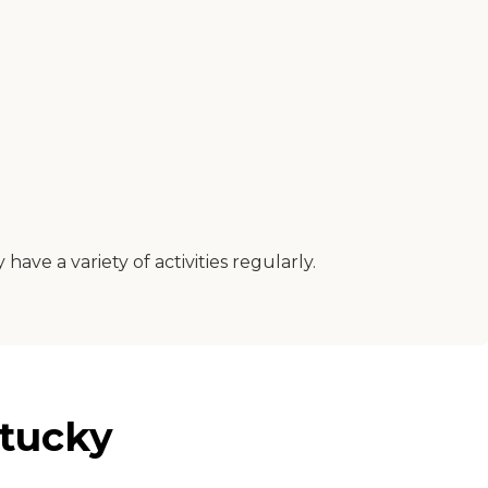
y have a variety of activities regularly.
ntucky