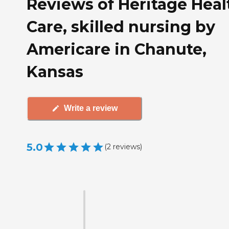
Reviews of Heritage Heal
Care, skilled nursing by
Americare in Chanute,
Kansas
Write a review
5.0
(
2
reviews
)