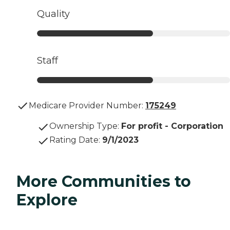
Quality
Staff
Medicare Provider Number:
175249
Ownership Type
:
For profit - Corporation
Rating Date
:
9/1/2023
More Communities to
Explore