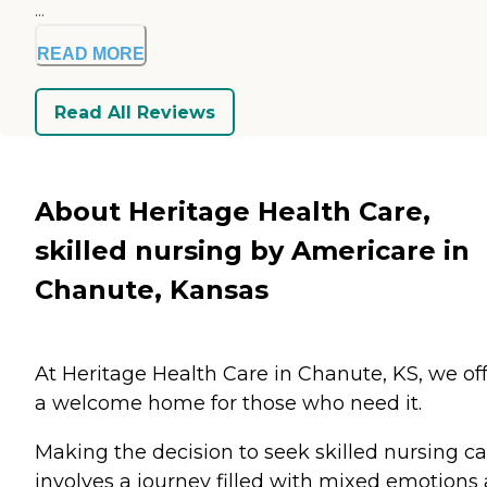
...
READ MORE
Read All Reviews
About Heritage Health Care,
skilled nursing by Americare in
Chanute, Kansas
At Heritage Health Care in Chanute, KS, we of
a welcome home for those who need it.
Making the decision to seek skilled nursing ca
involves a journey filled with mixed emotions