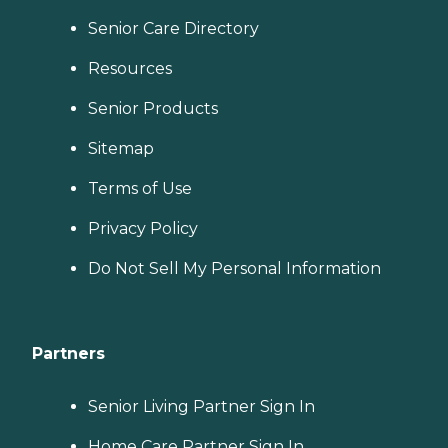
Senior Care Directory
Resources
Senior Products
Sitemap
Terms of Use
Privacy Policy
Do Not Sell My Personal Information
Partners
Senior Living Partner Sign In
Home Care Partner Sign In