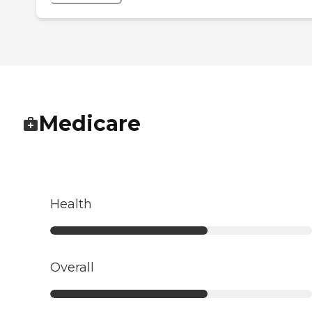
Medicare
Health
Overall