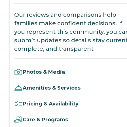
Our reviews and comparisons help
families make confident decisions. If
you represent this community, you ca
submit updates so details stay current
complete, and transparent
Photos & Media
Amenities & Services
Pricing & Availability
Care & Programs