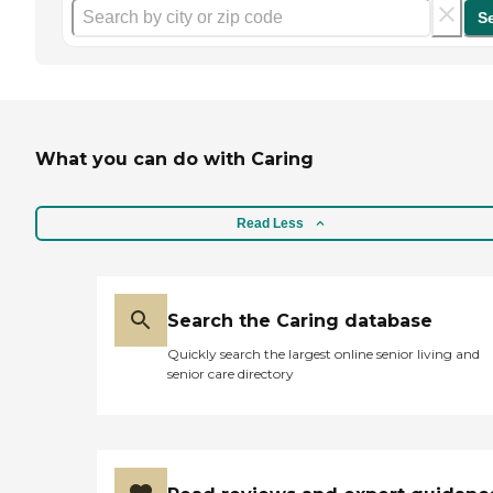
S
What you can do with Caring
Read Less
Search the Caring database
Quickly search the largest online senior living and
senior care directory