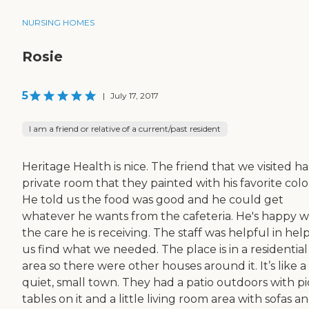
NURSING HOMES
Rosie
5
|
July 17, 2017
I am a friend or relative of a current/past resident
Heritage Health is nice. The friend that we visited ha
private room that they painted with his favorite colo
He told us the food was good and he could get
whatever he wants from the cafeteria. He's happy w
the care he is receiving. The staff was helpful in hel
us find what we needed. The place is in a residential
area so there were other houses around it. It’s like a
quiet, small town. They had a patio outdoors with pi
tables on it and a little living room area with sofas a