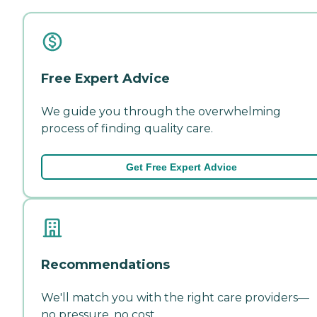
Free Expert Advice
We guide you through the overwhelming
process of finding quality care.
Get Free Expert Advice
Recommendations
We'll match you with the right care providers—
no pressure, no cost.