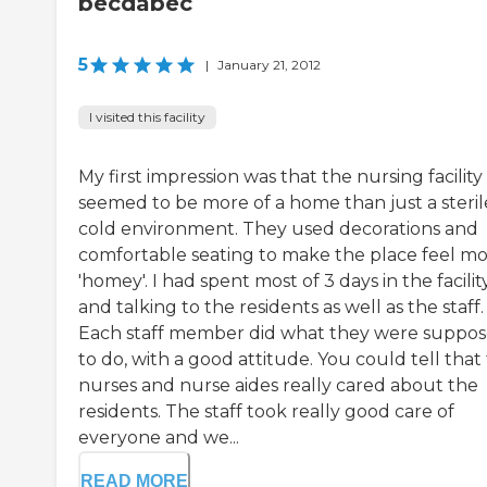
becdabec
5
|
January 21, 2012
I visited this facility
My first impression was that the nursing facility
seemed to be more of a home than just a steril
cold environment. They used decorations and
comfortable seating to make the place feel m
'homey'. I had spent most of 3 days in the facilit
and talking to the residents as well as the staff.
Each staff member did what they were suppo
to do, with a good attitude. You could tell that
nurses and nurse aides really cared about the
residents. The staff took really good care of
everyone and we...
READ MORE