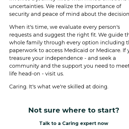
uncertainties. We realize the importance of
security and peace of mind about the decision
When it's time, we evaluate every person's
requests and suggest the right fit. We guide t
whole family through every option including 
paperwork to access Medicaid or Medicare. If 
treasure your independence - and seek a
community and the support you need to mee
life head-on - visit us.
Caring. It's what we're skilled at doing.
Not sure where to start?
Talk to a Caring expert now