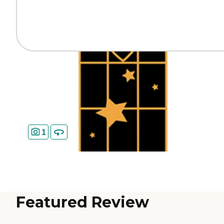
1
Featured Review