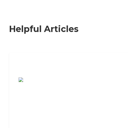
Helpful Articles
7 Steps to Finding the Perfect Senior
Living Community