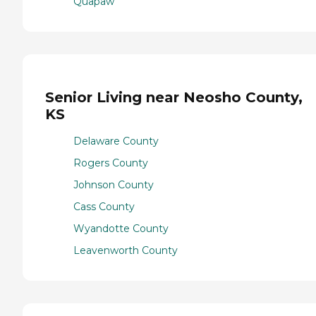
Quapaw
Senior Living near Neosho County,
KS
Delaware County
Rogers County
Johnson County
Cass County
Wyandotte County
Leavenworth County