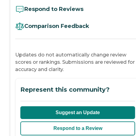
Respond to Reviews
Comparison Feedback
Updates do not automatically change review
scores or rankings. Submissions are reviewed for
accuracy and clarity.
Represent this community?
Suggest an Update
Respond to a Review