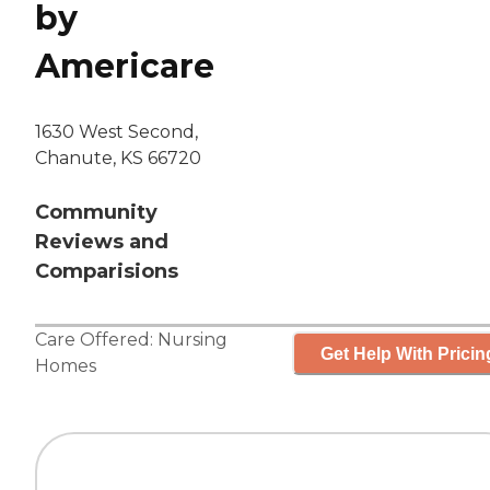
by
Americare
1630 West Second,
Chanute, KS 66720
Community
Reviews and
Comparisions
Care Offered:
Nursing
Get Help With Pricin
Homes