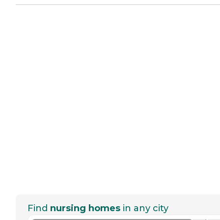
Find
nursing homes
in any city