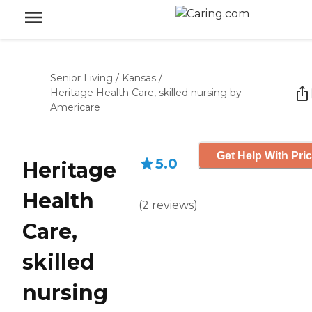
Senior Living
/
Kansas
/
Heritage Health Care, skilled nursing by
Americare
Get Help With Pri
5.0
Heritage
Health
(
2
reviews
)
Care,
skilled
nursing