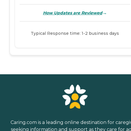
→
How Updates are Reviewed
Typical Response time: 1-2 business days
Caring.com is a leading online destination for caregi
seeking information and support as they care for a