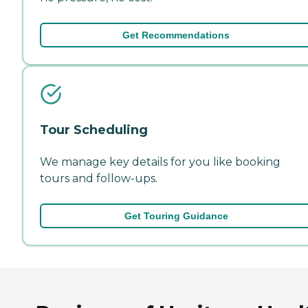
Get Recommendations
Tour Scheduling
We manage key details for you like booking
tours and follow-ups.
Get Touring Guidance