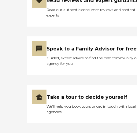
Read reviews and expert guidanc
Read our authentic consumer reviews and content
experts
Speak to a Family Advisor for free
Guided, expert advice to find the best community o
agency for you
Take a tour to decide yourself
We’ll help you book tours or get in touch with local
agencies