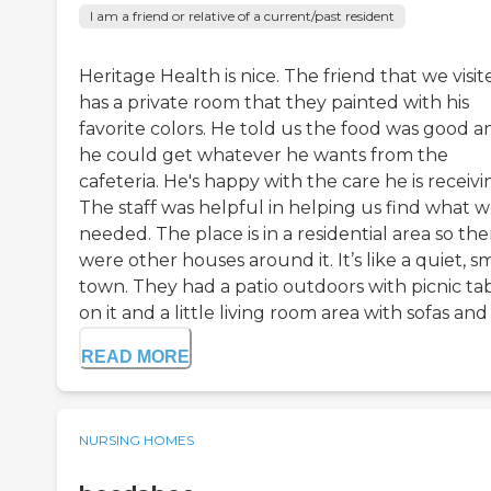
I am a friend or relative of a current/past resident
Heritage Health is nice. The friend that we visit
has a private room that they painted with his
favorite colors. He told us the food was good a
he could get whatever he wants from the
cafeteria. He's happy with the care he is receivi
The staff was helpful in helping us find what 
needed. The place is in a residential area so the
were other houses around it. It’s like a quiet, s
town. They had a patio outdoors with picnic ta
on it and a little living room area with sofas and a
READ MORE
NURSING HOMES