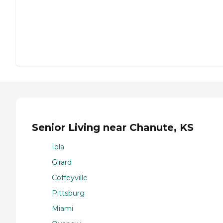
Senior Living near Chanute, KS
Iola
Girard
Coffeyville
Pittsburg
Miami