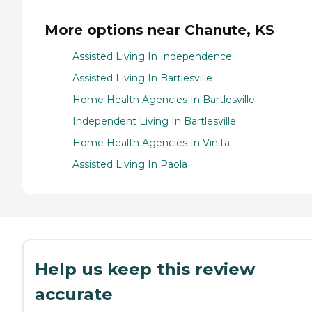
More options near Chanute, KS
Assisted Living In Independence
Assisted Living In Bartlesville
Home Health Agencies In Bartlesville
Independent Living In Bartlesville
Home Health Agencies In Vinita
Assisted Living In Paola
Help us keep this review
accurate