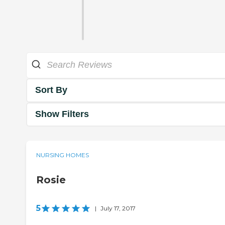
Sort By
Show Filters
NURSING HOMES
Rosie
5
|
July 17, 2017