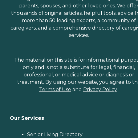
parents, spouses, and other loved ones. We offe
thousands of original articles, helpful tools, advice 
more than 50 leading experts, a community of
caregivers, and a comprehensive directory of caregi
services.
The material on this site is for informational purpo
only and is not a substitute for legal, financial,
professional, or medical advice or diagnosis or
treatment. By using our website, you agree to t
Terms of Use
and
Privacy Policy
.
Our Services
Senior Living Directory