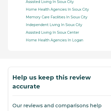
Assisted Living In Sioux City
Home Health Agencies In Sioux City
Memory Care Facilities In Sioux City
Independent Living In Sioux City
Assisted Living In Sioux Center
Home Health Agencies In Logan
Help us keep this review
accurate
Our reviews and comparisons help