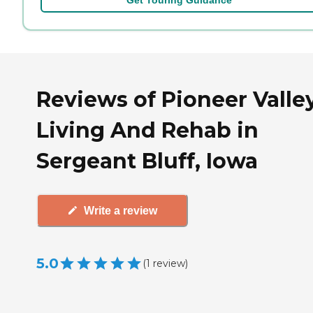
Reviews of Pioneer Valle
Living And Rehab in
Sergeant Bluff, Iowa
Write a review
5.0
(
1
review
)