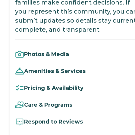
families make confident decisions. If
you represent this community, you ca
submit updates so details stay current
complete, and transparent
Photos & Media
Amenities & Services
Pricing & Availability
Care & Programs
Respond to Reviews