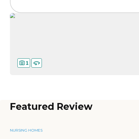
1
Featured Review
NURSING HOMES