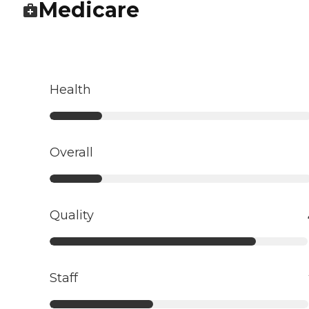
Medicare
Health
Overall
Quality
Staff