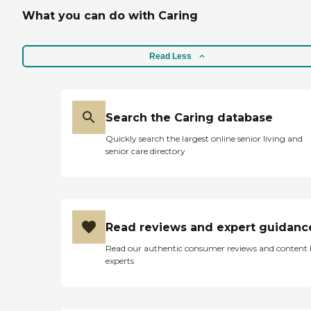
What you can do with Caring
Read Less
Search the Caring database
Quickly search the largest online senior living and
senior care directory
Read reviews and expert guidanc
Read our authentic consumer reviews and content
experts