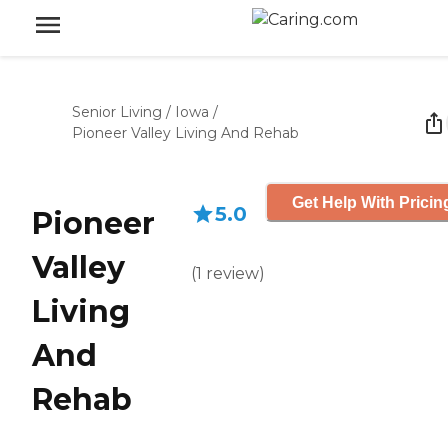
Senior Living
/
Iowa
/
Pioneer Valley Living And Rehab
Get Help With Pricin
5.0
Pioneer
Valley
(
1
review
)
Living
And
Rehab