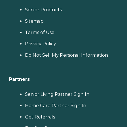
Senior Products
Sitemap
Terms of Use
Privacy Policy
Do Not Sell My Personal Information
Partners
Senior Living Partner Sign In
Home Care Partner Sign In
Get Referrals