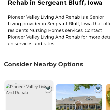
Rehab in Sergeant Bluff, Iowa
Pioneer Valley Living And Rehab is a Senior
Living provider in Sergeant Bluff, Iowa that off
residents
Nursing Homes
services. Contact
Pioneer Valley Living And Rehab for more deta
on services and rates.
Consider Nearby Options
CURRENTLY VIEWING