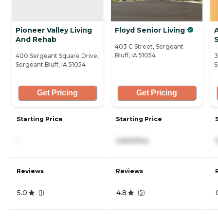
Pioneer Valley Living
Floyd Senior Living
And Rehab
403 C Street, Sergeant
Bluff, IA 51054
400 Sergeant Square Drive,
3
Sergeant Bluff, IA 51054
S
Get Pricing
Get Pricing
Starting Price
Starting Price
-
3,600/mo
Reviews
Reviews
5.0
4.8
(
1
)
(
5
)