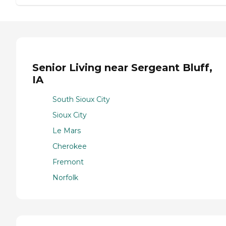
Senior Living near Sergeant Bluff,
IA
South Sioux City
Sioux City
Le Mars
Cherokee
Fremont
Norfolk