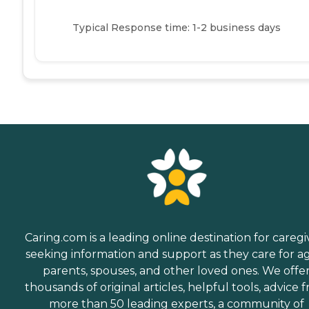
Typical Response time: 1-2 business days
Caring.com is a leading online destination for caregi
seeking information and support as they care for a
parents, spouses, and other loved ones. We offe
thousands of original articles, helpful tools, advice 
more than 50 leading experts, a community of