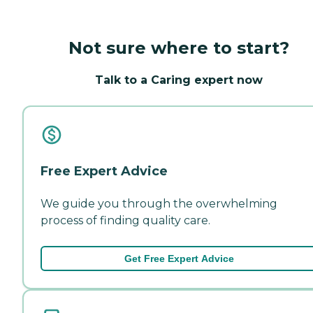
Not sure where to start?
Talk to a Caring expert now
Free Expert Advice
We guide you through the overwhelming
process of finding quality care.
Get Free Expert Advice