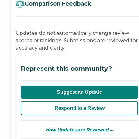
Comparison Feedback
Updates do not automatically change review
scores or rankings. Submissions are reviewed for
accuracy and clarity.
Represent this community?
Suggest an Update
Respond to a Review
→
How Updates are Reviewed