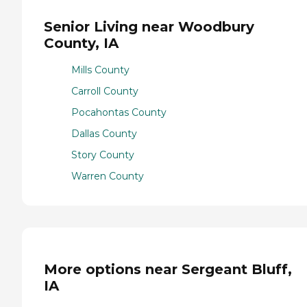
Senior Living near Woodbury
County, IA
Mills County
Carroll County
Pocahontas County
Dallas County
Story County
Warren County
More options near Sergeant Bluff,
IA