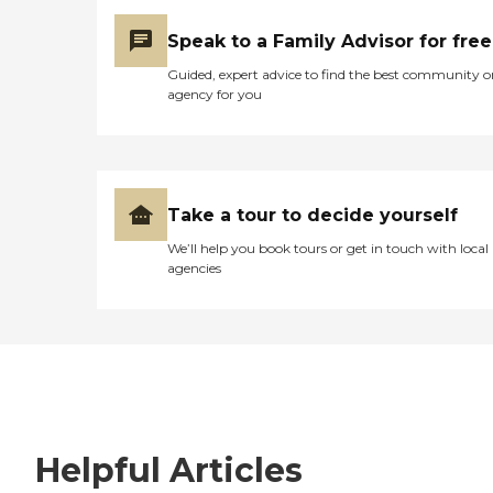
Speak to a Family Advisor for free
Guided, expert advice to find the best community o
agency for you
Take a tour to decide yourself
We’ll help you book tours or get in touch with local
agencies
Helpful Articles