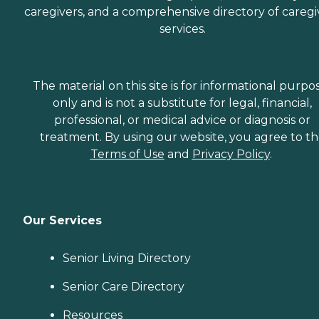
caregivers, and a comprehensive directory of caregi
services.
The material on this site is for informational purpo
only and is not a substitute for legal, financial,
professional, or medical advice or diagnosis or
treatment. By using our website, you agree to t
Terms of Use
and
Privacy Policy
.
Our Services
Senior Living Directory
Senior Care Directory
Resources