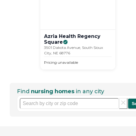
Azria Health Regency
Square
3501 Dakota Avenue, South Sioux
City, NE 68776
Pricing unavailable
Find
nursing homes
in any city
S