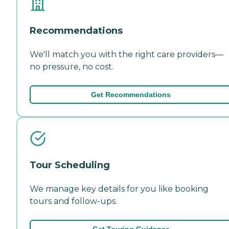
Recommendations
We'll match you with the right care providers—
no pressure, no cost.
Get Recommendations
Tour Scheduling
We manage key details for you like booking
tours and follow-ups.
Get Touring Guidance