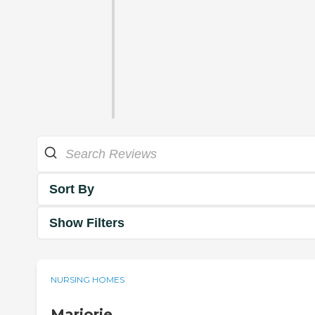
Sort By
Show Filters
NURSING HOMES
Marjorie