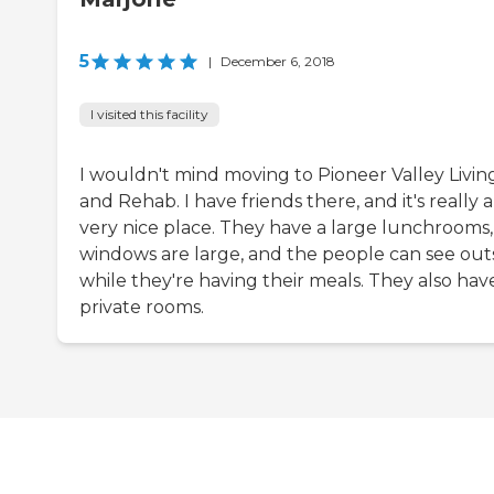
5
|
December 6, 2018
I visited this facility
I wouldn't mind moving to Pioneer Valley Livin
and Rehab. I have friends there, and it's really a
very nice place. They have a large lunchrooms,
windows are large, and the people can see out
while they're having their meals. They also have
private rooms.