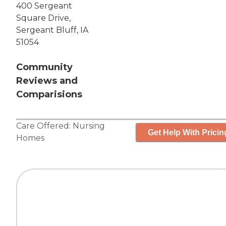
400 Sergeant
Square Drive,
Sergeant Bluff, IA
51054
Community
Reviews and
Comparisions
Care Offered:
Nursing
Get Help With Pricin
Homes