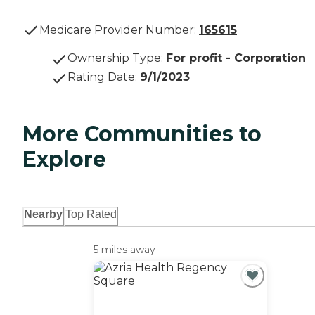
Medicare Provider Number:
165615
Ownership Type
:
For profit - Corporation
Rating Date
:
9/1/2023
More Communities to
Explore
Nearby
Top Rated
5 miles away