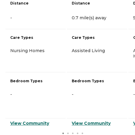
Distance
Distance
-
0.7 mile(s) away
Care Types
Care Types
Nursing Homes
Assisted Living
Bedroom Types
Bedroom Types
-
-
-
View Community
View Community