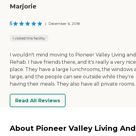
Marjorie
5
|
December 6, 2018
I visited this facility
I wouldn't mind moving to Pioneer Valley Living and
Rehab. I have friends there, and it's really a very nice
place. They have a large lunchrooms, the windows 
large, and the people can see outside while they're
having their meals. They also have all private rooms.
Read All Reviews
About Pioneer Valley Living And