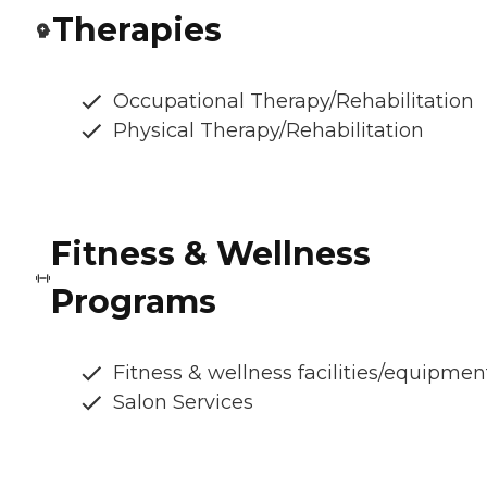
Therapies
Occupational Therapy/Rehabilitation
Physical Therapy/Rehabilitation
Fitness & Wellness
Programs
Fitness & wellness facilities/equipmen
Salon Services