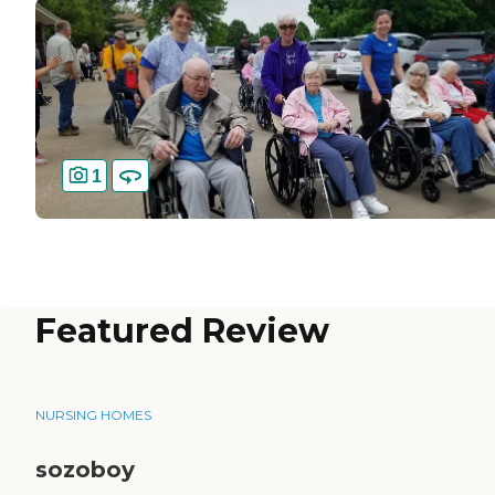
1
Featured Review
NURSING HOMES
sozoboy