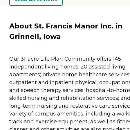
About St. Francis Manor Inc. in
Grinnell, Iowa
Our 31-acre Life Plan Community offers 145
independent living homes; 20 assisted living
apartments; private home healthcare services
outpatient and inpatient physical, occupation
and speech therapy services; hospital-to-hom
skilled nursing and rehabilitation services; an
long-term nursing and restorative care service
variety of campus amenities, including a walk
track and exercise equipment, as well as fitne
classes and other activities are also provided 