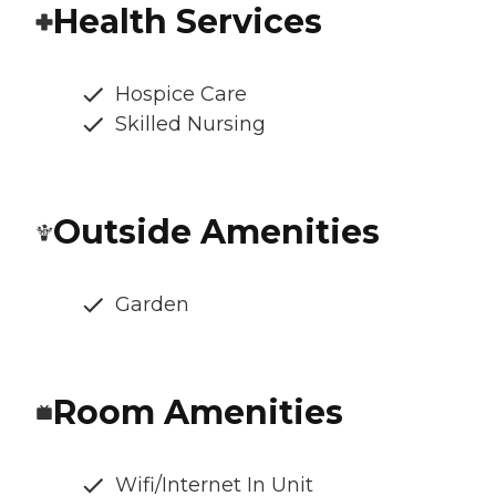
Health Services
Hospice Care
Skilled Nursing
Outside Amenities
Garden
Room Amenities
Wifi/Internet In Unit