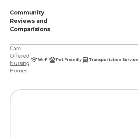
Community
Reviews and
Comparisions
Care
Offered:
Wi-Fi
Pet Friendly
Transportation Service
Nursing
Homes