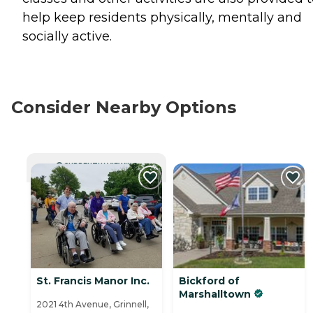
help keep residents physically, mentally and
socially active.
Consider Nearby Options
CURRENTLY VIEWING
St. Francis Manor Inc.
Bickford of
Marshalltown
2021 4th Avenue, Grinnell,