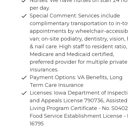
Nurses: We have nurses on staff 24 ho
per day.
Special Comment: Services include
complimentary transportation to in-t
appointments by wheelchair-accessib
van; on-site podiatry, dentistry, vision, 
& nail care. High staff to resident ratio,
Medicare and Medicaid certified,
preferred provider for multiple private
insurances.
Payment Options: VA Benefits, Long
Term Care Insurance
Licenses: Iowa Department of Inspect
and Appeals License 790736, Assisted
Living Program Certificate - No. S0402
Food Service Establishment License - 
16795