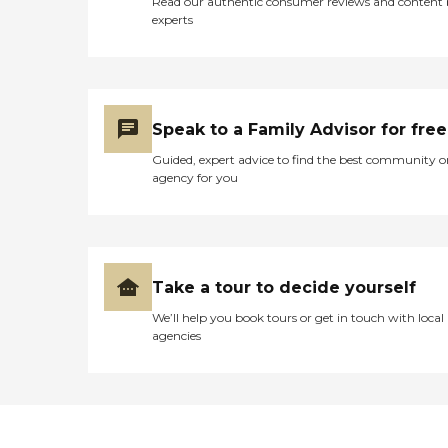
Read our authentic consumer reviews and content
experts
Speak to a Family Advisor for free
Guided, expert advice to find the best community o
agency for you
Take a tour to decide yourself
We’ll help you book tours or get in touch with local
agencies