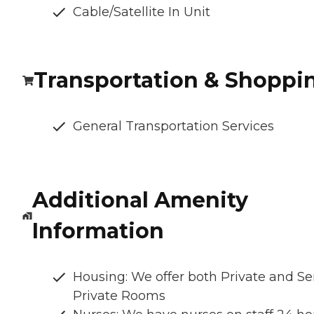
Cable/Satellite In Unit
Transportation & Shoppi
General Transportation Services
Additional Amenity
Information
Housing: We offer both Private and S
Private Rooms