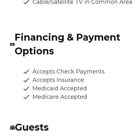
Cable/Satellite TV in Common Area
Financing & Payment
Options
Accepts Check Payments
Accepts Insurance
Medicaid Accepted
Medicare Accepted
Guests