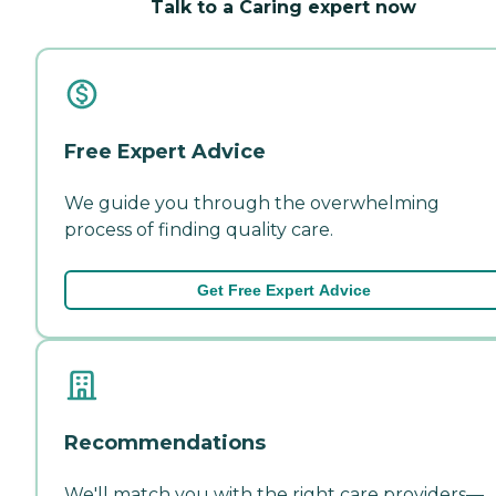
Talk to a Caring expert now
Free Expert Advice
We guide you through the overwhelming
process of finding quality care.
Get Free Expert Advice
Recommendations
We'll match you with the right care providers—