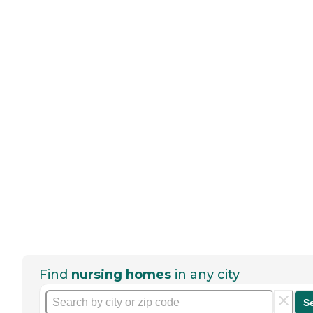
Find
nursing homes
in any city
S