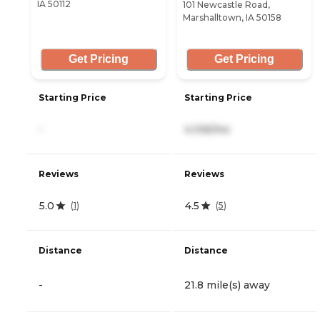
IA 50112
101 Newcastle Road,
Marshalltown, IA 50158
Get Pricing
Get Pricing
Starting Price
Starting Price
-
4,106/mo
Reviews
Reviews
5.0
4.5
(
1
)
(
5
)
Distance
Distance
-
21.8 mile(s) away