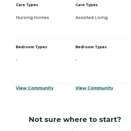
Care Types
Care Types
Nursing Homes
Assisted Living
Bedroom Types
Bedroom Types
-
-
View Community
View Community
Not sure where to start?