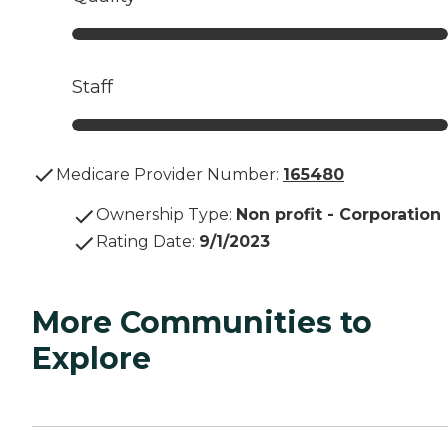
Staff
Medicare Provider Number:
165480
Ownership Type
:
Non profit - Corporation
Rating Date
:
9/1/2023
More Communities to
Explore