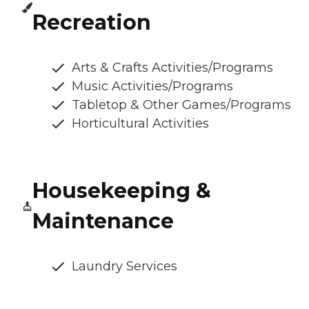
Recreation
Arts & Crafts Activities/Programs
Music Activities/Programs
Tabletop & Other Games/Programs
Horticultural Activities
Housekeeping &
Maintenance
Laundry Services