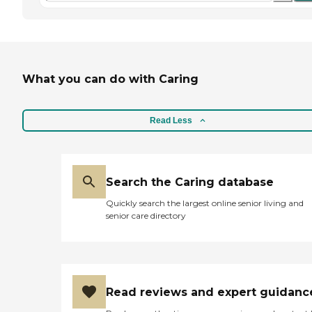
What you can do with Caring
Read Less
Search the Caring database
Quickly search the largest online senior living and
senior care directory
Read reviews and expert guidanc