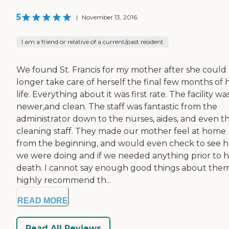
5
|
November 13, 2016
I am a friend or relative of a current/past resident
We found St. Francis for my mother after she could
longer take care of herself the final few months of 
life. Everything about it was first rate. The facility wa
newer,and clean. The staff was fantastic from the
administrator down to the nurses, aides, and even t
cleaning staff. They made our mother feel at home
from the beginning, and would even check to see 
we were doing and if we needed anything prior to 
death. I cannot say enough good things about them.
highly recommend th...
READ MORE
Read All Reviews