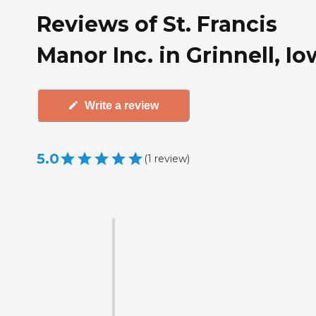
Reviews of St. Francis
Manor Inc. in Grinnell, I
Write a review
5.0
(
1
review
)