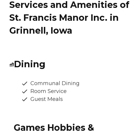
Services and Amenities of
St. Francis Manor Inc. in
Grinnell, Iowa
Dining
Communal Dining
Room Service
Guest Meals
Games Hobbies &