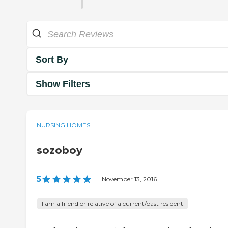
Sort By
Show Filters
NURSING HOMES
sozoboy
5
|
November 13, 2016
I am a friend or relative of a current/past resident