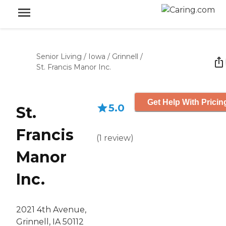
Senior Living
/
Iowa
/
Grinnell
/
St. Francis Manor Inc.
Get Help With Pricin
5.0
St.
Francis
(
1
review
)
Manor
Inc.
2021 4th Avenue,
Grinnell, IA 50112