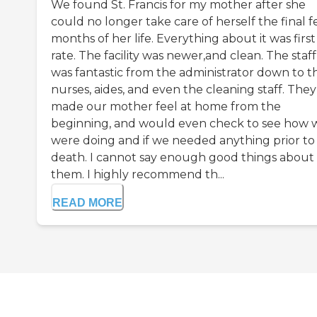
We found St. Francis for my mother after she
could no longer take care of herself the final 
months of her life. Everything about it was first
rate. The facility was newer,and clean. The staff
was fantastic from the administrator down to t
nurses, aides, and even the cleaning staff. They
made our mother feel at home from the
beginning, and would even check to see how 
were doing and if we needed anything prior to
death. I cannot say enough good things about
them. I highly recommend th...
READ MORE