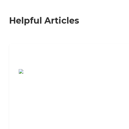
Helpful Articles
7 Steps to Finding the Perfect Senior
Living Community