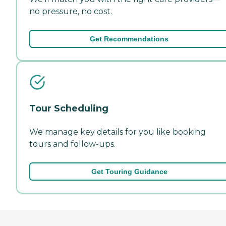
no pressure, no cost.
Get Recommendations
Tour Scheduling
We manage key details for you like booking
tours and follow-ups.
Get Touring Guidance