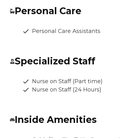
Personal Care
Personal Care Assistants
Specialized Staff
Nurse on Staff (Part time)
Nurse on Staff (24 Hours)
Inside Amenities