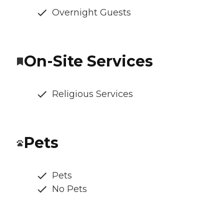
Overnight Guests
On-Site Services
Religious Services
Pets
Pets
No Pets