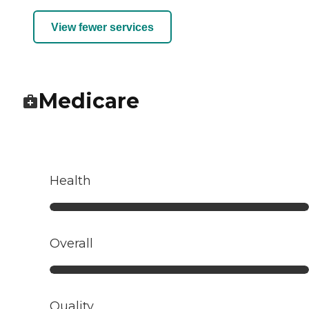
View fewer services
Medicare
Health
Overall
Quality