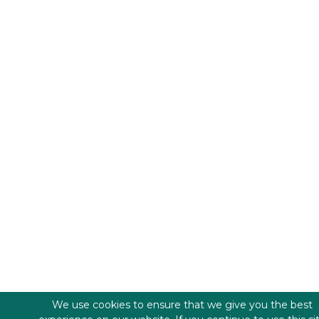
We use cookies to ensure that we give you the best