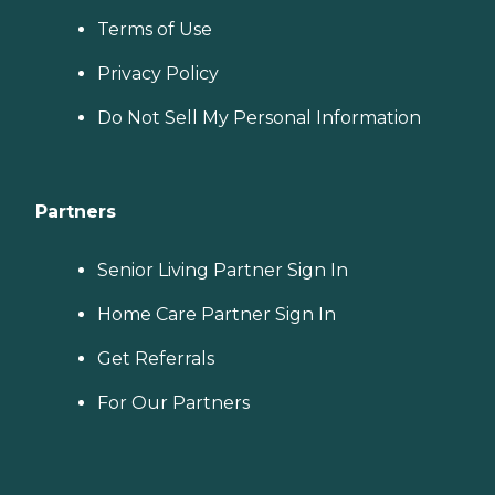
Terms of Use
Privacy Policy
Do Not Sell My Personal Information
Partners
Senior Living Partner Sign In
Home Care Partner Sign In
Get Referrals
For Our Partners