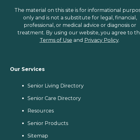
The material on this site is for informational purpo
only and is not a substitute for legal, financial,
professional, or medical advice or diagnosis or
treatment. By using our website, you agree to t
Terms of Use
and
Privacy Policy
.
Our Services
Senior Living Directory
Senior Care Directory
Resources
Senior Products
Sitemap