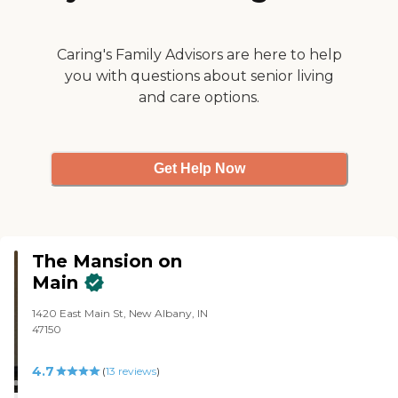
Caring's Family Advisors are here to help
you with questions about senior living
and care options.
Get Help Now
The Mansion on
Main
1420 East Main St, New Albany, IN
47150
4.7
(
13
reviews
)