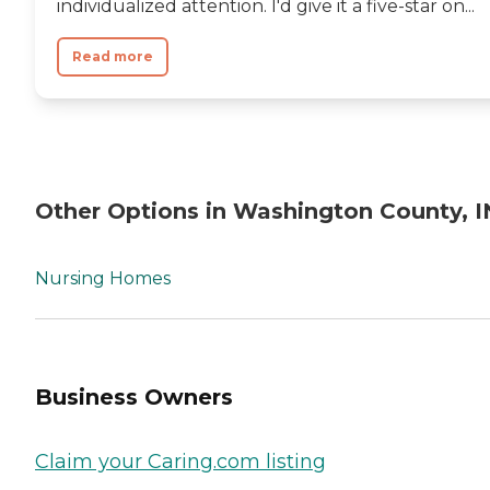
individualized attention. I'd give it a five-star on...
Read more
Other Options in Washington County, I
Nursing Homes
Business Owners
Claim your Caring.com listing