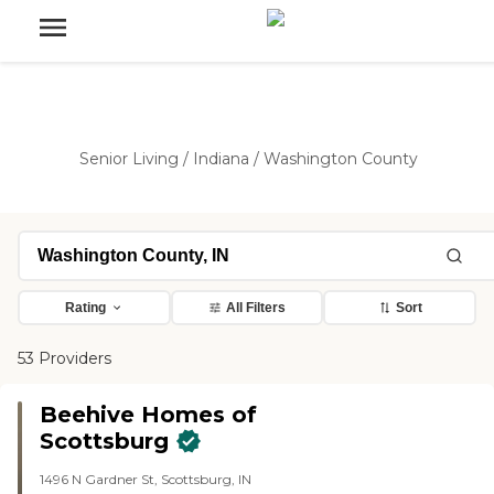
Senior Living
/
Indiana
/
Washington County
Rating
All Filters
Sort
53 Providers
Beehive Homes of
Scottsburg
1496 N Gardner St, Scottsburg, IN