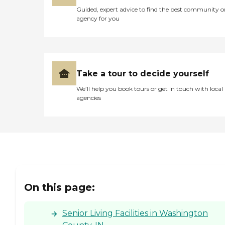
Guided, expert advice to find the best community o
agency for you
Take a tour to decide yourself
We’ll help you book tours or get in touch with local
agencies
On this page:
Senior Living Facilities in Washington