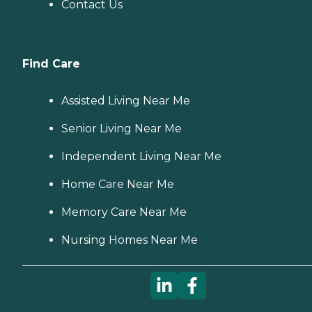
Contact Us
Find Care
Assisted Living Near Me
Senior Living Near Me
Independent Living Near Me
Home Care Near Me
Memory Care Near Me
Nursing Homes Near Me