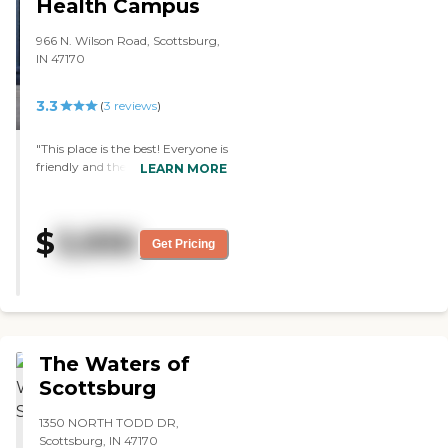
an extension of your family.
Health Campus
Call and ask for a member
of our admissions team for
966 N. Wilson Road, Scottsburg,
more information or stop
IN 47170
by and visit. We look
forward to serving you!
3.3
(
3
reviews
)
"This place is the best! Everyone is
friendly and the food is
LEARN MORE
outstanding. It's like eating in a
fancy restaurant everday"
$
3,930
Get Pricing
The Waters of
Scottsburg
1350 NORTH TODD DR,
Scottsburg, IN 47170