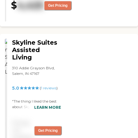
$
4,425
Get Pricing
Skyline Suites
Assisted
Living
310 Addie Grayson Blvd,
Salem, IN 47167
5.0
(
1
reviews
)
"The thing I liked the best
about Skyline Suites
LEARN MORE
Assisted Living is it's a very
small community. They
Pricing
only have 12 units there, so
there's very individualized
not
Get Pricing
attention. I'd give it a five-
available