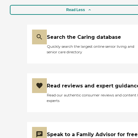
Read Less
Search the Caring database
Quickly search the largest online senior living and
senior care directory
Read reviews and expert guidanc
Read our authentic consumer reviews and content
experts
Speak to a Family Advisor for free