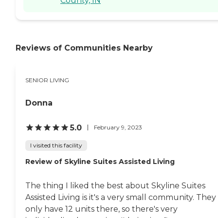
County, IN
Reviews of Communities Nearby
SENIOR LIVING
Donna
5.0
February 9, 2023
I visited this facility
Review of Skyline Suites Assisted Living
The thing I liked the best about Skyline Suites
Assisted Living is it's a very small community. They
only have 12 units there, so there's very