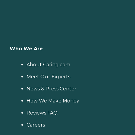
Who We Are
About Caring.com
Meet Our Experts
News & Press Center
How We Make Money
Reviews FAQ
Careers