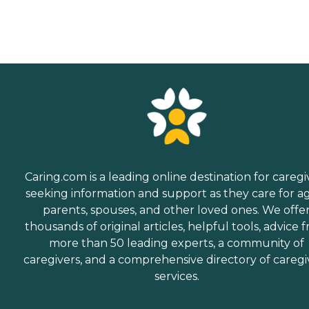
Caring.com is a leading online destination for caregi
seeking information and support as they care for a
parents, spouses, and other loved ones. We offe
thousands of original articles, helpful tools, advice 
more than 50 leading experts, a community of
caregivers, and a comprehensive directory of caregi
services.