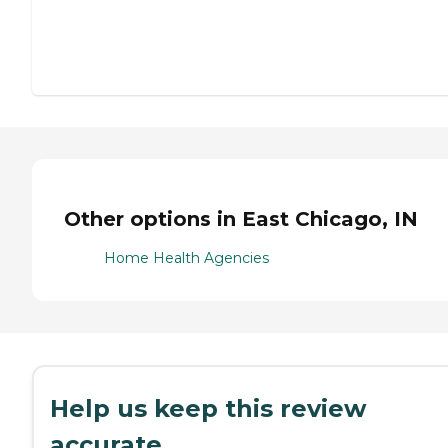
Other options in East Chicago, IN
Home Health Agencies
Help us keep this review
accurate