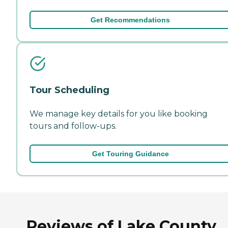
Get Recommendations
Tour Scheduling
We manage key details for you like booking
tours and follow-ups.
Get Touring Guidance
Reviews of Lake County