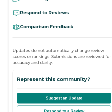
Respond to Reviews
Comparison Feedback
Updates do not automatically change review
scores or rankings. Submissions are reviewed for
accuracy and clarity.
Represent this community?
Suggest an Update
Respond to a Review