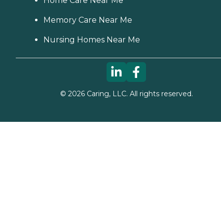
Home Care Near Me
Memory Care Near Me
Nursing Homes Near Me
©
2026
Caring, LLC. All rights reserved.