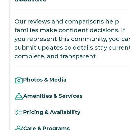
Our reviews and comparisons help
families make confident decisions. If
you represent this community, you ca
submit updates so details stay current
complete, and transparent
Photos & Media
Amenities & Services
Pricing & Availability
Care & Programs