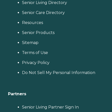
Senior Living Directory
Senior Care Directory
Resources
Senior Products
Sitemap
Terms of Use
Privacy Policy
Do Not Sell My Personal Information
Partners
Senior Living Partner Sign In