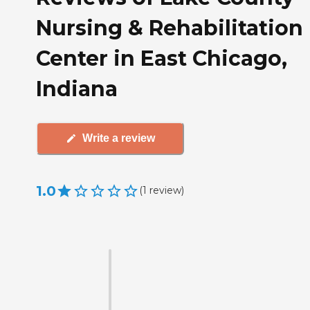
Nursing & Rehabilitation
Center in East Chicago,
Indiana
Write a review
1.0
(
1
review
)