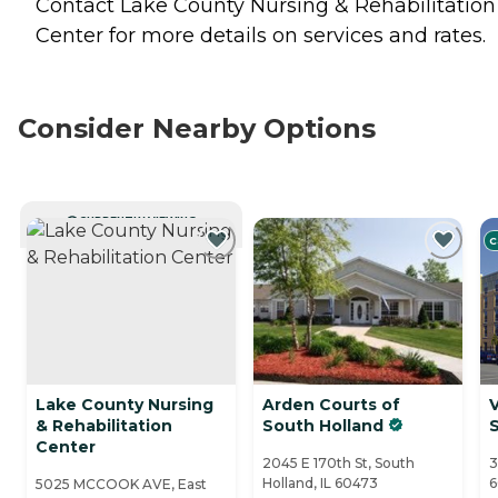
Contact Lake County Nursing & Rehabilitation
Center for more details on services and rates.
Consider Nearby Options
CURRENTLY VIEWING
C
Lake County Nursing
Arden Courts of
V
& Rehabilitation
South Holland
Center
2045 E 170th St, South
3
Holland, IL 60473
6
5025 MCCOOK AVE, East