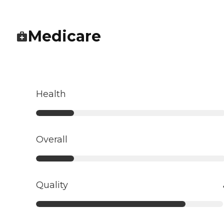
Medicare
Health
Overall
Quality