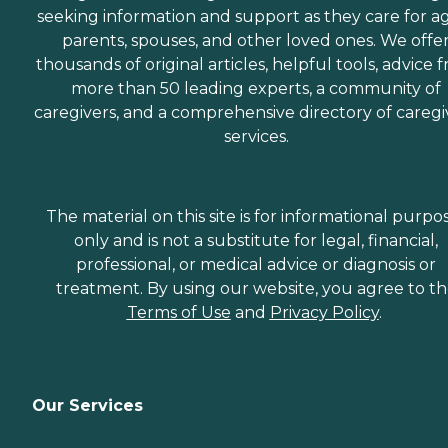
seeking information and support as they care for a
parents, spouses, and other loved ones. We offe
thousands of original articles, helpful tools, advice 
more than 50 leading experts, a community of
caregivers, and a comprehensive directory of caregi
services.
The material on this site is for informational purpo
only and is not a substitute for legal, financial,
professional, or medical advice or diagnosis or
treatment. By using our website, you agree to t
Terms of Use
and
Privacy Policy
.
Our Services