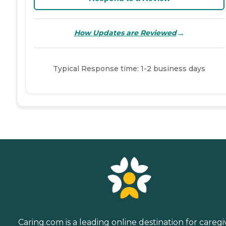
→
How Updates are Reviewed
Typical Response time: 1-2 business days
Caring.com is a leading online destination for caregi