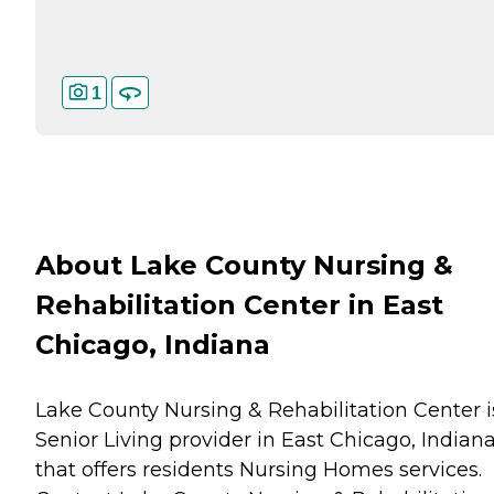
1
About Lake County Nursing &
Rehabilitation Center in East
Chicago, Indiana
Lake County Nursing & Rehabilitation Center i
Senior Living provider in East Chicago, Indian
that offers residents
Nursing Homes
services.