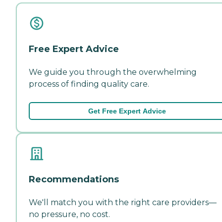
Free Expert Advice
We guide you through the overwhelming
process of finding quality care.
Get Free Expert Advice
Recommendations
We'll match you with the right care providers—
no pressure, no cost.