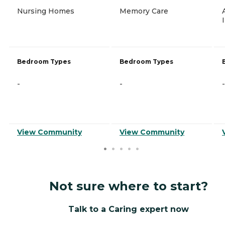
Nursing Homes
Memory Care
Bedroom Types
Bedroom Types
-
-
-
View Community
View Community
Not sure where to start?
Talk to a Caring expert now