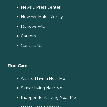
News & Press Center
How We Make Money
Reviews FAQ
Careers
Contact Us
Find Care
Assisted Living Near Me
Senior Living Near Me
Independent Living Near Me