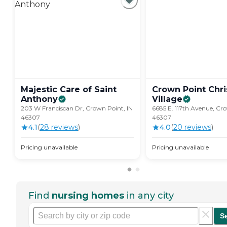
Majestic Care of Saint
Crown Point Chri
Anthony
Village
203 W Franciscan Dr, Crown Point, IN
6685 E. 117th Avenue, Cro
46307
46307
4.1
(
28
review
s
)
4.0
(
20
review
s
)
Pricing unavailable
Pricing unavailable
Find
nursing homes
in any city
S