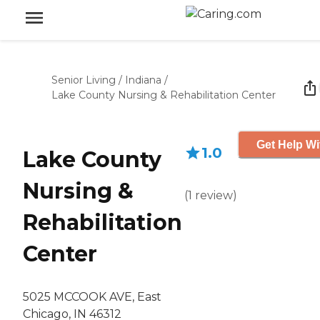
Senior Living
/
Indiana
/
Lake County Nursing & Rehabilitation Center
Get Help Wi
1.0
Lake County
Nursing &
(
1
review
)
Rehabilitation
Center
5025 MCCOOK AVE, East
Chicago, IN 46312