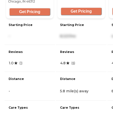
Chicago, IN 46312
Get Pricing
Get Pricing
Starting Price
Starting Price
-
8,321/mo
Reviews
Reviews
1.0
4.8
(
1
)
(
6
)
Distance
Distance
-
5.8 mile(s) away
Care Types
Care Types