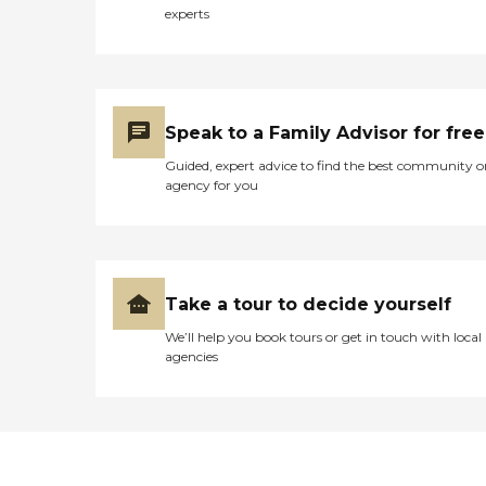
experts
Speak to a Family Advisor for free
Guided, expert advice to find the best community o
agency for you
Take a tour to decide yourself
We’ll help you book tours or get in touch with local
agencies