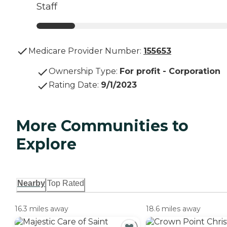
Staff
Medicare Provider Number:
155653
Ownership Type
:
For profit - Corporation
Rating Date
:
9/1/2023
More Communities to
Explore
Nearby
Top Rated
16.3 miles away
18.6 miles away