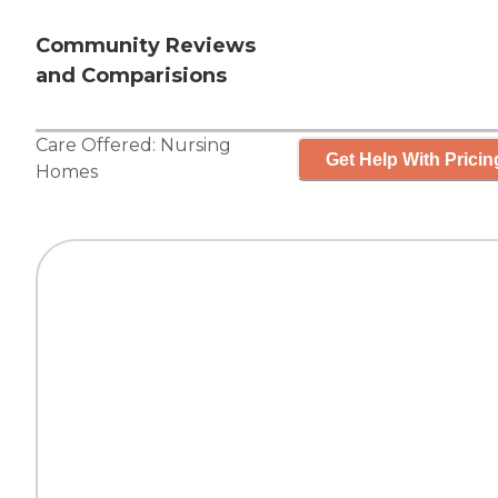
Community Reviews
and Comparisions
Care Offered:
Nursing
Get Help With Pricin
Homes