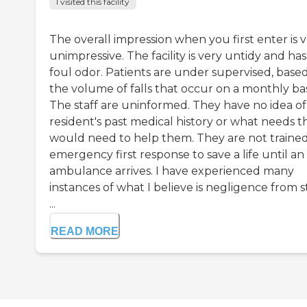
I visited this facility
The overall impression when you first enter is 
unimpressive. The facility is very untidy and has
foul odor. Patients are under supervised, base
the volume of falls that occur on a monthly bas
The staff are uninformed. They have no idea of
resident's past medical history or what needs t
would need to help them. They are not trained
emergency first response to save a life until an
ambulance arrives. I have experienced many
instances of what I believe is negligence from s
...
READ MORE