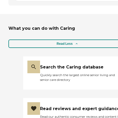
What you can do with Caring
Read Less
Search the Caring database
Quickly search the largest online senior living and
senior care directory
Read reviews and expert guidanc
Read our authentic consumer reviews and content