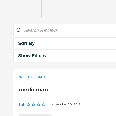
Sort By
Show Filters
NURSING HOMES
medicman
1
|
November 20, 2012