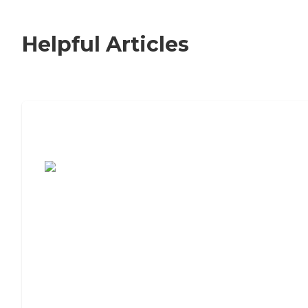
Helpful Articles
7 Steps to Finding the Perfect Senior
Living Community