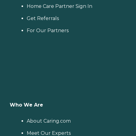
Home Care Partner Sign In
Get Referrals
For Our Partners
Who We Are
About Caring.com
Meet Our Experts