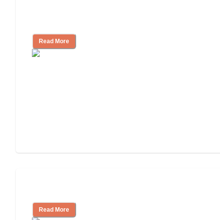
Nursing Home, Assisted Living, or
Independent Living?
Read More
Independent Living or Assisted Living?
Read More