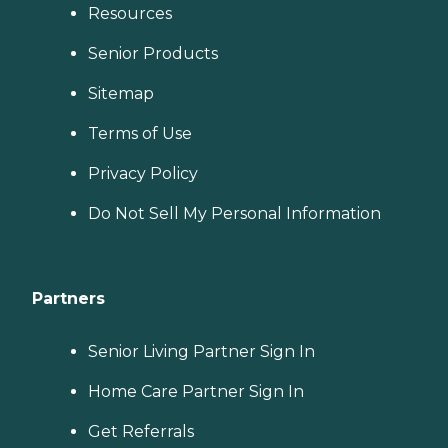
Resources
Senior Products
Sitemap
Terms of Use
Privacy Policy
Do Not Sell My Personal Information
Partners
Senior Living Partner Sign In
Home Care Partner Sign In
Get Referrals