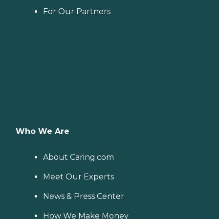
For Our Partners
Who We Are
About Caring.com
Meet Our Experts
News & Press Center
How We Make Money