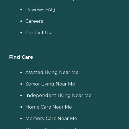
Reviews FAQ
Careers
Contact Us
Find Care
Assisted Living Near Me
Senior Living Near Me
Independent Living Near Me
Home Care Near Me
Memory Care Near Me