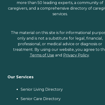
more than 50 leading experts, a community of
caregivers, and a comprehensive directory of caregi
services.
The material on this site is for informational purpo
only and is not a substitute for legal, financial,
professional, or medical advice or diagnosis or
treatment. By using our website, you agree to t
Terms of Use
and
Privacy Policy
.
Our Services
Senior Living Directory
Senior Care Directory