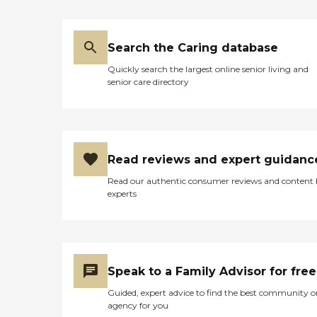
Search the Caring database
Quickly search the largest online senior living and
senior care directory
Read reviews and expert guidanc
Read our authentic consumer reviews and content
experts
Speak to a Family Advisor for free
Guided, expert advice to find the best community o
agency for you