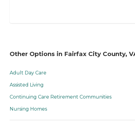
Other Options in Fairfax City County, V
Adult Day Care
Assisted Living
Continuing Care Retirement Communities
Nursing Homes