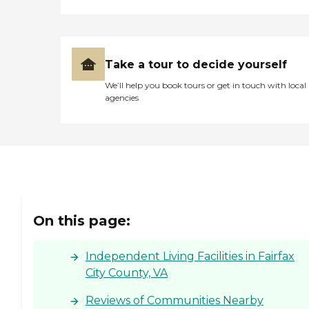
Take a tour to decide yourself
We’ll help you book tours or get in touch with local
agencies
On this page:
Independent Living Facilities in Fairfax
City County, VA
Reviews of Communities Nearby