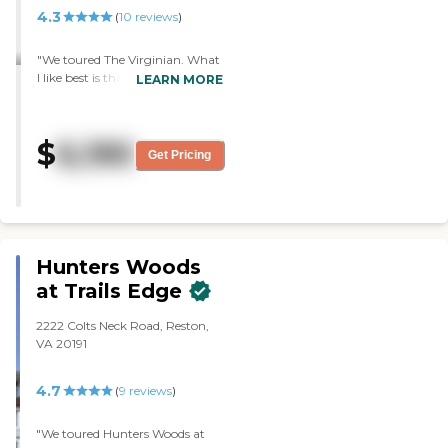
4.3
(
10
reviews
)
"We toured The Virginian. What
I like best is that it's a very
LEARN MORE
upscale place. It doesn't feel like
it's just for old people, it feels
very lovely in general, as a nice,
$
6,190
welcoming place. The staff was
Get Pricing
very good. I felt elegance when I
stepped inside the community.
The rooms are very satisfactory.
The dining area looks very nice,
and I think the variety was nice."
Hunters Woods
at Trails Edge
2222 Colts Neck Road, Reston,
VA 20191
4.7
(
9
reviews
)
"We toured Hunters Woods at