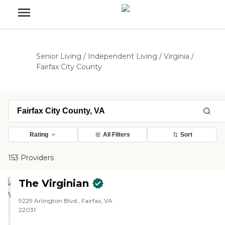
Senior Living
/
Independent Living
/
Virginia
/
Fairfax City County
Rating
All Filters
Sort
153 Providers
The Virginian
9229 Arlington Blvd., Fairfax, VA
22031