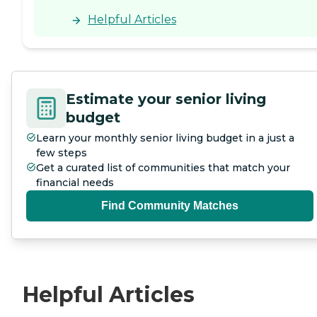
Helpful Articles
Estimate your senior living
budget
Learn your monthly senior living budget in a just a
few steps
Get a curated list of communities that match your
financial needs
Find Community Matches
Helpful Articles