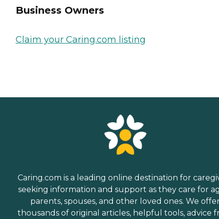
Business Owners
Claim your Caring.com listing
Caring.com is a leading online destination for caregi
seeking information and support as they care for a
parents, spouses, and other loved ones. We offe
thousands of original articles, helpful tools, advice 