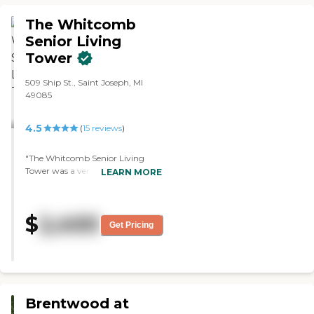
very good. They had physical
therapy, games, and music."
The Whitcomb
Senior Living
Tower
509 Ship St., Saint Joseph, MI
49085
4.5
(
15
reviews
)
"The Whitcomb Senior Living
Tower was a very nice facility. The
LEARN MORE
staff was very nice and very
helpful. They provide all the
meals, they have entertainment
$
2,400
days, activities, exercise classes,
Get Pricing
hair and spa, and outings. They
pretty much offer everything."
Brentwood at