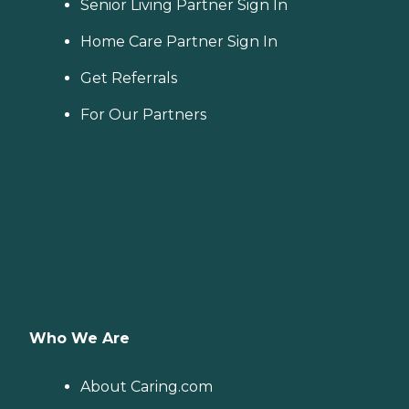
Senior Living Partner Sign In
Home Care Partner Sign In
Get Referrals
For Our Partners
Who We Are
About Caring.com