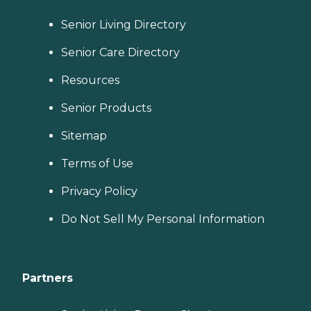
Senior Living Directory
Senior Care Directory
Resources
Senior Products
Sitemap
Terms of Use
Privacy Policy
Do Not Sell My Personal Information
Partners