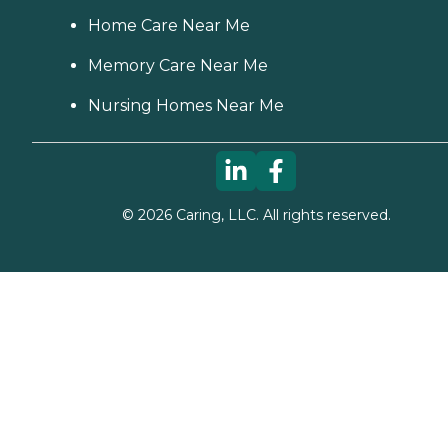
Home Care Near Me
Memory Care Near Me
Nursing Homes Near Me
©
2026
Caring, LLC. All rights reserved.