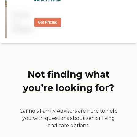
the area well as I lived close
by for years and everyone is
Pricing
caring and comforting. The
area surrounding New
not
Get Pricing
Carlisle is a very close nit
available
family type of people. We
have several in La Porte and
Michigan City and you
never hear anything good
about them. "
Not finding what
you’re looking for?
Caring's Family Advisors are here to help
you with questions about senior living
and care options.