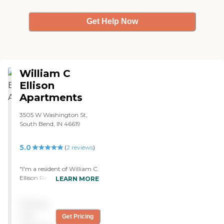
Get Help Now
William C
Ellison
Apartments
3505 W Washington St,
South Bend, IN 46619
5.0
(
2
reviews
)
"I'm a resident of William C.
Ellison Residence and it's a
LEARN MORE
nice place. The place is very
clean. The first floor is for
Pricing
those who need assistance
and the rest of the floors
not
Get Pricing
upward are separate