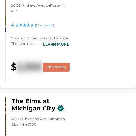
2002 Andrew Ave., LaPorte, IN
46350
4.5
(
13
reviews
)
"I went to Brentwood at LaPorte.
The rooms were very nice. My
LEARN MORE
father was there for only a week
before he passed away. From
what I've seen of the staff, they
$
2,300
were very nice and
Get Pricing
knowledgeable. They had all
kinds of activity, but I didn't get
to see it. I didn't see anything
messed up. Everything was
clean."
The Elms at
Michigan City
4300 Cleveland Ave, Michigan
City, IN 46360