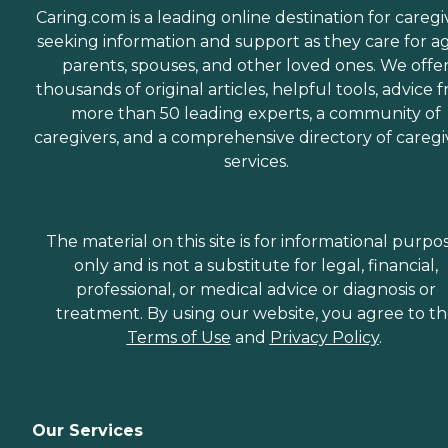
Caring.com is a leading online destination for caregi
seeking information and support as they care for a
parents, spouses, and other loved ones. We offe
thousands of original articles, helpful tools, advice 
more than 50 leading experts, a community of
caregivers, and a comprehensive directory of caregi
services.
The material on this site is for informational purpo
only and is not a substitute for legal, financial,
professional, or medical advice or diagnosis or
treatment. By using our website, you agree to t
Terms of Use
and
Privacy Policy
.
Our Services