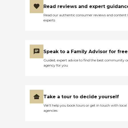
Read reviews and expert guidanc
Read our authentic consumer reviews and content
experts
Speak to a Family Advisor for free
Guided, expert advice to find the best community o
agency for you
Take a tour to decide yourself
We’ll help you book tours or get in touch with local
agencies