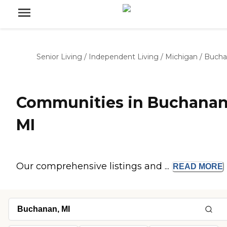
Senior Living
/
Independent Living
/
Michigan
/
Bucha
Communities in Buchanan
MI
Our comprehensive listings and ...
READ
MORE