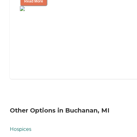
Read More
Other Options in Buchanan, MI
Hospices