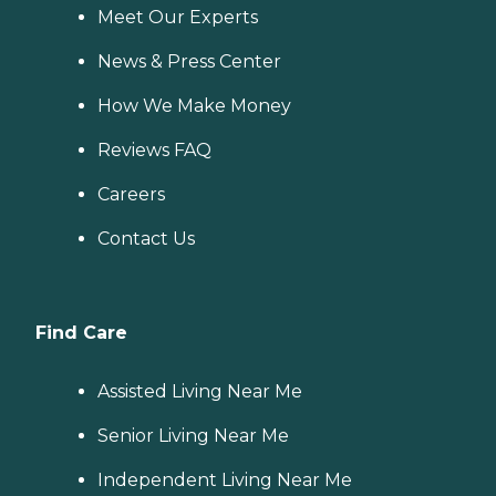
Meet Our Experts
News & Press Center
How We Make Money
Reviews FAQ
Careers
Contact Us
Find Care
Assisted Living Near Me
Senior Living Near Me
Independent Living Near Me