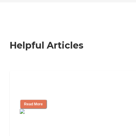
Helpful Articles
How to Choose an Independent Living
Community
Read More