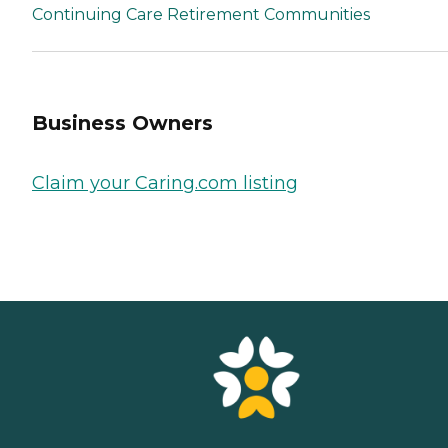
Continuing Care Retirement Communities
Business Owners
Claim your Caring.com listing