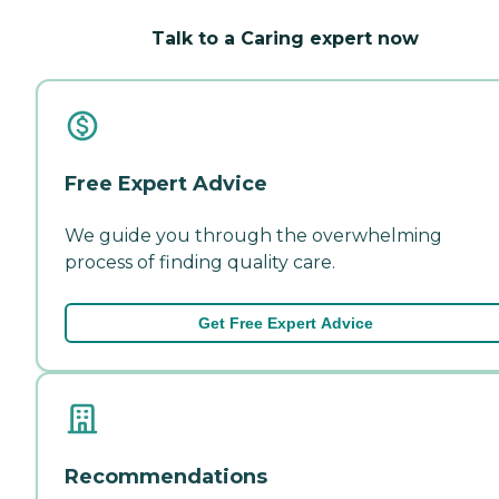
Talk to a Caring expert now
Free Expert Advice
We guide you through the overwhelming
process of finding quality care.
Get Free Expert Advice
Recommendations