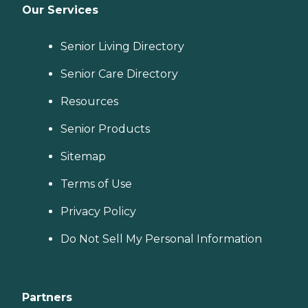
Our Services
Senior Living Directory
Senior Care Directory
Resources
Senior Products
Sitemap
Terms of Use
Privacy Policy
Do Not Sell My Personal Information
Partners