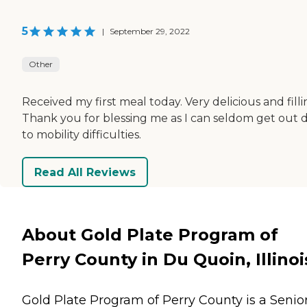
5
|
September 29, 2022
Other
Received my first meal today. Very delicious and filli
Thank you for blessing me as I can seldom get out 
to mobility difficulties.
Read All Reviews
About Gold Plate Program of
Perry County in Du Quoin, Illinoi
Gold Plate Program of Perry County is a Senio