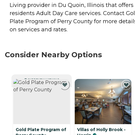
Living provider in Du Quoin, Illinois that offers
residents
Adult Day Care
services. Contact Go
Plate Program of Perry County for more detail
on services and rates.
Consider Nearby Options
CURRENTLY VIEWING
Gold Plate Program of
Villas of Holly Brook -