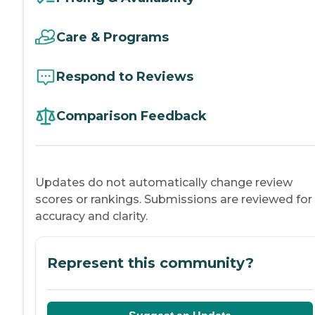
Care & Programs
Respond to Reviews
Comparison Feedback
Updates do not automatically change review
scores or rankings. Submissions are reviewed for
accuracy and clarity.
Represent this community?