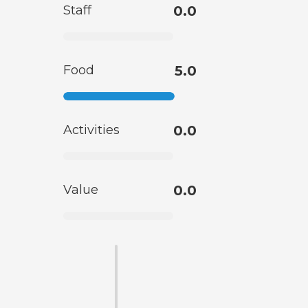
Staff
0.0
Food
5.0
Activities
0.0
Value
0.0