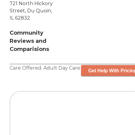
721 North Hickory
Street, Du Quoin,
IL 62832
Community
Reviews and
Comparisions
Care Offered:
Adult Day Care
Get Help With Pricin