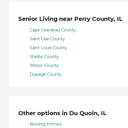
Senior Living near Perry County, IL
Cape Girardeau County
Saint Clair County
Saint Louis County
Shelby County
Wilson County
Dupage County
Other options in Du Quoin, IL
Nursing Homes