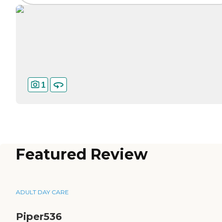
1
Featured Review
ADULT DAY CARE
Piper536