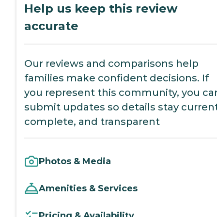
Help us keep this review
accurate
Our reviews and comparisons help
families make confident decisions. If
you represent this community, you ca
submit updates so details stay current
complete, and transparent
Photos & Media
Amenities & Services
Pricing & Availability