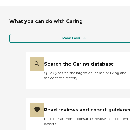
What you can do with Caring
Read Less
Search the Caring database
Quickly search the largest online senior living and
senior care directory
Read reviews and expert guidanc
Read our authentic consumer reviews and content
experts