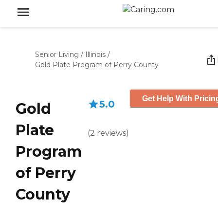
Senior Living
/
Illinois
/
Gold Plate Program of Perry County
Get Help With Pricin
5.0
Gold
Plate
(
2
reviews
)
Program
of Perry
County