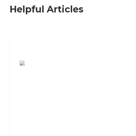
Helpful Articles
7 Steps to Finding the Perfect Senior
Living Community