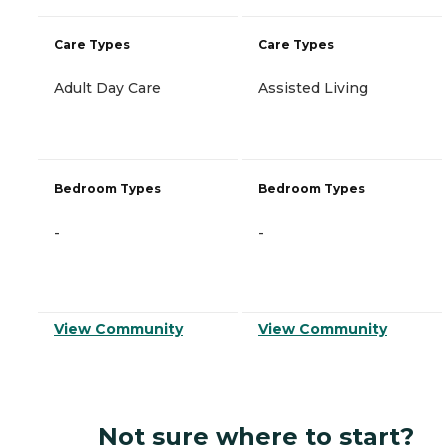
Care Types
Care Types
Adult Day Care
Assisted Living
Bedroom Types
Bedroom Types
-
-
View Community
View Community
Not sure where to start?