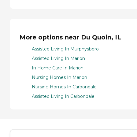
More options near Du Quoin, IL
Assisted Living In Murphysboro
Assisted Living In Marion
In Home Care In Marion
Nursing Homes In Marion
Nursing Homes In Carbondale
Assisted Living In Carbondale