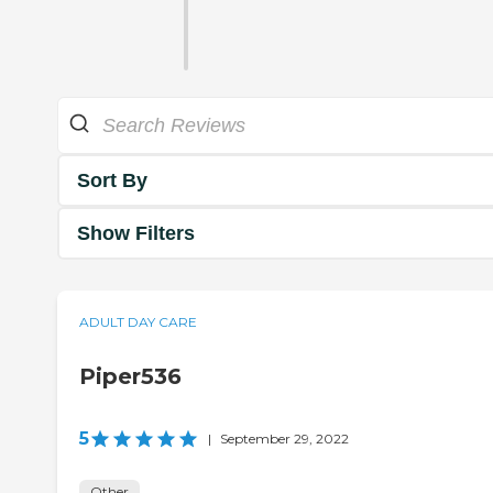
Sort By
Show Filters
ADULT DAY CARE
Piper536
5
|
September 29, 2022
Other