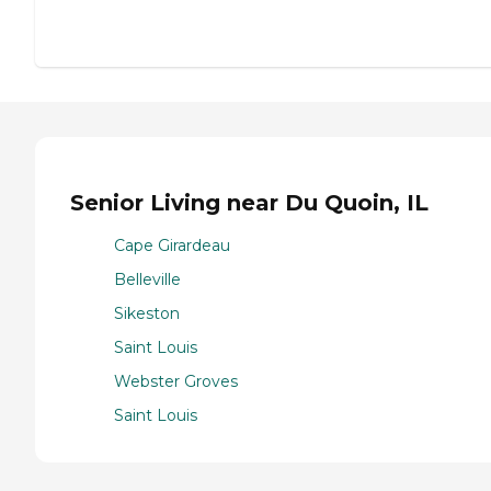
Senior Living near Du Quoin, IL
Cape Girardeau
Belleville
Sikeston
Saint Louis
Webster Groves
Saint Louis