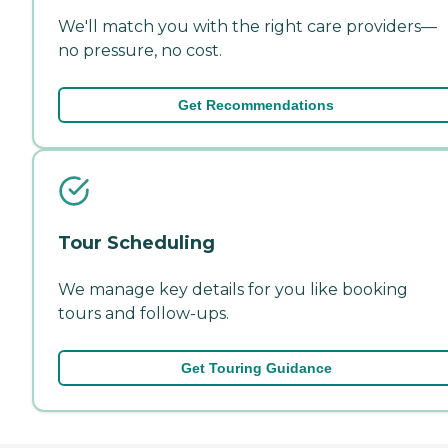
We'll match you with the right care providers—
no pressure, no cost.
Get Recommendations
Tour Scheduling
We manage key details for you like booking
tours and follow-ups.
Get Touring Guidance