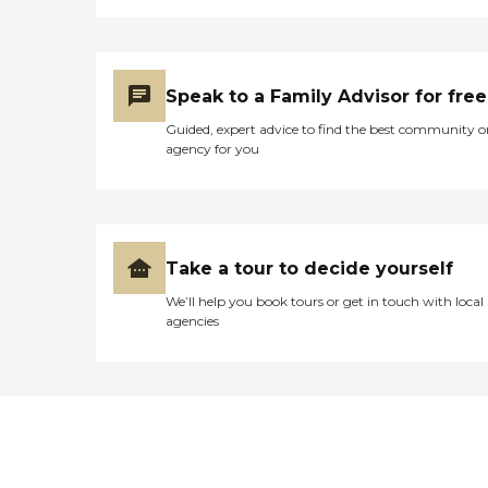
Speak to a Family Advisor for free
Guided, expert advice to find the best community o
agency for you
Take a tour to decide yourself
We’ll help you book tours or get in touch with local
agencies