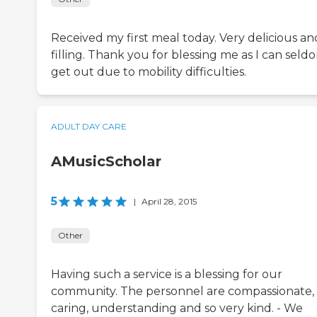
Received my first meal today. Very delicious an
filling. Thank you for blessing me as I can seld
get out due to mobility difficulties.
ADULT DAY CARE
AMusicScholar
5
|
April 28, 2015
Other
Having such a service is a blessing for our
community. The personnel are compassionate,
caring, understanding and so very kind. - We