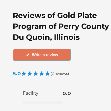
Reviews of Gold Plate
Program of Perry County 
Du Quoin, Illinois
Write a review
5.0
(
2
reviews
)
Facility
0.0