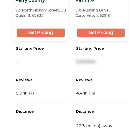
Perry County
Herrin
721 North Hickory Street, Du
505 Rushing Drive,
Quoin, IL 62832
Carterville, IL 62918
Get Pricing
Get Pricing
Starting Price
Starting Price
-
5,200/mo
Reviews
Reviews
5.0
4.4
(
2
)
(
16
)
Distance
Distance
-
22.3 mile(s) away