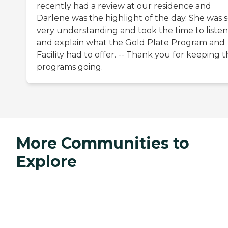
recently had a review at our residence and
Darlene was the highlight of the day. She was 
very understanding and took the time to listen
and explain what the Gold Plate Program and
Facility had to offer. -- Thank you for keeping 
programs going.
More Communities to
Explore