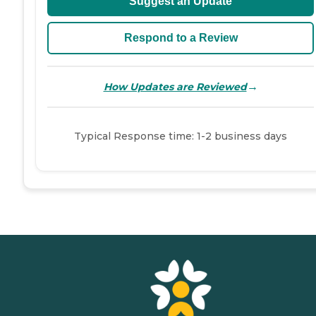
Suggest an Update
Respond to a Review
→
How Updates are Reviewed
Typical Response time: 1-2 business days