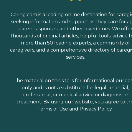
Caring.com is a leading online destination for caregi
seeking information and support as they care for a
parents, spouses, and other loved ones. We offe
thousands of original articles, helpful tools, advice 
more than 50 leading experts, a community of
caregivers, and a comprehensive directory of caregi
services.
The material on this site is for informational purpo
only and is not a substitute for legal, financial,
professional, or medical advice or diagnosis or
treatment. By using our website, you agree to t
Terms of Use
and
Privacy Policy
.