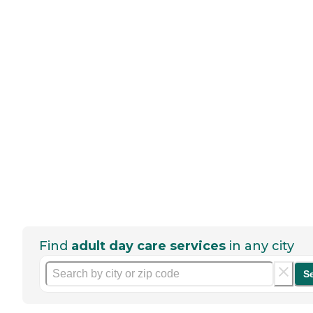
Find
adult day care services
in any city
S