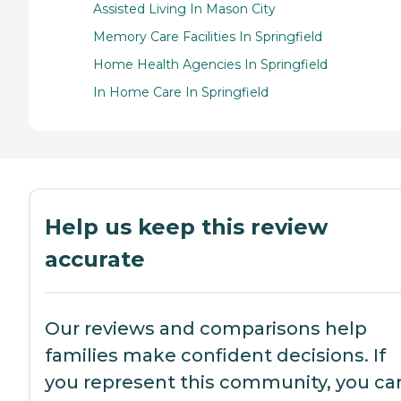
Assisted Living In Mason City
Memory Care Facilities In Springfield
Home Health Agencies In Springfield
In Home Care In Springfield
Help us keep this review
accurate
Our reviews and comparisons help
families make confident decisions. If
you represent this community, you ca