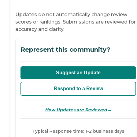
Updates do not automatically change review
scores or rankings. Submissions are reviewed for
accuracy and clarity.
Represent this community?
Suggest an Update
Respond to a Review
→
How Updates are Reviewed
Typical Response time: 1-2 business days