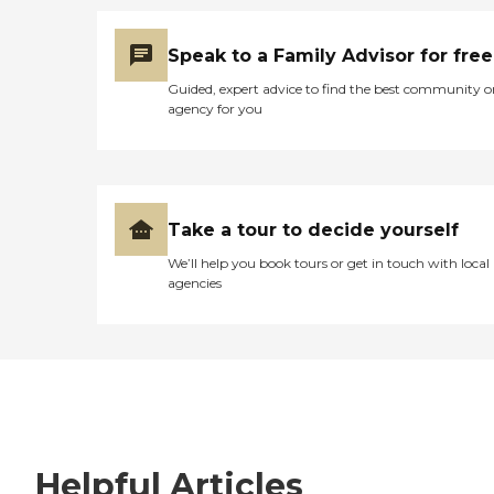
Speak to a Family Advisor for free
Guided, expert advice to find the best community o
agency for you
Take a tour to decide yourself
We’ll help you book tours or get in touch with local
agencies
Helpful Articles