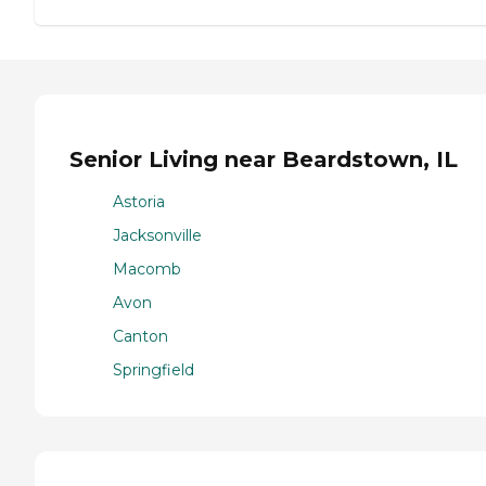
Senior Living near Beardstown, IL
Astoria
Jacksonville
Macomb
Avon
Canton
Springfield