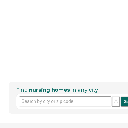
Find
nursing homes
in any city
S