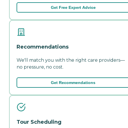
Get Free Expert Advice
Recommendations
We'll match you with the right care providers—
no pressure, no cost.
Get Recommendations
Tour Scheduling