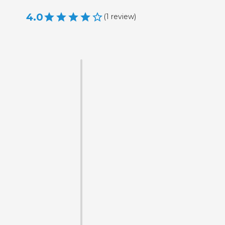
4.0
(
1
review
)