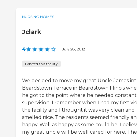
NURSING HOMES
Jclark
4
|
July 28, 2012
I visited this facility
We decided to move my great Uncle James int
Beardstown Terrace in Beardstown Illinois wh
he got to the point where he needed constant
supervision. I remember when I had my first visi
the facility and I thought it was very clean and
smelled nice. The residents seemed friendly a
happy. Well as happy as some could be. I belie
my great uncle will be well cared for here. The