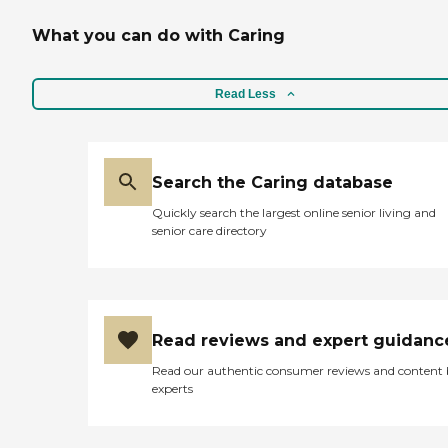
What you can do with Caring
Read Less
Search the Caring database
Quickly search the largest online senior living and
senior care directory
Read reviews and expert guidanc
Read our authentic consumer reviews and content
experts