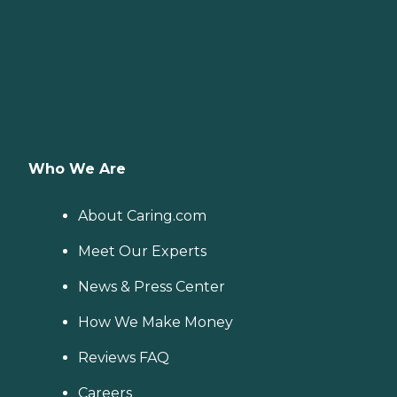
Who We Are
About Caring.com
Meet Our Experts
News & Press Center
How We Make Money
Reviews FAQ
Careers