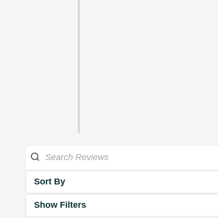
Sort By
Show Filters