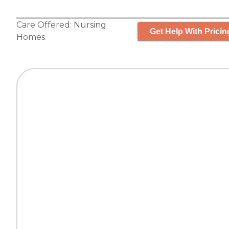
Care Offered:
Nursing
Get Help With Pricin
Homes