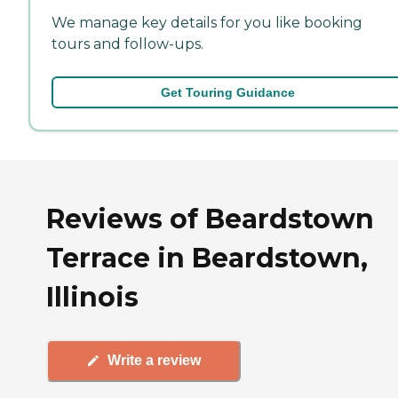
We manage key details for you like booking
tours and follow-ups.
Get Touring Guidance
Reviews of Beardstown
Terrace in Beardstown,
Illinois
Write a review