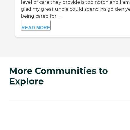
level of care they provide is top notch and I am
glad my great uncle could spend his golden y
being cared for. ...
READ MORE
More Communities to
Explore