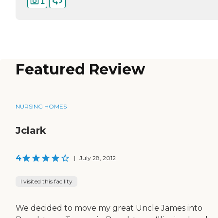
1
Featured Review
NURSING HOMES
Jclark
4
|
July 28, 2012
I visited this facility
We decided to move my great Uncle James into