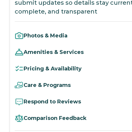
submit updates so details stay current
complete, and transparent
Photos & Media
Amenities & Services
Pricing & Availability
Care & Programs
Respond to Reviews
Comparison Feedback