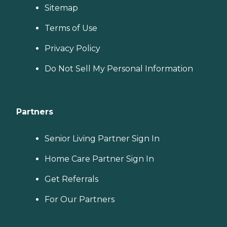
Sitemap
Terms of Use
Privacy Policy
Do Not Sell My Personal Information
Partners
Senior Living Partner Sign In
Home Care Partner Sign In
Get Referrals
For Our Partners