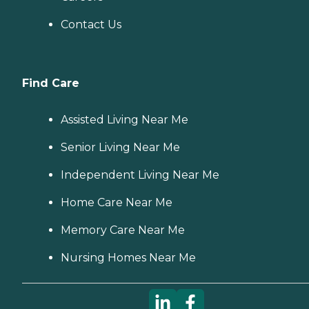
Contact Us
Find Care
Assisted Living Near Me
Senior Living Near Me
Independent Living Near Me
Home Care Near Me
Memory Care Near Me
Nursing Homes Near Me