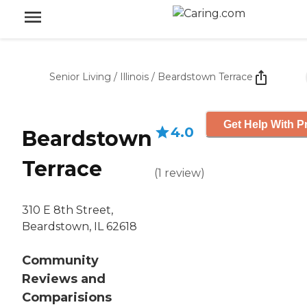
Senior Living
/
Illinois
/
Beardstown Terrace
Get Help With P
4.0
Beardstown
Terrace
(
1
review
)
310 E 8th Street,
Beardstown, IL 62618
Community
Reviews and
Comparisions