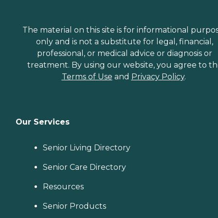
The material on this site is for informational purpo
only and is not a substitute for legal, financial,
professional, or medical advice or diagnosis or
treatment. By using our website, you agree to t
Terms of Use
and
Privacy Policy
.
Our Services
Senior Living Directory
Senior Care Directory
Resources
Senior Products