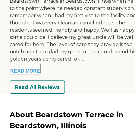
Beardstown Terrace in Beardstown Illinois when he
to the point where he needed constant supervision. 
remember when I had my first visit to the facility and
thought it was very clean and smelled nice. The
residents seemed friendly and happy. Well as happy
some could be. I believe my great uncle will be well
cared for here. The level of care they provide is top
notch and I am glad my great uncle could spend hi
golden years being cared for. ...
READ MORE
Read All Reviews
About Beardstown Terrace in
Beardstown, Illinois