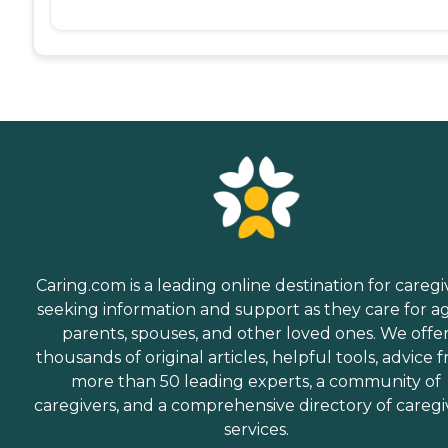
Caring.com is a leading online destination for caregi
seeking information and support as they care for a
parents, spouses, and other loved ones. We offe
thousands of original articles, helpful tools, advice 
more than 50 leading experts, a community of
caregivers, and a comprehensive directory of caregi
services.