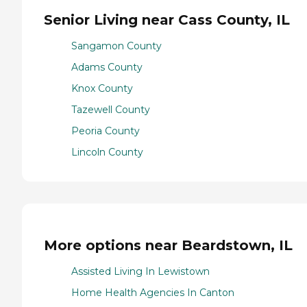
Senior Living near Cass County, IL
Sangamon County
Adams County
Knox County
Tazewell County
Peoria County
Lincoln County
More options near Beardstown, IL
Assisted Living In Lewistown
Home Health Agencies In Canton