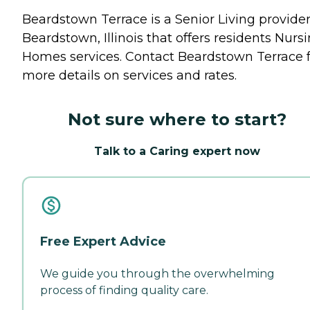
Beardstown Terrace is a Senior Living provider
Beardstown, Illinois that offers residents
Nursi
Homes
services. Contact Beardstown Terrace 
more details on services and rates.
Not sure where to start?
Talk to a Caring expert now
Free Expert Advice
We guide you through the overwhelming
process of finding quality care.