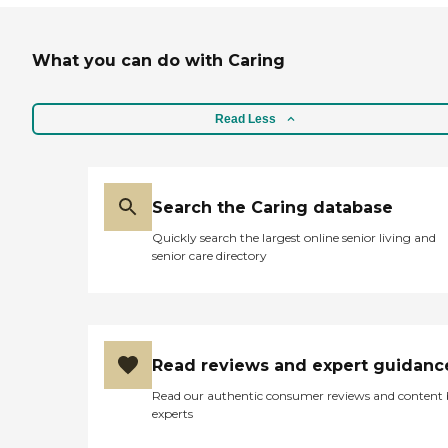
What you can do with Caring
Read Less
Search the Caring database
Quickly search the largest online senior living and
senior care directory
Read reviews and expert guidanc
Read our authentic consumer reviews and content
experts