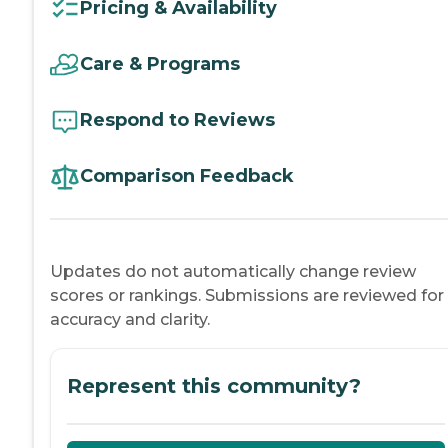
Pricing & Availability
Care & Programs
Respond to Reviews
Comparison Feedback
Updates do not automatically change review
scores or rankings. Submissions are reviewed for
accuracy and clarity.
Represent this community?