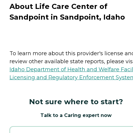
About Life Care Center of
Sandpoint in Sandpoint, Idaho
To learn more about this provider's license an
review other available state reports, please visi
Idaho Department of Health and Welfare Facil
Licensing and Regulatory Enforcement Syste
Not sure where to start?
Talk to a Caring expert now