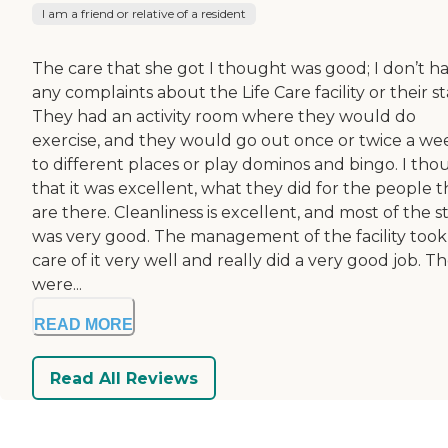
I am a friend or relative of a resident
The care that she got I thought was good; I don’t h
any complaints about the Life Care facility or their sta
They had an activity room where they would do
exercise, and they would go out once or twice a we
to different places or play dominos and bingo. I tho
that it was excellent, what they did for the people t
are there. Cleanliness is excellent, and most of the st
was very good. The management of the facility took
care of it very well and really did a very good job. T
were...
READ MORE
Read All Reviews