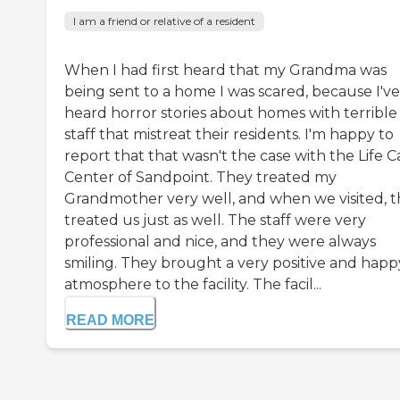
I am a friend or relative of a resident
When I had first heard that my Grandma was
being sent to a home I was scared, because I've
heard horror stories about homes with terrible
staff that mistreat their residents. I'm happy to
report that that wasn't the case with the Life C
Center of Sandpoint. They treated my
Grandmother very well, and when we visited, 
treated us just as well. The staff were very
professional and nice, and they were always
smiling. They brought a very positive and happ
atmosphere to the facility. The facil...
READ MORE