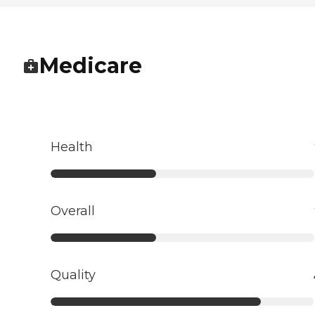
Medicare
Health
Overall
Quality