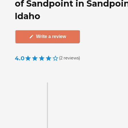
of Sandpoint in Sandpoin
Idaho
Write a review
4.0
(
2
reviews
)