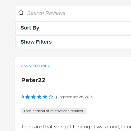
Sort By
Show Filters
ASSISTED LIVING
Peter22
4
|
September 26, 2014
I am a friend or relative of a resident
The care that she got I thought was good; I do