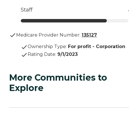
Staff
Medicare Provider Number:
135127
Ownership Type
:
For profit - Corporation
Rating Date
:
9/1/2023
More Communities to
Explore