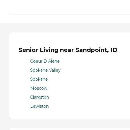
Senior Living near Sandpoint, ID
Coeur D Alene
Spokane Valley
Spokane
Moscow
Clarkston
Lewiston