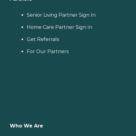
Senior Living Partner Sign In
Home Care Partner Sign In
Get Referrals
For Our Partners
Who We Are