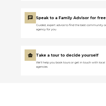
Speak to a Family Advisor for free
Guided, expert advice to find the best community o
agency for you
Take a tour to decide yourself
We’ll help you book tours or get in touch with local
agencies