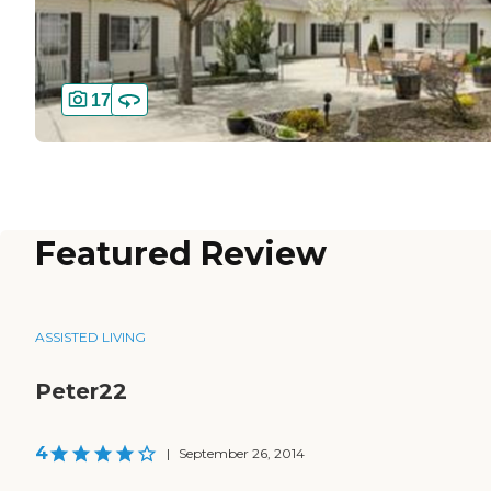
17
Featured Review
ASSISTED LIVING
Peter22
4
|
September 26, 2014