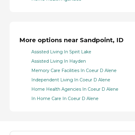
More options near Sandpoint, ID
Assisted Living In Spirit Lake
Assisted Living In Hayden
Memory Care Facilities In Coeur D Alene
Independent Living In Coeur D Alene
Home Health Agencies In Coeur D Alene
In Home Care In Coeur D Alene