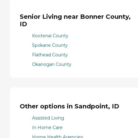
Senior Living near Bonner County,
ID
Kootenai County
Spokane County
Flathead County
Okanogan County
Other options in Sandpoint, ID
Assisted Living
In Home Care
Home Health Agencies