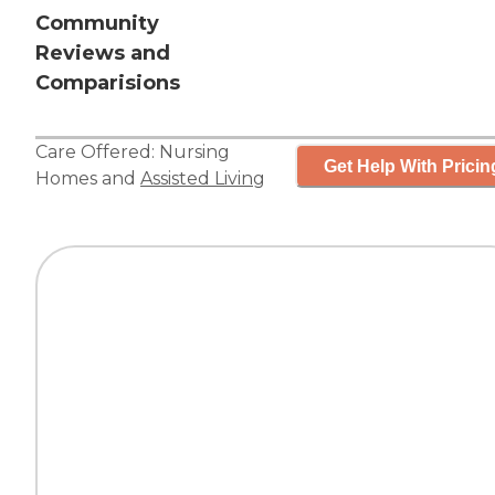
Community
Reviews and
Comparisions
Care Offered:
Nursing
Get Help With Pricin
Homes
and
Assisted Living