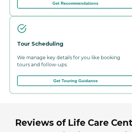
Get Recommendations
Tour Scheduling
We manage key details for you like booking
tours and follow-ups.
Get Touring Guidance
Reviews of Life Care Cen