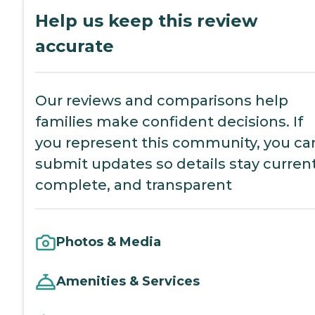
Help us keep this review
accurate
Our reviews and comparisons help
families make confident decisions. If
you represent this community, you ca
submit updates so details stay current
complete, and transparent
Photos & Media
Amenities & Services