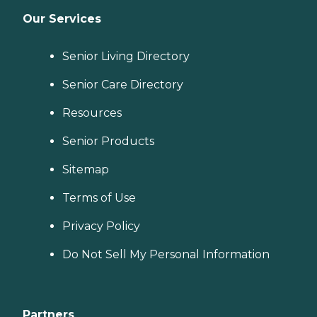
Our Services
Senior Living Directory
Senior Care Directory
Resources
Senior Products
Sitemap
Terms of Use
Privacy Policy
Do Not Sell My Personal Information
Partners