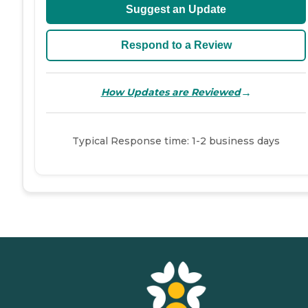
Suggest an Update
Respond to a Review
→
How Updates are Reviewed
Typical Response time: 1-2 business days