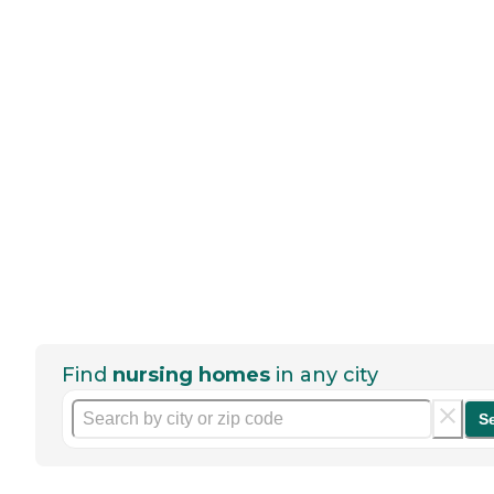
Find
nursing homes
in any city
S