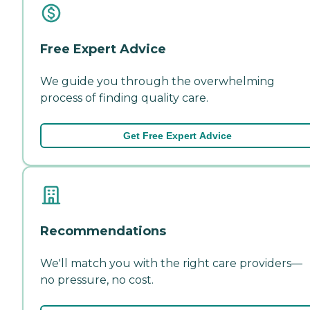
Free Expert Advice
We guide you through the overwhelming
process of finding quality care.
Get Free Expert Advice
Recommendations
We'll match you with the right care providers—
no pressure, no cost.