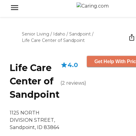
Senior Living
/
Idaho
/
Sandpoint
/
Life Care Center of Sandpoint
Get Help With Pri
4.0
Life Care
Center of
(
2
reviews
)
Sandpoint
1125 NORTH
DIVISION STREET,
Sandpoint, ID 83864