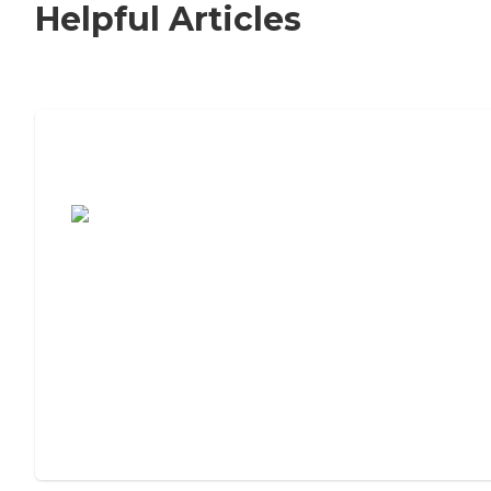
Helpful Articles
7 Steps to Finding the Perfect Senior
Living Community