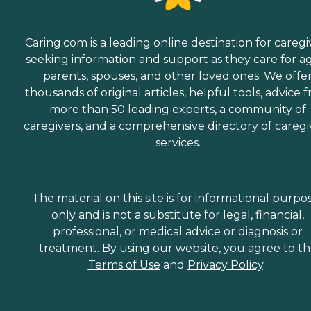
Caring.com is a leading online destination for caregi
seeking information and support as they care for a
parents, spouses, and other loved ones. We offe
thousands of original articles, helpful tools, advice 
more than 50 leading experts, a community of
caregivers, and a comprehensive directory of caregi
services.
The material on this site is for informational purpo
only and is not a substitute for legal, financial,
professional, or medical advice or diagnosis or
treatment. By using our website, you agree to t
Terms of Use
and
Privacy Policy
.