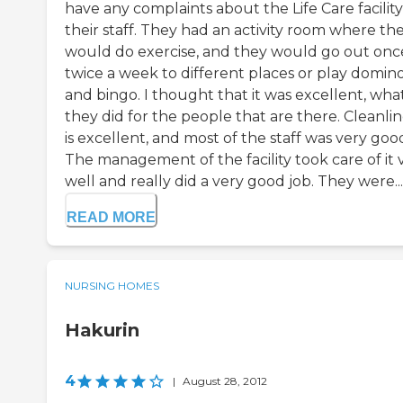
have any complaints about the Life Care facility
their staff. They had an activity room where th
would do exercise, and they would go out onc
twice a week to different places or play domin
and bingo. I thought that it was excellent, wha
they did for the people that are there. Cleanlin
is excellent, and most of the staff was very goo
The management of the facility took care of it 
well and really did a very good job. They were...
READ MORE
NURSING HOMES
Hakurin
4
|
August 28, 2012