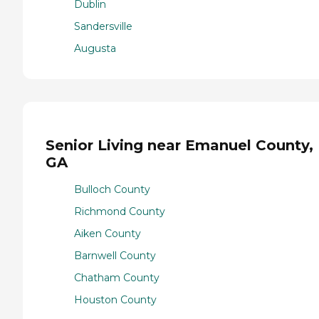
Dublin
Sandersville
Augusta
Senior Living near Emanuel County,
GA
Bulloch County
Richmond County
Aiken County
Barnwell County
Chatham County
Houston County