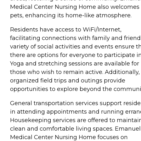
Medical Center Nursing Home also welcomes
pets, enhancing its home-like atmosphere.
Residents have access to WiFi/Internet,
facilitating connections with family and friend
variety of social activities and events ensure t
there are options for everyone to participate in
Yoga and stretching sessions are available for
those who wish to remain active. Additionally,
organized field trips and outings provide
opportunities to explore beyond the communi
General transportation services support reside
in attending appointments and running erran
Housekeeping services are offered to maintai
clean and comfortable living spaces. Emanuel
Medical Center Nursing Home focuses on