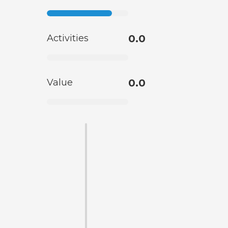
Activities
0.0
Value
0.0