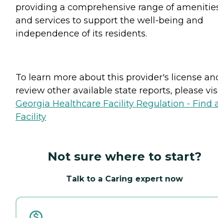
providing a comprehensive range of amenitie
and services to support the well-being and
independence of its residents.
To learn more about this provider's license an
review other available state reports, please visi
Georgia Healthcare Facility Regulation - Find 
Facility
Not sure where to start?
Talk to a Caring expert now