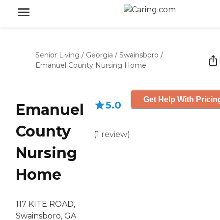
Senior Living
/
Georgia
/
Swainsboro
/
Emanuel County Nursing Home
Get Help With Pricin
5.0
Emanuel
County
(
1
review
)
Nursing
Home
117 KITE ROAD,
Swainsboro, GA