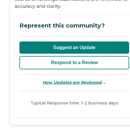
accuracy and clarity.
Represent this community?
Suggest an Update
Respond to a Review
→
How Updates are Reviewed
Typical Response time: 1-2 business days