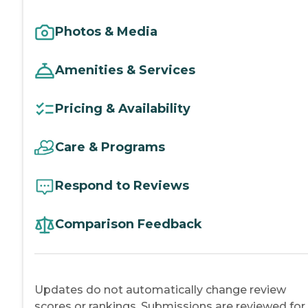
Photos & Media
Amenities & Services
Pricing & Availability
Care & Programs
Respond to Reviews
Comparison Feedback
Updates do not automatically change review
scores or rankings. Submissions are reviewed for