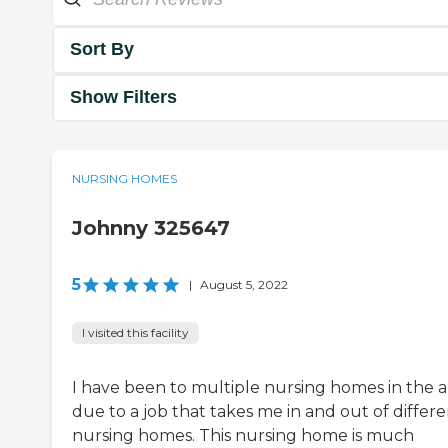
Sort By
Show Filters
NURSING HOMES
Johnny 325647
5
|
August 5, 2022
I visited this facility
I have been to multiple nursing homes in the 
due to a job that takes me in and out of differ
nursing homes. This nursing home is much