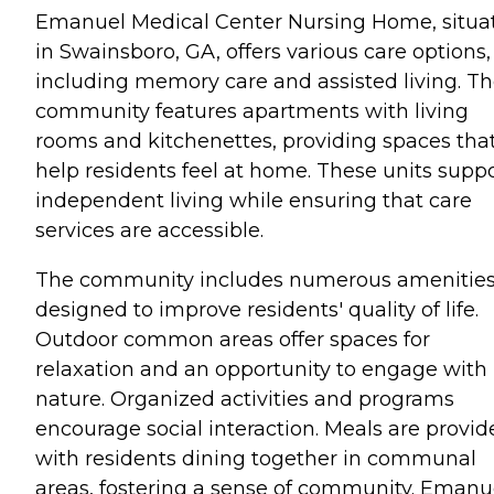
Emanuel Medical Center Nursing Home, situa
in Swainsboro, GA, offers various care options,
including memory care and assisted living. T
community features apartments with living
rooms and kitchenettes, providing spaces tha
help residents feel at home. These units supp
independent living while ensuring that care
services are accessible.
The community includes numerous amenitie
designed to improve residents' quality of life.
Outdoor common areas offer spaces for
relaxation and an opportunity to engage with
nature. Organized activities and programs
encourage social interaction. Meals are provid
with residents dining together in communal
areas, fostering a sense of community. Emanu