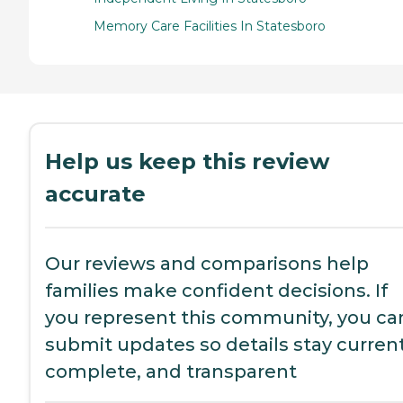
Memory Care Facilities In Statesboro
Help us keep this review
accurate
Our reviews and comparisons help
families make confident decisions. If
you represent this community, you ca
submit updates so details stay current
complete, and transparent