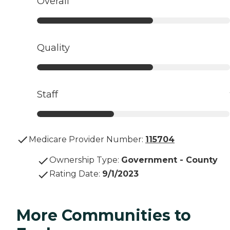
Overall
Quality
Staff
Medicare Provider Number:
115704
Ownership Type
:
Government - County
Rating Date
:
9/1/2023
More Communities to