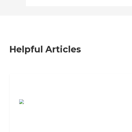
Helpful Articles
7 Steps to Finding the Perfect Senior
Living Community