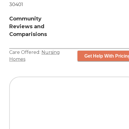
30401
Community
Reviews and
Comparisions
Care Offered:
Nursing
Get Help With Pricin
Homes