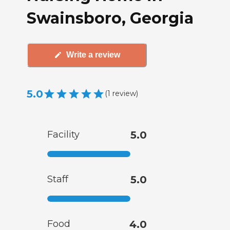
Swainsboro, Georgia
Write a review
5.0
(
1
review
)
Facility
5.0
Staff
5.0
Food
4.0