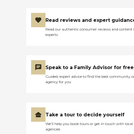
Read reviews and expert guidanc
Read our authentic consumer reviews and content
experts
Speak to a Family Advisor for free
Guided, expert advice to find the best community o
agency for you
Take a tour to decide yourself
We’ll help you book tours or get in touch with local
agencies