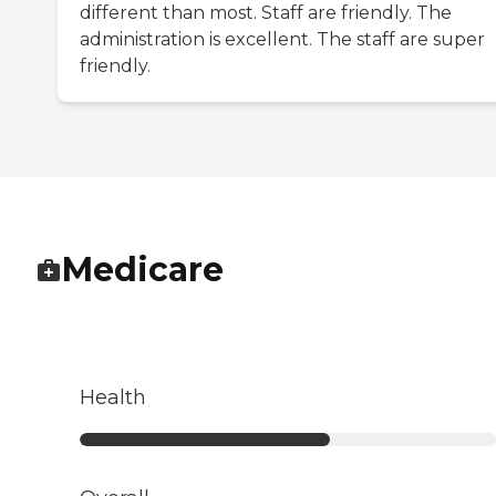
different than most. Staff are friendly. The
administration is excellent. The staff are super
friendly.
Medicare
Health