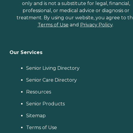
only and is not a substitute for legal, financial,
professional, or medical advice or diagnosis or
treatment. By using our website, you agree to t
Terms of Use
and
Privacy Policy
.
Our Services
Senior Living Directory
Senior Care Directory
Resources
Senior Products
Sitemap
Terms of Use