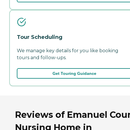
Tour Scheduling
We manage key details for you like booking
tours and follow-ups.
Get Touring Guidance
Reviews of Emanuel Cou
Nursing Home in