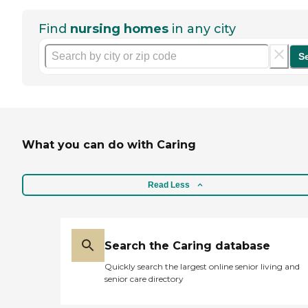
Find
nursing homes
in any city
S
What you can do with Caring
Read Less
Search the Caring database
Quickly search the largest online senior living and
senior care directory