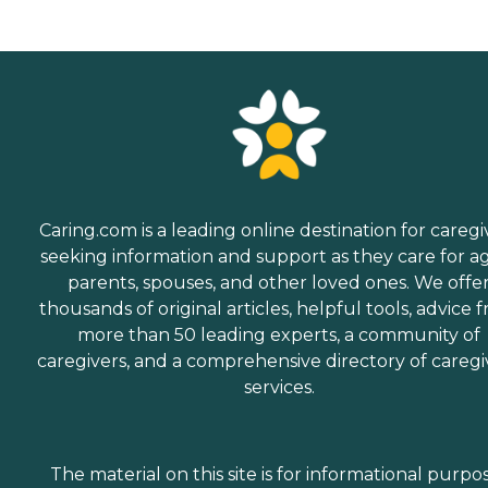
Caring.com is a leading online destination for caregi
seeking information and support as they care for a
parents, spouses, and other loved ones. We offe
thousands of original articles, helpful tools, advice 
more than 50 leading experts, a community of
caregivers, and a comprehensive directory of caregi
services.
The material on this site is for informational purpo