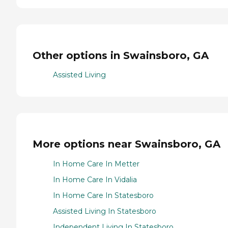
Other options in Swainsboro, GA
Assisted Living
More options near Swainsboro, GA
In Home Care In Metter
In Home Care In Vidalia
In Home Care In Statesboro
Assisted Living In Statesboro
Independent Living In Statesboro