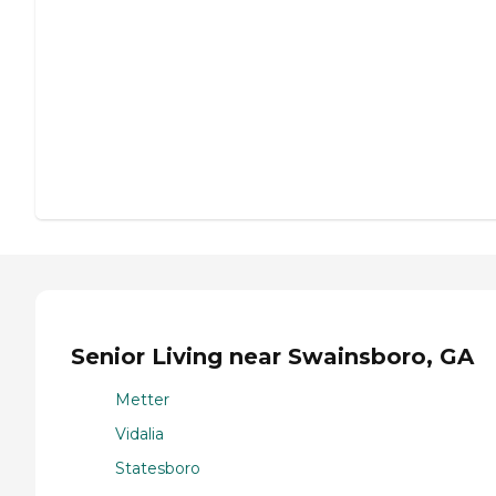
Senior Living near Swainsboro, GA
Metter
Vidalia
Statesboro