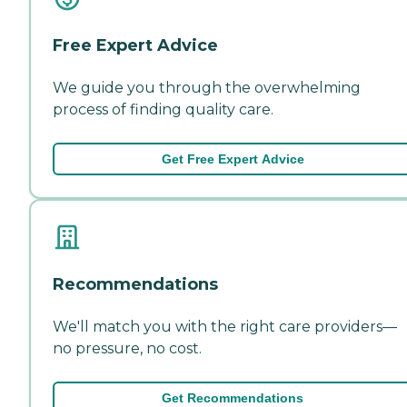
Free Expert Advice
We guide you through the overwhelming
process of finding quality care.
Get Free Expert Advice
Recommendations
We'll match you with the right care providers—
no pressure, no cost.
Get Recommendations