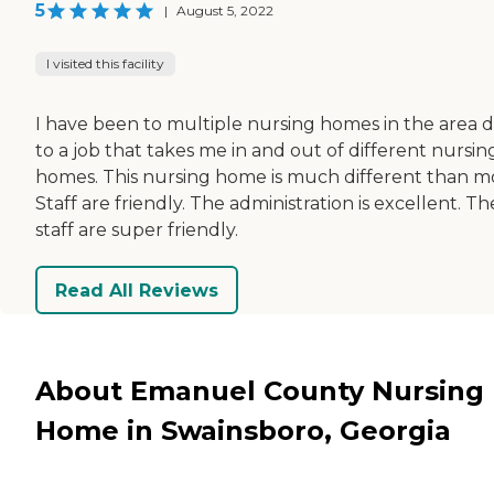
5
|
August 5, 2022
I visited this facility
I have been to multiple nursing homes in the area 
to a job that takes me in and out of different nursin
homes. This nursing home is much different than mo
Staff are friendly. The administration is excellent. Th
staff are super friendly.
Read All Reviews
About Emanuel County Nursing
Home in Swainsboro, Georgia