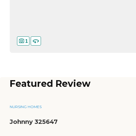
1
Featured Review
NURSING HOMES
Johnny 325647