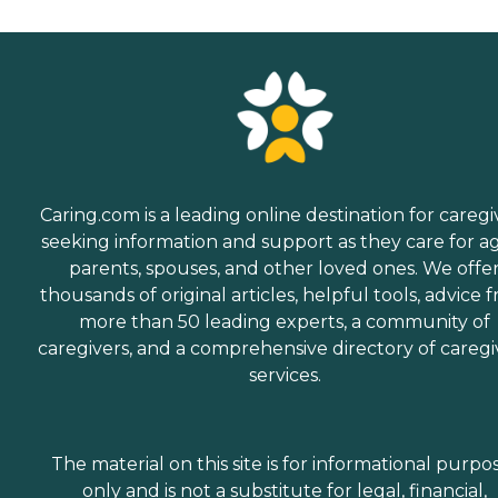
Caring.com is a leading online destination for caregi
seeking information and support as they care for a
parents, spouses, and other loved ones. We offe
thousands of original articles, helpful tools, advice 
more than 50 leading experts, a community of
caregivers, and a comprehensive directory of caregi
services.
The material on this site is for informational purpo
only and is not a substitute for legal, financial,