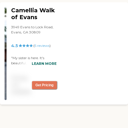
was no smell. The staff was
interest the clientele."
nice. She answered all my
Camellia Walk
questions."
of Evans
3949 Evans to Lock Road,
Evans, GA 30809
4.5
(
5
reviews
)
"My sister is here. It's
beautiful, clean, and pretty
LEARN MORE
close to the home she
owned. The physical
Pricing
therapy is fine. She's
satisfied with the food and
not
Get Pricing
happy with the staff."
available