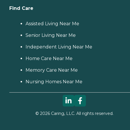
Find Care
Assisted Living Near Me
Senior Living Near Me
Independent Living Near Me
Home Care Near Me
Memory Care Near Me
Nursing Homes Near Me
©
2026
Caring, LLC. All rights reserved.