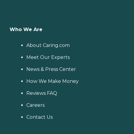
Who We Are
About Caring.com
Meet Our Experts
News & Press Center
How We Make Money
Reviews FAQ
Careers
Contact Us