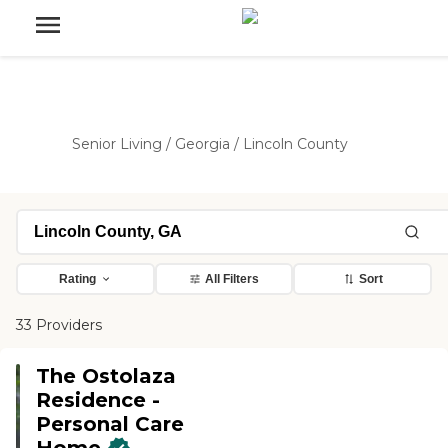
Senior Living
/
Georgia
/
Lincoln County
Rating
All Filters
Sort
33 Providers
The Ostolaza
Residence -
Personal Care