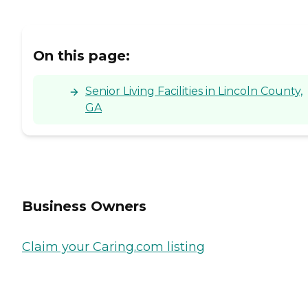
On this page:
Senior Living Facilities in Lincoln County,
GA
Business Owners
Claim your Caring.com listing