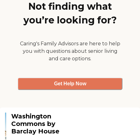
Not finding what
you’re looking for?
Caring's Family Advisors are here to help
you with questions about senior living
and care options.
Get Help Now
Washington
Commons by
Barclay House