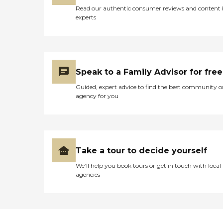
The care is individualized,
Read our authentic consumer reviews and content
but they do have a very
experts
well-set up program. Meals
and refreshments are also
included. The initial cost of
care started out at $65 per
visit regardless of the
amount of time for that
Speak to a Family Advisor for free
visit, and they do require
eight visits per month.
Guided, expert advice to find the best community o
Because of her increased
agency for you
need for care, the price now
in her situation has gone up
to $70 per visit. That's only
during the weekdays; they
do not provide services
during the weekends or
Take a tour to decide yourself
holidays. "
We’ll help you book tours or get in touch with local
agencies