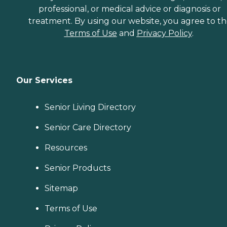
professional, or medical advice or diagnosis or
treatment. By using our website, you agree to t
Terms of Use
and
Privacy Policy
.
Our Services
Senior Living Directory
Senior Care Directory
Resources
Senior Products
Sitemap
Terms of Use