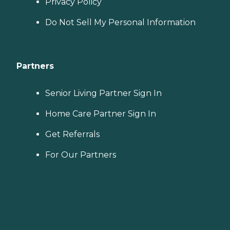
Privacy Policy
Do Not Sell My Personal Information
Partners
Senior Living Partner Sign In
Home Care Partner Sign In
Get Referrals
For Our Partners