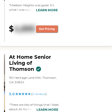
Healthcare Facility Regulation -
"Madison Heights was good. It’s
Find a Facility
what I was looking for --
LEARN MORE
something small. The rooms were
efficient, except in the closet space.
That is the only problem they had
$
4,895
there; they didn’t have big
Get Pricing
enough closets. The dining area
was very nice. The staff was very
friendly and very helpful. "
At Home Senior
Living of
Thomson
150 Heritage Lane NW, Thomson,
GA 30824
5.0
(
2
reviews
)
"There are lots of things that I liked
about At Home Senior Living of
LEARN MORE