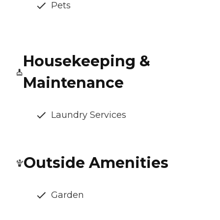
Pets
Housekeeping &
Maintenance
Laundry Services
Outside Amenities
Garden