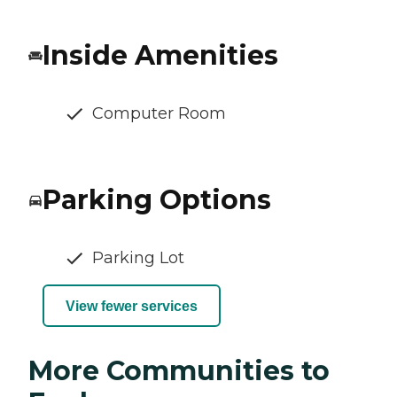
Inside Amenities
Computer Room
Parking Options
Parking Lot
View fewer services
More Communities to