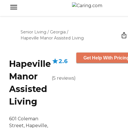
Senior Living
/
Georgia
/
Hapeville Manor Assisted Living
Get Help With Pricin
2.6
Hapeville
Manor
(
5
reviews
)
Assisted
Living
601 Coleman
Street, Hapeville,