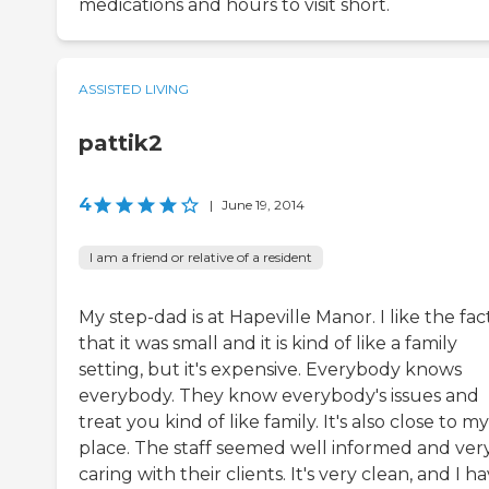
medications and hours to visit short.
ASSISTED LIVING
pattik2
4
|
June 19, 2014
I am a friend or relative of a resident
My step-dad is at Hapeville Manor. I like the fac
that it was small and it is kind of like a family
setting, but it's expensive. Everybody knows
everybody. They know everybody's issues and
treat you kind of like family. It's also close to my
place. The staff seemed well informed and ver
caring with their clients. It's very clean, and I h