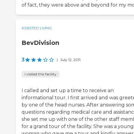
of fact, they were above and beyond for my m
ASSISTED LIVING
BevDivision
3
|
July 12, 2011
I visited this facility
I called and set up a time to receive an
informational tour. I first arrived and was gree
by one of the head nurses. After answering so
questions regarding medical care and assistanc
she set me up with one of the other staff mem
for a grand tour of the facility. She was a youn
woman who gave me a tour and kindly answe