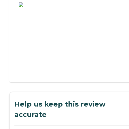
Help us keep this review
accurate