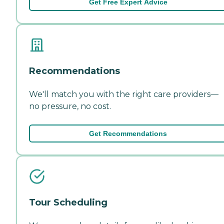
Get Free Expert Advice
Recommendations
We'll match you with the right care providers—
no pressure, no cost.
Get Recommendations
Tour Scheduling