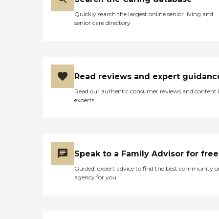
Quickly search the largest online senior living and
senior care directory
Read reviews and expert guidanc
Read our authentic consumer reviews and content
experts
Speak to a Family Advisor for free
Guided, expert advice to find the best community o
agency for you