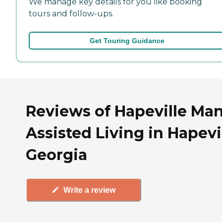
We manage key details for you like booking
tours and follow-ups.
Get Touring Guidance
Reviews of Hapeville Ma
Assisted Living in Hapevil
Georgia
Write a review