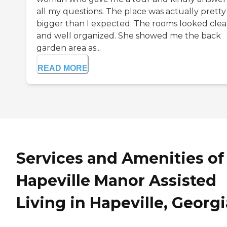
all my questions. The place was actually pretty 
bigger than I expected. The rooms looked cle
and well organized. She showed me the back
garden area as...
READ MORE
Services and Amenities of
Hapeville Manor Assisted
Living in Hapeville, Georgi