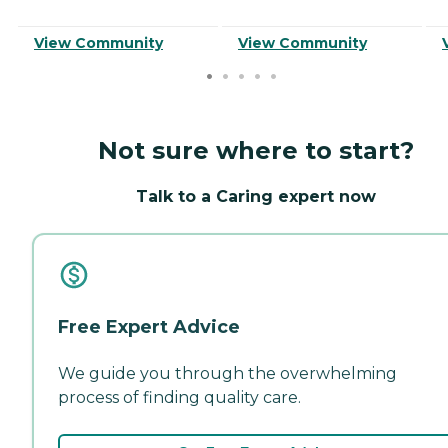
View Community
View Community
Not sure where to start?
Talk to a Caring expert now
Free Expert Advice
We guide you through the overwhelming
process of finding quality care.