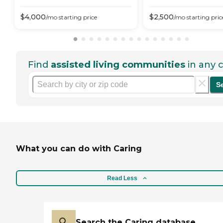
$
4,000
$
2,500
/mo
starting price
/mo
starting pric
Find
assisted living communities
in any c
S
What you can do with Caring
Read Less
Search the Caring database