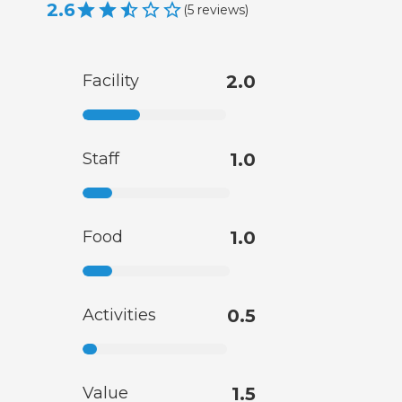
2.6
(
5
reviews
)
Facility
2.0
Staff
1.0
Food
1.0
Activities
0.5
Value
1.5