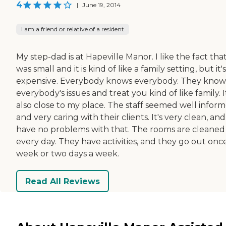
4
|
June 19, 2014
I am a friend or relative of a resident
My step-dad is at Hapeville Manor. I like the fact that
was small and it is kind of like a family setting, but it's
expensive. Everybody knows everybody. They know
everybody's issues and treat you kind of like family. I
also close to my place. The staff seemed well infor
and very caring with their clients. It's very clean, and
have no problems with that. The rooms are cleaned
every day. They have activities, and they go out onc
week or two days a week.
Read All Reviews