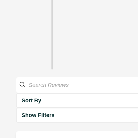
Sort By
Show Filters