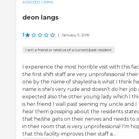
ASSISTED LIVING
deon langs
1
|
January 9, 2019
I am a friend or relative of a current/past resident
I experience the most horrible visit with this faci
the first shift staff are very unprofessional their 
one by the name of shaylesha is what I think h
name is she’s very rude and doesn’t do her job 
expected also the other young lady which I th
is her friend I wall past seening my uncle and I
hear them gossiping about the residents state
that he/she gets on their nerves and needs to s
in their room that is very unprofessional I’m ho
that this facility improves their staff a...