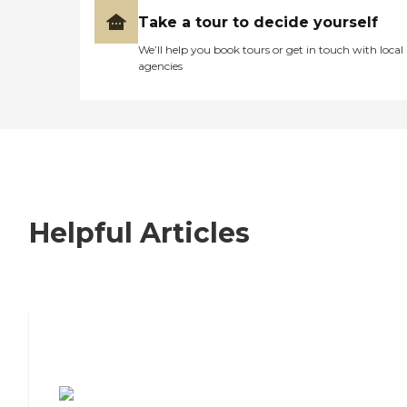
Take a tour to decide yourself
We’ll help you book tours or get in touch with local
agencies
Helpful Articles
7 Steps to Finding the Perfect Senior
Living Community