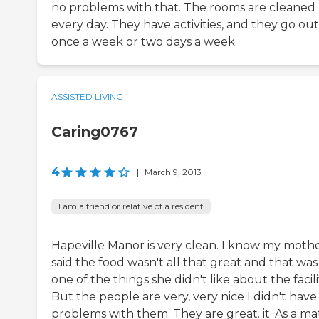
no problems with that. The rooms are cleaned
every day. They have activities, and they go out
once a week or two days a week.
ASSISTED LIVING
Caring0767
4
|
March 9, 2013
I am a friend or relative of a resident
Hapeville Manor is very clean. I know my moth
said the food wasn't all that great and that was
one of the things she didn't like about the facili
But the people are very, very nice I didn't have
problems with them. They are great. it. As a ma