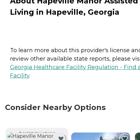
About Hapeville Manor Assisted
Living in Hapeville, Georgia
To learn more about this provider's license an
review other available state reports, please visi
Georgia Healthcare Facility Regulation - Find 
Facility
Consider Nearby Options
CURRENTLY VIEWING