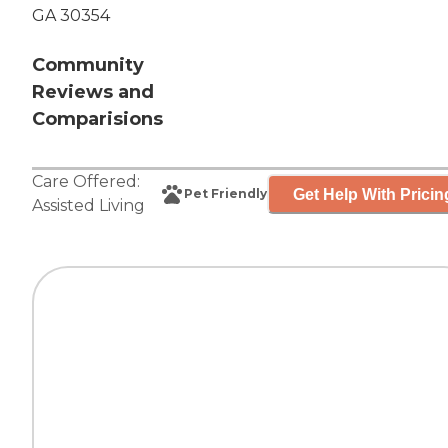
GA 30354
Community
Reviews and
Comparisions
Care Offered:
Get Help With Pricin
Pet Friendly
Assisted Living