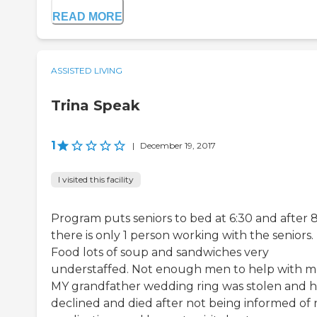
READ MORE
ASSISTED LIVING
Trina Speak
1
|
December 19, 2017
I visited this facility
Program puts seniors to bed at 6:30 and after
there is only 1 person working with the seniors.
Food lots of soup and sandwiches very
understaffed. Not enough men to help with m
MY grandfather wedding ring was stolen and 
declined and died after not being informed of