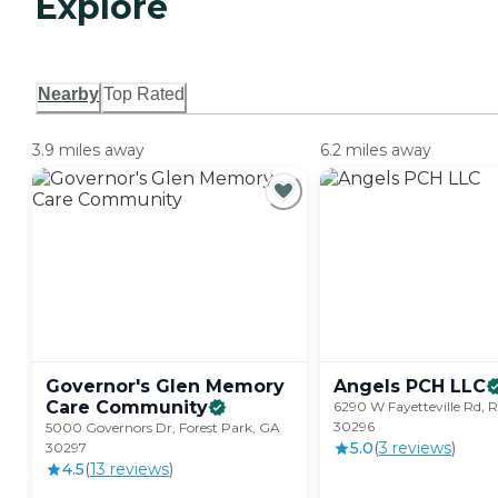
Explore
Nearby
Top Rated
3.9 miles away
6.2 miles away
Governor's Glen Memory
Angels PCH
LLC
Care
Community
6290 W Fayetteville Rd, R
30296
5000 Governors Dr, Forest Park, GA
5.0
(
3
review
s
)
30297
4.5
(
13
review
s
)