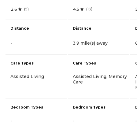
2.6
4.5
(
5
)
(
13
)
Distance
Distance
-
3.9 mile(s) away
Care Types
Care Types
Assisted Living
Assisted Living, Memory
Care
Bedroom Types
Bedroom Types
-
-
-