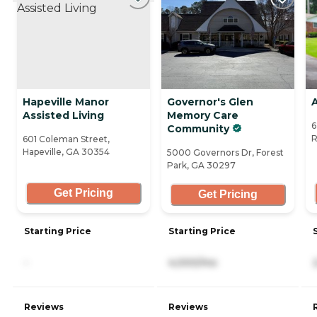
Hapeville Manor
Governor's Glen
Assisted Living
Memory Care
6
Community
R
601 Coleman Street,
Hapeville, GA 30354
5000 Governors Dr, Forest
Park, GA 30297
Get Pricing
Get Pricing
Starting Price
Starting Price
-
4,000/mo
Reviews
Reviews