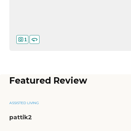
1
Featured Review
ASSISTED LIVING
pattik2