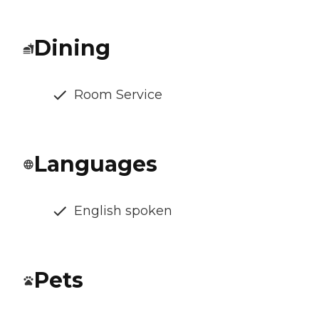
Dining
Room Service
Languages
English spoken
Pets