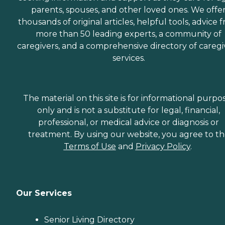
parents, spouses, and other loved ones. We offe
thousands of original articles, helpful tools, advice 
more than 50 leading experts, a community of
caregivers, and a comprehensive directory of caregi
services.
The material on this site is for informational purpo
only and is not a substitute for legal, financial,
professional, or medical advice or diagnosis or
treatment. By using our website, you agree to t
Terms of Use
and
Privacy Policy
.
Our Services
Senior Living Directory