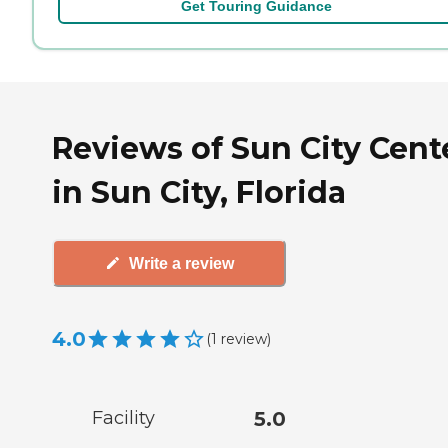
Get Touring Guidance
Reviews of Sun City Cent
in Sun City, Florida
Write a review
4.0
(
1
review
)
Facility
5.0