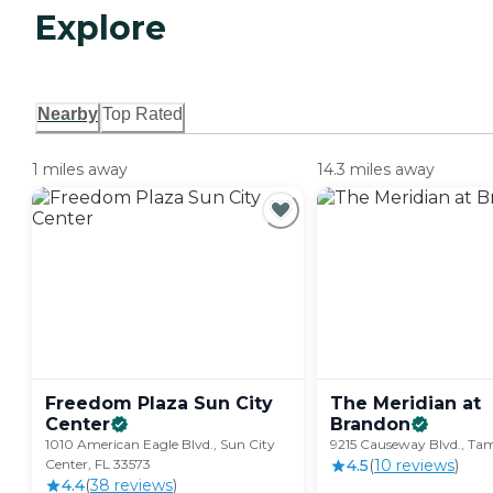
Explore
Nearby
Top Rated
1 miles away
14.3 miles away
Freedom Plaza Sun City
The Meridian at
Center
Brandon
1010 American Eagle Blvd., Sun City
9215 Causeway Blvd., Tam
Center, FL 33573
4.5
(
10
review
s
)
4.4
(
38
review
s
)