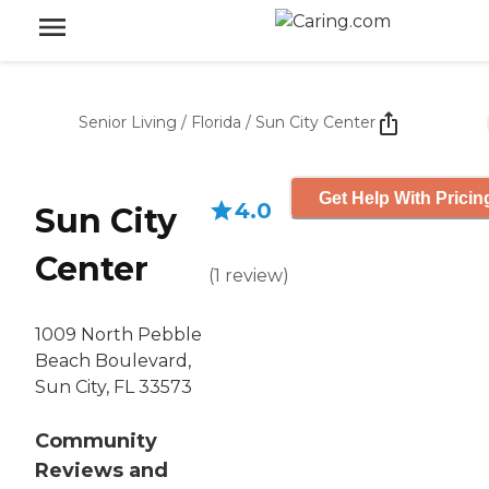
Senior Living
/
Florida
/
Sun City Center
Get Help With Pricin
4.0
Sun City
Center
(
1
review
)
1009 North Pebble
Beach Boulevard,
Sun City, FL 33573
Community
Reviews and