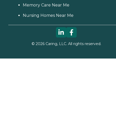
Memory Care Near Me
Nursing Homes Near Me
©
2026
Caring, LLC. All rights reserved.