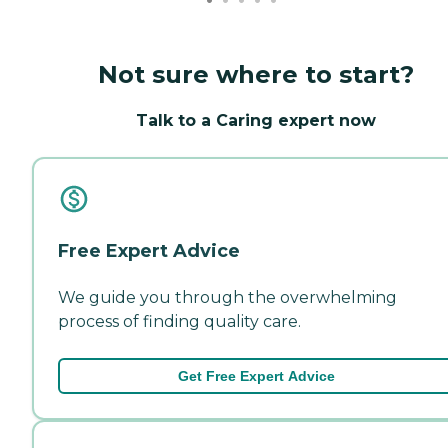
Not sure where to start?
Talk to a Caring expert now
Free Expert Advice
We guide you through the overwhelming
process of finding quality care.
Get Free Expert Advice