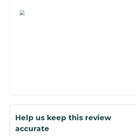
Assisted Living or Independent Living?
Help us keep this review
accurate