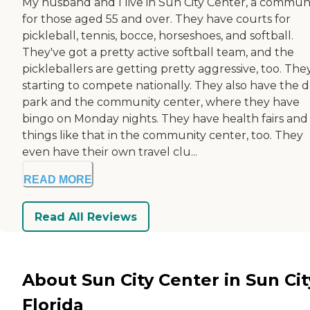
My husband and I live in Sun City Center, a commun
for those aged 55 and over. They have courts for
pickleball, tennis, bocce, horseshoes, and softball.
They've got a pretty active softball team, and the
pickleballers are getting pretty aggressive, too. The
starting to compete nationally. They also have the 
park and the community center, where they have
bingo on Monday nights. They have health fairs and
things like that in the community center, too. They
even have their own travel clu...
READ MORE
Read All Reviews
About Sun City Center in Sun Cit
Florida