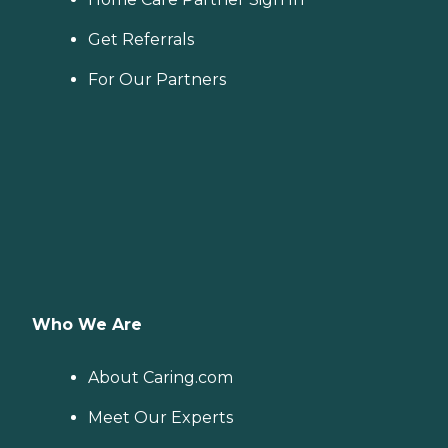
Get Referrals
For Our Partners
Who We Are
About Caring.com
Meet Our Experts