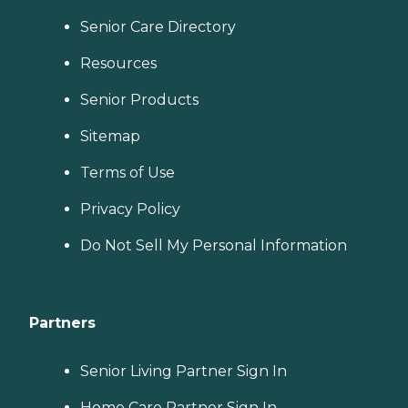
Senior Care Directory
Resources
Senior Products
Sitemap
Terms of Use
Privacy Policy
Do Not Sell My Personal Information
Partners
Senior Living Partner Sign In
Home Care Partner Sign In