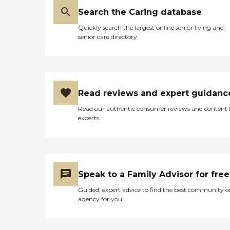
Search the Caring database
Quickly search the largest online senior living and
senior care directory
Read reviews and expert guidanc
Read our authentic consumer reviews and content
experts
Speak to a Family Advisor for free
Guided, expert advice to find the best community o
agency for you