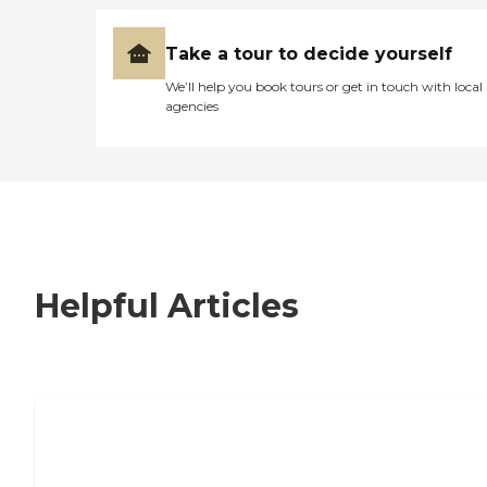
Take a tour to decide yourself
We’ll help you book tours or get in touch with local
agencies
Helpful Articles
7 Steps to Finding the Perfect Senior
Living Community