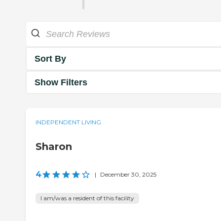
Sort By
Show Filters
INDEPENDENT LIVING
Sharon
4
|
December 30, 2025
I am/was a resident of this facility