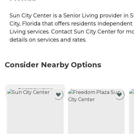
Sun City Center is a Senior Living provider in 
City, Florida that offers residents
Independent
Living
services. Contact Sun City Center for m
details on services and rates.
Consider Nearby Options
CURRENTLY VIEWING