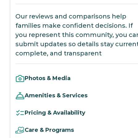
Our reviews and comparisons help
families make confident decisions. If
you represent this community, you ca
submit updates so details stay current
complete, and transparent
Photos & Media
Amenities & Services
Pricing & Availability
Care & Programs