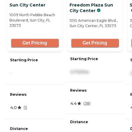
Sun City Center
Freedom Plaza Sun
S
City Center
1009 North Pebble Beach
Boulevard, Sun City, FL
1010 American Eagle Blvd.,
3
33573
Sun City Center, FL 33573
C
Get Pricing
Get Pricing
Starting Price
Starting Price
3,710/mo
-
Reviews
Reviews
4.4
(
38
)
4.0
(
1
)
Distance
Distance