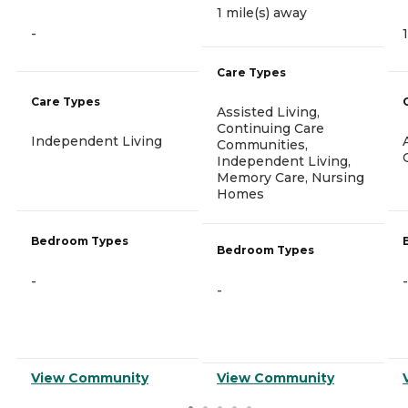
1 mile(s) away
-
Care Types
Care Types
Assisted Living,
Continuing Care
Independent Living
Communities,
Independent Living,
Memory Care, Nursing
Homes
Bedroom Types
Bedroom Types
-
-
-
View Community
View Community