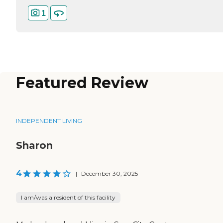
1
Featured Review
INDEPENDENT LIVING
Sharon
4
|
December 30, 2025
I am/was a resident of this facility