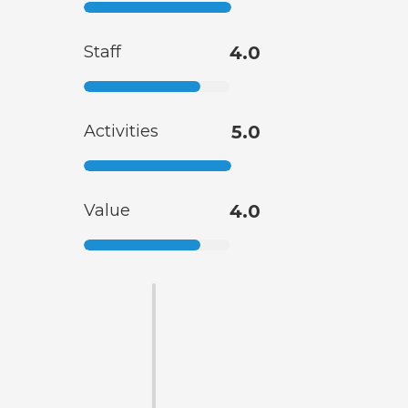
Staff
4.0
Activities
5.0
Value
4.0