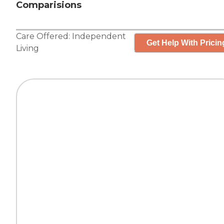
Comparisions
Care Offered:
Independent
Get Help With Pricin
Living