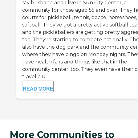
My husband and I live in Sun City Center, a
community for those aged 55 and over. They h
courts for pickleball, tennis, bocce, horseshoes
softball. They've got a pretty active softball te
and the pickleballers are getting pretty aggres
too. They're starting to compete nationally. Th
also have the dog park and the community cen
where they have bingo on Monday nights. The
have health fairs and things like that in the
community center, too. They even have their 
travel clu...
READ MORE
More Communities to