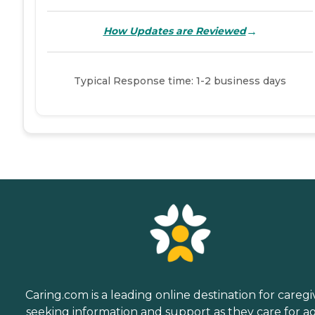
→
How Updates are Reviewed
Typical Response time: 1-2 business days
Caring.com is a leading online destination for caregi
seeking information and support as they care for a