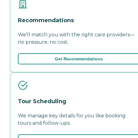
Recommendations
We'll match you with the right care providers—
no pressure, no cost.
Get Recommendations
Tour Scheduling
We manage key details for you like booking
tours and follow-ups.