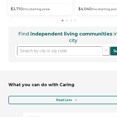
$
3,710
$
4,040
/mo
starting price
/mo
starting pric
Find
independent living communities
i
city
S
What you can do with Caring
Read Less