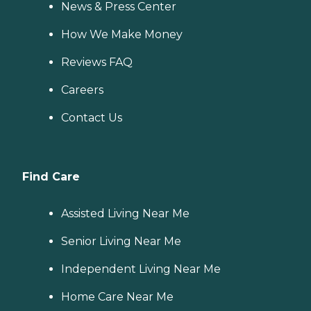
News & Press Center
How We Make Money
Reviews FAQ
Careers
Contact Us
Find Care
Assisted Living Near Me
Senior Living Near Me
Independent Living Near Me
Home Care Near Me