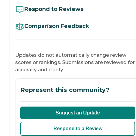
Respond to Reviews
Comparison Feedback
Updates do not automatically change review
scores or rankings. Submissions are reviewed for
accuracy and clarity.
Represent this community?
Suggest an Update
Respond to a Review