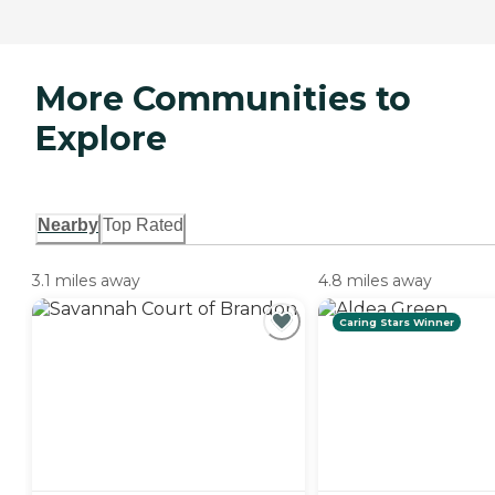
More Communities to
Explore
Nearby
Top Rated
3.1 miles away
4.8 miles away
Caring Stars Winner