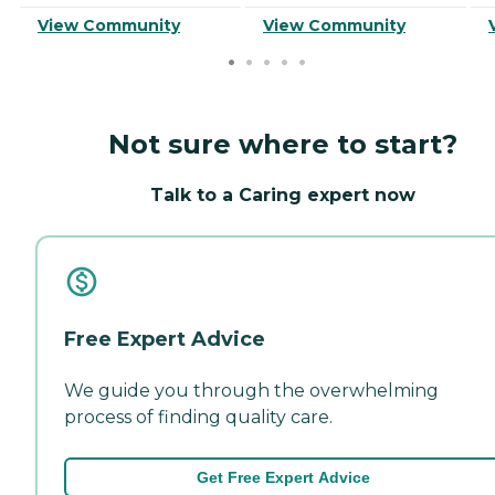
View Community
View Community
Not sure where to start?
Talk to a Caring expert now
Free Expert Advice
We guide you through the overwhelming
process of finding quality care.
Get Free Expert Advice