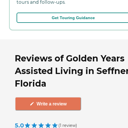
tours and follow-ups.
Get Touring Guidance
Reviews of Golden Years
Assisted Living in Seffner
Florida
Write a review
5.0
(
1
review
)