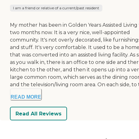
I am a friend or relative of a current/past resident
My mother has been in Golden Years Assisted Living 
two months now. It is a very nice, well-appointed
community. It's not overly decorated, like furnishing
and stuff. It's very comfortable. It used to be a hom
that was converted into an assisted living facility. As
as you walk in, there is an office to one side and ther
kitchen to the other, and then it opens up into a ve
large common room, which serves as the dining roo
and the television/living room area. On each side, to t
READ MORE
Read All Reviews