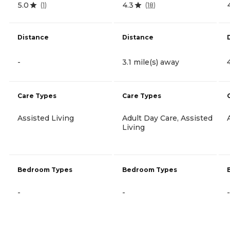
5.0
4.3
(
1
)
(
18
)
Distance
Distance
-
3.1 mile(s) away
Care Types
Care Types
Assisted Living
Adult Day Care, Assisted
Living
Bedroom Types
Bedroom Types
-
-
-