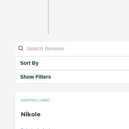
Sort By
Show Filters
ASSISTED LIVING
Nikole