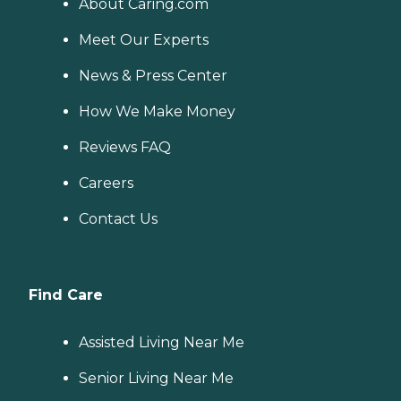
About Caring.com
Meet Our Experts
News & Press Center
How We Make Money
Reviews FAQ
Careers
Contact Us
Find Care
Assisted Living Near Me
Senior Living Near Me