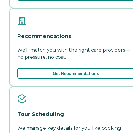
Recommendations
We'll match you with the right care providers—
no pressure, no cost.
Get Recommendations
Tour Scheduling
We manage key details for you like booking