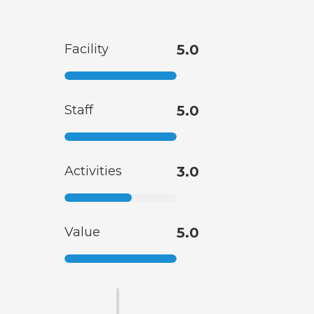
Facility
5.0
Staff
5.0
Activities
3.0
Value
5.0