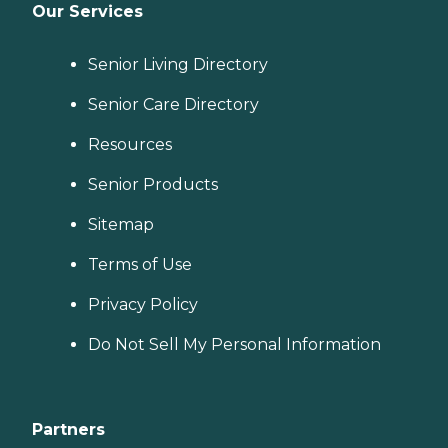
Our Services
Senior Living Directory
Senior Care Directory
Resources
Senior Products
Sitemap
Terms of Use
Privacy Policy
Do Not Sell My Personal Information
Partners