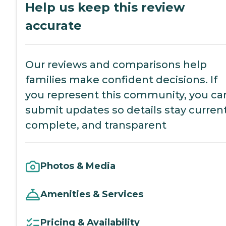
Help us keep this review
accurate
Our reviews and comparisons help
families make confident decisions. If
you represent this community, you ca
submit updates so details stay current
complete, and transparent
Photos & Media
Amenities & Services
Pricing & Availability