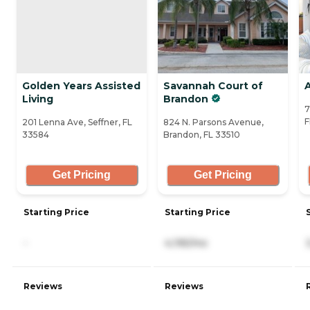
Golden Years Assisted
Savannah Court of
Living
Brandon
7
F
201 Lenna Ave, Seffner, FL
824 N. Parsons Avenue,
33584
Brandon, FL 33510
Get Pricing
Get Pricing
Starting Price
Starting Price
-
4,195/mo
Reviews
Reviews