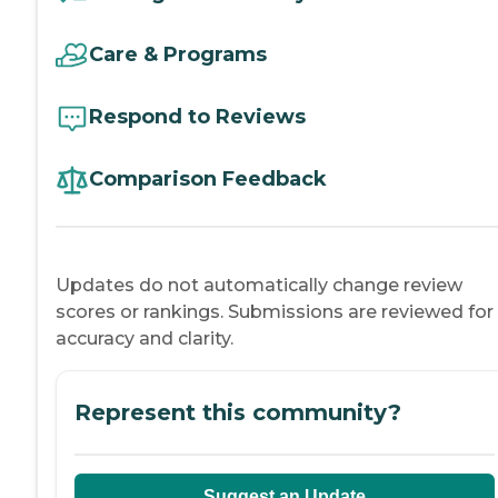
Care & Programs
Respond to Reviews
Comparison Feedback
Updates do not automatically change review
scores or rankings. Submissions are reviewed for
accuracy and clarity.
Represent this community?
Suggest an Update