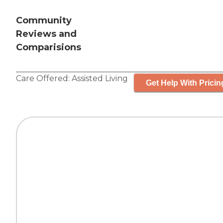
Community
Reviews and
Comparisions
Care Offered:
Assisted Living
Get Help With Pricin