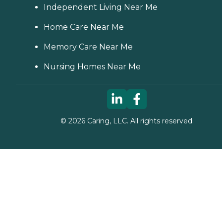
Independent Living Near Me
Home Care Near Me
Memory Care Near Me
Nursing Homes Near Me
©
2026
Caring, LLC. All rights reserved.