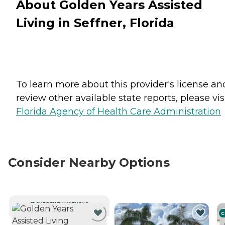
About Golden Years Assisted
Living in Seffner, Florida
To learn more about this provider's license an
review other available state reports, please visi
Florida Agency of Health Care Administration
Consider Nearby Options
CURRENTLY VIEWING
C