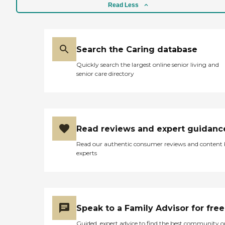
Read Less
Search the Caring database
Quickly search the largest online senior living and
senior care directory
Read reviews and expert guidanc
Read our authentic consumer reviews and content
experts
Speak to a Family Advisor for free
Guided, expert advice to find the best community o