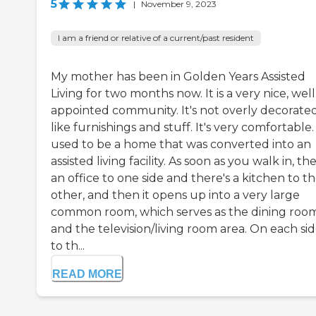
5
|
November 9, 2023
I am a friend or relative of a current/past resident
My mother has been in Golden Years Assisted
Living for two months now. It is a very nice, well
appointed community. It's not overly decorated
like furnishings and stuff. It's very comfortable. 
used to be a home that was converted into an
assisted living facility. As soon as you walk in, the
an office to one side and there's a kitchen to t
other, and then it opens up into a very large
common room, which serves as the dining room
and the television/living room area. On each sid
to th...
READ MORE