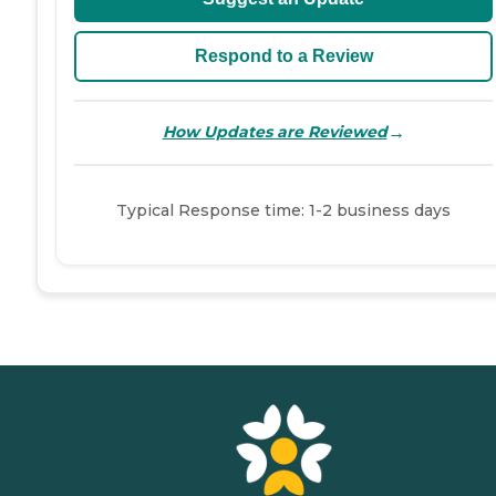
Respond to a Review
→
How Updates are Reviewed
Typical Response time: 1-2 business days