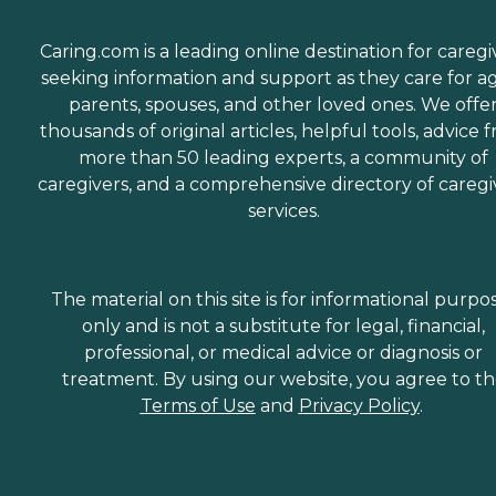
Caring.com is a leading online destination for caregi
seeking information and support as they care for a
parents, spouses, and other loved ones. We offe
thousands of original articles, helpful tools, advice 
more than 50 leading experts, a community of
caregivers, and a comprehensive directory of caregi
services.
The material on this site is for informational purpo
only and is not a substitute for legal, financial,
professional, or medical advice or diagnosis or
treatment. By using our website, you agree to t
Terms of Use
and
Privacy Policy
.