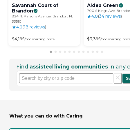
Savannah Court of
Aldea
Green
Brandon
700 S Kings Ave, Brandon
4.0
(
34
review
s
)
824 N. Parsons Avenue, Brandon, FL
33510
4.3
(
18
review
s
)
$
4,195
$
3,395
/mo
starting price
/mo
starting pric
Find
assisted living communities
in any c
S
What you can do with Caring