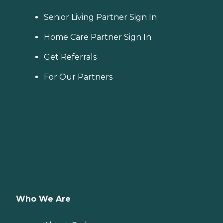
Senior Living Partner Sign In
Home Care Partner Sign In
Get Referrals
For Our Partners
Who We Are