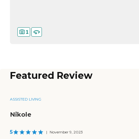
1
Featured Review
ASSISTED LIVING
Nikole
5
|
November 9, 2023