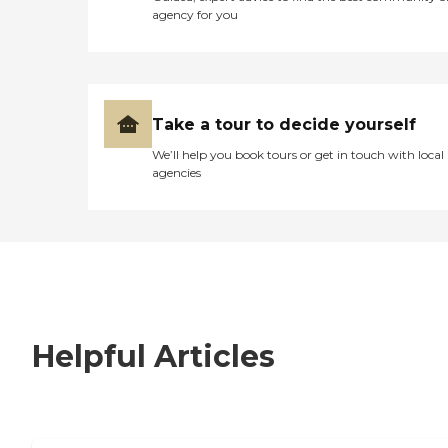
agency for you
Take a tour to decide yourself
We’ll help you book tours or get in touch with local
agencies
Helpful Articles