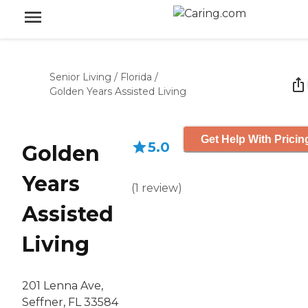
Senior Living
/
Florida
/
Golden Years Assisted Living
Get Help With Pricin
5.0
Golden
Years
(
1
review
)
Assisted
Living
201 Lenna Ave,
Seffner, FL 33584