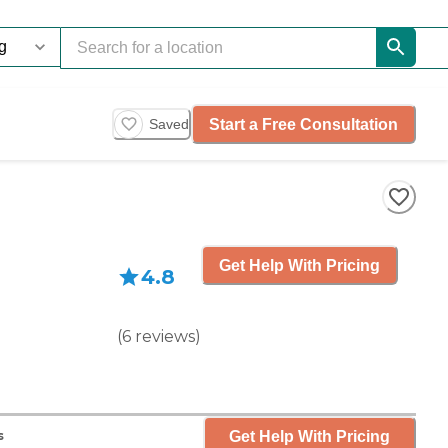
Start a Free Consultation
Saved
Get Help With Pricing
4.8
(
6
reviews
)
Get Help With Pricing
s