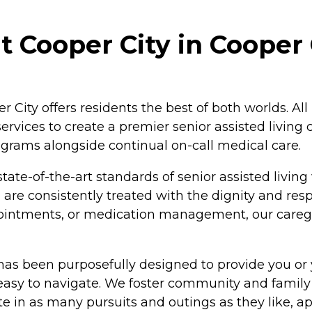
 Cooper City in Cooper C
er City offers residents the best of both worlds. Al
ervices to create a premier senior assisted living
ograms alongside continual on-call medical care.
tate-of-the-art standards of senior assisted living
are consistently treated with the dignity and res
appointments, or medication management, our care
has been purposefully designed to provide you or 
 easy to navigate. We foster community and family
 in as many pursuits and outings as they like, app