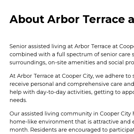
About Arbor Terrace at
Senior assisted living at Arbor Terrace at Coop
combined with a full spectrum of senior care s
surroundings, on-site amenities and social pr
At Arbor Terrace at Cooper City, we adhere to s
receive personal and comprehensive care and 
help with day-to-day activities, getting to 
needs.
Our assisted living community in Cooper City 
home-like environment that is attractive and
month. Residents are encouraged to participate