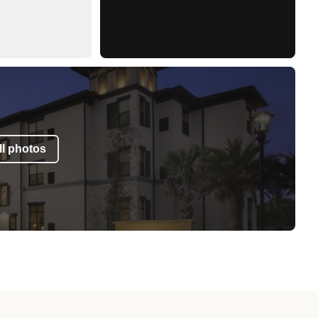
l photos