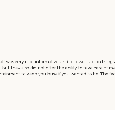
taff was very nice, informative, and followed up on thin
me, but they also did not offer the ability to take care of
rtainment to keep you busy if you wanted to be. The faci