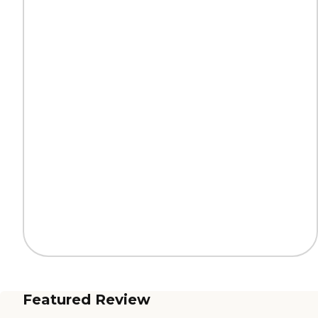
Featured Review