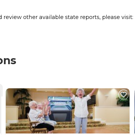
review other available state reports, please visit:
ons