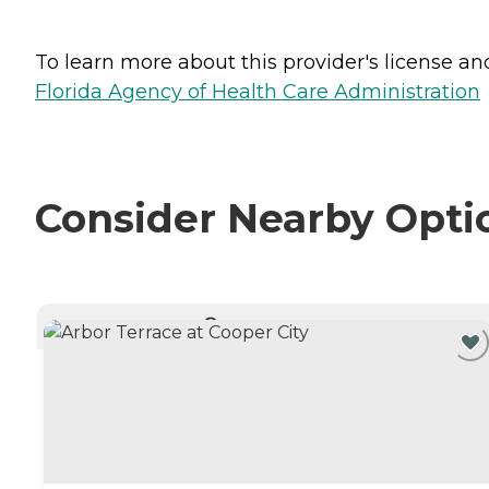
To learn more about this provider's license and 
Florida Agency of Health Care Administration
Consider Nearby Opti
CURRENTLY VIEWING