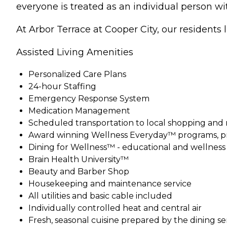
everyone is treated as an individual person w
At Arbor Terrace at Cooper City, our residents liv
Assisted Living Amenities
Personalized Care Plans
24-hour Staffing
Emergency Response System
Medication Management
Scheduled transportation to local shopping and
Award winning Wellness Everyday™ programs, pr
Dining for Wellness™ - educational and wellnes
Brain Health University™
Beauty and Barber Shop
Housekeeping and maintenance service
All utilities and basic cable included
Individually controlled heat and central air
Fresh, seasonal cuisine prepared by the dining s