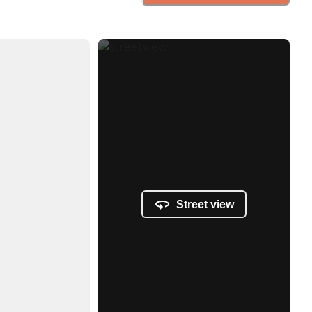
Street view