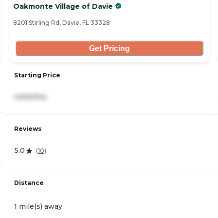
Oakmonte Village of Davie
8201 Stirling Rd, Davie, FL 33328
Get Pricing
Starting Price
4,500/mo
Reviews
5.0
(
10
)
Distance
1 mile(s) away