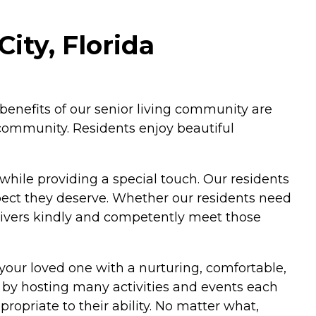
ity, Florida
l benefits of our senior living community are
 community. Residents enjoy beautiful
 while providing a special touch. Our residents
pect they deserve. Whether our residents need
givers kindly and competently meet those
your loved one with a nurturing, comfortable,
 by hosting many activities and events each
ropriate to their ability. No matter what,