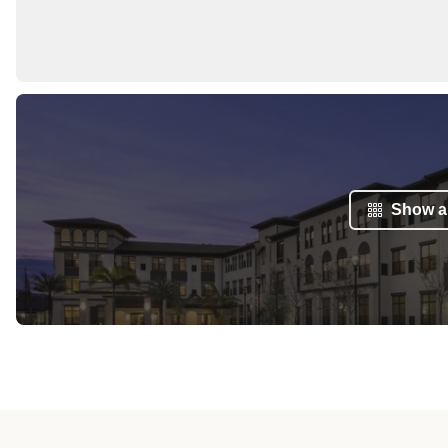
Show al