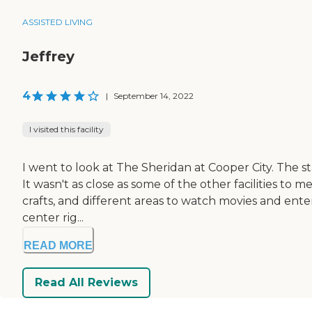
ASSISTED LIVING
Jeffrey
4
|
September 14, 2022
I visited this facility
I went to look at The Sheridan at Cooper City. The s
It wasn't as close as some of the other facilities to 
crafts, and different areas to watch movies and ente
center rig...
READ MORE
Read All Reviews