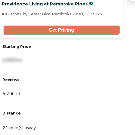
Providence Living at Pembroke Pines
Vi
10120 SW City Center Blvd, Pembroke Pines, FL 33025
51
Get Pricing
Starting Price
S
4,995/mo
3
Reviews
R
4.0
3
(
1
)
Distance
D
2.1 mile(s) away
2