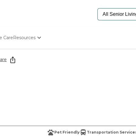
e Care
Resources
Determine Appropriate Senior Care
Starting The Conversation
are
How To Find Senior Living
Paying For Senior Care
Frequently Asked Questions
Our Experts
Senior Care Quiz
Budget Calculator
Pet Friendly
Transportation Service