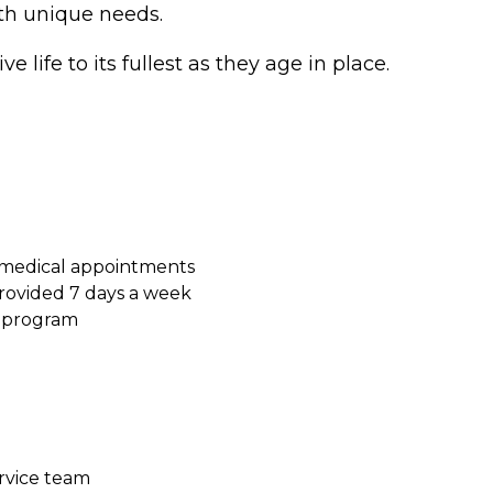
ith unique needs.
e life to its fullest as they age in place.
 medical appointments
ovided 7 days a week
s program
ervice team