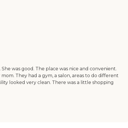
gs. She was good. The place was nice and convenient.
 my mom. They had a gym, a salon, areas to do different
lity looked very clean. There was a little shopping