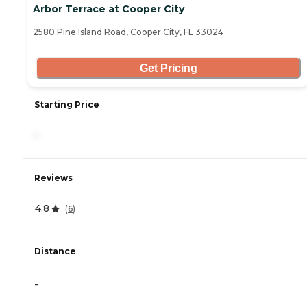
Arbor Terrace at Cooper City
2580 Pine Island Road, Cooper City, FL 33024
Get Pricing
Starting Price
-
Reviews
4.8
(
6
)
Distance
-