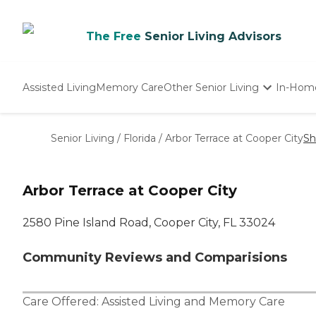
The Free
Senior Living Advisors
Assisted Living
Memory Care
Other Senior Living
In-Hom
Independent Living
Nursing Homes
Senior Living
/
Florida
/
Arbor Terrace at Cooper City
Sh
Adult Day Care
Arbor Terrace at Cooper City
2580 Pine Island Road, Cooper City, FL 33024
Community Reviews and Comparisions
Care Offered:
Assisted Living
and
Memory Care