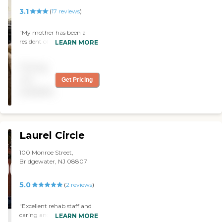
good."
3.1
(
17
reviews
)
"My mother has been a
resident of The Longview
LEARN MORE
Assisted Living facility at
Christian Health Care
Pricing
Center for six years, so I
speak from experience
not
Get Pricing
when I say that it is hard for
available
me to imagine a finer
organization. The grounds
are beautiful, the facilities
well maintained and the
staff compassionate, caring
Laurel Circle
and professional. I'm
grateful for all they do for so
100 Monroe Street,
many. "
Bridgewater, NJ 08807
5.0
(
2
reviews
)
"Excellent rehab staff and
caring and competent
LEARN MORE