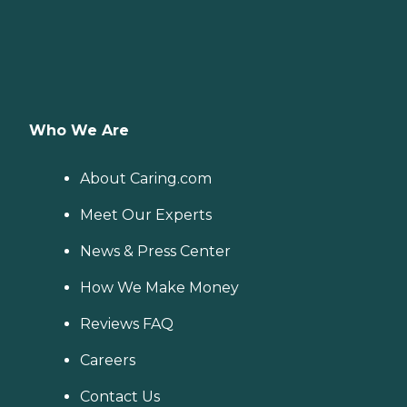
Who We Are
About Caring.com
Meet Our Experts
News & Press Center
How We Make Money
Reviews FAQ
Careers
Contact Us