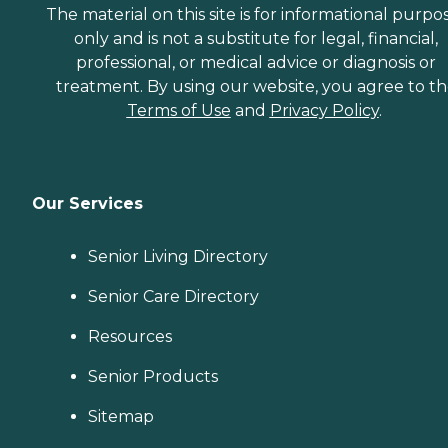
The material on this site is for informational purpo
only and is not a substitute for legal, financial,
professional, or medical advice or diagnosis or
treatment. By using our website, you agree to t
Terms of Use
and
Privacy Policy
.
Our Services
Senior Living Directory
Senior Care Directory
Resources
Senior Products
Sitemap