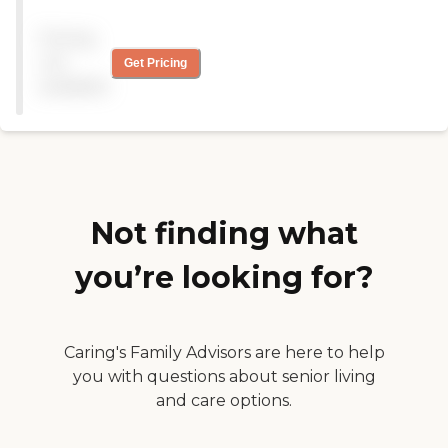
nurses! My father recovered
from his surgery to repair a
Pricing
broken bone, and is back to
all of his previous activities.
not
Get Pricing
"
available
Not finding what
you’re looking for?
Caring's Family Advisors are here to help
you with questions about senior living
and care options.