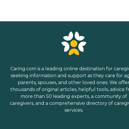
Caring.com is a leading online destination for caregi
seeking information and support as they care for a
parents, spouses, and other loved ones. We offe
thousands of original articles, helpful tools, advice 
more than 50 leading experts, a community of
caregivers, and a comprehensive directory of caregi
services.