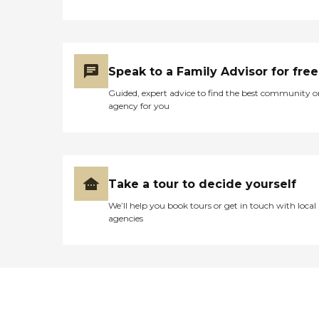
Speak to a Family Advisor for free
Guided, expert advice to find the best community o
agency for you
Take a tour to decide yourself
We’ll help you book tours or get in touch with local
agencies