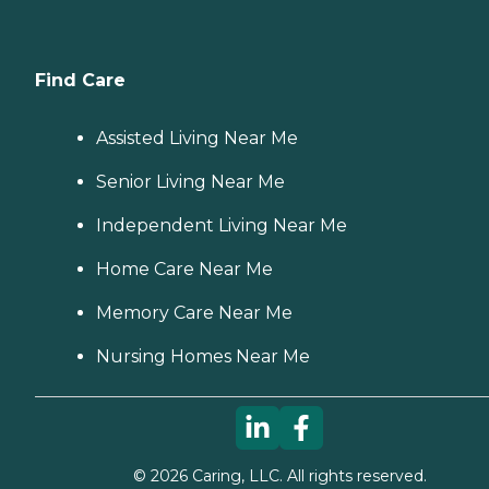
Find Care
Assisted Living Near Me
Senior Living Near Me
Independent Living Near Me
Home Care Near Me
Memory Care Near Me
Nursing Homes Near Me
©
2026
Caring, LLC. All rights reserved.