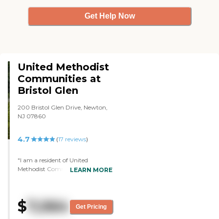
Get Help Now
United Methodist
Communities at
Bristol Glen
200 Bristol Glen Drive, Newton,
NJ 07860
4.7
(
17
reviews
)
"I am a resident of United
Methodist Communities at Bristol
LEARN MORE
Glen. The residents are lovely. It's
very clean and very well taken
care of. There's a library, a gift
$
7,064
shop, and a store. We do have
Get Pricing
dinner, and it's okay. I have a two-