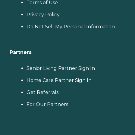
Terms of Use
Privacy Policy
Do Not Sell My Personal Information
Partners
Senior Living Partner Sign In
Home Care Partner Sign In
Get Referrals
For Our Partners