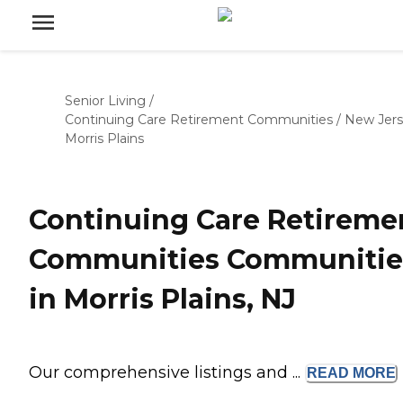
Senior Living
/
Continuing Care Retirement Communities
/
New Jer
Morris Plains
Continuing Care Retireme
Communities Communitie
in Morris Plains, NJ
Our comprehensive listings and ...
READ
MORE