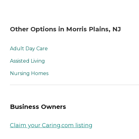
Other Options in Morris Plains, NJ
Adult Day Care
Assisted Living
Nursing Homes
Business Owners
Claim your Caring.com listing