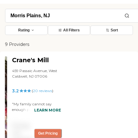
Rating
All Filters
Sort
9 Providers
Crane's Mill
459 Passaic Avenue, West
Caldwell, NJ 07006
3.2
(
20
reviews
)
"My family cannot say
enough positive things
LEARN MORE
about the team at Crane’s
Mill. They were very
Pricing
responsive to all of my
parent’s needs which made
not
Get Pricing
for a welcoming and easy