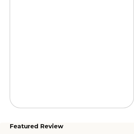
Featured Review