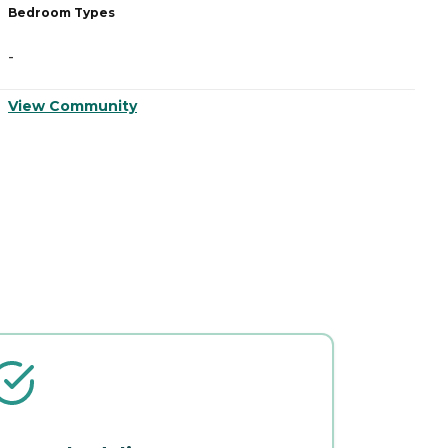
Bedroom Types
B
-
-
View Community
V