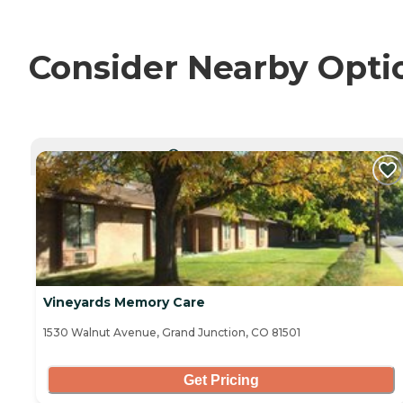
Consider Nearby Opti
CURRENTLY VIEWING
Vineyards Memory Care
1530 Walnut Avenue, Grand Junction, CO 81501
Get Pricing