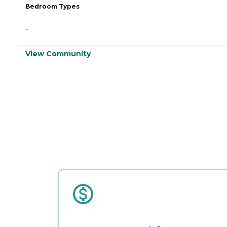
Bedroom Types
-
View Community