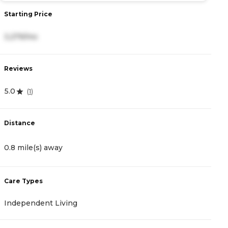
Starting Price
S
3,279/mo
4
Reviews
R
5.0
4
(
1
)
Distance
D
0.8 mile(s) away
1
Care Types
C
Independent Living
A