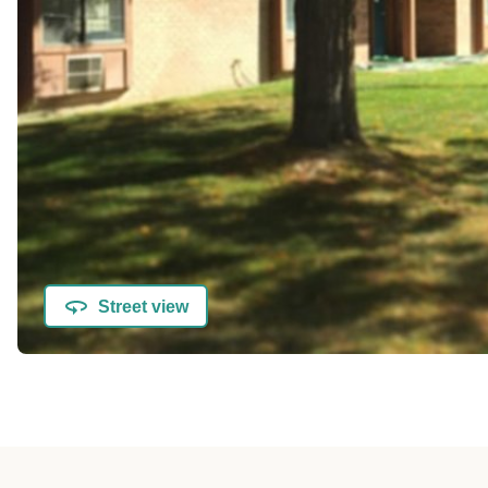
Street view