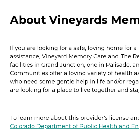
About Vineyards Memo
If you are looking for a safe, loving home fo
assistance, Vineyard Memory Care and The Ret
facilities in Grand Junction, one in Palisade,
Communities offer a loving variety of health a
who need some gentle help in life and/or rega
are looking for a place to live together and sta
To learn more about this provider's license and 
Colorado Department of Public Health and En