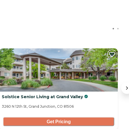
Solstice Senior Living at Grand Valley
C
3260 N 12th St, Grand Junction, CO 81506
62
Get Pricing