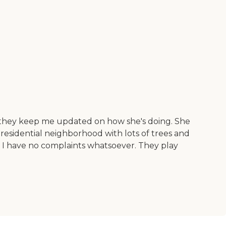
nd they keep me updated on how she's doing. She
e residential neighborhood with lots of trees and
o I have no complaints whatsoever. They play