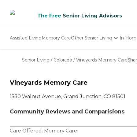
The Free
Senior Living Advisors
Assisted Living
Memory Care
Other Senior Living
In-Hom
Independent Living
Nursing Homes
Senior Living
/
Colorado
/
Vineyards Memory Care
Sha
Adult Day Care
Vineyards Memory Care
1530 Walnut Avenue, Grand Junction, CO 81501
Community Reviews and Comparisions
Care Offered:
Memory Care