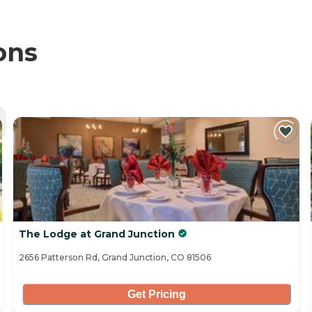
ons
The Lodge at Grand Junction
2656 Patterson Rd, Grand Junction, CO 81506
Get Pricing