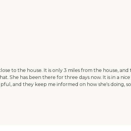
lose to the house. It is only 3 miles from the house, a
at. She has been there for three days now. It is in a nic
elpful, and they keep me informed on how she's doing, s