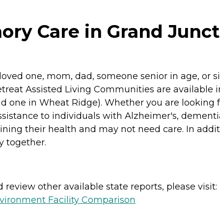
ry Care in Grand Junct
r a loved one, mom, dad, someone senior in age, o
reat Assisted Living Communities are available i
 and one in Wheat Ridge). Whether you are looking f
ssistance to individuals with Alzheimer's, dementi
ining their health and may not need care. In add
y together.
review other available state reports, please visit:
vironment Facility Comparison