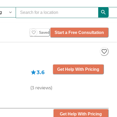
Start a Free Consultation
Saved
Get Help With Pricing
3.6
(
3
reviews
)
Get Help With Pricing