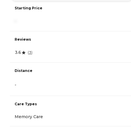
Starting Price
-
Reviews
3.6
(
3
)
Distance
-
Care Types
Memory Care