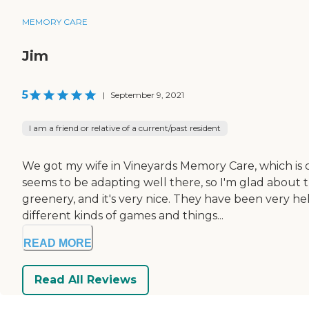
MEMORY CARE
Jim
5
|
September 9, 2021
I am a friend or relative of a current/past resident
We got my wife in Vineyards Memory Care, which is c
seems to be adapting well there, so I'm glad about th
greenery, and it's very nice. They have been very h
different kinds of games and things...
READ MORE
Read All Reviews