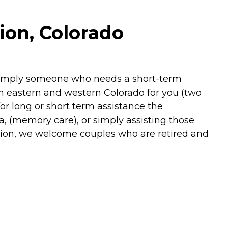
ion, Colorado
r simply someone who needs a short-term
n eastern and western Colorado for you (two
or long or short term assistance the
a, (memory care), or simply assisting those
ition, we welcome couples who are retired and