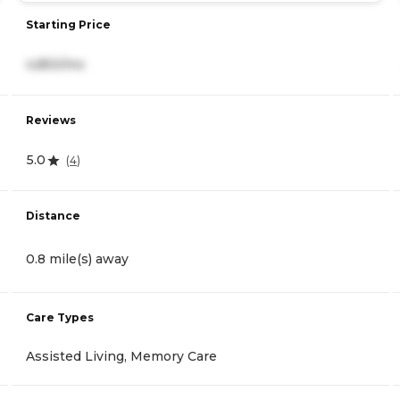
Starting Price
4,850/mo
Reviews
5.0
(
4
)
Distance
0.8 mile(s) away
Care Types
Assisted Living, Memory Care