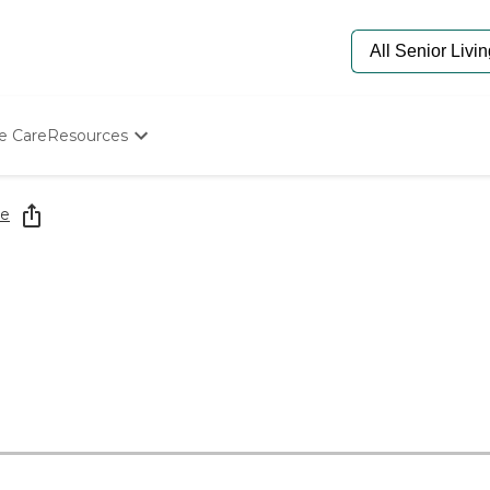
e Care
Resources
Determine Appropriate Senior Care
Starting The Conversation
re
How To Find Senior Living
Paying For Senior Care
Frequently Asked Questions
Our Experts
Senior Care Quiz
Budget Calculator