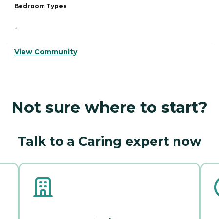
Bedroom Types
-
View Community
Not sure where to start?
Talk to a Caring expert now