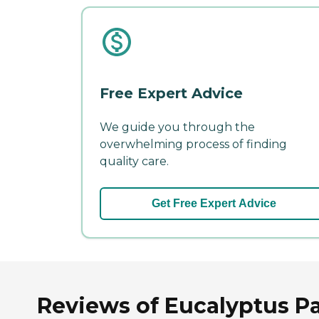
Free Expert Advice
We guide you through the
overwhelming process of finding
quality care.
Get Free Expert Advice
Reviews of Eucalyptus Pa