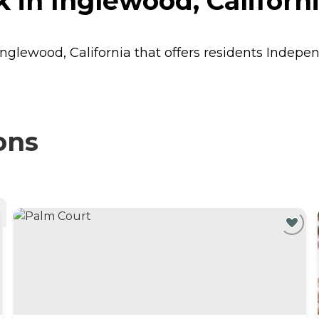
 in Inglewood, Californ
Inglewood, California that offers residents
Indepen
ons