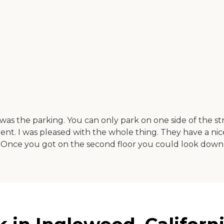
was the parking. You can only park on one side of the st
rtment. I was pleased with the whole thing. They have a 
 Once you got on the second floor you could look down onto