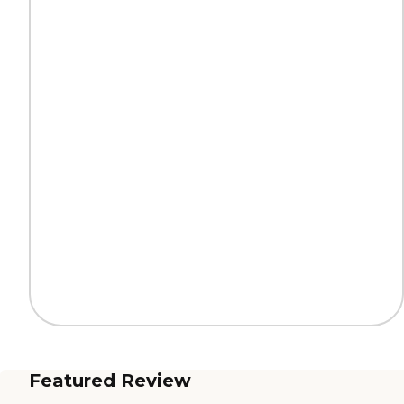
Featured Review