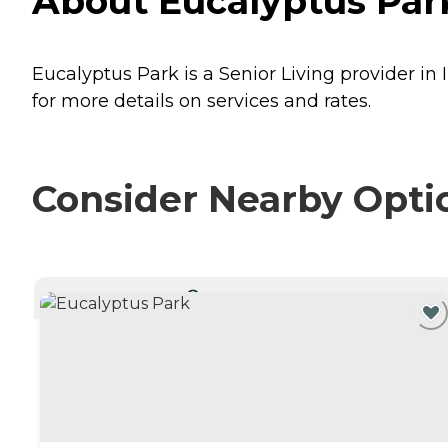
About Eucalyptus Park
Eucalyptus Park is a Senior Living provider in 
for more details on services and rates.
Consider Nearby Opti
CURRENTLY VIEWING