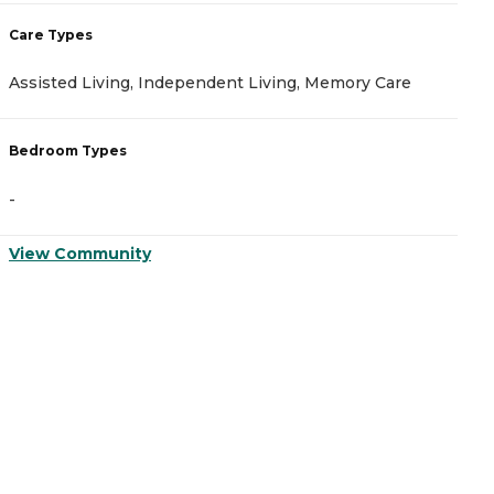
Care Types
C
Assisted Living, Independent Living, Memory Care
A
Bedroom Types
B
-
-
View Community
V