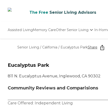
The Free
Senior Living Advisors
Assisted Living
Memory Care
Other Senior Living
In-Hom
Independent Living
Nursing Homes
Senior Living
/
California
/
Eucalyptus Park
Share
Adult Day Care
Eucalyptus Park
811 N. Eucalyptus Avenue, Inglewood, CA 90302
Community Reviews and Comparisions
Care Offered:
Independent Living