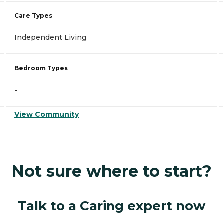
Care Types
Independent Living
Bedroom Types
-
View Community
Not sure where to start?
Talk to a Caring expert now