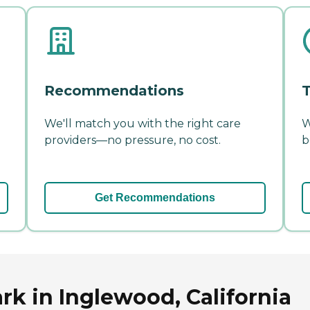
Recommendations
T
We'll match you with the right care
W
providers—no pressure, no cost.
b
Get Recommendations
rk in Inglewood, California