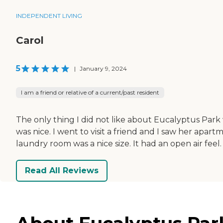
INDEPENDENT LIVING
Carol
5
|
January 9, 2024
I am a friend or relative of a current/past resident
The only thing I did not like about Eucalyptus Park 
was nice. I went to visit a friend and I saw her apa
laundry room was a nice size. It had an open air feel.
Read All Reviews