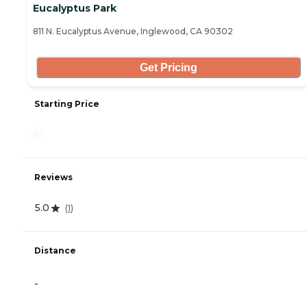
Eucalyptus Park
811 N. Eucalyptus Avenue, Inglewood, CA 90302
Get Pricing
Starting Price
-
Reviews
5.0
(
1
)
Distance
-