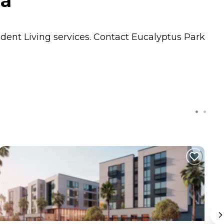
ia
dent Living
services. Contact Eucalyptus Park