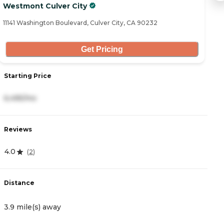
Westmont Culver City
Iv
11141 Washington Boulevard, Culver City, CA 90232
55
Get Pricing
Starting Price
S
6,495/mo
4
Reviews
R
4.0
4
(
2
)
Distance
D
3.9 mile(s) away
3