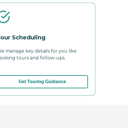
our Scheduling
e manage key details for you like
ooking tours and follow-ups.
Get Touring Guidance