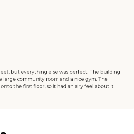
reet, but everything else was perfect. The building
nice large community room and a nice gym. The
 the first floor, so it had an airy feel about it.