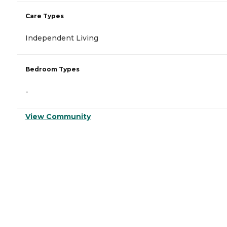
Care Types
Independent Living
Bedroom Types
-
View Community