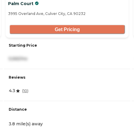
Palm Court
3995 Overland Ave, Culver City, CA 90232
Get Pricing
Starting Price
5,565/mo
Reviews
4.3
(
10
)
Distance
3.8 mile(s) away