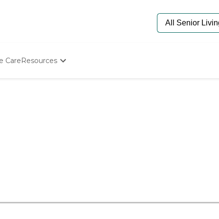
e Care
Resources
Determine Appropriate Senior Care
Starting The Conversation
How To Find Senior Living
Paying For Senior Care
Frequently Asked Questions
Our Experts
Senior Care Quiz
Budget Calculator