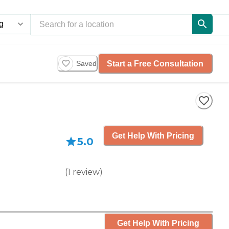
Start a Free Consultation
Saved
Get Help With Pricing
5.0
(
1
review
)
Get Help With Pricing