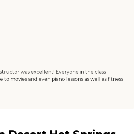
structor was excellent! Everyone in the class
e to movies and even piano lessons as well as fitness