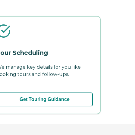
our Scheduling
e manage key details for you like
ooking tours and follow-ups.
Get Touring Guidance