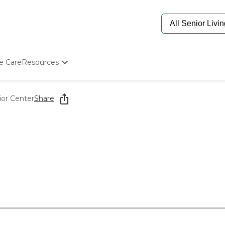
e Care
Resources
Determine Appropriate Senior Care
Starting The Conversation
ior Center
Share
How To Find Senior Living
Paying For Senior Care
Frequently Asked Questions
Our Experts
Senior Care Quiz
Budget Calculator