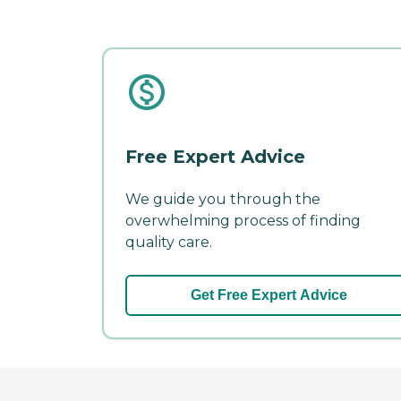
Free Expert Advice
We guide you through the
overwhelming process of finding
quality care.
Get Free Expert Advice