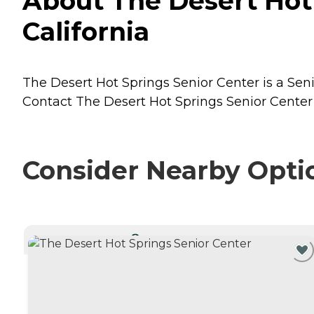
About The Desert Hot 
California
The Desert Hot Springs Senior Center is a Senio
Contact The Desert Hot Springs Senior Center f
Consider Nearby Opti
CURRENTLY VIEWING