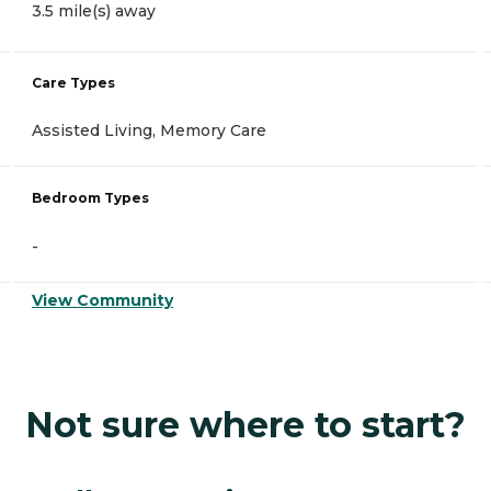
3.5 mile(s) away
Care Types
Assisted Living, Memory Care
Bedroom Types
-
View Community
Not sure where to start?