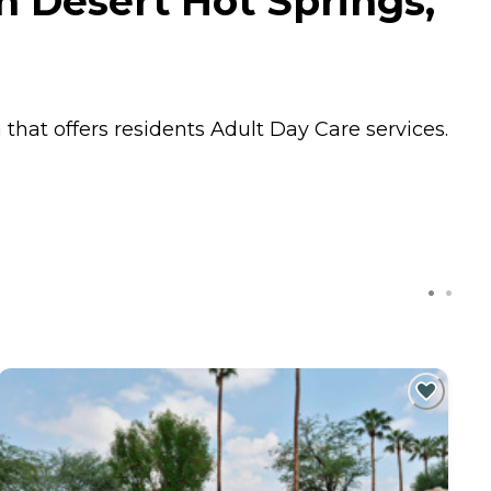
n Desert Hot Springs,
 that offers residents
Adult Day Care
services.