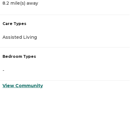
8.2 mile(s) away
9
Care Types
C
Assisted Living
A
Bedroom Types
B
-
-
View Community
V