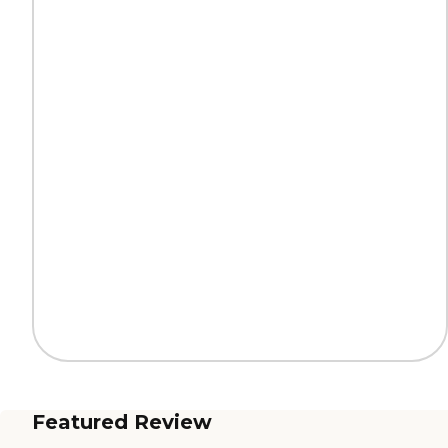
Featured Review