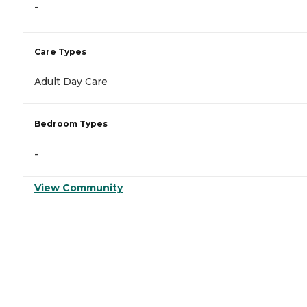
-
Care Types
Adult Day Care
Bedroom Types
-
View Community