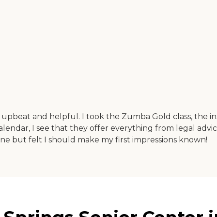
 upbeat and helpful. I took the Zumba Gold class, the in
alendar, I see that they offer everything from legal advic
 line but felt I should make my first impressions known!