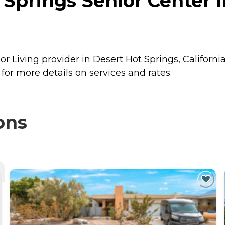
Springs Senior Center i
r Living provider in Desert Hot Springs, California
or more details on services and rates.
ons