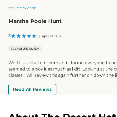
ADULT DAY CARE
Marsha Poole Hunt
5
|
April 21, 2017
I visited this facility
Well I just started there and I found everyone to be
seemed to enjoy it as much as I did. Looking at the c
classes. I will review this again further on down the
Read All Reviews