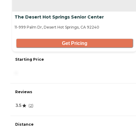
The Desert Hot Springs Senior Center
11-999 Palm Dr, Desert Hot Springs, CA 92240
Get Pricing
Starting Price
-
Reviews
3.5
(
2
)
Distance