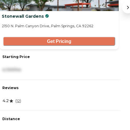
Stonewall Gardens
A
2150 N. Palm Canyon Drive, Palm Springs, CA 92262
30
Get Pricing
Starting Price
S
4,100/mo
5
Reviews
R
4.2
0
(
12
)
Distance
D