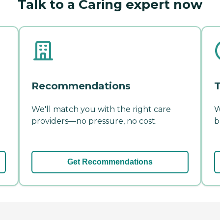
Talk to a Caring expert now
Recommendations
T
We'll match you with the right care
W
providers—no pressure, no cost.
b
Get Recommendations