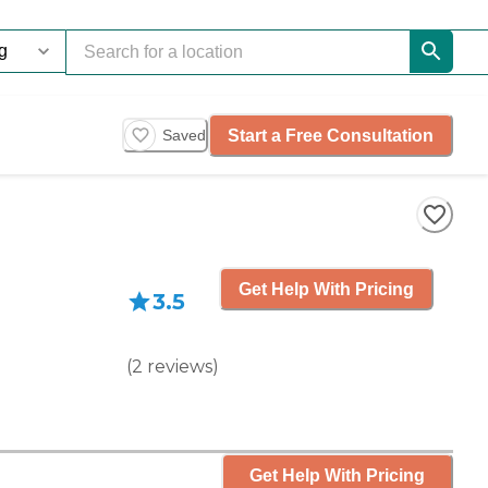
Start a Free Consultation
Saved
Get Help With Pricing
3.5
(
2
reviews
)
Get Help With Pricing