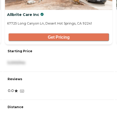
Allbrite Care Inc
67725 Long Canyon Ln, Desert Hot Springs, CA 92241
Get Pricing
Starting Price
5,000/mo
Reviews
0.0
(
0
)
Distance