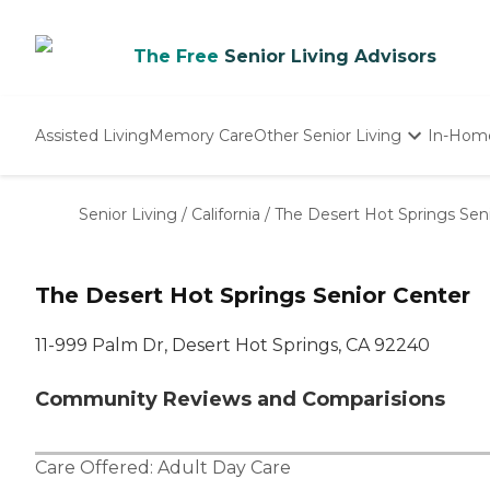
The Free
Senior Living Advisors
Assisted Living
Memory Care
Other Senior Living
In-Hom
Independent Living
Nursing Homes
Senior Living
/
California
/
The Desert Hot Springs Sen
Adult Day Care
The Desert Hot Springs Senior Center
11-999 Palm Dr, Desert Hot Springs, CA 92240
Community Reviews and Comparisions
Care Offered:
Adult Day Care