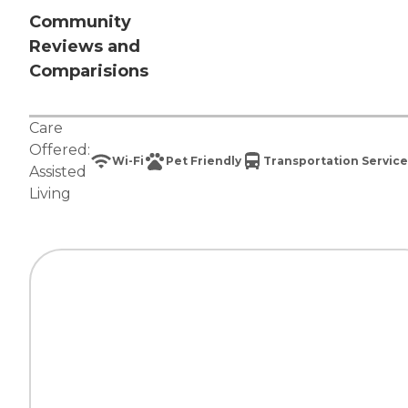
Community
Reviews and
Comparisions
Care
Offered:
Wi-Fi
Pet Friendly
Transportation Service
Assisted
Living