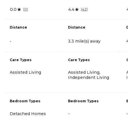
0.0
4.4
(
0
)
(
42
)
Distance
Distance
-
3.3 mile(s) away
Care Types
Care Types
Assisted Living
Assisted Living,
Independent Living
Bedroom Types
Bedroom Types
Detached Homes
-
-