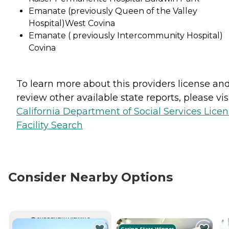
Emanate (previously Queen of the Valley
Hospital)West Covina
Emanate ( previously Intercommunity Hospital)
Covina
To learn more about this providers license an
review other available state reports, please visi
California Department of Social Services Lice
Facility Search
Consider Nearby Options
CURRENTLY VIEWING
Caring Stars Winner