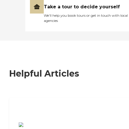
Take a tour to decide yourself
We’ll help you book tours or get in touch with local
agencies
Helpful Articles
7 Steps to Finding the Perfect Senior
Living Community