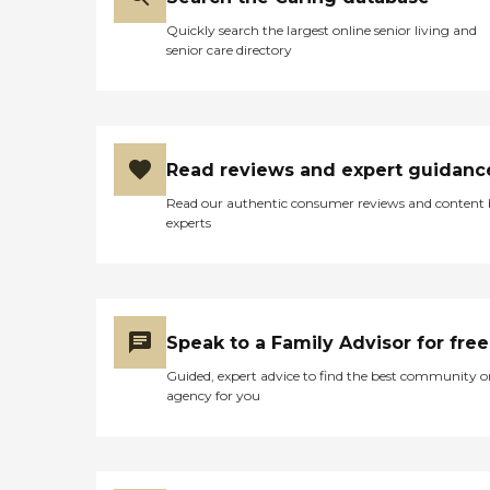
Quickly search the largest online senior living and
senior care directory
Read reviews and expert guidanc
Read our authentic consumer reviews and content
experts
Speak to a Family Advisor for free
Guided, expert advice to find the best community o
agency for you