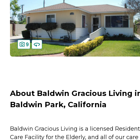
9
About Baldwin Gracious Living i
Baldwin Park, California
Baldwin Gracious Living is a licensed Resident
Care Facility for the Elderly, and all of our care