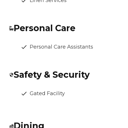
Linen Services
Personal Care
Personal Care Assistants
Safety & Security
Gated Facility
Dining