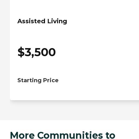
Assisted Living
$
3,500
Starting Price
More Communities to