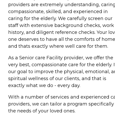
providers are extremely understanding, caring
compassionate, skilled, and experienced in
caring for the elderly. We carefully screen our
staff with extensive background checks, work
history, and diligent reference checks. Your lo
one deserves to have all the comforts of hom
and thats exactly where well care for them.
As a Senior care Facility provider, we offer the
very best, compassionate care for the elderly. It
our goal to improve the physical, emotional, 
spiritual wellness of our clients, and that is
exactly what we do - every day.
With a number of services and experienced c
providers, we can tailor a program specifically 
the needs of your loved ones.