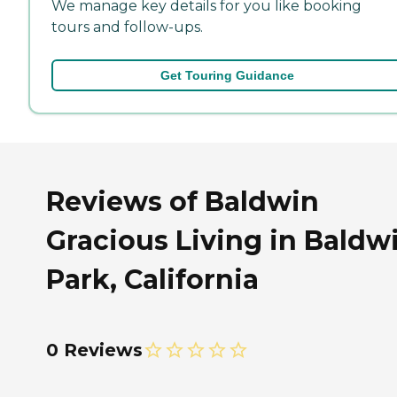
We manage key details for you like booking
tours and follow-ups.
Get Touring Guidance
Reviews of Baldwin
Gracious Living in Baldw
Park, California
0 Reviews