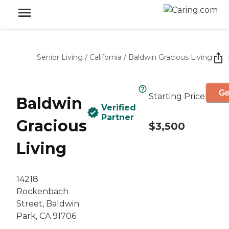
Senior Living
/
California
/
Baldwin Gracious Living
Ge
Starting Price
Baldwin
Verified
Partner
Gracious
$3,500
Living
14218
Rockenbach
Street, Baldwin
Park, CA 91706