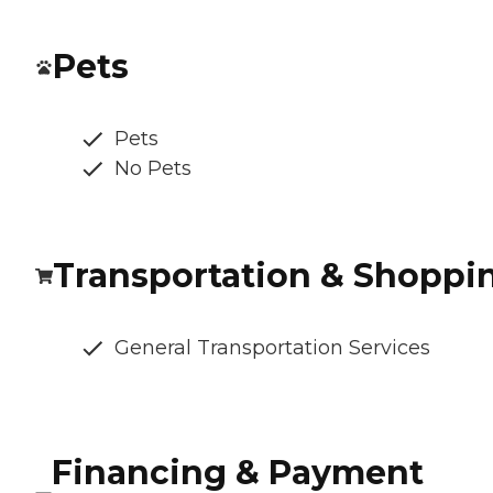
Pets
Pets
No Pets
Transportation & Shoppi
General Transportation Services
Financing & Payment