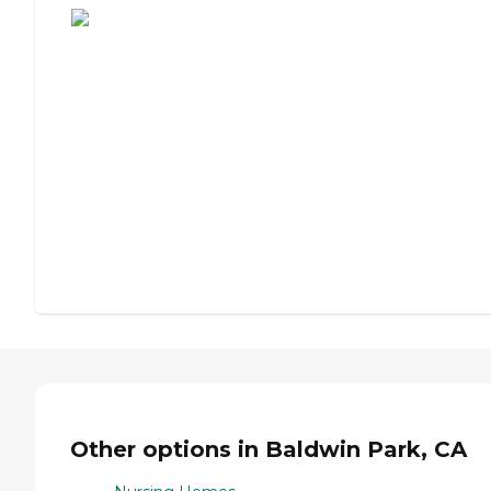
Other options in Baldwin Park, CA