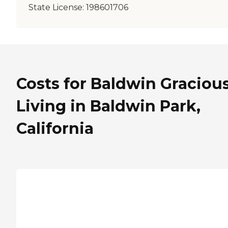
State License:
198601706
Costs for Baldwin Graciou
Living in Baldwin Park,
California