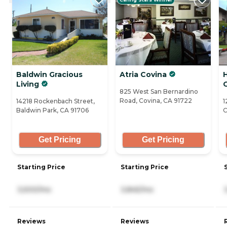
Baldwin Gracious
Atria Covina
Living
825 West San Bernardino
Road, Covina, CA 91722
14218 Rockenbach Street,
1
Baldwin Park, CA 91706
C
Get Pricing
Get Pricing
Starting Price
Starting Price
3,500/mo
3,845/mo
Reviews
Reviews