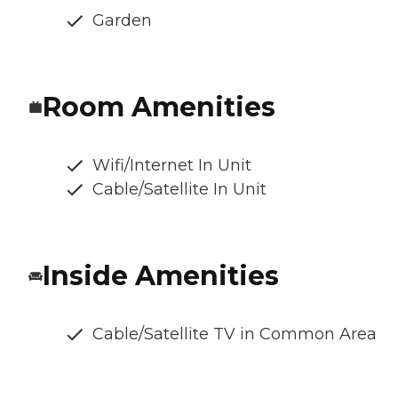
Garden
Room Amenities
Wifi/Internet In Unit
Cable/Satellite In Unit
Inside Amenities
Cable/Satellite TV in Common Area