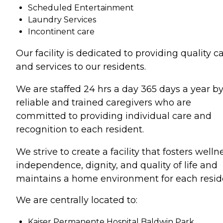
Scheduled Entertainment
Laundry Services
Incontinent care
Our facility is dedicated to providing quality c
and services to our residents.
We are staffed 24 hrs a day 365 days a year b
reliable and trained caregivers who are
committed to providing individual care and
recognition to each resident.
We strive to create a facility that fosters welln
independence, dignity, and quality of life and
maintains a home environment for each resid
We are centrally located to:
Kaiser Permanente Hospital Baldwin Park