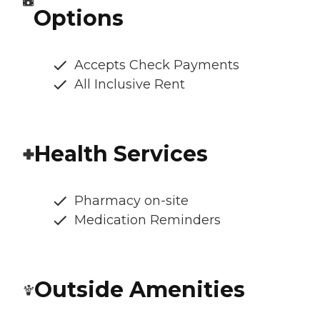
Options
Accepts Check Payments
All Inclusive Rent
Health Services
Pharmacy on-site
Medication Reminders
Outside Amenities