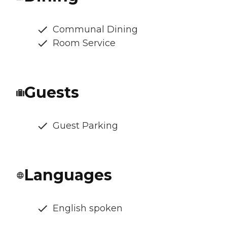
Communal Dining
Room Service
Guests
Guest Parking
Languages
English spoken