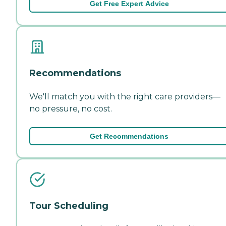
Get Free Expert Advice
Recommendations
We'll match you with the right care providers—
no pressure, no cost.
Get Recommendations
Tour Scheduling