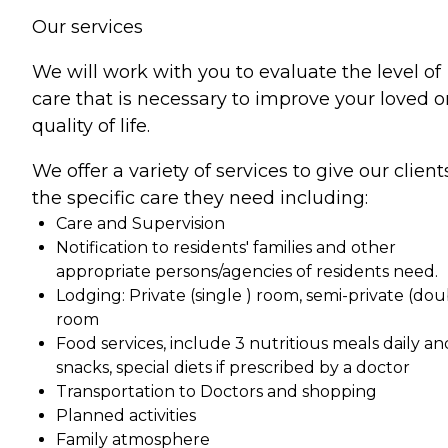
Our services
We will work with you to evaluate the level of
care that is necessary to improve your loved 
quality of life.
We offer a variety of services to give our client
the specific care they need including:
Care and Supervision
Notification to residents' families and other
appropriate persons/agencies of residents need.
Lodging: Private (single ) room, semi-private (dou
room
Food services, include 3 nutritious meals daily an
snacks, special diets if prescribed by a doctor
Transportation to Doctors and shopping
Planned activities
Family atmosphere