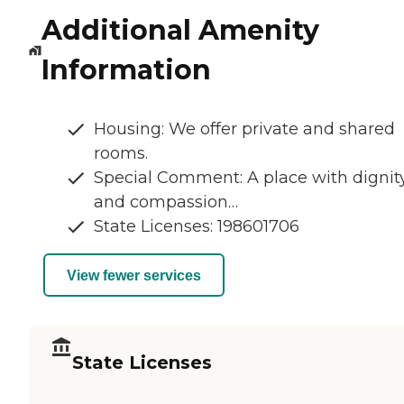
Additional Amenity
Information
Housing: We offer private and shared
rooms.
Special Comment: A place with dignit
and compassion…
State Licenses: 198601706
View fewer services
State Licenses