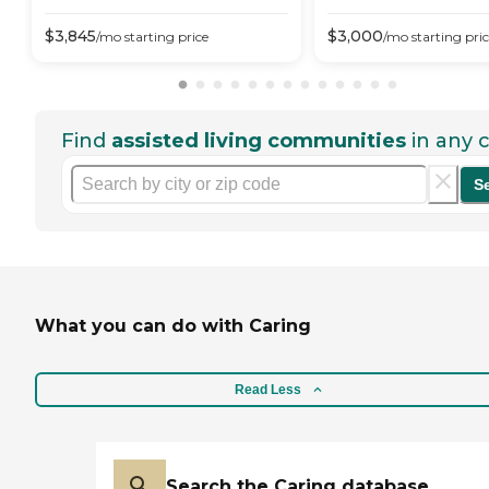
$
3,845
$
3,000
/mo
starting price
/mo
starting pri
Find
assisted living communities
in any c
S
What you can do with Caring
Read Less
Search the Caring database