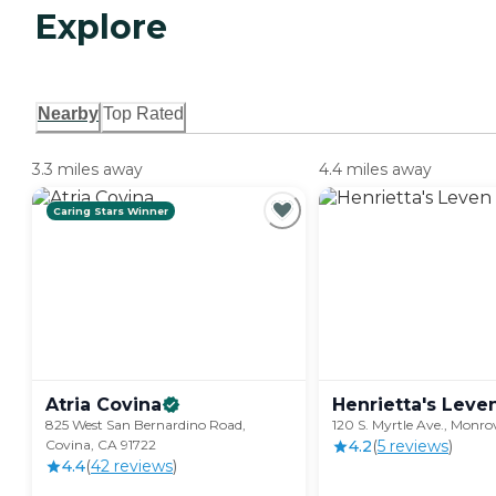
Explore
Nearby
Top Rated
3.3 miles away
4.4 miles away
Caring Stars Winner
Atria
Covina
Henrietta's Leve
825 West San Bernardino Road,
120 S. Myrtle Ave., Monro
Covina, CA 91722
4.2
(
5
review
s
)
4.4
(
42
review
s
)