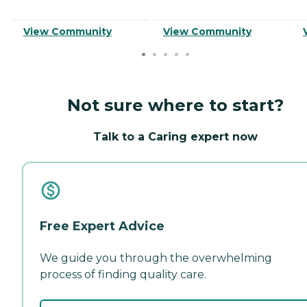
View Community
View Community
Not sure where to start?
Talk to a Caring expert now
Free Expert Advice
We guide you through the overwhelming
process of finding quality care.