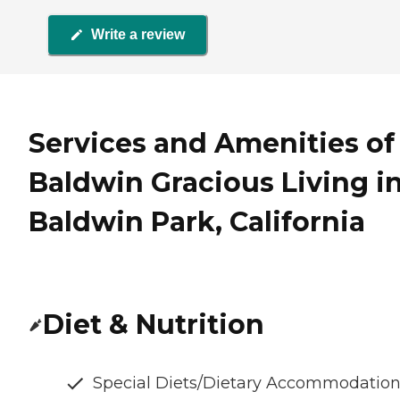
Write a review
Services and Amenities of
Baldwin Gracious Living i
Baldwin Park, California
Diet & Nutrition
Special Diets/Dietary Accommodatio