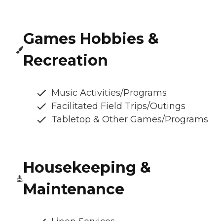
Games Hobbies &
Recreation
Music Activities/Programs
Facilitated Field Trips/Outings
Tabletop & Other Games/Programs
Housekeeping &
Maintenance