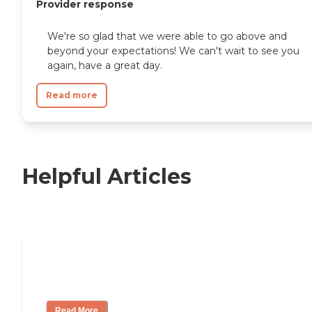
Provider response
We're so glad that we were able to go above and
beyond your expectations! We can't wait to see you
again, have a great day.
Read more
Helpful Articles
11 Signs It Might Be Time for Assisted
Living
Read More