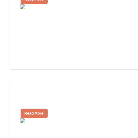
Finding the Right Caregiver Support
and Resources
Read More