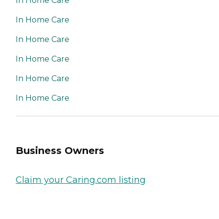
In Home Care
In Home Care
In Home Care
In Home Care
In Home Care
In Home Care
Business Owners
Claim your Caring.com listing