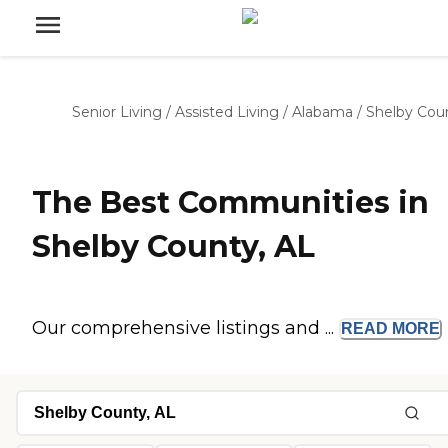
Senior Living
/
Assisted Living
/
Alabama
/
Shelby Cou
The Best Communities in
Shelby County, AL
Our comprehensive listings and ...
READ
MORE