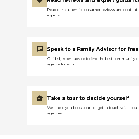
Read reviews and expert guidanc
Read our authentic consumer reviews and content
experts
Speak to a Family Advisor for free
Guided, expert advice to find the best community o
agency for you
Take a tour to decide yourself
We’ll help you book tours or get in touch with local
agencies