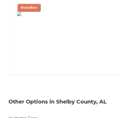
Read More
Other Options in Shelby County, AL