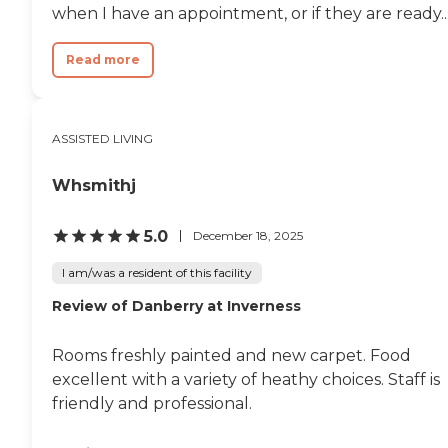
when I have an appointment, or if they are ready..
Read more
ASSISTED LIVING
Whsmithj
5.0
December 18, 2025
I am/was a resident of this facility
Review of Danberry at Inverness
Rooms freshly painted and new carpet. Food
excellent with a variety of heathy choices. Staff is
friendly and professional.