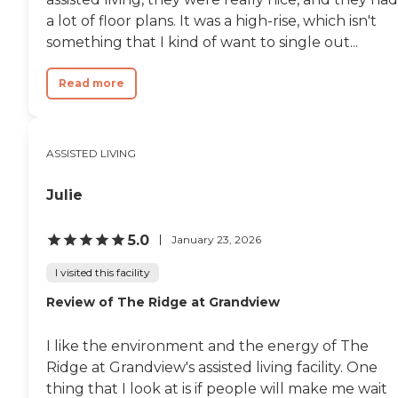
a lot of floor plans. It was a high-rise, which isn't
something that I kind of want to single out...
Read more
ASSISTED LIVING
Julie
5.0
January 23, 2026
I visited this facility
Review of The Ridge at Grandview
I like the environment and the energy of The
Ridge at Grandview's assisted living facility. One
thing that I look at is if people will make me wait