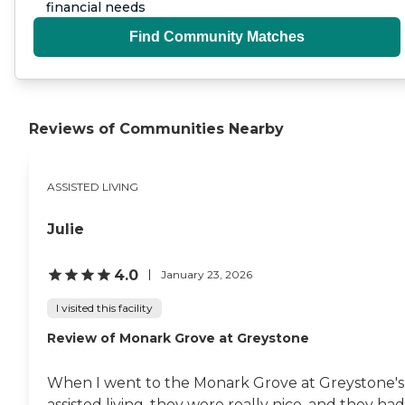
financial needs
Find Community Matches
Reviews of Communities Nearby
ASSISTED LIVING
Julie
4.0
January 23, 2026
I visited this facility
Review of Monark Grove at Greystone
When I went to the Monark Grove at Greystone's
assisted living, they were really nice, and they had