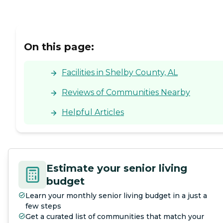
On this page:
Facilities in Shelby County, AL
Reviews of Communities Nearby
Helpful Articles
Estimate your senior living
budget
Learn your monthly senior living budget in a just a
few steps
Get a curated list of communities that match your