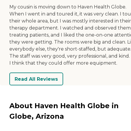
My cousin is moving down to Haven Health Globe.
When I went in and toured it, it was very clean. I to
their whole area, but I was mostly interested in their
therapy department. I watched and observed them
treating patients, and I liked the one-on-one attent
they were getting. The rooms were big and clean. L
everybody else, they're short-staffed, but adequate
The staff was very good, very professional, and kind.
I think that they could offer more equipment.
Read All Reviews
About Haven Health Globe in
Globe, Arizona