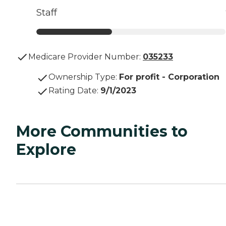
Staff
Medicare Provider Number:
035233
Ownership Type
:
For profit - Corporation
Rating Date
:
9/1/2023
More Communities to
Explore