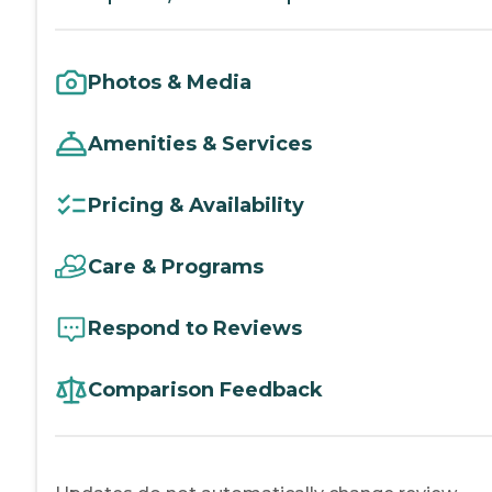
Photos & Media
Amenities & Services
Pricing & Availability
Care & Programs
Respond to Reviews
Comparison Feedback