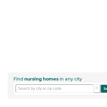
Find
nursing homes
in any city
S