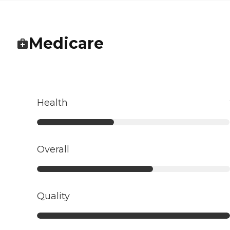
Medicare
Health
Overall
Quality