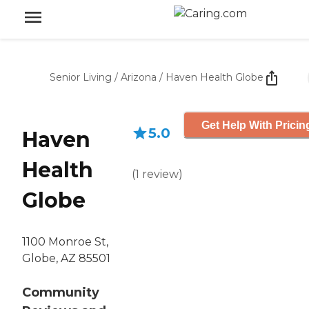
Senior Living
/
Arizona
/
Haven Health Globe
Get Help With Pricin
5.0
Haven
Health
(
1
review
)
Globe
1100 Monroe St,
Globe, AZ 85501
Community