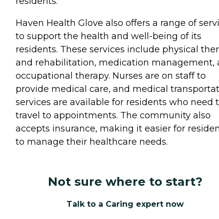
residents.
Haven Health Glove also offers a range of serv
to support the health and well-being of its
residents. These services include physical the
and rehabilitation, medication management,
occupational therapy. Nurses are on staff to
provide medical care, and medical transporta
services are available for residents who need 
travel to appointments. The community also
accepts insurance, making it easier for reside
to manage their healthcare needs.
Not sure where to start?
Talk to a Caring expert now