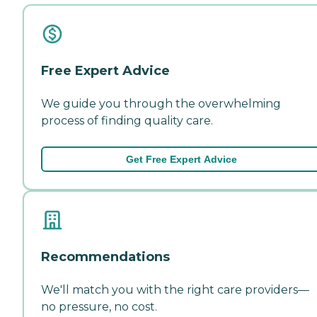
Free Expert Advice
We guide you through the overwhelming
process of finding quality care.
Get Free Expert Advice
Recommendations
We'll match you with the right care providers—
no pressure, no cost.