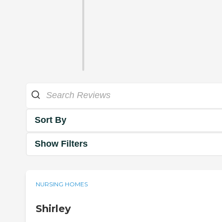
Sort By
Show Filters
NURSING HOMES
Shirley