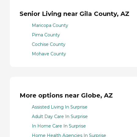
Senior Living near Gila County, AZ
Maricopa County
Pima County
Cochise County
Mohave County
More options near Globe, AZ
Assisted Living In Surprise
Adult Day Care In Surprise
In Home Care In Surprise
Home Health Agencies In Surprise