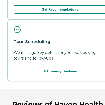
Get Recommendations
Tour Scheduling
We manage key details for you like booking
tours and follow-ups.
Get Touring Guidance
Reviews of Haven Health