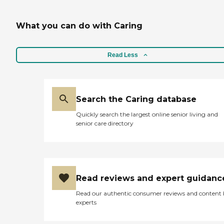
What you can do with Caring
Read Less
Search the Caring database
Quickly search the largest online senior living and
senior care directory
Read reviews and expert guidanc
Read our authentic consumer reviews and content
experts