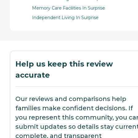
Memory Care Facilities In Surprise
Independent Living In Surprise
Help us keep this review
accurate
Our reviews and comparisons help
families make confident decisions. If
you represent this community, you ca
submit updates so details stay current
complete, and transparent