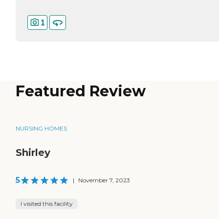
1
Featured Review
NURSING HOMES
Shirley
5
|
November 7, 2023
I visited this facility