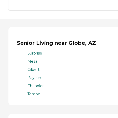
Senior Living near Globe, AZ
Surprise
Mesa
Gilbert
Payson
Chandler
Tempe