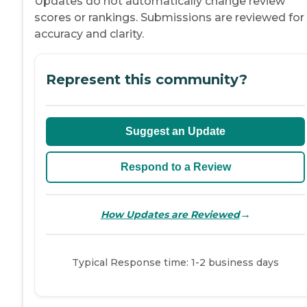
Updates do not automatically change review
scores or rankings. Submissions are reviewed for
accuracy and clarity.
Represent this community?
Suggest an Update
Respond to a Review
→
How Updates are Reviewed
Typical Response time: 1-2 business days