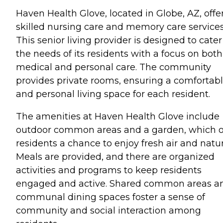
Haven Health Glove, located in Globe, AZ, offe
skilled nursing care and memory care services
This senior living provider is designed to cater
the needs of its residents with a focus on both
medical and personal care. The community
provides private rooms, ensuring a comfortab
and personal living space for each resident.
The amenities at Haven Health Glove include
outdoor common areas and a garden, which o
residents a chance to enjoy fresh air and natur
Meals are provided, and there are organized
activities and programs to keep residents
engaged and active. Shared common areas a
communal dining spaces foster a sense of
community and social interaction among