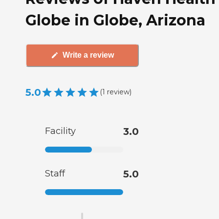
Globe in Globe, Arizona
Write a review
5.0
(
1
review
)
Facility
3.0
Staff
5.0