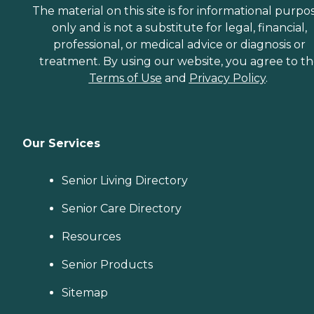
The material on this site is for informational purpo
only and is not a substitute for legal, financial,
professional, or medical advice or diagnosis or
treatment. By using our website, you agree to t
Terms of Use
and
Privacy Policy
.
Our Services
Senior Living Directory
Senior Care Directory
Resources
Senior Products
Sitemap