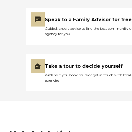
Speak to a Family Advisor for free
Guided, expert advice to find the best community o
agency for you
Take a tour to decide yourself
We’ll help you book tours or get in touch with local
agencies