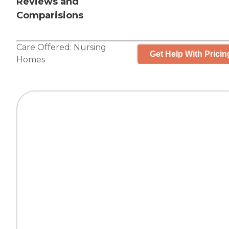
Reviews and
Comparisions
Care Offered:
Nursing
Get Help With Pricin
Homes