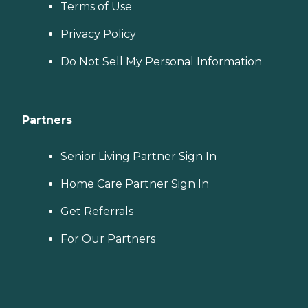
Terms of Use
Privacy Policy
Do Not Sell My Personal Information
Partners
Senior Living Partner Sign In
Home Care Partner Sign In
Get Referrals
For Our Partners