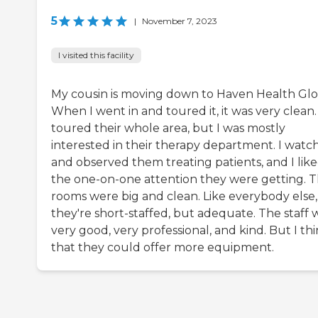
5
|
November 7, 2023
I visited this facility
My cousin is moving down to Haven Health Glo
When I went in and toured it, it was very clean. 
toured their whole area, but I was mostly
interested in their therapy department. I watc
and observed them treating patients, and I lik
the one-on-one attention they were getting. 
rooms were big and clean. Like everybody else,
they're short-staffed, but adequate. The staff 
very good, very professional, and kind. But I th
that they could offer more equipment.