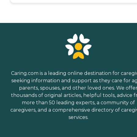
Caring.com is a leading online destination for caregi
seeking information and support as they care for a
parents, spouses, and other loved ones. We offe
thousands of original articles, helpful tools, advice 
more than 50 leading experts, a community of
caregivers, and a comprehensive directory of caregi
services.