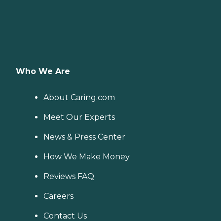
Who We Are
About Caring.com
Meet Our Experts
News & Press Center
How We Make Money
Reviews FAQ
Careers
Contact Us