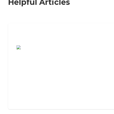
Helpful Articles
7 Steps to Finding the Perfect Senior
Living Community