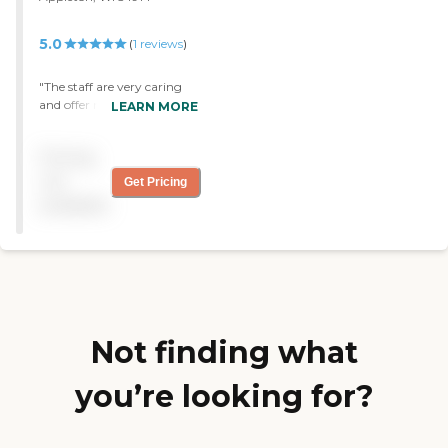
5.0
(
1
reviews
)
"The staff are very caring
and offer many programs
LEARN MORE
to meet the needs of their
clients. They are always
Pricing
patient with my husband
and he enjoys attending
not
Get Pricing
this facility. "
available
Not finding what
you’re looking for?