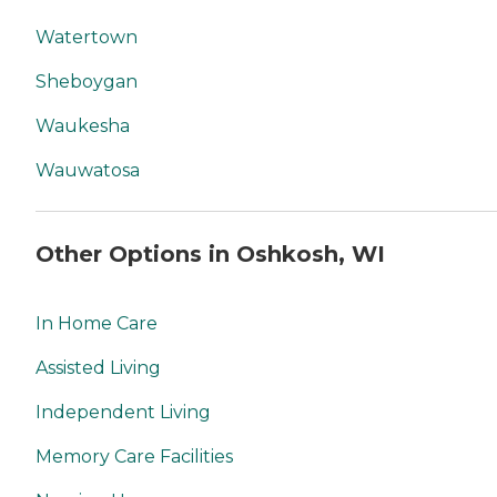
Watertown
Sheboygan
Waukesha
Wauwatosa
Other Options in Oshkosh, WI
In Home Care
Assisted Living
Independent Living
Memory Care Facilities