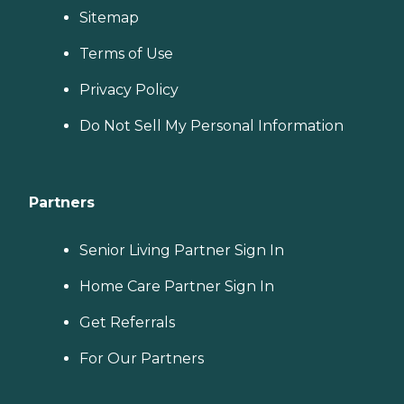
Sitemap
Terms of Use
Privacy Policy
Do Not Sell My Personal Information
Partners
Senior Living Partner Sign In
Home Care Partner Sign In
Get Referrals
For Our Partners