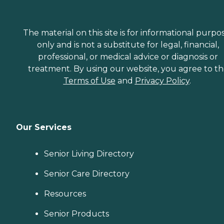
The material on this site is for informational purpo
only and is not a substitute for legal, financial,
professional, or medical advice or diagnosis or
treatment. By using our website, you agree to t
Terms of Use
and
Privacy Policy
.
Our Services
Senior Living Directory
Senior Care Directory
Resources
Senior Products