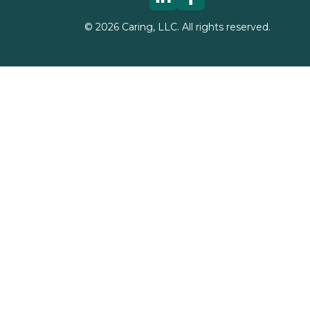
©
2026
Caring, LLC. All rights reserved.