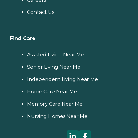
Contact Us
Find Care
Assisted Living Near Me
Senior Living Near Me
Independent Living Near Me
Home Care Near Me
Memory Care Near Me
Nursing Homes Near Me