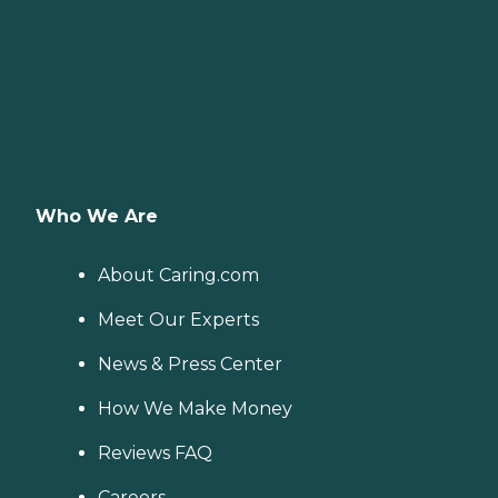
Who We Are
About Caring.com
Meet Our Experts
News & Press Center
How We Make Money
Reviews FAQ
Careers