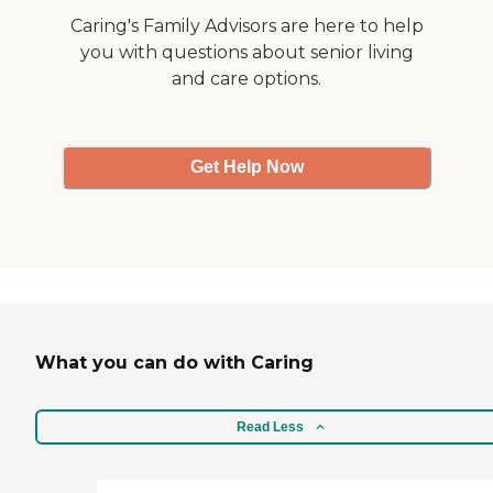
Caring's Family Advisors are here to help
you with questions about senior living
and care options.
Get Help Now
What you can do with Caring
Read Less