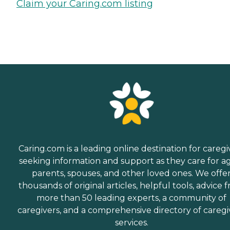
Claim your Caring.com listing
Caring.com is a leading online destination for caregi
seeking information and support as they care for a
parents, spouses, and other loved ones. We offe
thousands of original articles, helpful tools, advice 
more than 50 leading experts, a community of
caregivers, and a comprehensive directory of caregi
services.