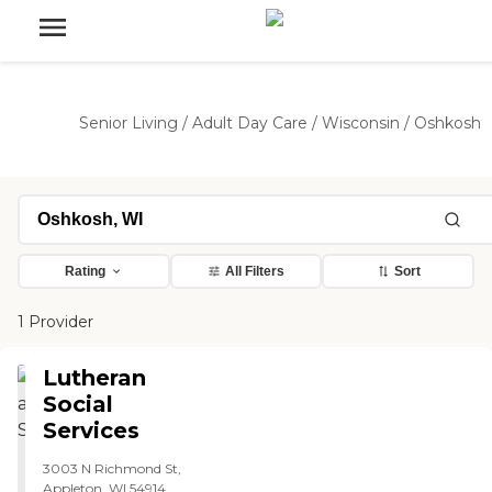
Senior Living
/
Adult Day Care
/
Wisconsin
/
Oshkosh
Rating
All Filters
Sort
1 Provider
Lutheran
Social
Services
3003 N Richmond St,
Appleton, WI 54914