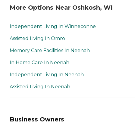
More Options Near Oshkosh, WI
Independent Living In Winneconne
Assisted Living In Omro
Memory Care Facilities In Neenah
In Home Care In Neenah
Independent Living In Neenah
Assisted Living In Neenah
Business Owners