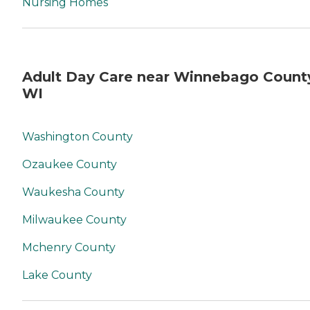
Nursing Homes
Adult Day Care near Winnebago Count
WI
Washington County
Ozaukee County
Waukesha County
Milwaukee County
Mchenry County
Lake County