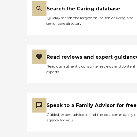
Search the Caring database
Quickly search the largest online senior living and
senior care directory
Read reviews and expert guidanc
Read our authentic consumer reviews and content
experts
Speak to a Family Advisor for free
Guided, expert advice to find the best community o
agency for you