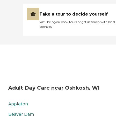
Take a tour to decide yourself
We’ll help you book tours or get in touch with local
agencies
Adult Day Care near Oshkosh, WI
Appleton
Beaver Dam