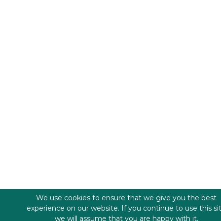
We use cookies to ensure that we give you the best
experience on our website. If you continue to use this si
we will assume that you are happy with it.