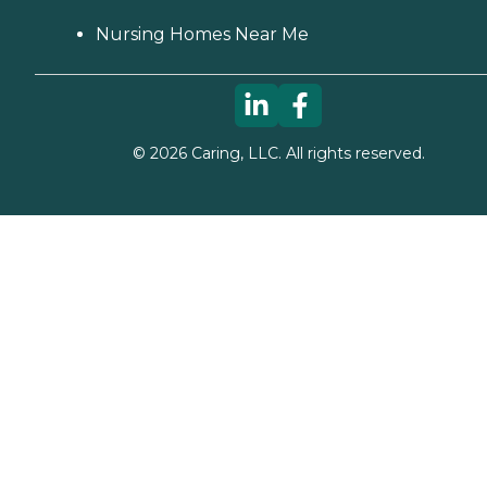
Nursing Homes Near Me
©
2026
Caring, LLC. All rights reserved.