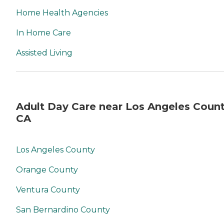
Home Health Agencies
In Home Care
Assisted Living
Adult Day Care near Los Angeles Count
CA
Los Angeles County
Orange County
Ventura County
San Bernardino County