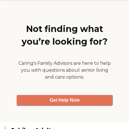
was not positive. I gave one
star because the social
worker was nice,
professional and attentive
to our needs. "
Not finding what
you’re looking for?
Caring's Family Advisors are here to help
you with questions about senior living
and care options.
Get Help Now