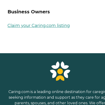
Business Owners
Claim your Caring.com listing
Caring.com is a leading online destination for caregi
seeking information and support as they care for a
parents, spouses, and other loved ones. We offe