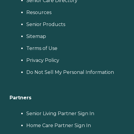
Senior Care Directory
Resources
Senior Products
Sitemap
Terms of Use
Privacy Policy
Do Not Sell My Personal Information
Partners
Senior Living Partner Sign In
Home Care Partner Sign In