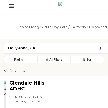
Senior Living
/
Adult Day Care
/
California
/
Hollywood
Rating
All Filters
Sort
59 Providers
Glendale Hills
ADHC
550 N. Glendale Blvd., Suite
A, Glendale, CA 91206