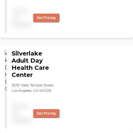
Pricing
not
Get Pricing
available
Silverlake
Adult Day
Health Care
Center
3339 West Temple Street,
Los Angeles, CA 90026
Pricing
not
Get Pricing
available