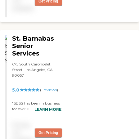
not
Get Pricing
available
St. Barnabas
Senior
Services
675 South Carondelet
Street, Los Angeles, CA
90057
5.0
(
1
reviews
)
"SBSS has been in business
for over 100 years but in
LEARN MORE
the last few years it has
expanded and added a rich
Pricing
new set of programs and
activities. It is particularly
not
Get Pricing
strong in the work it does