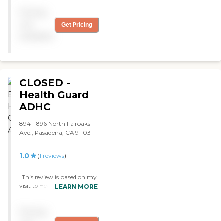
Pricing
not
Get Pricing
available
CLOSED -
Health Guard
ADHC
894 - 896 North Fairoaks
Ave., Pasadena, CA 91103
1.0
(
1
reviews
)
"This review is based on my
visit to HealthGuard ADHC
LEARN MORE
as I was looking for
placement for a close
Pricing
relative: I visited this center