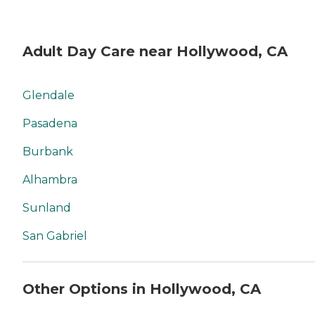
Adult Day Care near Hollywood, CA
Glendale
Pasadena
Burbank
Alhambra
Sunland
San Gabriel
Other Options in Hollywood, CA