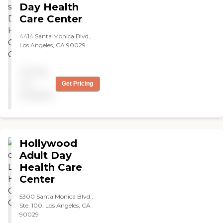
Glenoaks. Great business! "
Day Health
Care Center
4414 Santa Monica Blvd.,
Los Angeles, CA 90029
Pricing
not
Get Pricing
available
Hollywood
Adult Day
Health Care
Center
5300 Santa Monica Blvd.,
Ste. 100, Los Angeles, CA
90029