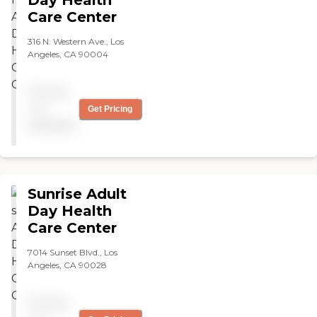
Care Center
316 N. Western Ave., Los
Angeles, CA 90004
Pricing
not
Get Pricing
available
Sunrise Adult
Day Health
Care Center
7014 Sunset Blvd., Los
Angeles, CA 90028
Pricing