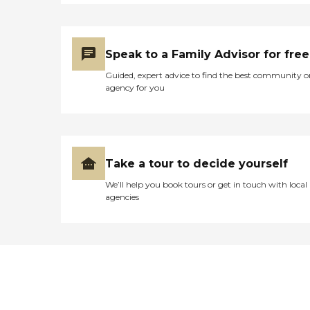
Speak to a Family Advisor for free
Guided, expert advice to find the best community o
agency for you
Take a tour to decide yourself
We’ll help you book tours or get in touch with local
agencies