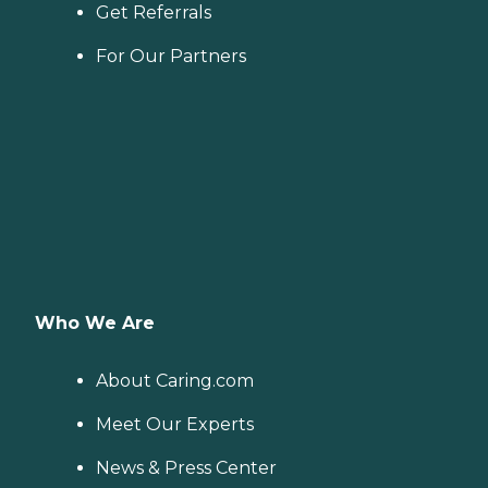
Get Referrals
For Our Partners
Who We Are
About Caring.com
Meet Our Experts
News & Press Center