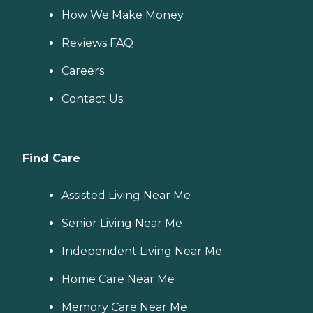
How We Make Money
Reviews FAQ
Careers
Contact Us
Find Care
Assisted Living Near Me
Senior Living Near Me
Independent Living Near Me
Home Care Near Me
Memory Care Near Me