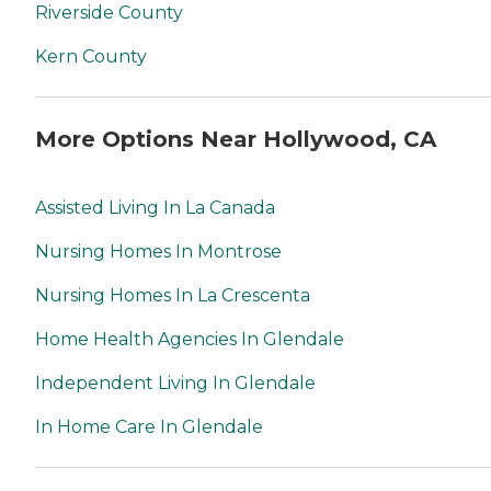
Riverside County
Kern County
More Options Near Hollywood, CA
Assisted Living In La Canada
Nursing Homes In Montrose
Nursing Homes In La Crescenta
Home Health Agencies In Glendale
Independent Living In Glendale
In Home Care In Glendale