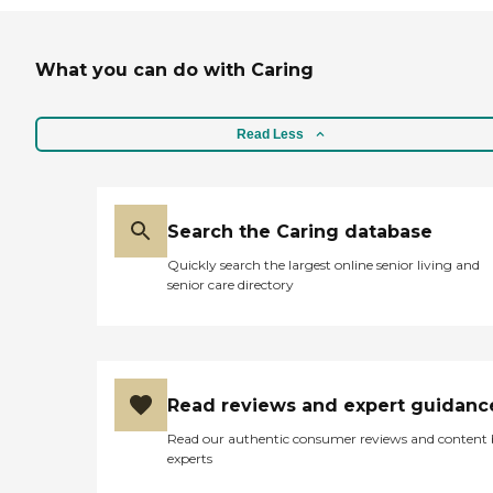
What you can do with Caring
Read Less
Search the Caring database
Quickly search the largest online senior living and
senior care directory
Read reviews and expert guidanc
Read our authentic consumer reviews and content
experts