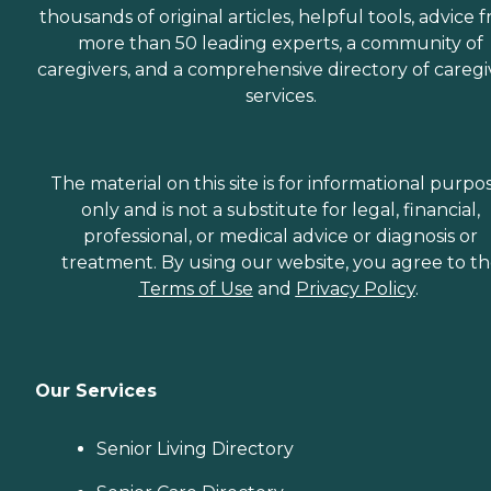
thousands of original articles, helpful tools, advice 
more than 50 leading experts, a community of
caregivers, and a comprehensive directory of caregi
services.
The material on this site is for informational purpo
only and is not a substitute for legal, financial,
professional, or medical advice or diagnosis or
treatment. By using our website, you agree to t
Terms of Use
and
Privacy Policy
.
Our Services
Senior Living Directory