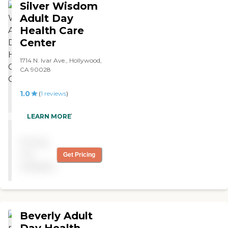
Silver Wisdom
experience thus far, and I
would recommend them. "
Adult Day
Health Care
Center
1714 N. Ivar Ave., Hollywood,
CA 90028
1.0
(
1
reviews
)
"dirty and smells "
LEARN MORE
Pricing
not
Get Pricing
available
Beverly Adult
Day Health