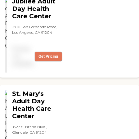
Jubilee Adult
Day Health
Care Center
3710 San Fernando Road,
Los Angeles, CA 91204
Pricing
not
Get Pricing
available
St. Mary's
Adult Day
Health Care
Center
1827 S. Brand Blvd.,
Glendale, CA 91204