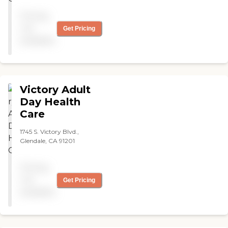
Pricing
not
Get Pricing
available
Victory Adult
Day Health
Care
1745 S. Victory Blvd.,
Glendale, CA 91201
Pricing
not
Get Pricing
available