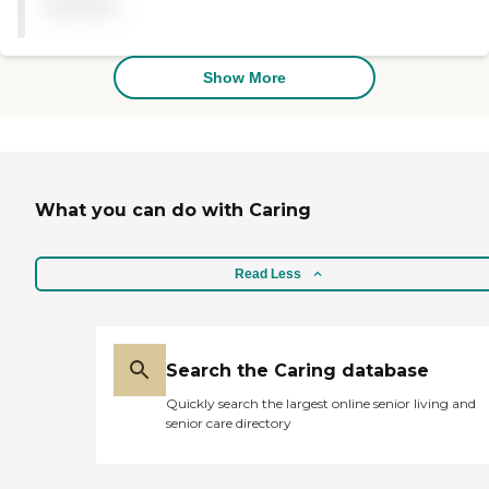
available
Show More
What you can do with Caring
Read Less
Search the Caring database
Quickly search the largest online senior living and
senior care directory