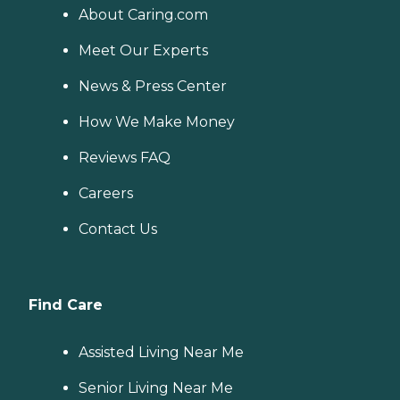
About Caring.com
Meet Our Experts
News & Press Center
How We Make Money
Reviews FAQ
Careers
Contact Us
Find Care
Assisted Living Near Me
Senior Living Near Me