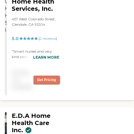
Home Health
Services, Inc.
457 West Colorado Street,
Glendale, CA 91204
5.0
(
2
reviews
)
"Smart nurses and very
kind people. Always on
LEARN MORE
time and took care of my
wound until it healed and i
Pricing
am very happy and great
full for having CaliCare
not
Get Pricing
Home Health be there for
available
me. "
E.D.A Home
Health Care
Inc.