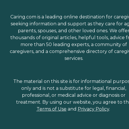
Caring.com is a leading online destination for caregi
seeking information and support as they care for a
parents, spouses, and other loved ones. We offe
thousands of original articles, helpful tools, advice 
more than 50 leading experts, a community of
caregivers, and a comprehensive directory of caregi
services.
The material on this site is for informational purpo
only and is not a substitute for legal, financial,
professional, or medical advice or diagnosis or
treatment. By using our website, you agree to t
Terms of Use
and
Privacy Policy
.