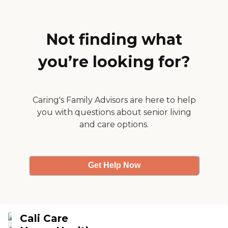
long-term commitment to
the community.
Not finding what
you’re looking for?
Caring's Family Advisors are here to help
you with questions about senior living
and care options.
Get Help Now
Cali Care