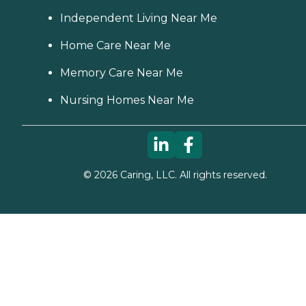
Independent Living Near Me
Home Care Near Me
Memory Care Near Me
Nursing Homes Near Me
©
2026
Caring, LLC. All rights reserved.