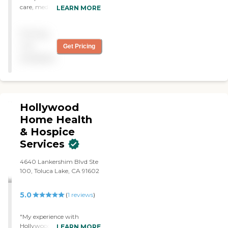
care, medical care and
LEARN MORE
therapy for my parents.
They were wonderful. I truly
Pricing
appreciate them. Kim,
Joanna and Nurse Ruby
not
Get Pricing
were the best."
available
Hollywood
Home Health
& Hospice
Services
4640 Lankershim Blvd Ste
100, Toluca Lake, CA 91602
5.0
(
1
reviews
)
"My experience with
Hollywood Home Health
LEARN MORE