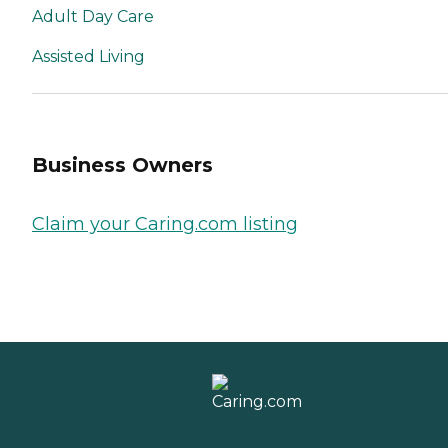
Adult Day Care
Assisted Living
Business Owners
Claim your Caring.com listing