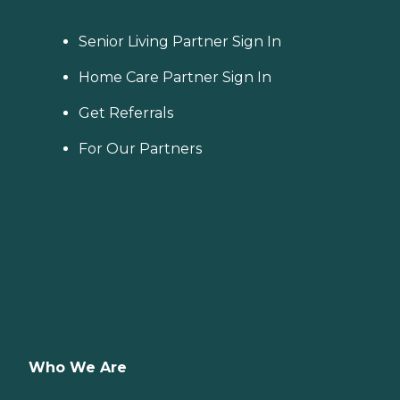
Senior Living Partner Sign In
Home Care Partner Sign In
Get Referrals
For Our Partners
Who We Are