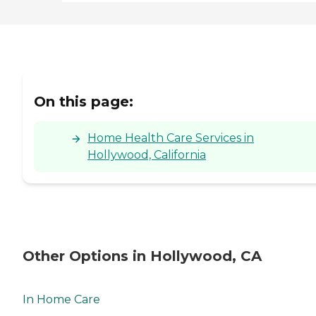
On this page:
Home Health Care Services in
Hollywood, California
Other Options in Hollywood, CA
In Home Care