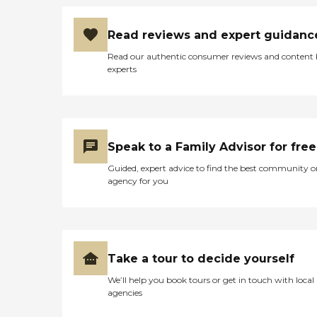
Read reviews and expert guidanc
Read our authentic consumer reviews and content
experts
Speak to a Family Advisor for free
Guided, expert advice to find the best community o
agency for you
Take a tour to decide yourself
We’ll help you book tours or get in touch with local
agencies