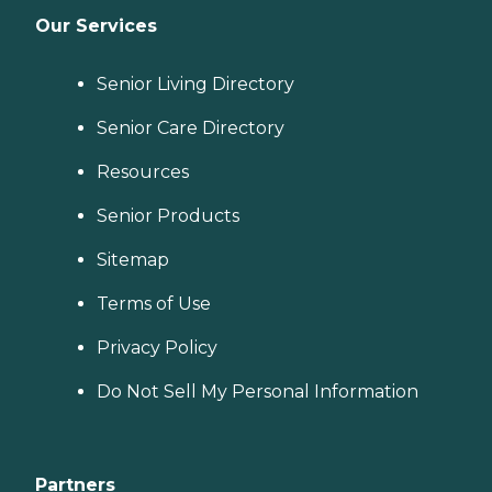
Our Services
Senior Living Directory
Senior Care Directory
Resources
Senior Products
Sitemap
Terms of Use
Privacy Policy
Do Not Sell My Personal Information
Partners