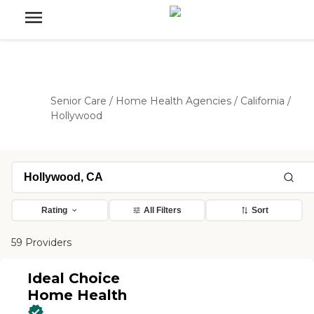
Senior Care
/
Home Health Agencies
/
California
/
Hollywood
Rating
All Filters
Sort
59 Providers
Ideal Choice
Home Health