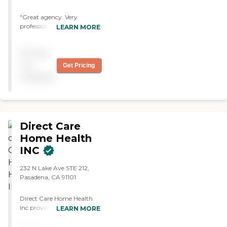
"Great agency. Very
professional. I highly
LEARN MORE
recommend them! "
Pricing
not
Get Pricing
available
Direct Care
Home Health
INC
232 N Lake Ave STE 212,
Pasadena, CA 91101
Direct Care Home Health
Inc provides services to
LEARN MORE
home bound patients with
a wide range of diagnosis.