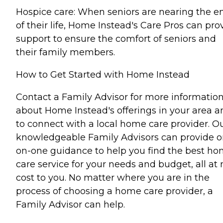
Hospice care: When seniors are nearing the e
of their life, Home Instead's Care Pros can pro
support to ensure the comfort of seniors and
their family members.
How to Get Started with Home Instead
Contact a Family Advisor for more informatio
about Home Instead's offerings in your area a
to connect with a local home care provider. O
knowledgeable Family Advisors can provide o
on-one guidance to help you find the best h
care service for your needs and budget, all at 
cost to you. No matter where you are in the
process of choosing a home care provider, a
Family Advisor can help.