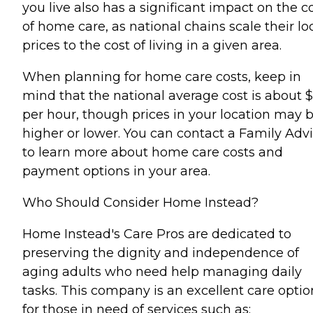
you live also has a significant impact on the c
of home care, as national chains scale their lo
prices to the cost of living in a given area.
When planning for home care costs, keep in
mind that the national average cost is about 
per hour, though prices in your location may 
higher or lower. You can contact a Family Advi
to learn more about home care costs and
payment options in your area.
Who Should Consider Home Instead?
Home Instead's Care Pros are dedicated to
preserving the dignity and independence of
aging adults who need help managing daily
tasks. This company is an excellent care optio
for those in need of services such as: