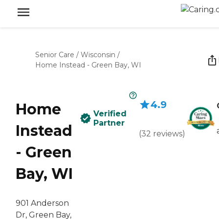
Senior Care
/
Wisconsin
/
Home Instead - Green Bay, WI
4.9
Home
Verified
Partner
Instead
(
32
reviews
)
- Green
Bay, WI
901 Anderson
Dr, Green Bay,