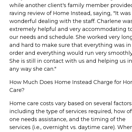
while another client's family member provide
raving review of Home Instead, saying, "It was
wonderful dealing with the staff. Charlene wa
extremely helpful and very accommodating t
our needs and schedule. She worked very lon
and hard to make sure that everything was in
order and everything would run very smoothly
She is still in contact with us and helping us i
any way she can."
How Much Does Home Instead Charge for H
Care?
Home care costs vary based on several factors
including the type of services required, how o
one needs assistance, and the timing of the
services (i.e., overnight vs. daytime care). Whe