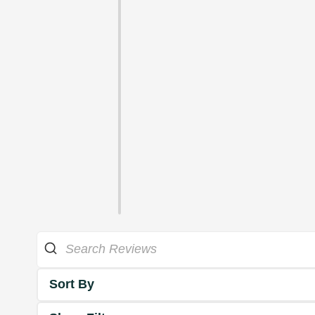
Sort By