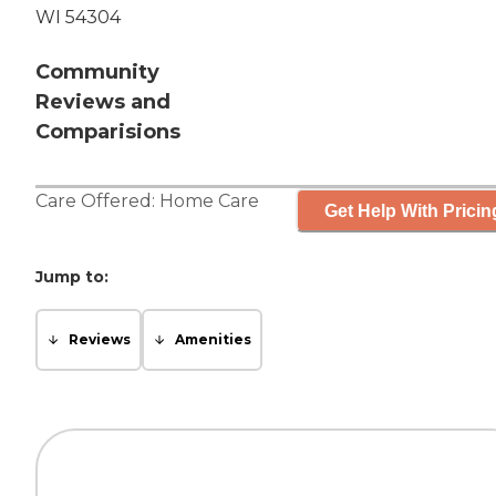
WI 54304
Community
Reviews and
Comparisions
Care Offered:
Home Care
Get Help With Pricin
Jump to:
Reviews
Amenities