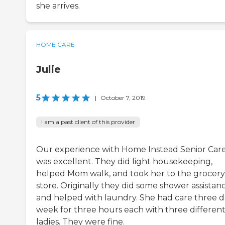
she arrives.
HOME CARE
Julie
5
|
October 7, 2019
I am a past client of this provider
Our experience with Home Instead Senior Car
was excellent. They did light housekeeping,
helped Mom walk, and took her to the grocery
store. Originally they did some shower assistan
and helped with laundry. She had care three d
week for three hours each with three differen
ladies. They were fine.