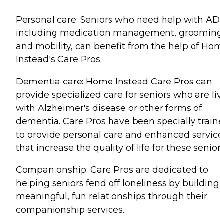
Personal care: Seniors who need help with AD
including medication management, grooming
and mobility, can benefit from the help of Ho
Instead's Care Pros.
Dementia care: Home Instead Care Pros can
provide specialized care for seniors who are li
with Alzheimer's disease or other forms of
dementia. Care Pros have been specially trai
to provide personal care and enhanced servic
that increase the quality of life for these senior
Companionship: Care Pros are dedicated to
helping seniors fend off loneliness by building
meaningful, fun relationships through their
companionship services.