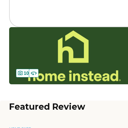
10
Featured Review