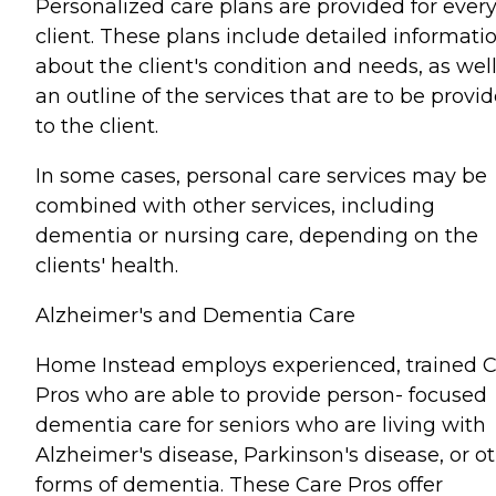
Personalized care plans are provided for ever
client. These plans include detailed informati
about the client's condition and needs, as well
an outline of the services that are to be provi
to the client.
In some cases, personal care services may be
combined with other services, including
dementia or nursing care, depending on the
clients' health.
Alzheimer's and Dementia Care
Home Instead employs experienced, trained 
Pros who are able to provide person- focused
dementia care for seniors who are living with
Alzheimer's disease, Parkinson's disease, or o
forms of dementia. These Care Pros offer