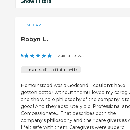
Show Filters
HOME CARE
Robyn L.
5
|
August 20, 2021
I am a past client of this provider
HomeInstead was a Godsend! I couldn't have
gotten better without them! I loved my caregiv
and the whole philosophy of the company is to
good! And they absolutely did. Professional an
Compassionate… That describes both the
company's philosophy and their care givers as w
I felt safe with them. Caregivers were superb.