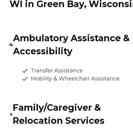
WI in Green Bay, Wiscons
Ambulatory Assistance &
Accessibility
Transfer Assistance
Mobility & Wheelchair Assistance
Family/Caregiver &
Relocation Services