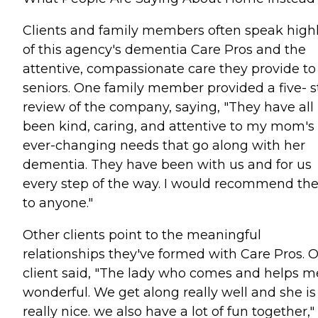
Clients and family members often speak high
of this agency's dementia Care Pros and the
attentive, compassionate care they provide to
seniors. One family member provided a five- s
review of the company, saying, "They have all
been kind, caring, and attentive to my mom's
ever-changing needs that go along with her
dementia. They have been with us and for us
every step of the way. I would recommend t
to anyone."
Other clients point to the meaningful
relationships they've formed with Care Pros. 
client said, "The lady who comes and helps me
wonderful. We get along really well and she is
really nice. we also have a lot of fun together,"