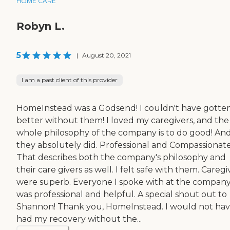
HOME CARE
Robyn L.
5
|
August 20, 2021
I am a past client of this provider
HomeInstead was a Godsend! I couldn't have gotte
better without them! I loved my caregivers, and the
whole philosophy of the company is to do good! An
they absolutely did. Professional and Compassionat
That describes both the company's philosophy and
their care givers as well. I felt safe with them. Caregi
were superb. Everyone I spoke with at the compan
was professional and helpful. A special shout out to
Shannon! Thank you, HomeInstead. I would not ha
had my recovery without the...