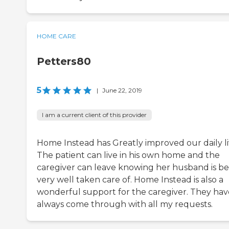
HOME CARE
Petters80
5
|
June 22, 2019
I am a current client of this provider
Home Instead has Greatly improved our daily li
The patient can live in his own home and the
caregiver can leave knowing her husband is be
very well taken care of. Home Instead is also a
wonderful support for the caregiver. They hav
always come through with all my requests.