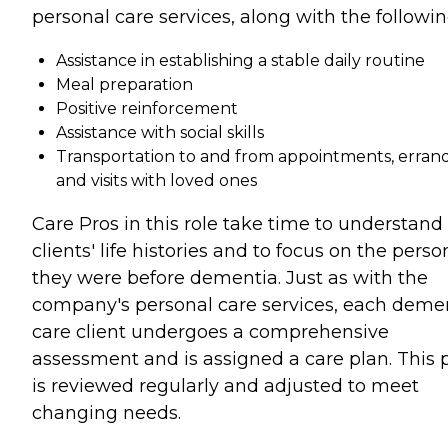
personal care services, along with the followin
Assistance in establishing a stable daily routine
Meal preparation
Positive reinforcement
Assistance with social skills
Transportation to and from appointments, errand
and visits with loved ones
Care Pros in this role take time to understand
clients' life histories and to focus on the perso
they were before dementia. Just as with the
company's personal care services, each deme
care client undergoes a comprehensive
assessment and is assigned a care plan. This 
is reviewed regularly and adjusted to meet
changing needs.