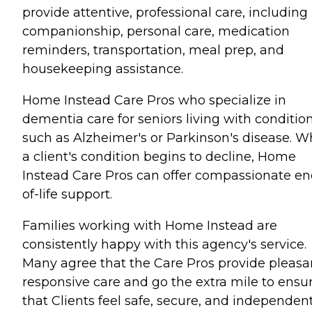
provide attentive, professional care, including
companionship, personal care, medication
reminders, transportation, meal prep, and
housekeeping assistance.
Home Instead Care Pros who specialize in
dementia care for seniors living with conditio
such as Alzheimer's or Parkinson's disease. 
a client's condition begins to decline, Home
Instead Care Pros can offer compassionate en
of-life support.
Families working with Home Instead are
consistently happy with this agency's service.
Many agree that the Care Pros provide pleasa
responsive care and go the extra mile to ensu
that Clients feel safe, secure, and independent