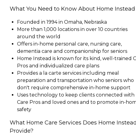
What You Need to Know About Home Instead
Founded in 1994 in Omaha, Nebraska
More than 1,000 locations in over 10 countries
around the world
Offers in-home personal care, nursing care,
dementia care and companionship for seniors
Home Instead is known for its kind, well-trained 
Pros and individualized care plans
Provides a la carte services including meal
preparation and transportation who seniors who
don't require comprehensive in-home support
Uses technology to keep clients connected with
Care Pros and loved ones and to promote in-ho
safety
What Home Care Services Does Home Instea
Provide?