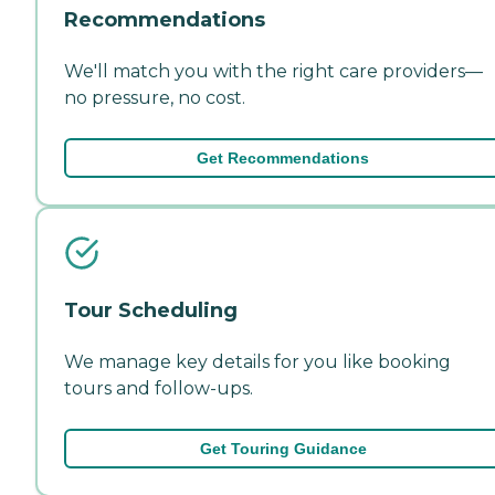
Recommendations
We'll match you with the right care providers—
no pressure, no cost.
Get Recommendations
Tour Scheduling
We manage key details for you like booking
tours and follow-ups.
Get Touring Guidance