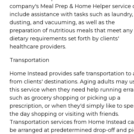
company's Meal Prep & Home Helper service 
include assistance with tasks such as laundry,
dusting, and vacuuming, as well as the
preparation of nutritious meals that meet any
dietary requirements set forth by clients'
healthcare providers.
Transportation
Home Instead provides safe transportation to
from clients' destinations. Aging adults may u
this service when they need help running err
such as grocery shopping or picking up a
prescription, or when they'd simply like to sp
the day shopping or visiting with friends.
Transportation services from Home Instead c
be arranged at predetermined drop-off and pi