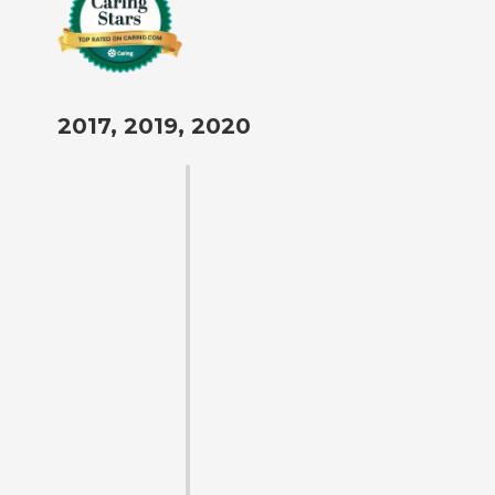
2017, 2019, 2020