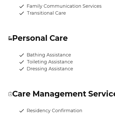
Family Communication Services
Transitional Care
Personal Care
Bathing Assistance
Toileting Assistance
Dressing Assistance
Care Management Servic
Residency Confirmation