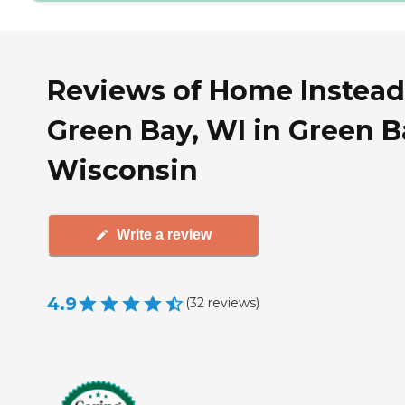
Reviews of Home Instead
Green Bay, WI in Green B
Wisconsin
Write a review
4.9
(
32
reviews
)