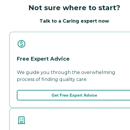
Not sure where to start?
Talk to a Caring expert now
Free Expert Advice
We guide you through the overwhelming
process of finding quality care.
Get Free Expert Advice