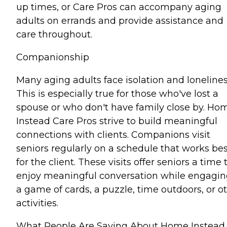
up times, or Care Pros can accompany aging
adults on errands and provide assistance and
care throughout.
Companionship
Many aging adults face isolation and lonelines
This is especially true for those who've lost a
spouse or who don't have family close by. Ho
Instead Care Pros strive to build meaningful
connections with clients. Companions visit
seniors regularly on a schedule that works bes
for the client. These visits offer seniors a time 
enjoy meaningful conversation while engagin
a game of cards, a puzzle, time outdoors, or o
activities.
What People Are Saying About Home Instead