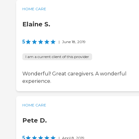
HOME CARE
Elaine S.
5
|
June 18, 2019
I am a current client of this provider
Wonderful! Great caregivers. A wonderful
experience.
HOME CARE
Pete D.
5
|
April 8, 2019