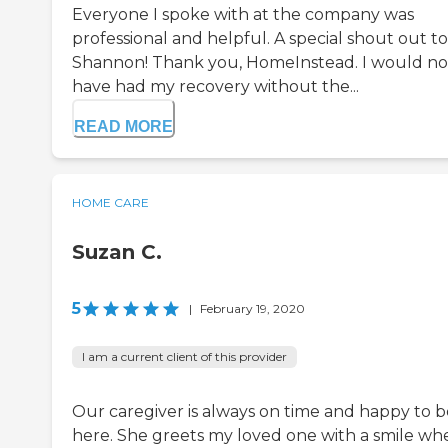
Everyone I spoke with at the company was
professional and helpful. A special shout out to
Shannon! Thank you, HomeInstead. I would no
have had my recovery without the...
READ MORE
HOME CARE
Suzan C.
5
|
February 19, 2020
I am a current client of this provider
Our caregiver is always on time and happy to b
here. She greets my loved one with a smile wh