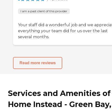
I am a past client of this provider
Your staff did a wonderful job and we apprecia
everything your team did for us over the last
several months.
Read more reviews
Services and Amenities of
Home Instead - Green Bay,