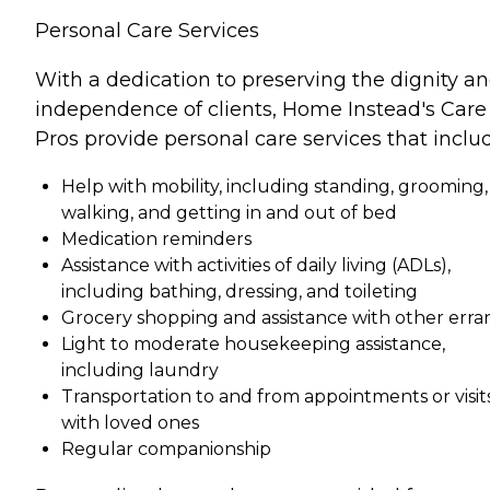
Personal Care Services
With a dedication to preserving the dignity a
independence of clients, Home Instead's Care
Pros provide personal care services that inclu
Help with mobility, including standing, grooming,
walking, and getting in and out of bed
Medication reminders
Assistance with activities of daily living (ADLs),
including bathing, dressing, and toileting
Grocery shopping and assistance with other erra
Light to moderate housekeeping assistance,
including laundry
Transportation to and from appointments or visit
with loved ones
Regular companionship