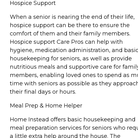
Hospice Support
When a senior is nearing the end of their life,
hospice support can be there to ensure the
comfort of them and their family members.
Hospice support Care Pros can help with
hygiene, medication administration, and basi
housekeeping for seniors, as well as provide
nutritious meals and supportive care for famil
members, enabling loved ones to spend as 
time with seniors as possible as they approac
their final days or hours.
Meal Prep & Home Helper
Home Instead offers basic housekeeping and
meal preparation services for seniors who req
a little extra help around the house. The