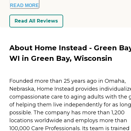
READ MORE
Read All Reviews
About Home Instead - Green Bay
WI in Green Bay, Wisconsin
Founded more than 25 years ago in Omaha,
Nebraska, Home Instead provides individualiz
compassionate care to aging adults with the 
of helping them live independently for as long
possible. The company has more than 1,200
locations worldwide and employs more than
100,000 Care Professionals. Its team is trained