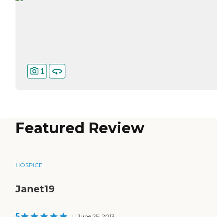
1
Featured Review
HOSPICE
Janet19
5
|
June 25, 2013