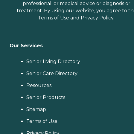
professional, or medical advice or diagnosis or
treatment. By using our website, you agree to t
Terms of Use
and
Privacy Policy
.
Our Services
Senior Living Directory
Senior Care Directory
Resources
Senior Products
Sitemap
Terms of Use
Privacy Policy