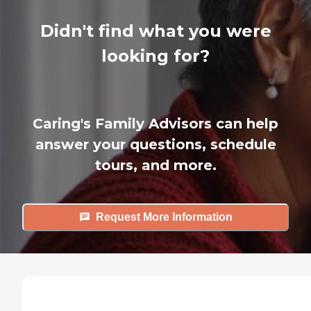
Didn't find what you were
looking for?
Caring's Family Advisors can help
answer your questions, schedule
tours, and more.
Request More Information