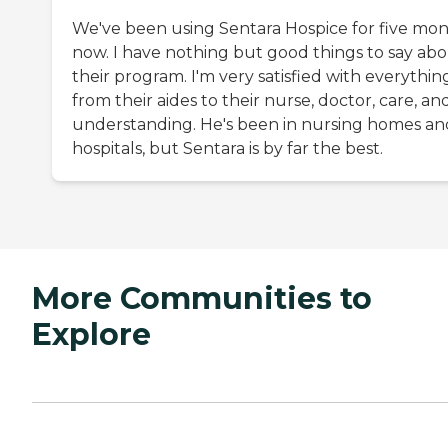
We've been using Sentara Hospice for five mo
now. I have nothing but good things to say ab
their program. I'm very satisfied with everythin
from their aides to their nurse, doctor, care, an
understanding. He's been in nursing homes an
hospitals, but Sentara is by far the best.
More Communities to
Explore