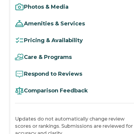
Photos & Media
Amenities & Services
Pricing & Availability
Care & Programs
Respond to Reviews
Comparison Feedback
Updates do not automatically change review
scores or rankings. Submissions are reviewed for
accuracy and clarity.