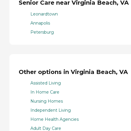
Senior Care near Virginia Beach, VA
Leonardtown
Annapolis
Petersburg
Other options in Virginia Beach, VA
Assisted Living
In Home Care
Nursing Homes
Independent Living
Home Health Agencies
Adult Day Care