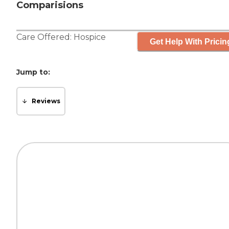
Comparisions
Care Offered:
Hospice
Get Help With Pricin
Jump to:
Reviews