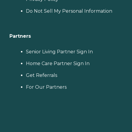
Do Not Sell My Personal Information
Partners
Senior Living Partner Sign In
Home Care Partner Sign In
Get Referrals
For Our Partners