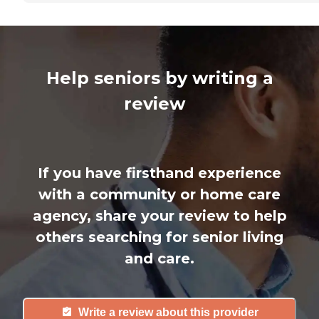
Help seniors by writing a
review
If you have firsthand experience
with a community or home care
agency, share your review to help
others searching for senior living
and care.
Write a review about this provider