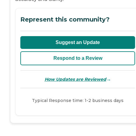
Represent this community?
Suggest an Update
Respond to a Review
→
How Updates are Reviewed
Typical Response time: 1-2 business days