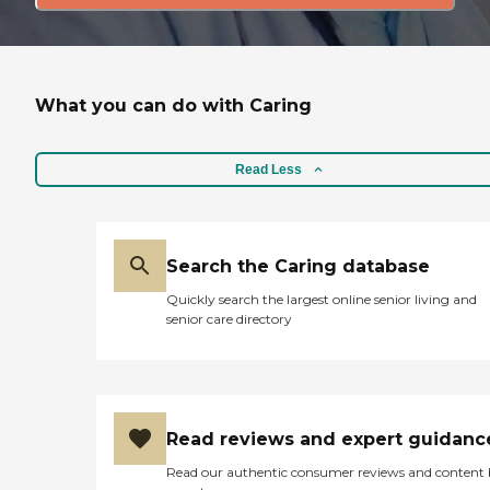
What you can do with Caring
Read Less
Search the Caring database
Quickly search the largest online senior living and
senior care directory
Read reviews and expert guidanc
Read our authentic consumer reviews and content