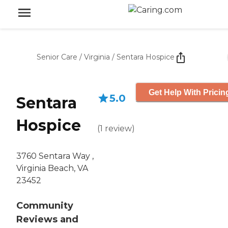
Senior Care
/
Virginia
/
Sentara Hospice
Get Help With Pricin
5.0
Sentara
Hospice
(
1
review
)
3760 Sentara Way ,
Virginia Beach, VA
23452
Community
Reviews and