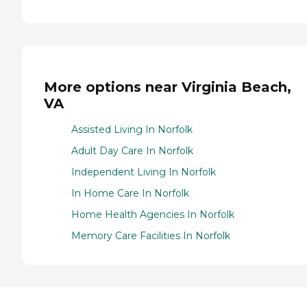
More options near Virginia Beach,
VA
Assisted Living In Norfolk
Adult Day Care In Norfolk
Independent Living In Norfolk
In Home Care In Norfolk
Home Health Agencies In Norfolk
Memory Care Facilities In Norfolk