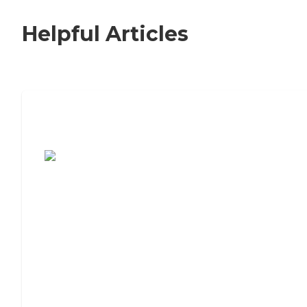
Helpful Articles
7 Steps to Finding the Perfect Senior
Living Community