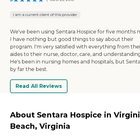
I am a current client of this provider
We've been using Sentara Hospice for five months 
I have nothing but good things to say about their
program. I'm very satisfied with everything from the
aides to their nurse, doctor, care, and understanding
He's been in nursing homes and hospitals, but Sentar
by far the best.
Read All Reviews
About Sentara Hospice in Virgin
Beach, Virginia