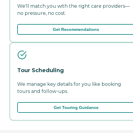
We'll match you with the right care providers—
no pressure, no cost.
Get Recommendations
Tour Scheduling
We manage key details for you like booking
tours and follow-ups.
Get Touring Guidance