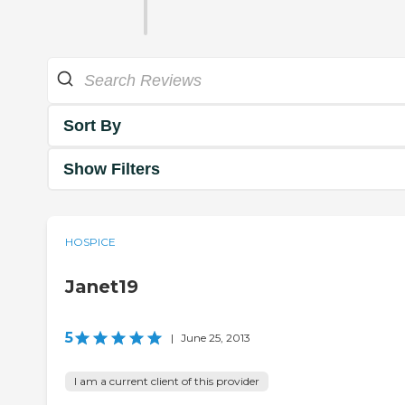
Sort By
Show Filters
HOSPICE
Janet19
5
|
June 25, 2013
I am a current client of this provider