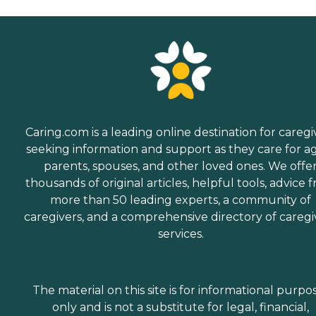
Caring.com is a leading online destination for caregi
seeking information and support as they care for a
parents, spouses, and other loved ones. We offe
thousands of original articles, helpful tools, advice 
more than 50 leading experts, a community of
caregivers, and a comprehensive directory of caregi
services.
The material on this site is for informational purpo
only and is not a substitute for legal, financial,