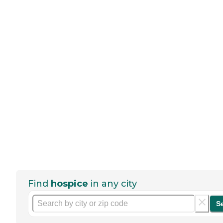
Find
hospice
in any city
S