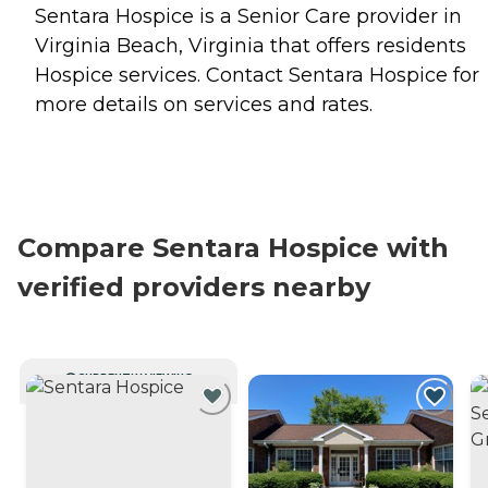
Sentara Hospice is a Senior Care provider in
Virginia Beach, Virginia that offers residents
Hospice
services. Contact Sentara Hospice for
more details on services and rates.
Compare Sentara Hospice with
verified providers nearby
CURRENTLY VIEWING