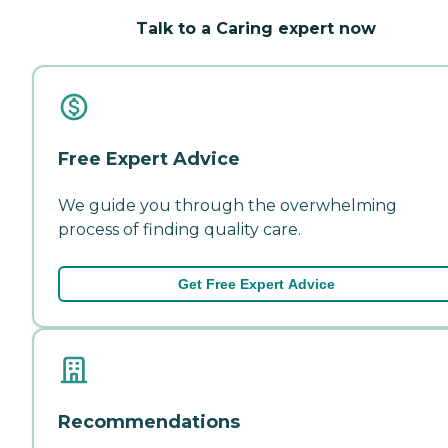
Talk to a Caring expert now
Free Expert Advice
We guide you through the overwhelming
process of finding quality care.
Get Free Expert Advice
Recommendations