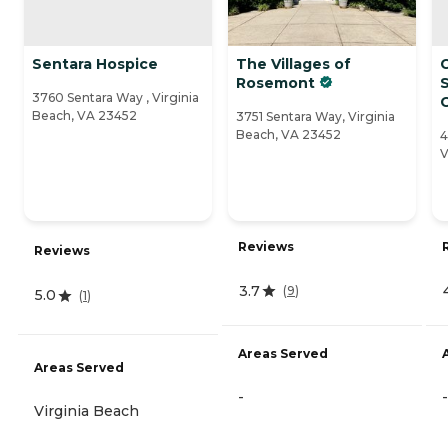
Sentara Hospice
The Villages of
Rosemont
S
3760 Sentara Way , Virginia
Beach, VA 23452
3751 Sentara Way, Virginia
Beach, VA 23452
4
V
Reviews
Reviews
3.7
(
9
)
5.0
(
1
)
Areas Served
Areas Served
-
-
Virginia Beach