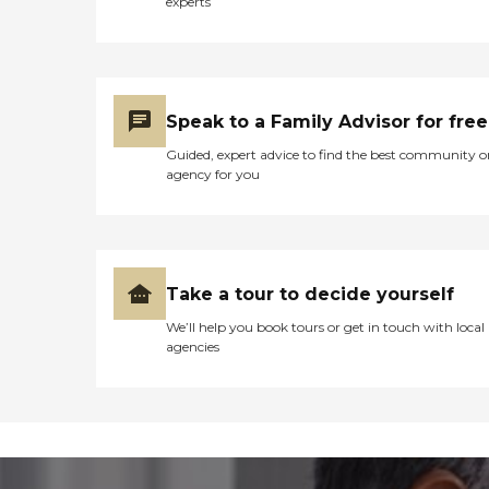
experts
Speak to a Family Advisor for free
Guided, expert advice to find the best community o
agency for you
Take a tour to decide yourself
We’ll help you book tours or get in touch with local
agencies