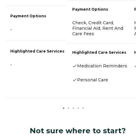
Payment Options
Payment Options
Check, Credit Card,
Financial Aid, Rent And
-
Care Fees
Highlighted Care Services
Highlighted Care Services
-
Medication Reminders
Personal Care
Not sure where to start?