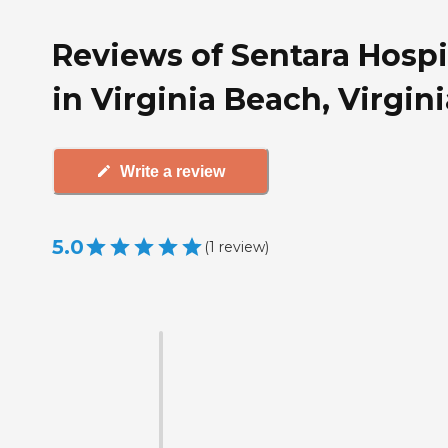
Reviews of Sentara Hosp
in Virginia Beach, Virgini
Write a review
5.0
(
1
review
)