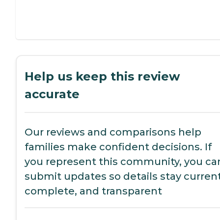
Help us keep this review
accurate
Our reviews and comparisons help
families make confident decisions. If
you represent this community, you ca
submit updates so details stay current
complete, and transparent